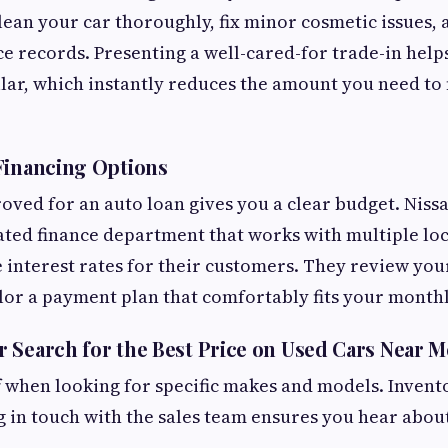
ean your car thoroughly, fix minor cosmetic issues, 
 records. Presenting a well-cared-for trade-in help
llar, which instantly reduces the amount you need to 
Financing Options
oved for an auto loan gives you a clear budget. Niss
ated finance department that works with multiple loc
 interest rates for their customers. They review your
ilor a payment plan that comfortably fits your month
 Search for the Best Price on Used Cars Near M
f when looking for specific makes and models. Inven
ng in touch with the sales team ensures you hear abou