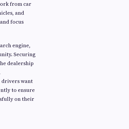
work from car
icles, and
 and focus
earch engine,
nity. Securing
the dealership
d
l drivers want
ently to ensure
sfully on their