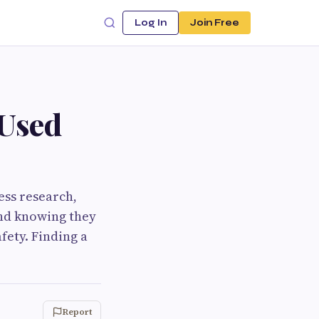
Log In
Join Free
 Used
less research,
ind knowing they
fety. Finding a
Report