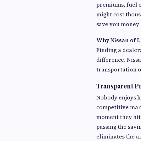
premiums, fuel e
might cost thous
save you money a
Why Nissan of L
Finding a dealer
difference. Nissa
transportation o
Transparent P
Nobody enjoys ha
competitive mark
moment they hit 
passing the savi
eliminates the a