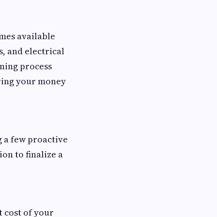
omes available
s, and electrical
ening process
uring your money
g a few proactive
ion to finalize a
t cost of your