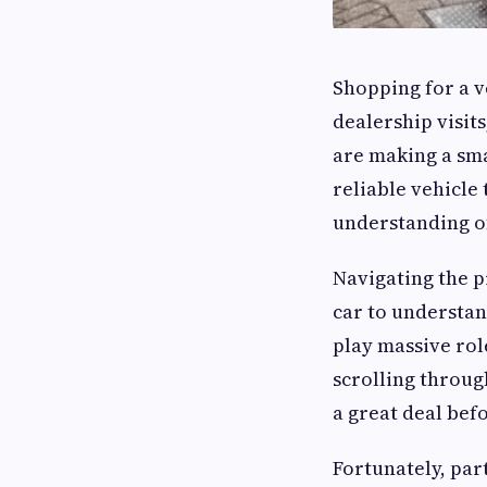
Shopping for a ve
dealership visit
are making a smar
reliable vehicle 
understanding o
Navigating the p
car to understan
play massive rol
scrolling throug
a great deal bef
Fortunately, par