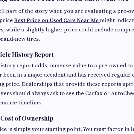
tell part of the story when you are evaluating a pre-o
price
Best Price on Used Cars Near Me
might indica
s, while a slightly higher price could include compr
brand-new tires.
icle History Report
history report adds immense value to a pre-owned ca
r been in a major accident and has received regular 
king price. Dealerships that provide these reports up
yers should always ask to see the Carfax or AutoChe
enance timeline.
 Cost of Ownership
ce is simply your starting point. You must factor in 