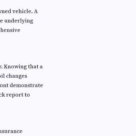
wned vehicle. A
te underlying
ehensive
r. Knowing that a
oil changes
front demonstrate
ck report to
insurance