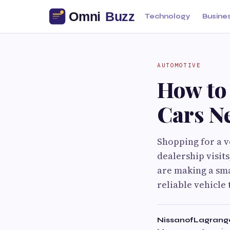
Technology
Busine
AUTOMOTIVE
How to 
Cars N
Shopping for a ve
dealership visit
are making a smar
reliable vehicle 
NissanofLagrang