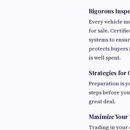
Rigorous Inspe
Every vehicle mu
for sale. Certifi
systems to ensur
protects buyers 
is well spent.
Strategies for
Preparation is y
steps before you 
great deal.
Maximize Your 
Trading in your 