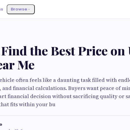
ss
Browse
Find the Best Price on
ear Me
hicle often feels like a daunting task filled with end
s, and financial calculations. Buyers want peace of m
t financial decision without sacrificing quality or sa
that fits within your bu
e