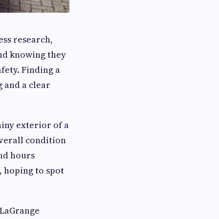
less research,
ind knowing they
fety. Finding a
g and a clear
iny exterior of a
verall condition
end hours
, hoping to spot
f LaGrange