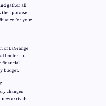
and gather all
s the appraiser
finance for your
an of LaGrange
al lenders to
 financial
ly budget.
e
tory changes
t new arrivals