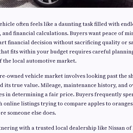
hicle often feels like a daunting task filled with end
s, and financial calculations. Buyers want peace of m
t financial decision without sacrificing quality or sa
that fits within your budget requires careful plannin
f the local automotive market.
re-owned vehicle market involves looking past the sh
d its true value. Mileage, maintenance history, and o
es in determining a fair price. Buyers frequently sp
h online listings trying to compare apples to oranges
ore someone else does.
tnering with a trusted local dealership like Nissan o