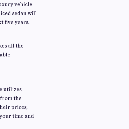
uxury vehicle
iced sedan will
 five years.
es all the
iable
 utilizes
 from the
heir prices,
 your time and