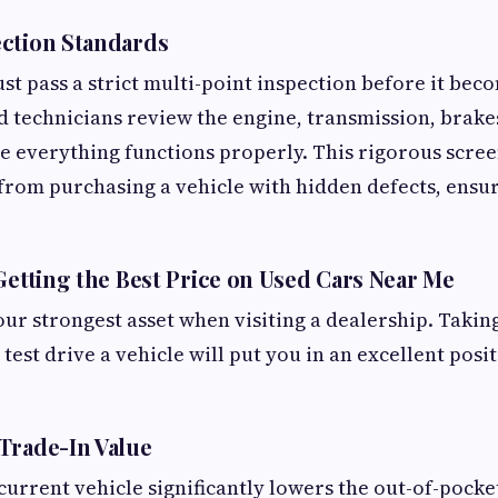
ction Standards
st pass a strict multi-point inspection before it bec
ed technicians review the engine, transmission, brake
e everything functions properly. This rigorous scre
from purchasing a vehicle with hidden defects, ens
 Getting the Best Price on Used Cars Near Me
our strongest asset when visiting a dealership. Takin
test drive a vehicle will put you in an excellent posit
Trade-In Value
current vehicle significantly lowers the out-of-pocke