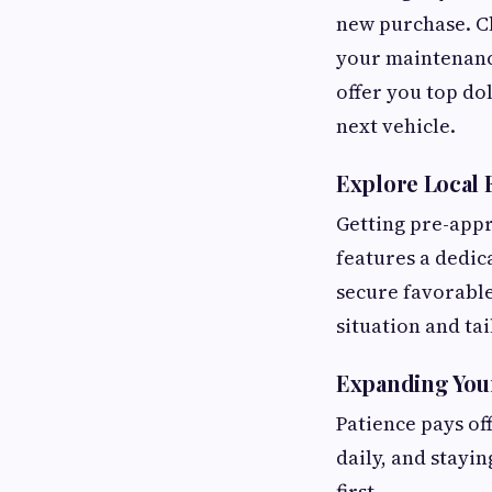
new purchase. Cl
your maintenance
offer you top do
next vehicle.
Explore Local 
Getting pre-appr
features a dedic
secure favorable
situation and ta
Expanding Your
Patience pays of
daily, and stayi
first.