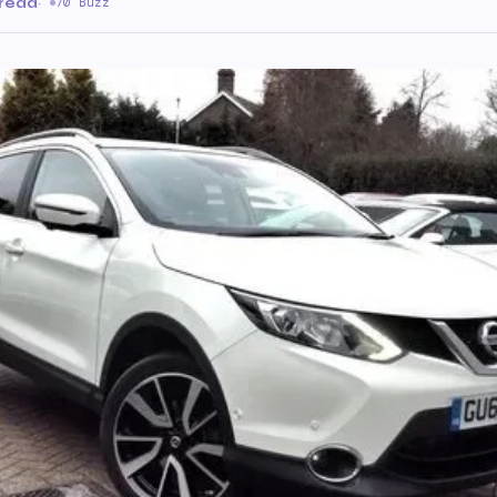
 read
·
70 Buzz