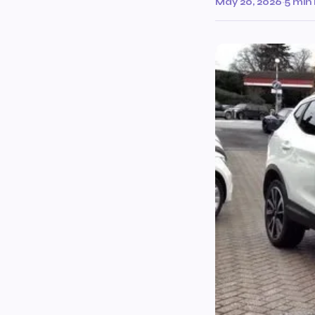
May 20, 2026
·
5 min