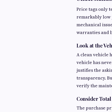
Price tags only 
remarkably low 
mechanical issue
warranties and 
Look at the Veh
A clean vehicle 
vehicle has neve
justifies the as
transparency. Bu
verify the maint
Consider Total
The purchase pri