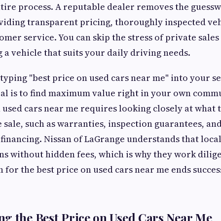
entire process. A reputable dealer removes the guess
iding transparent pricing, thoroughly inspected veh
omer service. You can skip the stress of private sales
 a vehicle that suits your daily driving needs.
yping "best price on used cars near me" into your s
al is to find maximum value right in your own commu
n used cars near me requires looking closely at what 
e sale, such as warranties, inspection guarantees, an
financing. Nissan of LaGrange understands that loca
ns without hidden fees, which is why they work dilig
h for the best price on used cars near me ends succes
g the Best Price on Used Cars Near Me