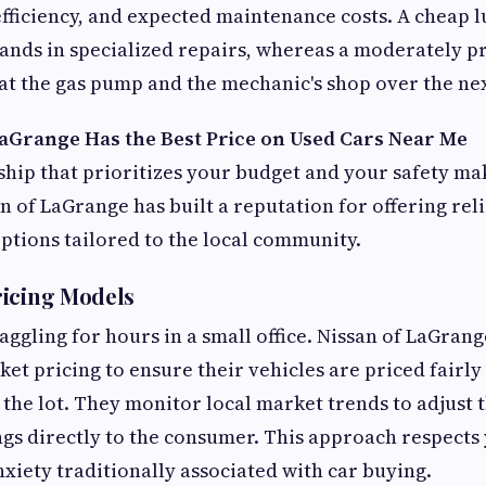
fficiency, and expected maintenance costs. A cheap l
ands in specialized repairs, whereas a moderately pr
t the gas pump and the mechanic's shop over the next
aGrange Has the Best Price on Used Cars Near Me
ship that prioritizes your budget and your safety mak
n of LaGrange has built a reputation for offering rel
ptions tailored to the local community.
ricing Models
ggling for hours in a small office. Nissan of LaGrange
et pricing to ensure their vehicles are priced fairly
the lot. They monitor local market trends to adjust t
ngs directly to the consumer. This approach respects
nxiety traditionally associated with car buying.