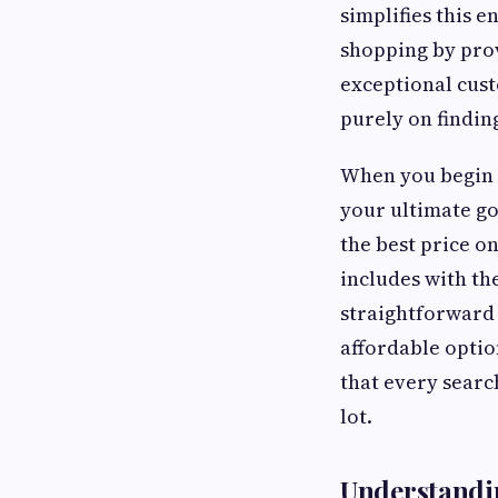
simplifies this 
shopping by prov
exceptional cust
purely on finding
When you begin t
your ultimate go
the best price o
includes with th
straightforward 
affordable optio
that every searc
lot.
Understandin