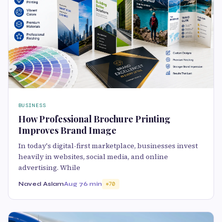
BUSINESS
How Professional Brochure Printing
Improves Brand Image
In today's digital-first marketplace, businesses invest
heavily in websites, social media, and online
advertising. While
Naved Aslam
Aug 7
6 min
70