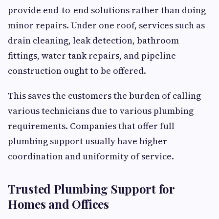
provide end-to-end solutions rather than doing
minor repairs. Under one roof, services such as
drain cleaning, leak detection, bathroom
fittings, water tank repairs, and pipeline
construction ought to be offered.
This saves the customers the burden of calling
various technicians due to various plumbing
requirements. Companies that offer full
plumbing support usually have higher
coordination and uniformity of service.
Trusted Plumbing Support for
Homes and Offices