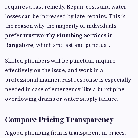
requires a fast remedy. Repair costs and water
losses can be increased by late repairs. This is
the reason why the majority of individuals
prefer trustworthy
Plumbing Services in
Bangalore
, which are fast and punctual.
Skilled plumbers will be punctual, inquire
effectively on the issue, and work in a
professional manner. Fast response is especially
needed in case of emergency like a burst pipe,
overflowing drains or water supply failure.
Compare Pricing Transparency
A good plumbing firm is transparent in prices.