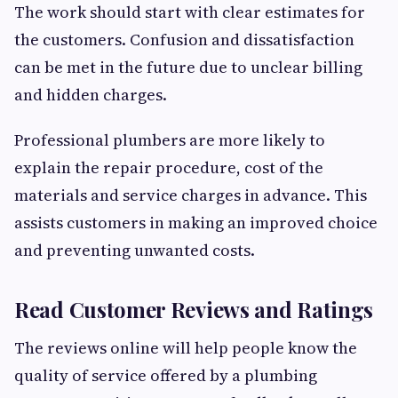
The work should start with clear estimates for
the customers. Confusion and dissatisfaction
can be met in the future due to unclear billing
and hidden charges.
Professional plumbers are more likely to
explain the repair procedure, cost of the
materials and service charges in advance. This
assists customers in making an improved choice
and preventing unwanted costs.
Read Customer Reviews and Ratings
The reviews online will help people know the
quality of service offered by a plumbing