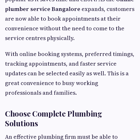
plumber service Bangalore
expands, customers
are now able to book appointments at their
convenience without the need to come to the
service centres physically.
With online booking systems, preferred timings,
tracking appointments, and faster service
updates can be selected easily as well. This is a
great convenience to busy working
professionals and families.
Choose Complete Plumbing
Solutions
An effective plumbing firm must be able to