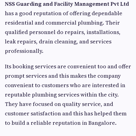
NSS Guarding and Facility Management Pvt Ltd
has a good reputation of offering dependable
residential and commercial plumbing. Their
qualified personnel do repairs, installations,
leak repairs, drain cleaning, and services
professionally.
Its booking services are convenient too and offer
prompt services and this makes the company
convenient to customers who are interested in
reputable plumbing services within the city.
They have focused on quality service, and
customer satisfaction and this has helped them
to build a reliable reputation in Bangalore.