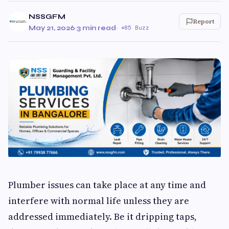
NSSGFM
Report
May 21, 2026
·
3 min read
·
85 Buzz
Plumber issues can take place at any time and
interfere with normal life unless they are
addressed immediately. Be it dripping taps,