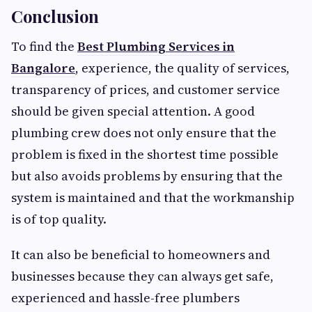
Conclusion
To find the
Best Plumbing Services in
Bangalore
, experience, the quality of services,
transparency of prices, and customer service
should be given special attention. A good
plumbing crew does not only ensure that the
problem is fixed in the shortest time possible
but also avoids problems by ensuring that the
system is maintained and that the workmanship
is of top quality.
It can also be beneficial to homeowners and
businesses because they can always get safe,
experienced and hassle-free plumbers