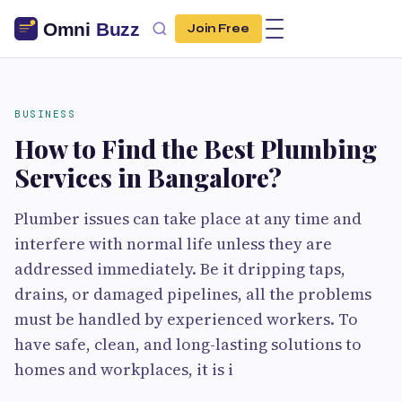
Join Free
BUSINESS
How to Find the Best Plumbing
Services in Bangalore?
Plumber issues can take place at any time and
interfere with normal life unless they are
addressed immediately. Be it dripping taps,
drains, or damaged pipelines, all the problems
must be handled by experienced workers. To
have safe, clean, and long-lasting solutions to
homes and workplaces, it is i