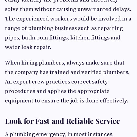
solve them without causing unwarranted delays.
The experienced workers would be involved in a
range of plumbing business such as repairing
pipes, bathroom fittings, kitchen fittings and
water leak repair.
When hiring plumbers, always make sure that
the company has trained and verified plumbers.
An expert crew practices correct safety
procedures and applies the appropriate
equipment to ensure the job is done effectively.
Look for Fast and Reliable Service
A plumbing emergency, in most instances,