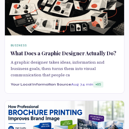
BUSINESS
What Does a Graphic Designer Actually Do?
A graphic designer takes ideas, information and
business goals, then turns them into visual
communication that people ca
Your Local Information Source
Aug 7
4 min
85