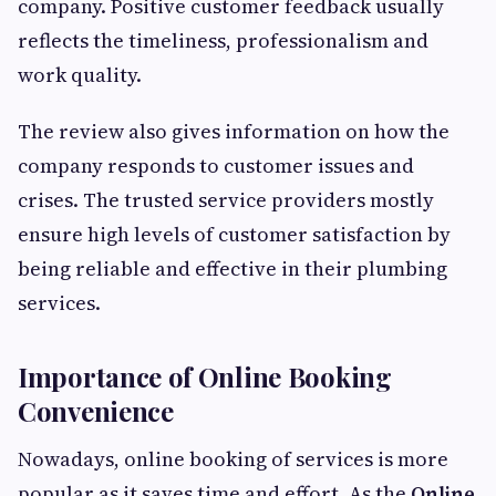
company. Positive customer feedback usually
reflects the timeliness, professionalism and
work quality.
The review also gives information on how the
company responds to customer issues and
crises. The trusted service providers mostly
ensure high levels of customer satisfaction by
being reliable and effective in their plumbing
services.
Importance of Online Booking
Convenience
Nowadays, online booking of services is more
popular as it saves time and effort. As the
Online