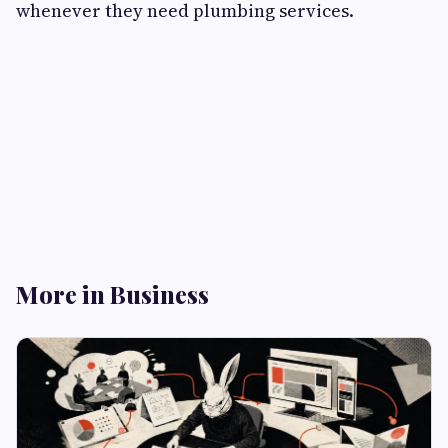
whenever they need plumbing services.
More in Business