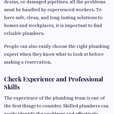
drains, or damaged pipelines, all the problems
must be handled by experienced workers. To
have safe, clean, and long-lasting solutions to
homes and workplaces, it is important to find
reliable plumbers.
People can also easily choose the right plumbing
expert when they know what to look at before
making a reservation.
Check Experience and Professional
Skills
The experience of the plumbing team is one of
the first things to consider. Skilled plumbers can
easily identify the problems and effectively