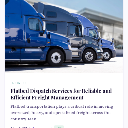
BUSINESS
Flatbed Dispatch Services for Reliable and
Efficient Freight Management
Flatbed transportation plays a critical role in moving
oversized, heavy, and specialized freight across the
country. Man