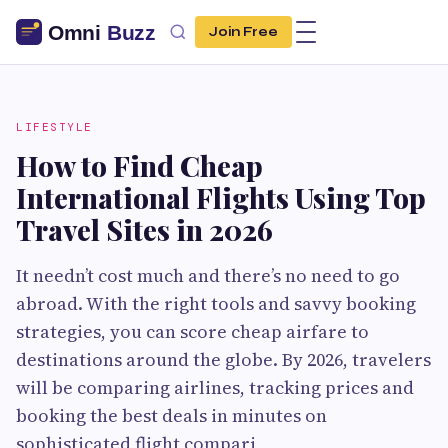
Join Free
LIFESTYLE
How to Find Cheap
International Flights Using Top
Travel Sites in 2026
It needn’t cost much and there’s no need to go
abroad. With the right tools and savvy booking
strategies, you can score cheap airfare to
destinations around the globe. By 2026, travelers
will be comparing airlines, tracking prices and
booking the best deals in minutes on
sophisticated flight compari