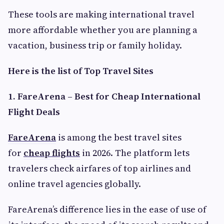
These tools are making international travel
more affordable whether you are planning a
vacation, business trip or family holiday.
Here is the list of Top Travel Sites
1. FareArena – Best for Cheap International
Flight Deals
FareArena
is among the best travel sites
for
cheap flights
in 2026. The platform lets
travelers check airfares of top airlines and
online travel agencies globally.
FareArena’s difference lies in the ease of use of