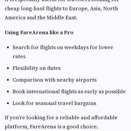
cheap long-haul flights to Europe, Asia, North
America and the Middle East.
Using FareArena like a Pro
Search for flights on weekdays for lower
rates
Flexibility on dates
Comparison with nearby airports
Book international flights as early as possible
Look for seasonal travel bargains
If you’re looking for a reliable and affordable
platform, FareArena is a good choice.