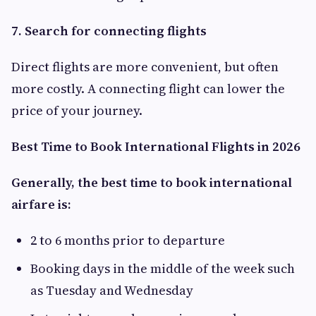
7. Search for connecting flights
Direct flights are more convenient, but often
more costly. A connecting flight can lower the
price of your journey.
Best Time to Book International Flights in 2026
Generally, the best time to book international
airfare is:
2 to 6 months prior to departure
Booking days in the middle of the week such
as Tuesday and Wednesday