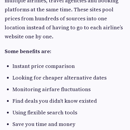
multiple airlines, travel agencies and booking
platforms at the same time. These sites pool
prices from hundreds of sources into one
location instead of having to go to each airline’s
website one by one.
Some benefits are:
Instant price comparison
Looking for cheaper alternative dates
Monitoring airfare fluctuations
Find deals you didn't know existed
Using flexible search tools
Save you time and money