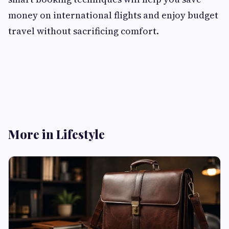
money on international flights and enjoy budget
travel without sacrificing comfort.
More in Lifestyle