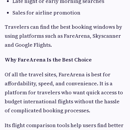
Late night or early morning searches
Sales for airline promotion
Travelers can find the best booking windows by
using platforms such as FareArena, Skyscanner
and Google Flights.
Why FareArena Is the Best Choice
Of all the travel sites, FareArena is best for
affordability, speed, and convenience. It is a
platform for travelers who want quick access to
budget international flights without the hassle
of complicated booking processes.
Its flight comparison tools help users find better