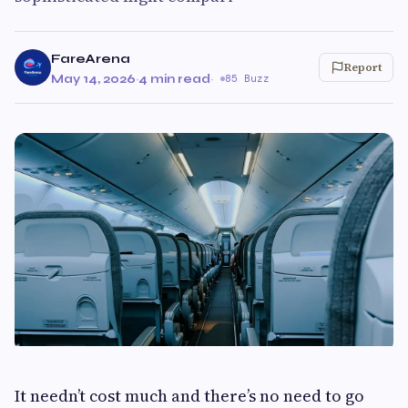
FareArena
Report
May 14, 2026
·
4 min read
·
85 Buzz
It needn’t cost much and there’s no need to go