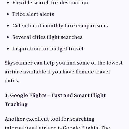
Flexible search for destination
Price alert alerts
Calender of monthly fare comparisons
Several cities flight searches
Inspiration for budget travel
Skyscanner can help you find some of the lowest
airfare available if you have flexible travel
dates.
3. Google Flights – Fast and Smart Flight
Tracking
Another excellent tool for searching
international airfare is Google Flights. The