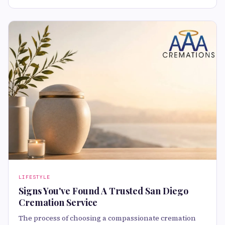
LIFESTYLE
Signs You've Found A Trusted San Diego
Cremation Service
The process of choosing a compassionate cremation