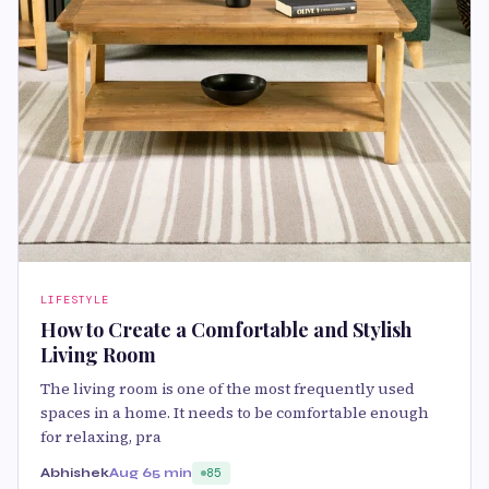
LIFESTYLE
How to Create a Comfortable and Stylish
Living Room
The living room is one of the most frequently used
spaces in a home. It needs to be comfortable enough
for relaxing, pra
Abhishek
Aug 6
5 min
85