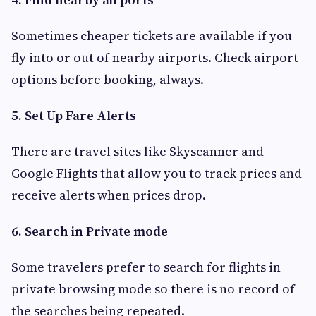
Sometimes cheaper tickets are available if you
fly into or out of nearby airports. Check airport
options before booking, always.
5. Set Up Fare Alerts
There are travel sites like Skyscanner and
Google Flights that allow you to track prices and
receive alerts when prices drop.
6. Search in Private mode
Some travelers prefer to search for flights in
private browsing mode so there is no record of
the searches being repeated.