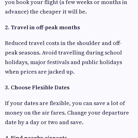
you book your flight (a few weeks or months in
advance) the cheaper it will be.
2. Travel in off-peak months
Reduced travel costs in the shoulder and off-
peak seasons. Avoid travelling during school
holidays, major festivals and public holidays
when prices are jacked up.
3. Choose Flexible Dates
If your dates are flexible, you can save a lot of
money on the air fares. Change your departure
date by a day or two and save.
4. Find nearby airports