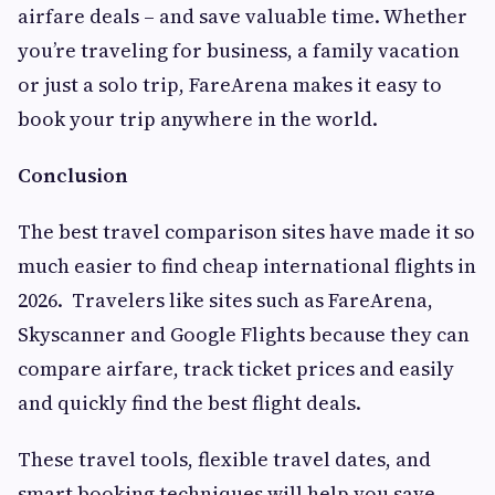
airfare deals – and save valuable time. Whether
you’re traveling for business, a family vacation
or just a solo trip, FareArena makes it easy to
book your trip anywhere in the world.
Conclusion
The best travel comparison sites have made it so
much easier to find cheap international flights in
2026. Travelers like sites such as FareArena,
Skyscanner and Google Flights because they can
compare airfare, track ticket prices and easily
and quickly find the best flight deals.
These travel tools, flexible travel dates, and
smart booking techniques will help you save