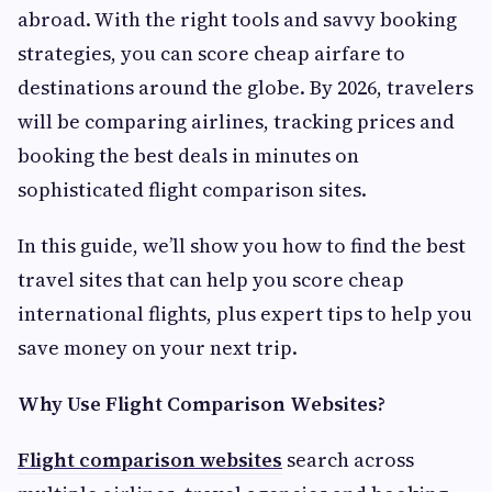
abroad. With the right tools and savvy booking
strategies, you can score cheap airfare to
destinations around the globe. By 2026, travelers
will be comparing airlines, tracking prices and
booking the best deals in minutes on
sophisticated flight comparison sites.
In this guide, we’ll show you how to find the best
travel sites that can help you score cheap
international flights, plus expert tips to help you
save money on your next trip.
Why Use Flight Comparison Websites?
Flight comparison websites
search across