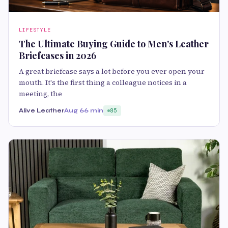
LIFESTYLE
The Ultimate Buying Guide to Men's Leather
Briefcases in 2026
A great briefcase says a lot before you ever open your
mouth. It's the first thing a colleague notices in a
meeting, the
Alive Leather
Aug 6
6 min
85