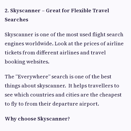
2. Skyscanner – Great for Flexible Travel
Searches
Skyscanner is one of the most used flight search
engines worldwide. Look at the prices of airline
tickets from different airlines and travel
booking websites.
The “Everywhere” search is one of the best
things about skyscanner. It helps travellers to
see which countries and cities are the cheapest
to fly to from their departure airport.
Why choose Skyscanner?