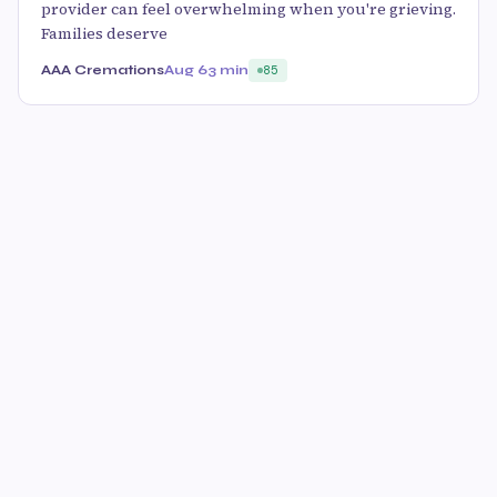
provider can feel overwhelming when you're grieving.
Families deserve
AAA Cremations
Aug 6
3 min
85