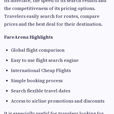
its interface, the speed of its search results and
the competitiveness of its pricing options.
Travelers easily search for routes, compare
prices and the best deal for their destination.
FareArena Highlights
Global flight comparison
Easy to use flight search engine
International Cheap Flights
Simple booking process
Search flexible travel dates
Access to airline promotions and discounts
It is especially useful for travelers looking for