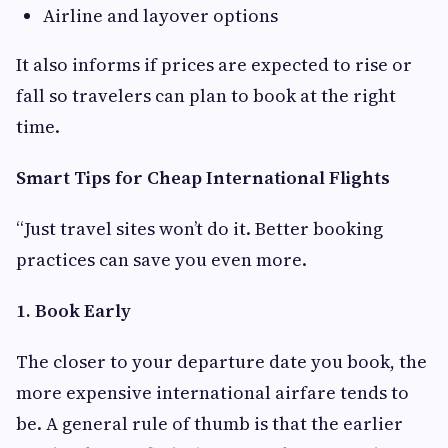
Airline and layover options
It also informs if prices are expected to rise or
fall so travelers can plan to book at the right
time.
Smart Tips for Cheap International Flights
“Just travel sites won’t do it. Better booking
practices can save you even more.
1. Book Early
The closer to your departure date you book, the
more expensive international airfare tends to
be. A general rule of thumb is that the earlier