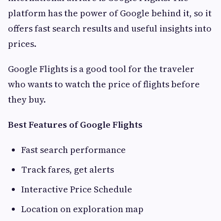
platform has the power of Google behind it, so it
offers fast search results and useful insights into
prices.
Google Flights is a good tool for the traveler
who wants to watch the price of flights before
they buy.
Best Features of Google Flights
Fast search performance
Track fares, get alerts
Interactive Price Schedule
Location on exploration map