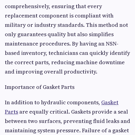
comprehensively, ensuring that every
replacement component is compliant with
military or industry standards. This method not
only guarantees quality but also simplifies
maintenance procedures. By having an NSN-
based inventory, technicians can quickly identify
the correct parts, reducing machine downtime
and improving overall productivity.
Importance of Gasket Parts
In addition to hydraulic components,
Gasket
Parts
are equally critical. Gaskets provide a seal
between two surfaces, preventing fluid leaks and
maintaining system pressure. Failure of a gasket