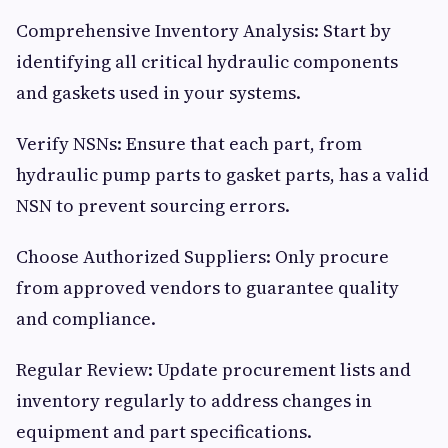
Comprehensive Inventory Analysis: Start by
identifying all critical hydraulic components
and gaskets used in your systems.
Verify NSNs: Ensure that each part, from
hydraulic pump parts to gasket parts, has a valid
NSN to prevent sourcing errors.
Choose Authorized Suppliers: Only procure
from approved vendors to guarantee quality
and compliance.
Regular Review: Update procurement lists and
inventory regularly to address changes in
equipment and part specifications.