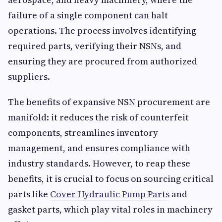
failure of a single component can halt
operations. The process involves identifying
required parts, verifying their NSNs, and
ensuring they are procured from authorized
suppliers.
The benefits of expansive NSN procurement are
manifold: it reduces the risk of counterfeit
components, streamlines inventory
management, and ensures compliance with
industry standards. However, to reap these
benefits, it is crucial to focus on sourcing critical
parts like
Cover Hydraulic Pump Parts
and
gasket parts, which play vital roles in machinery