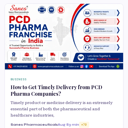
BUSINESS
How to Get Timely Delivery from PCD
Pharma Companies?
Timely product or medicine delivery is an extremely
essential part of both the pharmaceutical and
healthcare industries,
Sanes Pharmaceuticals
Aug 8
3 min
70