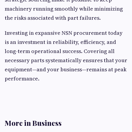
machinery running smoothly while minimizing
the risks associated with part failures.
Investing in expansive NSN procurement today
is an investment in reliability, efficiency, and
long-term operational success. Covering all
necessary parts systematically ensures that your
equipment—and your business—remains at peak
performance.
More in Business