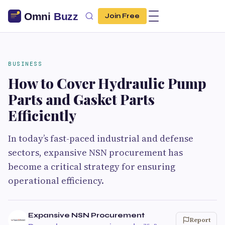
Join Free
BUSINESS
How to Cover Hydraulic Pump
Parts and Gasket Parts
Efficiently
In today’s fast-paced industrial and defense
sectors, expansive NSN procurement has
become a critical strategy for ensuring
operational efficiency.
Expansive NSN Procurement
Report