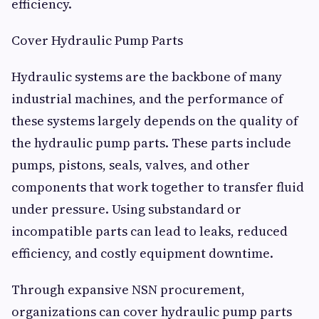
efficiency.
Cover Hydraulic Pump Parts
Hydraulic systems are the backbone of many
industrial machines, and the performance of
these systems largely depends on the quality of
the hydraulic pump parts. These parts include
pumps, pistons, seals, valves, and other
components that work together to transfer fluid
under pressure. Using substandard or
incompatible parts can lead to leaks, reduced
efficiency, and costly equipment downtime.
Through expansive NSN procurement,
organizations can cover hydraulic pump parts