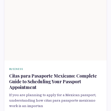
BUSINESS
Citas para Pasaporte Mexicano: Complete
Guide to Scheduling Your Passport
Appointment
If you are planning to apply for a Mexican passport,
understanding how citas para pasaporte mexicano
work is an importan