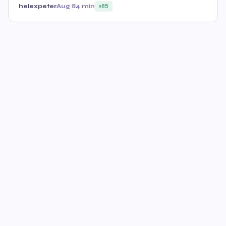
helexpeter
Aug 8
4 min
85