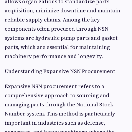
allows organizations to standardize parts
acquisition, minimize downtime and maintain
reliable supply chains. Among the key
components often procured through NSN
systems are hydraulic pump parts and gasket
parts, which are essential for maintaining
machinery performance and longevity.
Understanding Expansive NSN Procurement
Expansive NSN procurement refers to a
comprehensive approach to sourcing and
managing parts through the National Stock
Number system. This method is particularly
important in industries such as defense,
aerospace, and heavy machinery, where the