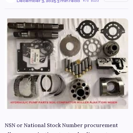
December 3, 2025
·
3 min read
·
75 Buzz
NSN or National Stock Number procurement