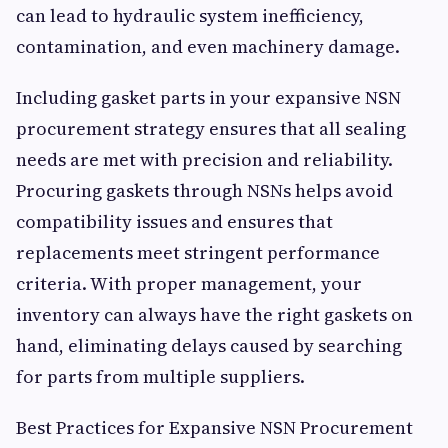
can lead to hydraulic system inefficiency,
contamination, and even machinery damage.
Including gasket parts in your expansive NSN
procurement strategy ensures that all sealing
needs are met with precision and reliability.
Procuring gaskets through NSNs helps avoid
compatibility issues and ensures that
replacements meet stringent performance
criteria. With proper management, your
inventory can always have the right gaskets on
hand, eliminating delays caused by searching
for parts from multiple suppliers.
Best Practices for Expansive NSN Procurement