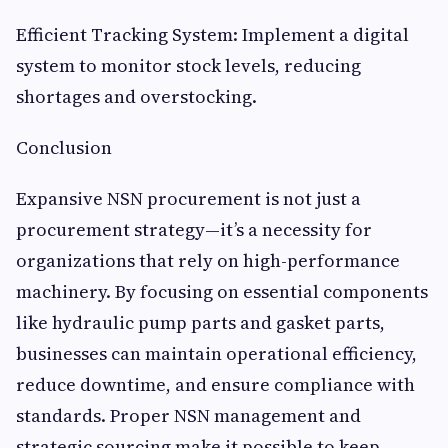
Efficient Tracking System: Implement a digital
system to monitor stock levels, reducing
shortages and overstocking.
Conclusion
Expansive NSN procurement is not just a
procurement strategy—it’s a necessity for
organizations that rely on high-performance
machinery. By focusing on essential components
like hydraulic pump parts and gasket parts,
businesses can maintain operational efficiency,
reduce downtime, and ensure compliance with
standards. Proper NSN management and
strategic sourcing make it possible to keep