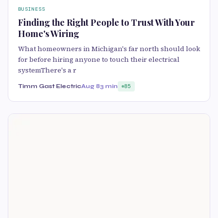
BUSINESS
Finding the Right People to Trust With Your
Home's Wiring
What homeowners in Michigan's far north should look
for before hiring anyone to touch their electrical
systemThere's a r
Timm Gast Electric
Aug 8
3 min
85