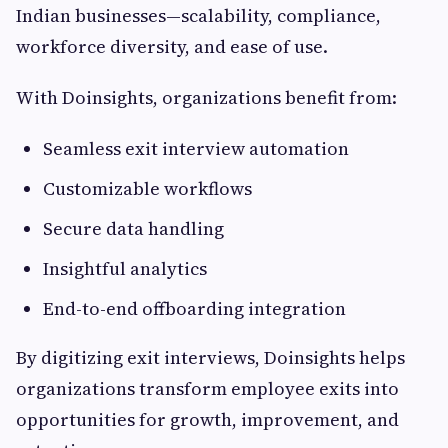
Indian businesses—scalability, compliance,
workforce diversity, and ease of use.
With Doinsights, organizations benefit from:
Seamless exit interview automation
Customizable workflows
Secure data handling
Insightful analytics
End-to-end offboarding integration
By digitizing exit interviews, Doinsights helps
organizations transform employee exits into
opportunities for growth, improvement, and