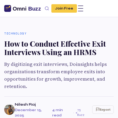
Join Free
TECHNOLOGY
How to Conduct Effective Exit
Interviews Using an HRMS
By digitizing exit interviews, Doinsights helps
organizations transform employee exits into
opportunities for growth, improvement, and
retention.
Nilesh Raj
Report
December 15,
4 min
75
·
·
Buzz
2025
read