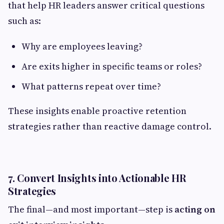
that help HR leaders answer critical questions
such as:
Why are employees leaving?
Are exits higher in specific teams or roles?
What patterns repeat over time?
These insights enable proactive retention
strategies rather than reactive damage control.
7. Convert Insights into Actionable HR
Strategies
The final—and most important—step is
acting on