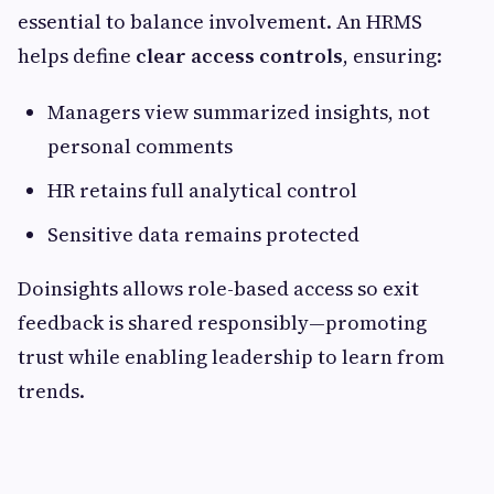
essential to balance involvement. An HRMS
helps define
clear access controls
, ensuring:
Managers view summarized insights, not
personal comments
HR retains full analytical control
Sensitive data remains protected
Doinsights allows role-based access so exit
feedback is shared responsibly—promoting
trust while enabling leadership to learn from
trends.