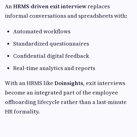
An
HRMS-driven exit interview
replaces
informal conversations and spreadsheets with:
Automated workflows
Standardized questionnaires
Confidential digital feedback
Real-time analytics and reports
With an HRMS like
Doinsights
, exit interviews
become an integrated part of the employee
offboarding lifecycle rather than a last-minute
HR formality.