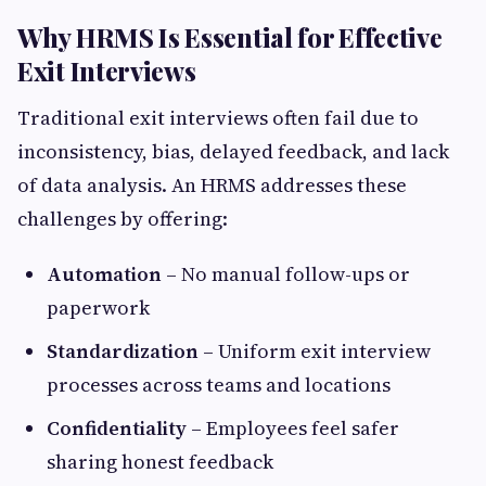
Why HRMS Is Essential for Effective
Exit Interviews
Traditional exit interviews often fail due to
inconsistency, bias, delayed feedback, and lack
of data analysis. An HRMS addresses these
challenges by offering:
Automation
– No manual follow-ups or
paperwork
Standardization
– Uniform exit interview
processes across teams and locations
Confidentiality
– Employees feel safer
sharing honest feedback