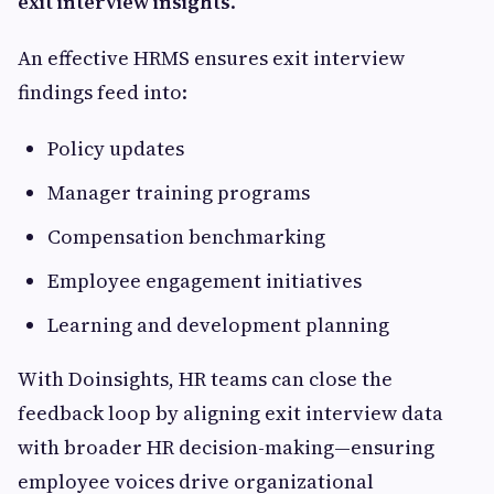
exit interview insights
.
An effective HRMS ensures exit interview
findings feed into:
Policy updates
Manager training programs
Compensation benchmarking
Employee engagement initiatives
Learning and development planning
With Doinsights, HR teams can close the
feedback loop by aligning exit interview data
with broader HR decision-making—ensuring
employee voices drive organizational