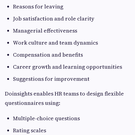
Reasons for leaving
Job satisfaction and role clarity
Managerial effectiveness
Work culture and team dynamics
Compensation and benefits
Career growth and learning opportunities
Suggestions for improvement
Doinsights enables HR teams to design flexible
questionnaires using:
Multiple-choice questions
Rating scales