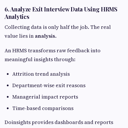
6. Analyze Exit Interview Data Using HRMS
Analytics
Collecting data is only half the job. The real
value lies in
analysis
.
An HRMS transforms raw feedback into
meaningful insights through:
Attrition trend analysis
Department-wise exit reasons
Managerial impact reports
Time-based comparisons
Doinsights provides dashboards and reports