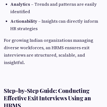
Analytics
– Trends and patterns are easily
identified
Actionability
– Insights can directly inform
HR strategies
For growing Indian organizations managing
diverse workforces, an HRMS ensures exit
interviews are structured, scalable, and
insightful.
Step-by-Step Guide: Conducting
Effective Exit Interviews Using an
HRMS