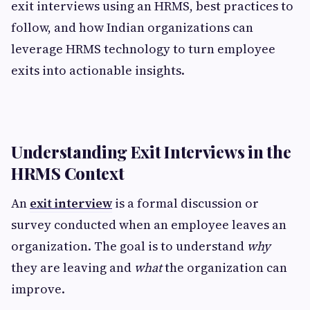
exit interviews using an HRMS, best practices to
follow, and how Indian organizations can
leverage HRMS technology to turn employee
exits into actionable insights.
Understanding Exit Interviews in the
HRMS Context
An
exit interview
is a formal discussion or
survey conducted when an employee leaves an
organization. The goal is to understand
why
they are leaving and
what
the organization can
improve.