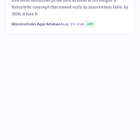
IntroductionEnterprise blockchain is no longer a
futuristic concept discussed only in innovation labs. In
2026, it has b
Blockchain App Maker
Aug 7
11 min
85