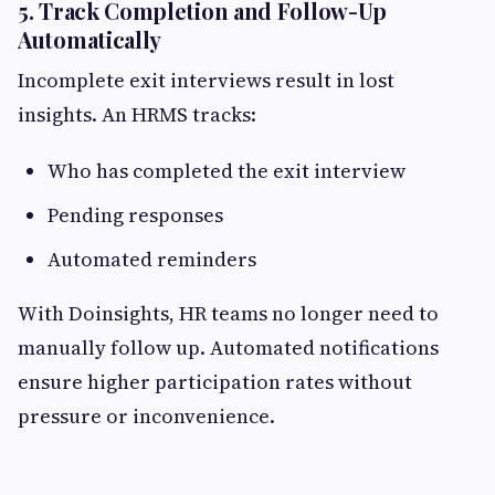
5. Track Completion and Follow-Up
Automatically
Incomplete exit interviews result in lost
insights. An HRMS tracks:
Who has completed the exit interview
Pending responses
Automated reminders
With Doinsights, HR teams no longer need to
manually follow up. Automated notifications
ensure higher participation rates without
pressure or inconvenience.