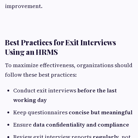
improvement.
Best Practices for Exit Interviews
Using an HRMS
To maximize effectiveness, organizations should
follow these best practices:
Conduct exit interviews
before the last
working day
Keep questionnaires
concise but meaningful
Ensure
data confidentiality and compliance
Review exit interview reports
regularly
, not