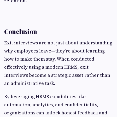
retention.
Conclusion
Exit interviews are not just about understanding
why employees leave—they’re about learning
how to make them stay. When conducted
effectively using a modern HRMS, exit
interviews become a strategic asset rather than
an administrative task.
By leveraging HRMS capabilities like
automation, analytics, and confidentiality,
organizations can unlock honest feedback and