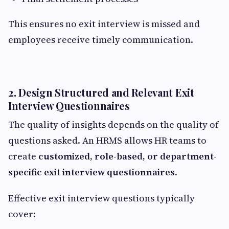
This ensures no exit interview is missed and
employees receive timely communication.
2. Design Structured and Relevant Exit
Interview Questionnaires
The quality of insights depends on the quality of
questions asked. An HRMS allows HR teams to
create
customized, role-based, or department-
specific exit interview questionnaires
.
Effective exit interview questions typically
cover: