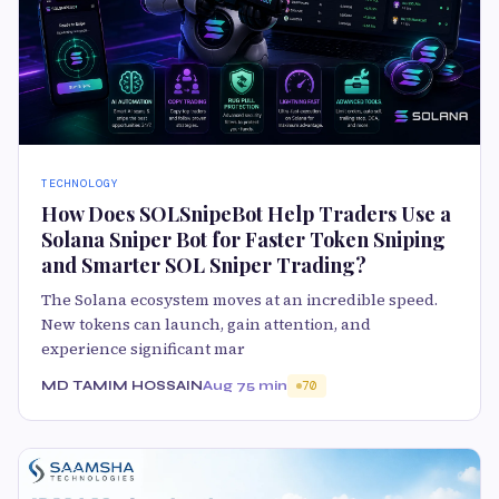
TECHNOLOGY
How Does SOLSnipeBot Help Traders Use a
Solana Sniper Bot for Faster Token Sniping
and Smarter SOL Sniper Trading?
The Solana ecosystem moves at an incredible speed.
New tokens can launch, gain attention, and
experience significant mar
MD TAMIM HOSSAIN
Aug 7
5 min
70