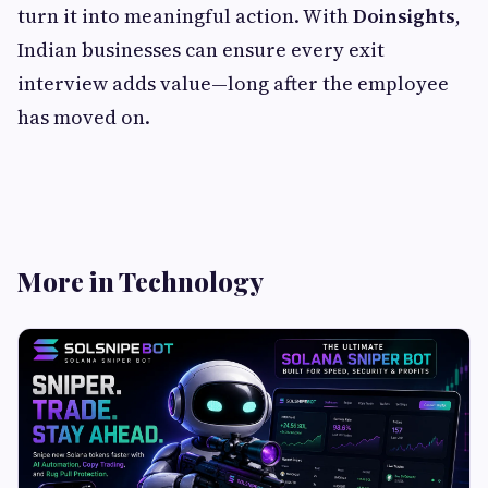
turn it into meaningful action. With
Doinsights
,
Indian businesses can ensure every exit
interview adds value—long after the employee
has moved on.
More in Technology