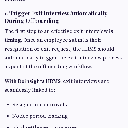
1. Trigger Exit Interview Automatically
During Offboarding
The first step to an effective exit interview is
timing
. Once an employee submits their
resignation or exit request, the HRMS should
automatically trigger the exit interview process
as part of the offboarding workflow.
With
Doinsights HRMS
, exit interviews are
seamlessly linked to:
Resignation approvals
Notice period tracking
Final settlement processes