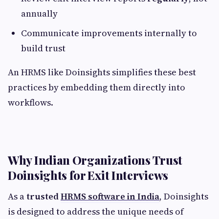
annually
Communicate improvements internally to
build trust
An HRMS like Doinsights simplifies these best
practices by embedding them directly into
workflows.
Why Indian Organizations Trust
Doinsights for Exit Interviews
As a
trusted
HRMS software in India
, Doinsights
is designed to address the unique needs of