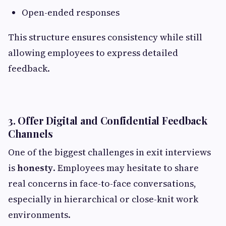
Open-ended responses
This structure ensures consistency while still
allowing employees to express detailed
feedback.
3. Offer Digital and Confidential Feedback
Channels
One of the biggest challenges in exit interviews
is
honesty
. Employees may hesitate to share
real concerns in face-to-face conversations,
especially in hierarchical or close-knit work
environments.