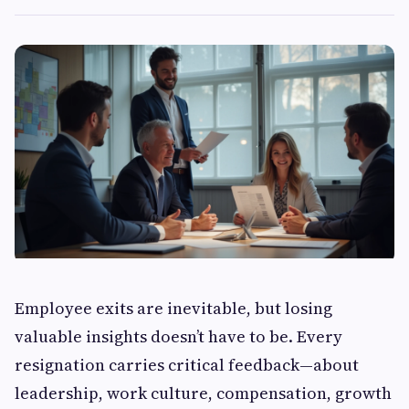
Employee exits are inevitable, but losing
valuable insights doesn’t have to be. Every
resignation carries critical feedback—about
leadership, work culture, compensation, growth