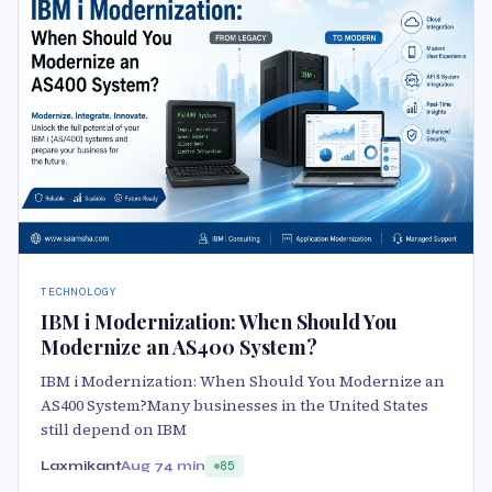
TECHNOLOGY
IBM i Modernization: When Should You
Modernize an AS400 System?
IBM i Modernization: When Should You Modernize an
AS400 System?Many businesses in the United States
still depend on IBM
Laxmikant
Aug 7
4 min
85