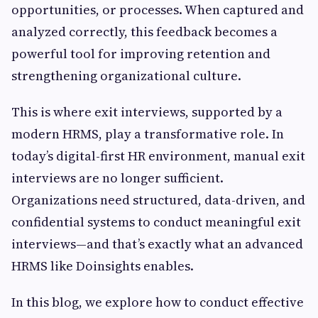
opportunities, or processes. When captured and
analyzed correctly, this feedback becomes a
powerful tool for improving retention and
strengthening organizational culture.
This is where exit interviews, supported by a
modern HRMS, play a transformative role. In
today’s digital-first HR environment, manual exit
interviews are no longer sufficient.
Organizations need structured, data-driven, and
confidential systems to conduct meaningful exit
interviews—and that’s exactly what an advanced
HRMS like Doinsights enables.
In this blog, we explore how to conduct effective