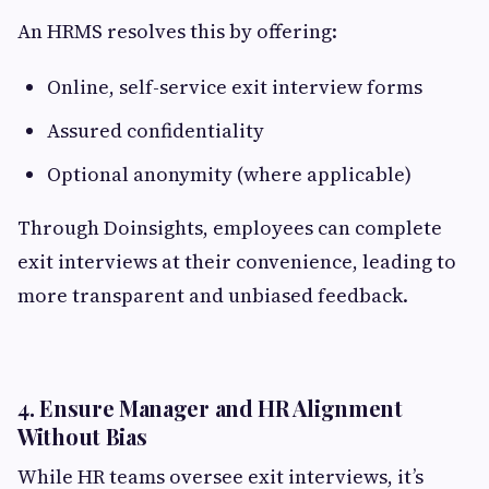
An HRMS resolves this by offering:
Online, self-service exit interview forms
Assured confidentiality
Optional anonymity (where applicable)
Through Doinsights, employees can complete
exit interviews at their convenience, leading to
more transparent and unbiased feedback.
4. Ensure Manager and HR Alignment
Without Bias
While HR teams oversee exit interviews, it’s