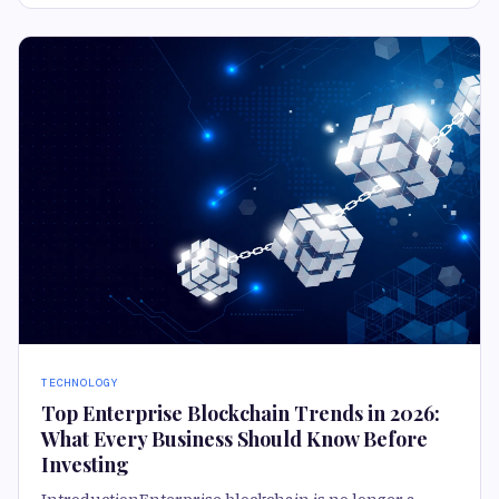
TECHNOLOGY
Top Enterprise Blockchain Trends in 2026:
What Every Business Should Know Before
Investing