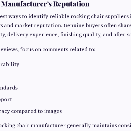
 Manufacturer’s Reputation
est ways to identify reliable rocking chair suppliers 
s and market reputation. Genuine buyers often share
y, delivery experience, finishing quality, and after-s
eviews, focus on comments related to:
rability
andards
pport
racy compared to images
ocking chair manufacturer generally maintains consi