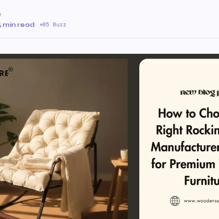
e
5 min read
·
85 Buzz