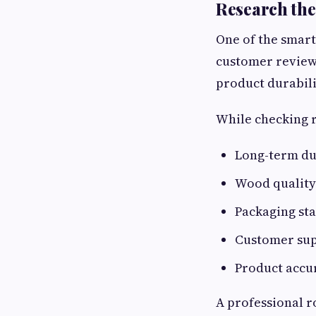
Research the
One of the smart
customer review
product durabilit
While checking r
Long-term du
Wood quality
Packaging st
Customer su
Product accu
A professional r