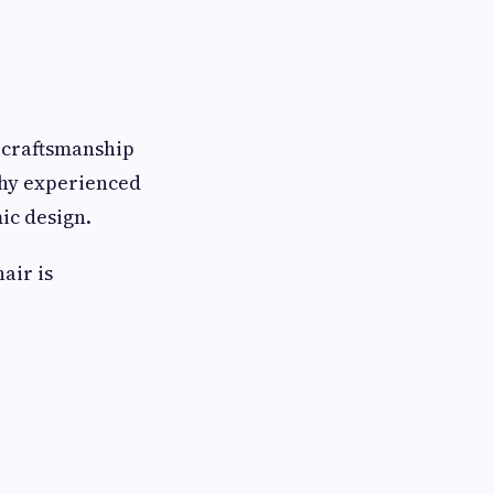
 craftsmanship
why experienced
ic design.
air is