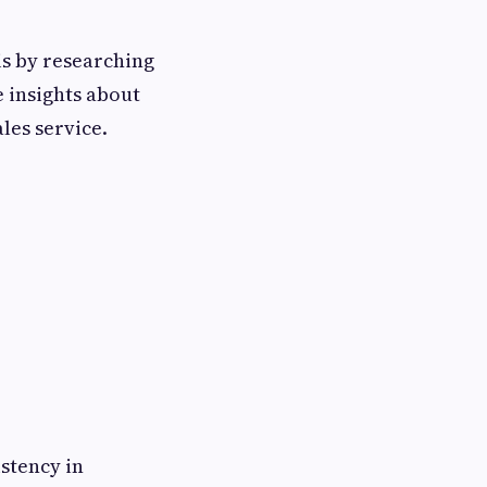
is by researching
 insights about
ales service.
stency in