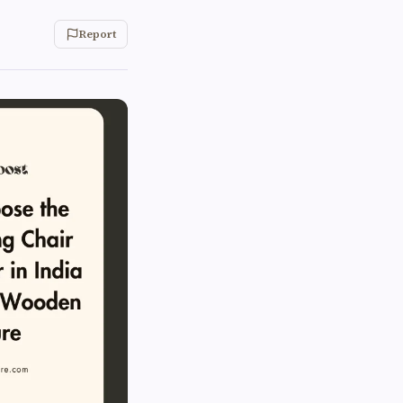
Report