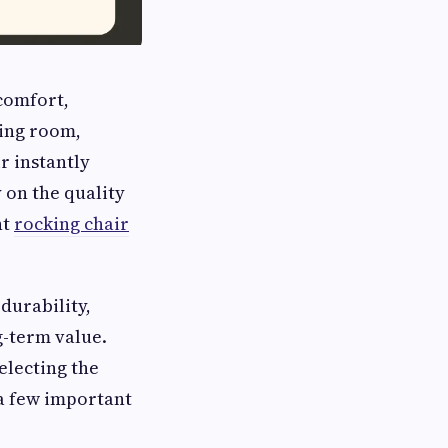
 comfort,
ving room,
r instantly
 on the quality
ht
rocking chair
durability,
-term value.
electing the
a few important