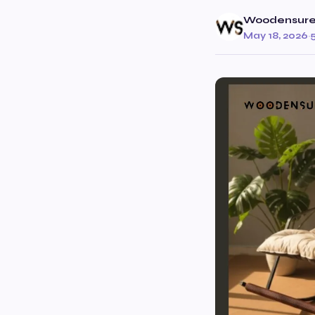
Woodensur
May 18, 2026
·