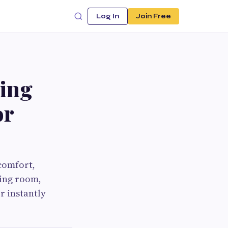
Log In
Join Free
king
or
 comfort,
ving room,
r instantly