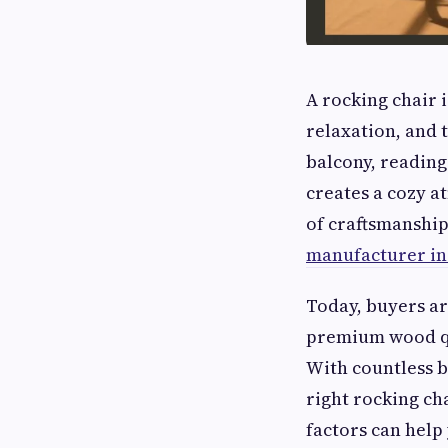
A rocking chair i
relaxation, and 
balcony, reading 
creates a cozy a
of craftsmanship
manufacturer in
Today, buyers ar
premium wood qu
With countless br
right rocking ch
factors can help