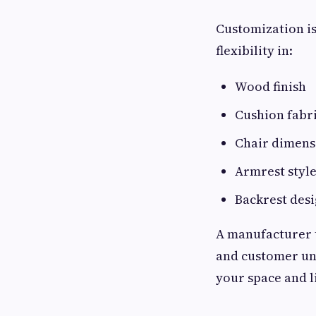
Customization is
flexibility in:
Wood finish
Cushion fabr
Chair dimens
Armrest styl
Backrest des
A manufacturer t
and customer und
your space and li