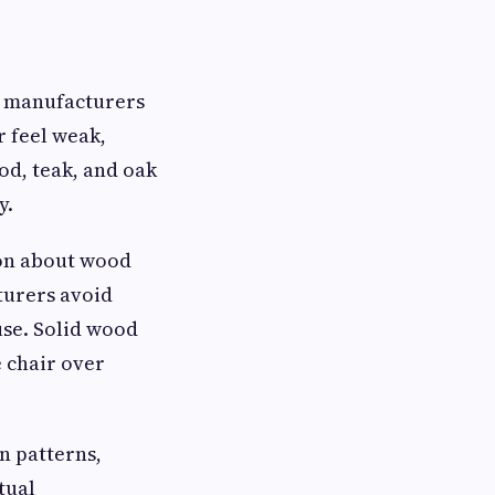
ir manufacturers
 feel weak,
od, teak, and oak
y.
ion about wood
turers avoid
se. Solid wood
e chair over
n patterns,
tual