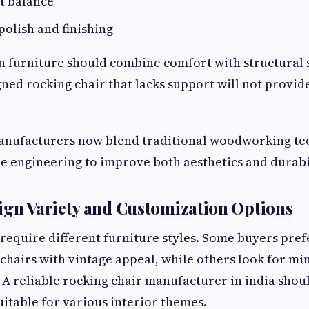
t balance
polish and finishing
furniture should combine comfort with structural st
gned rocking chair that lacks support will not provid
nufacturers now blend traditional woodworking te
 engineering to improve both aesthetics and durabil
ign Variety and Customization Options
require different furniture styles. Some buyers prefe
hairs with vintage appeal, while others look for min
A reliable rocking chair manufacturer in india shoul
uitable for various interior themes.