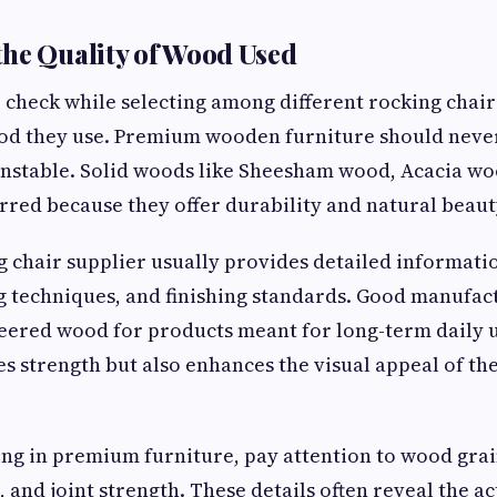
he Quality of Wood Used
to check while selecting among different rocking cha
ood they use. Premium wooden furniture should never
unstable. Solid woods like Sheesham wood, Acacia wo
rred because they offer durability and natural beaut
g chair supplier usually provides detailed informat
ng techniques, and finishing standards. Good manufac
eered wood for products meant for long-term daily u
s strength but also enhances the visual appeal of th
ting in premium furniture, pay attention to wood grai
 and joint strength. These details often reveal the ac