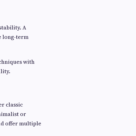
ability. A
e long-term
chniques with
ity.
r classic
imalist or
d offer multiple