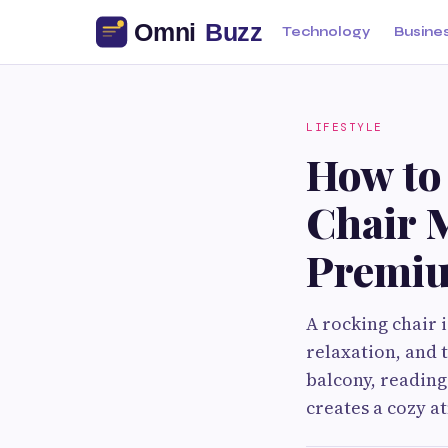
Technology
Busine
LIFESTYLE
How to
Chair M
Premiu
A rocking chair i
relaxation, and 
balcony, reading 
creates a cozy 