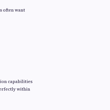
s often want
ion capabilities
erfectly within