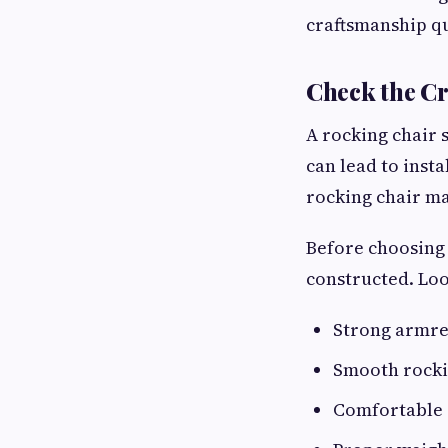
craftsmanship qu
Check the Cr
A rocking chair 
can lead to inst
rocking chair ma
Before choosing 
constructed. Loo
Strong armre
Smooth rock
Comfortable 