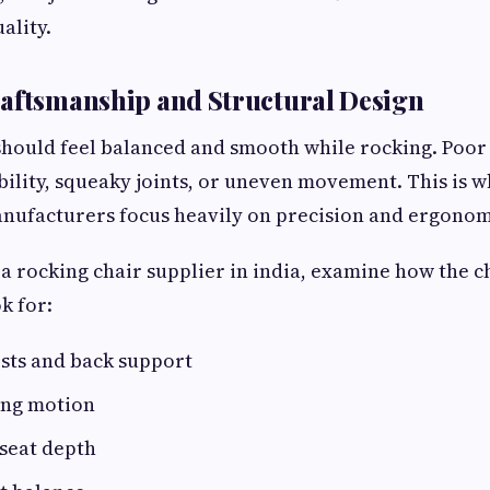
ality.
aftsmanship and Structural Design
should feel balanced and smooth while rocking. Poor
ability, squeaky joints, or uneven movement. This is 
nufacturers focus heavily on precision and ergonom
a rocking chair supplier in india, examine how the ch
k for:
sts and back support
ing motion
seat depth