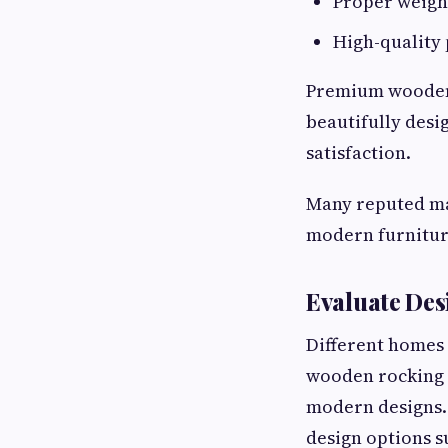
Proper weigh
High-quality 
Premium wooden 
beautifully desi
satisfaction.
Many reputed ma
modern furniture
Evaluate Des
Different homes 
wooden rocking c
modern designs. 
design options s