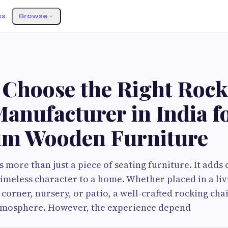
ss
Browse
 Choose the Right Roc
anufacturer in India f
m Wooden Furniture
s more than just a piece of seating furniture. It adds
timeless character to a home. Whether placed in a li
corner, nursery, or patio, a well-crafted rocking chai
atmosphere. However, the experience depend