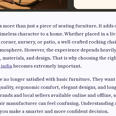
s more than just a piece of seating furniture. It adds
timeless character to a home. Whether placed in a li
corner, nursery, or patio, a well-crafted rocking chai
tmosphere. However, the experience depends heavily
, materials, and design. That is why choosing the rig
 india
becomes extremely important.
e no longer satisfied with basic furniture. They want 
ality, ergonomic comfort, elegant designs, and long
ands and local sellers available online and offline, s
air manufacturer can feel confusing. Understanding 
 you make a smarter and more confident decision.