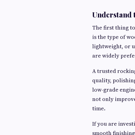
Understand t
The first thing 
is the type of w
lightweight, or 
are widely prefe
A trusted rockin
quality, polishi
low-grade engin
not only improve
time.
If you are inves
smooth finishing,