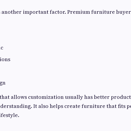
 another important factor. Premium furniture buyer
ic
ions
e
ign
hat allows customization usually has better product
erstanding. It also helps create furniture that fits p
festyle.