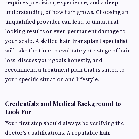
requires precision, experience, and a deep
understanding of how hair grows. Choosing an
unqualified provider can lead to unnatural-
looking results or even permanent damage to
your scalp. A skilled
hair transplant specialist
will take the time to evaluate your stage of hair
loss, discuss your goals honestly, and
recommend a treatment plan that is suited to
your specific situation and lifestyle.
Credentials and Medical Background to
Look For
Your first step should always be verifying the
doctor's qualifications. A reputable
hair