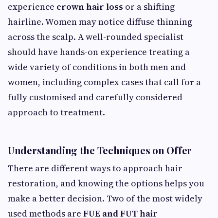
experience
crown hair loss
or a shifting
hairline. Women may notice diffuse thinning
across the scalp. A well-rounded specialist
should have hands-on experience treating a
wide variety of conditions in both men and
women, including complex cases that call for a
fully customised and carefully considered
approach to treatment.
Understanding the Techniques on Offer
There are different ways to approach hair
restoration, and knowing the options helps you
make a better decision. Two of the most widely
used methods are
FUE and FUT hair