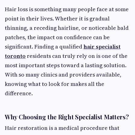
Hair loss is something many people face at some
point in their lives. Whether it is gradual
thinning, a receding hairline, or noticeable bald
patches, the impact on confidence can be
significant. Finding a qualified
hair specialist
toronto
residents can truly rely on is one of the
most important steps toward a lasting solution.
With so many clinics and providers available,
knowing what to look for makes all the
difference.
Why Choosing the Right Specialist Matters?
Hair restoration is a medical procedure that