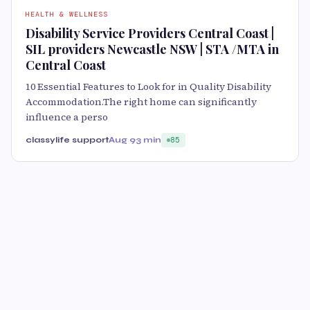
HEALTH & WELLNESS
Disability Service Providers Central Coast |
SIL providers Newcastle NSW | STA /MTA in
Central Coast
10 Essential Features to Look for in Quality Disability
Accommodation.The right home can significantly
influence a perso
classylife support
Aug 9
3 min
85