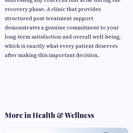
recovery phase. A clinic that provides
structured post-treatment support
demonstrates a genuine commitment to your
long-term satisfaction and overall well-being,
which is exactly what every patient deserves
after making this important decision.
More in Health & Wellness