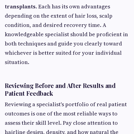
transplants
. Each has its own advantages
depending on the extent of hair loss, scalp
condition, and desired recovery time. A
knowledgeable specialist should be proficient in
both techniques and guide you clearly toward
whichever is better suited for your individual
situation.
Reviewing Before and After Results and
Patient Feedback
Reviewing a specialist's portfolio of real patient
outcomes is one of the most reliable ways to
assess their skill level. Pay close attention to
hairline design, density, and how natural the