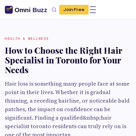
Join Free
HEALTH & WELLNESS
How to Choose the Right Hair
Specialist in Toronto for Your
Needs
Hair loss is something many people face at some
point in their lives. Whether it is gradual
thinning, a receding hairline, or noticeable bald
patches, the impact on confidence can be
significant. Finding a qualified&nbsp;hair
specialist toronto residents can truly rely on is
one of the most importan