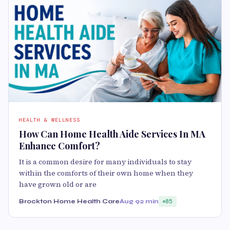
HEALTH & WELLNESS
How Can Home Health Aide Services In MA
Enhance Comfort?
It is a common desire for many individuals to stay
within the comforts of their own home when they
have grown old or are
Brockton Home Health Care
Aug 9
2 min
85