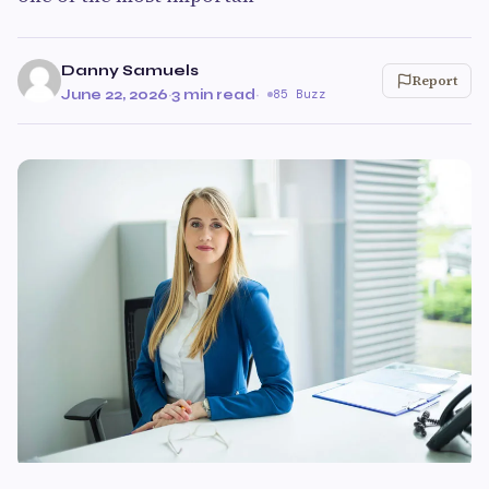
Danny Samuels
Report
June 22, 2026
·
3 min read
·
85 Buzz