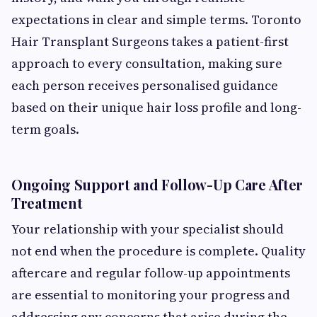
expectations in clear and simple terms. Toronto
Hair Transplant Surgeons takes a patient-first
approach to every consultation, making sure
each person receives personalised guidance
based on their unique hair loss profile and long-
term goals.
Ongoing Support and Follow-Up Care After
Treatment
Your relationship with your specialist should
not end when the procedure is complete. Quality
aftercare and regular follow-up appointments
are essential to monitoring your progress and
addressing any concerns that arise during the