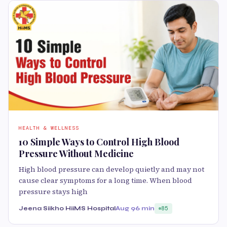
HEALTH & WELLNESS
10 Simple Ways to Control High Blood
Pressure Without Medicine
High blood pressure can develop quietly and may not
cause clear symptoms for a long time. When blood
pressure stays high
Jeena Siikho HiiMS Hospital
Aug 9
6 min
85