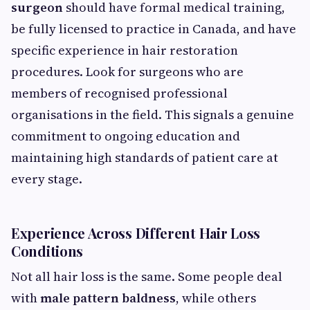
surgeon
should have formal medical training,
be fully licensed to practice in Canada, and have
specific experience in hair restoration
procedures. Look for surgeons who are
members of recognised professional
organisations in the field. This signals a genuine
commitment to ongoing education and
maintaining high standards of patient care at
every stage.
Experience Across Different Hair Loss
Conditions
Not all hair loss is the same. Some people deal
with
male pattern baldness
, while others