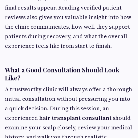
final results appear. Reading verified patient
reviews also gives you valuable insight into how
the clinic communicates, how well they support
patients during recovery, and what the overall
experience feels like from start to finish.
What a Good Consultation Should Look
Like?
A trustworthy clinic will always offer a thorough
initial consultation without pressuring you into
a quick decision. During this session, an
experienced
hair transplant consultant
should
examine your scalp closely, review your medical
history, and walk you through realistic