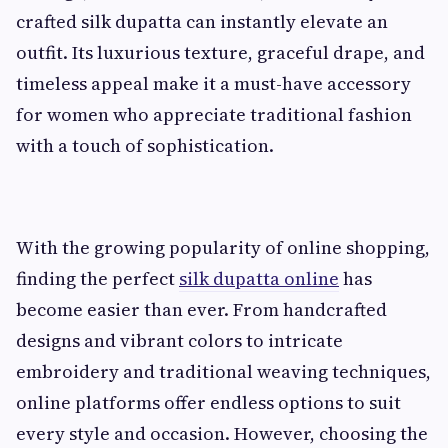
crafted silk dupatta can instantly elevate an
outfit. Its luxurious texture, graceful drape, and
timeless appeal make it a must-have accessory
for women who appreciate traditional fashion
with a touch of sophistication.
With the growing popularity of online shopping,
finding the perfect
silk dupatta online
has
become easier than ever. From handcrafted
designs and vibrant colors to intricate
embroidery and traditional weaving techniques,
online platforms offer endless options to suit
every style and occasion. However, choosing the