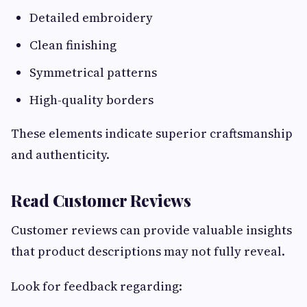
Detailed embroidery
Clean finishing
Symmetrical patterns
High-quality borders
These elements indicate superior craftsmanship
and authenticity.
Read Customer Reviews
Customer reviews can provide valuable insights
that product descriptions may not fully reveal.
Look for feedback regarding: