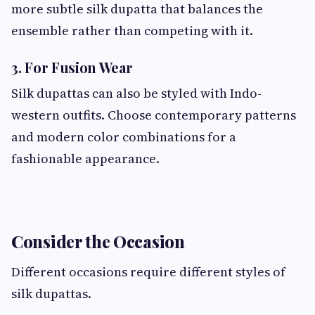
more subtle silk dupatta that balances the
ensemble rather than competing with it.
3. For Fusion Wear
Silk dupattas can also be styled with Indo-
western outfits. Choose contemporary patterns
and modern color combinations for a
fashionable appearance.
Consider the Occasion
Different occasions require different styles of
silk dupattas.