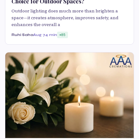
Choice for Outdoor Spaces?
Outdoor lighting does much more than brighten a
space—it creates atmosphere, improves safety, and
enhances the overall a
Ruhi Saha
Aug 7
4 min
85