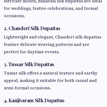
intricate motifs, Banarasi silk dupattas are ideal
for weddings, festive celebrations, and formal
occasions.
2. Chanderi Silk Dupattas
Lightweight and elegant, Chanderi silk dupattas
feature delicate weaving patterns and are
perfect for daytime events.
3. Tussar Silk Dupattas
Tussar silk offers a natural texture and earthy
appeal, making it suitable for both casual and
semi-formal occasions.
4. Kanjivaram Silk Dupattas