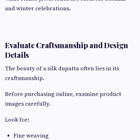
and winter celebrations.
Evaluate Craftsmanship and Design
Details
The beauty of a silk dupatta often lies in its
craftsmanship.
Before purchasing online, examine product
images carefully.
Look for:
Fine weaving