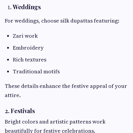
Weddings
For weddings, choose silk dupattas featuring:
Zari work
Embroidery
Rich textures
Traditional motifs
These details enhance the festive appeal of your
attire.
2. Festivals
Bright colors and artistic patterns work
beautifully for festive celebrations.