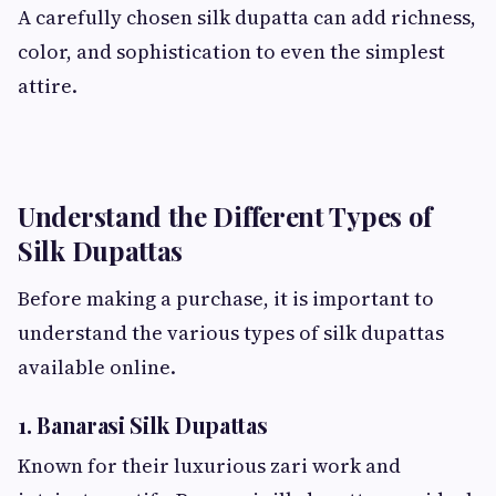
A carefully chosen silk dupatta can add richness,
color, and sophistication to even the simplest
attire.
Understand the Different Types of
Silk Dupattas
Before making a purchase, it is important to
understand the various types of silk dupattas
available online.
1. Banarasi Silk Dupattas
Known for their luxurious zari work and