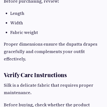
Before purchasing, review:
Length
Width
Fabric weight
Proper dimensions ensure the dupatta drapes
gracefully and complements your outfit
effectively.
Verify Care Instructions
Silk is a delicate fabric that requires proper
maintenance.
Before buying, check whether the product