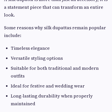
a statement piece that can transform an entire
look.
Some reasons why silk dupattas remain popular
include:
Timeless elegance
Versatile styling options
Suitable for both traditional and modern
outfits
Ideal for festive and wedding wear
Long-lasting durability when properly
maintained