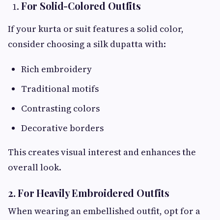
For Solid-Colored Outfits
If your kurta or suit features a solid color,
consider choosing a silk dupatta with:
Rich embroidery
Traditional motifs
Contrasting colors
Decorative borders
This creates visual interest and enhances the
overall look.
2. For Heavily Embroidered Outfits
When wearing an embellished outfit, opt for a