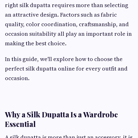
right silk dupatta requires more than selecting
an attractive design. Factors such as fabric
quality, color coordination, craftsmanship, and
occasion suitability all play an important role in
making the best choice.
In this guide, we'll explore how to choose the
perfect silk dupatta online for every outfit and
occasion.
Why a Silk Dupatta Is a Wardrobe
Essential
A silk dupatta is more than just an accessory, it is