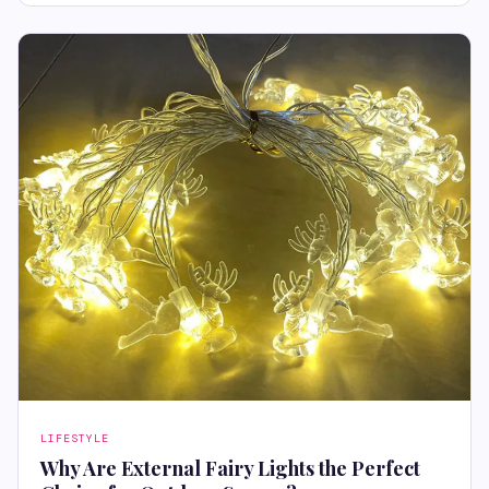
LIFESTYLE
Why Are External Fairy Lights the Perfect