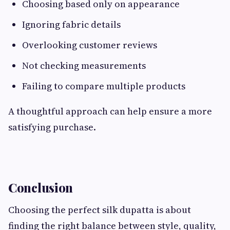
Choosing based only on appearance
Ignoring fabric details
Overlooking customer reviews
Not checking measurements
Failing to compare multiple products
A thoughtful approach can help ensure a more
satisfying purchase.
Conclusion
Choosing the perfect silk dupatta is about
finding the right balance between style, quality,