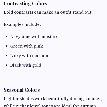
Contrasting Colors
Bold contrasts can make an outfit stand out.
Examples include:
Navy blue with mustard
Green with pink
Ivory with maroon
Black with gold
Seasonal Colors
Lighter shades work beautifully during summer,
while richer jewel tones are ideal for autumn