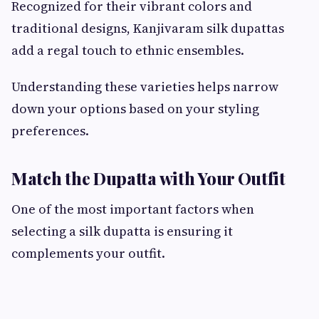
Recognized for their vibrant colors and
traditional designs, Kanjivaram silk dupattas
add a regal touch to ethnic ensembles.
Understanding these varieties helps narrow
down your options based on your styling
preferences.
Match the Dupatta with Your Outfit
One of the most important factors when
selecting a silk dupatta is ensuring it
complements your outfit.