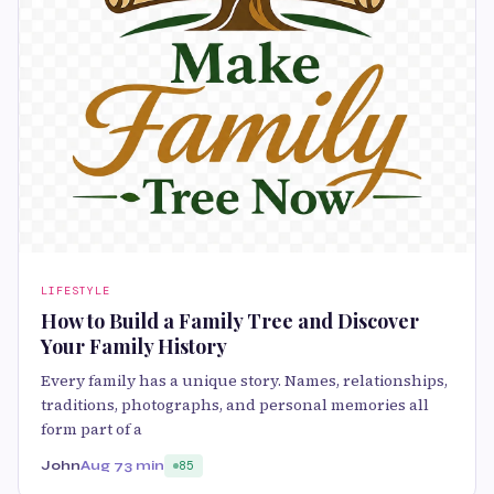
LIFESTYLE
How to Build a Family Tree and Discover
Your Family History
Every family has a unique story. Names, relationships,
traditions, photographs, and personal memories all
form part of a
John
Aug 7
3 min
85