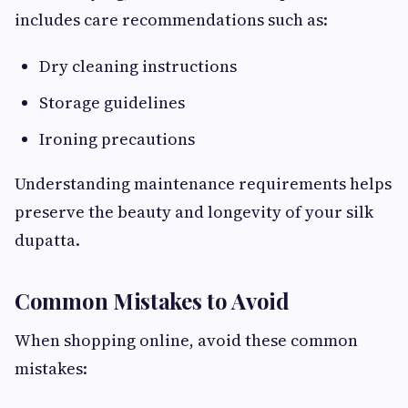
includes care recommendations such as:
Dry cleaning instructions
Storage guidelines
Ironing precautions
Understanding maintenance requirements helps
preserve the beauty and longevity of your silk
dupatta.
Common Mistakes to Avoid
When shopping online, avoid these common
mistakes: