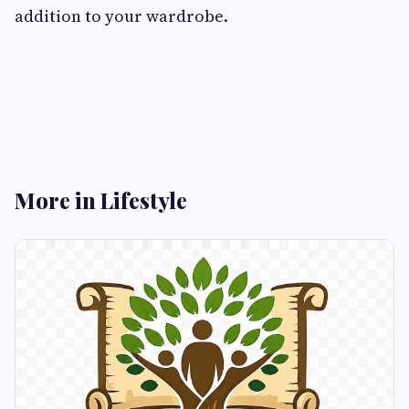
addition to your wardrobe.
More in Lifestyle