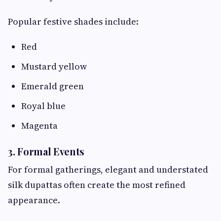
Popular festive shades include:
Red
Mustard yellow
Emerald green
Royal blue
Magenta
3. Formal Events
For formal gatherings, elegant and understated
silk dupattas often create the most refined
appearance.