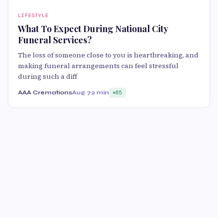
LIFESTYLE
What To Expect During National City
Funeral Services?
The loss of someone close to you is heartbreaking, and
making funeral arrangements can feel stressful
during such a diff
AAA Cremations
Aug 7
2 min
85