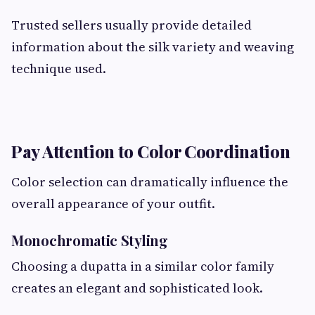
Trusted sellers usually provide detailed
information about the silk variety and weaving
technique used.
Pay Attention to Color Coordination
Color selection can dramatically influence the
overall appearance of your outfit.
Monochromatic Styling
Choosing a dupatta in a similar color family
creates an elegant and sophisticated look.