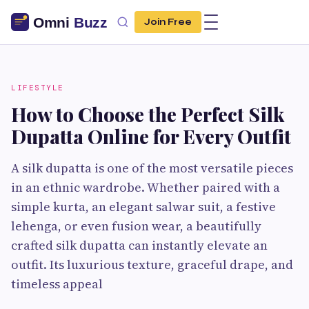
Join Free
LIFESTYLE
How to Choose the Perfect Silk
Dupatta Online for Every Outfit
A silk dupatta is one of the most versatile pieces
in an ethnic wardrobe. Whether paired with a
simple kurta, an elegant salwar suit, a festive
lehenga, or even fusion wear, a beautifully
crafted silk dupatta can instantly elevate an
outfit. Its luxurious texture, graceful drape, and
timeless appeal