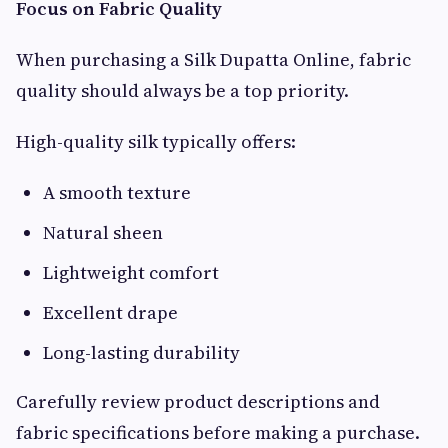
Focus on Fabric Quality
When purchasing a Silk Dupatta Online, fabric
quality should always be a top priority.
High-quality silk typically offers:
A smooth texture
Natural sheen
Lightweight comfort
Excellent drape
Long-lasting durability
Carefully review product descriptions and
fabric specifications before making a purchase.