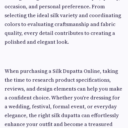
occasion, and personal preference. From
selecting the ideal silk variety and coordinating
colors to evaluating craftsmanship and fabric
quality, every detail contributes to creating a
polished and elegant look.
When purchasing a Silk Dupatta Online, taking
the time to research product specifications,
reviews, and design elements can help you make
a confident choice. Whether you're dressing for
a wedding, festival, formal event, or everyday
elegance, the right silk dupatta can effortlessly
enhance your outfit and become a treasured