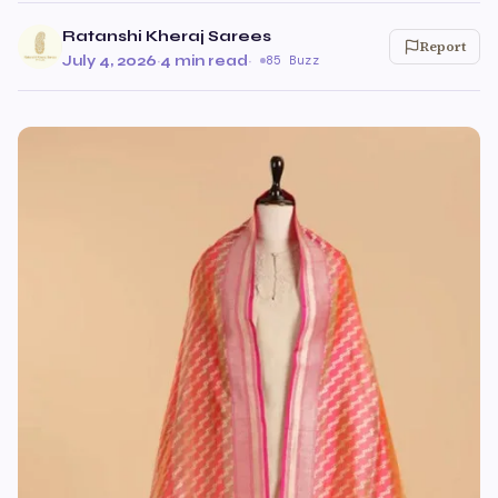
Ratanshi Kheraj Sarees
Report
July 4, 2026
·
4 min read
·
85 Buzz