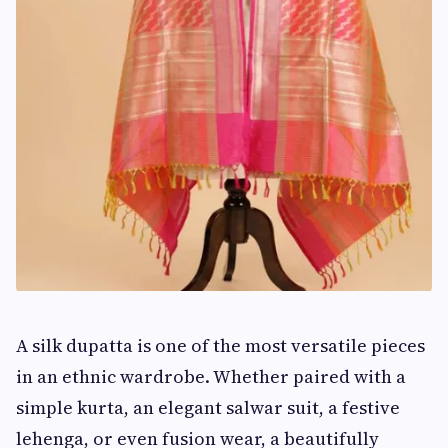
A silk dupatta is one of the most versatile pieces
in an ethnic wardrobe. Whether paired with a
simple kurta, an elegant salwar suit, a festive
lehenga, or even fusion wear, a beautifully