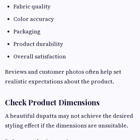
Fabric quality
Color accuracy
Packaging
Product durability
Overall satisfaction
Reviews and customer photos often help set
realistic expectations about the product.
Check Product Dimensions
A beautiful dupatta may not achieve the desired
styling effect if the dimensions are unsuitable.