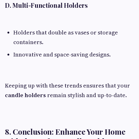
D. Multi-Functional Holders
Holders that double as vases or storage
containers.
Innovative and space-saving designs.
Keeping up with these trends ensures that your
candle holders
remain stylish and up-to-date.
8. Conclusion: Enhance Your Home