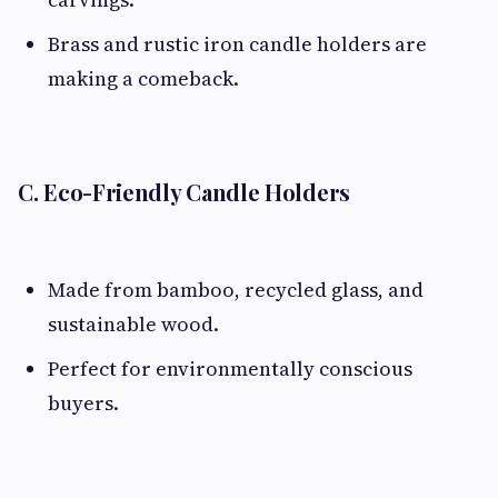
Brass and rustic iron candle holders are
making a comeback.
C. Eco-Friendly Candle Holders
Made from bamboo, recycled glass, and
sustainable wood.
Perfect for environmentally conscious
buyers.