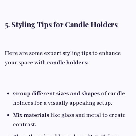
5. Styling Tips for Candle Holders
Here are some expert styling tips to enhance
your space with
candle holders
:
Group different sizes and shapes
of candle
holders for a visually appealing setup.
Mix materials
like glass and metal to create
contrast.