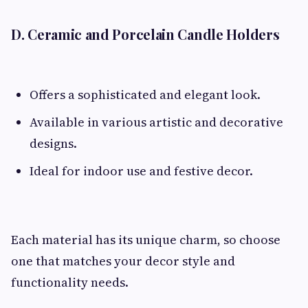
D. Ceramic and Porcelain Candle Holders
Offers a sophisticated and elegant look.
Available in various artistic and decorative
designs.
Ideal for indoor use and festive decor.
Each material has its unique charm, so choose
one that matches your decor style and
functionality needs.