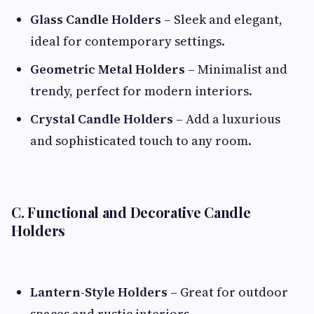
Glass Candle Holders
– Sleek and elegant,
ideal for contemporary settings.
Geometric Metal Holders
– Minimalist and
trendy, perfect for modern interiors.
Crystal Candle Holders
– Add a luxurious
and sophisticated touch to any room.
C. Functional and Decorative Candle
Holders
Lantern-Style Holders
– Great for outdoor
spaces and rustic interiors.