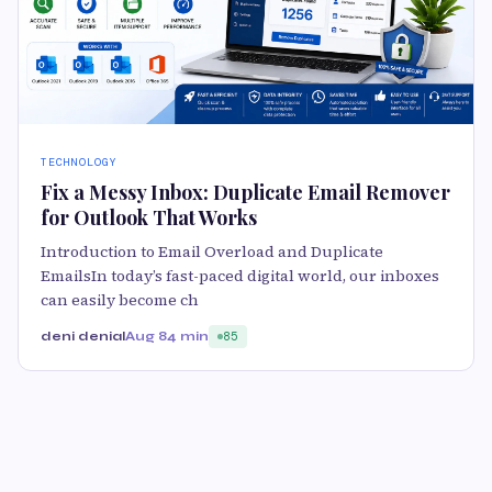
TECHNOLOGY
Fix a Messy Inbox: Duplicate Email Remover
for Outlook That Works
Introduction to Email Overload and Duplicate
EmailsIn today’s fast-paced digital world, our inboxes
can easily become ch
deni denial
Aug 8
4 min
85