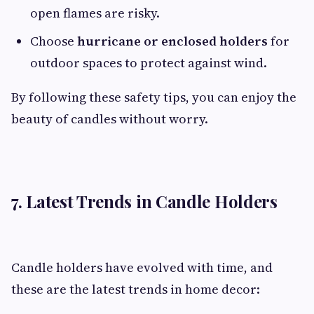
open flames are risky.
Choose
hurricane or enclosed holders
for
outdoor spaces to protect against wind.
By following these safety tips, you can enjoy the
beauty of candles without worry.
7. Latest Trends in Candle Holders
Candle holders have evolved with time, and
these are the latest trends in home decor: