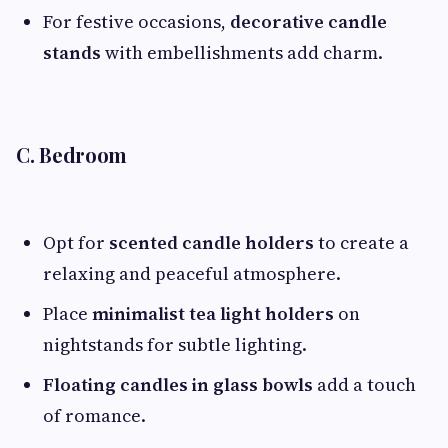
For festive occasions,
decorative candle
stands
with embellishments add charm.
C. Bedroom
Opt for
scented candle holders
to create a
relaxing and peaceful atmosphere.
Place
minimalist tea light holders
on
nightstands for subtle lighting.
Floating candles in glass bowls
add a touch
of romance.