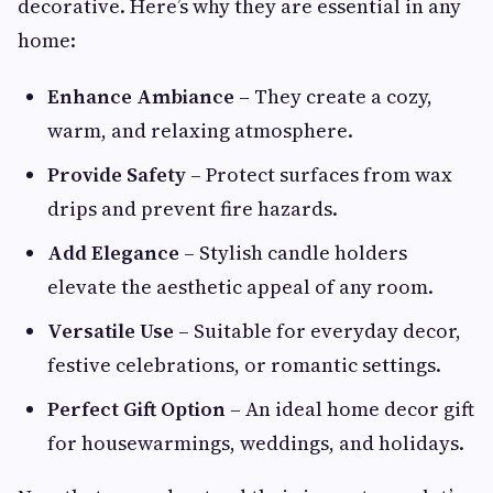
decorative. Here’s why they are essential in any
home:
Enhance Ambiance
– They create a cozy,
warm, and relaxing atmosphere.
Provide Safety
– Protect surfaces from wax
drips and prevent fire hazards.
Add Elegance
– Stylish candle holders
elevate the aesthetic appeal of any room.
Versatile Use
– Suitable for everyday decor,
festive celebrations, or romantic settings.
Perfect Gift Option
– An ideal home decor gift
for housewarmings, weddings, and holidays.