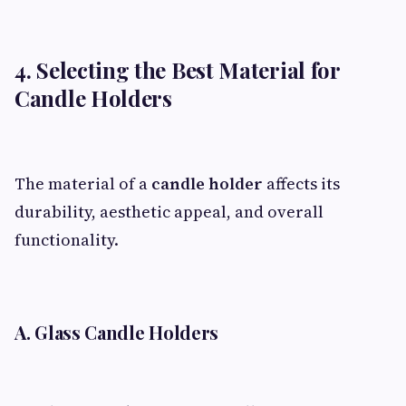
4. Selecting the Best Material for
Candle Holders
The material of a
candle holder
affects its
durability, aesthetic appeal, and overall
functionality.
A. Glass Candle Holders