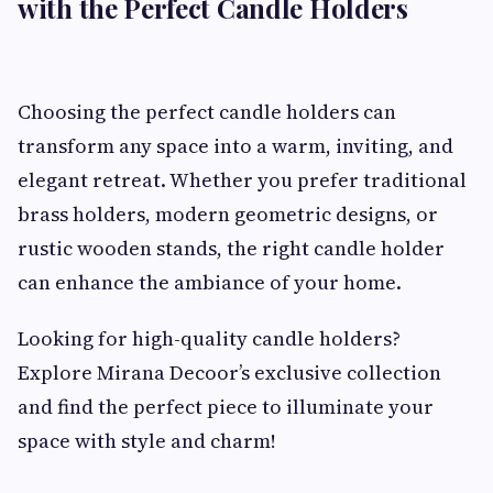
with the Perfect Candle Holders
Choosing the perfect candle holders can
transform any space into a warm, inviting, and
elegant retreat. Whether you prefer traditional
brass holders, modern geometric designs, or
rustic wooden stands, the right candle holder
can enhance the ambiance of your home.
Looking for high-quality candle holders?
Explore Mirana Decoor’s exclusive collection
and find the perfect piece to illuminate your
space with style and charm!