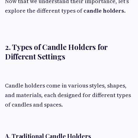
Now that we understand their importance, let’s
explore the different types of
candle holders
.
2. Types of Candle Holders for
Different Settings
Candle holders come in various styles, shapes,
and materials, each designed for different types
of candles and spaces.
A. Traditional Candle Holders