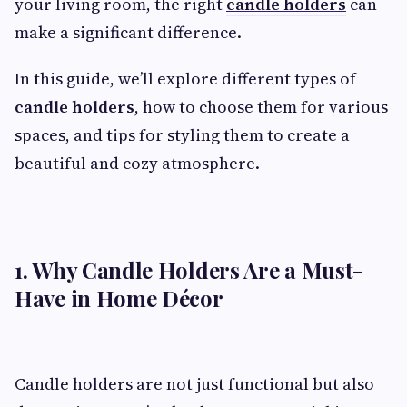
your living room, the right
candle holders
can
make a significant difference.
In this guide, we’ll explore different types of
candle holders
, how to choose them for various
spaces, and tips for styling them to create a
beautiful and cozy atmosphere.
1. Why Candle Holders Are a Must-
Have in Home Décor
Candle holders are not just functional but also