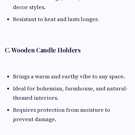
decor styles.
Resistant to heat and lasts longer.
C. Wooden Candle Holders
Brings a warm and earthy vibe to any space.
Ideal for bohemian, farmhouse, and natural-
themed interiors.
Requires protection from moisture to
prevent damage.