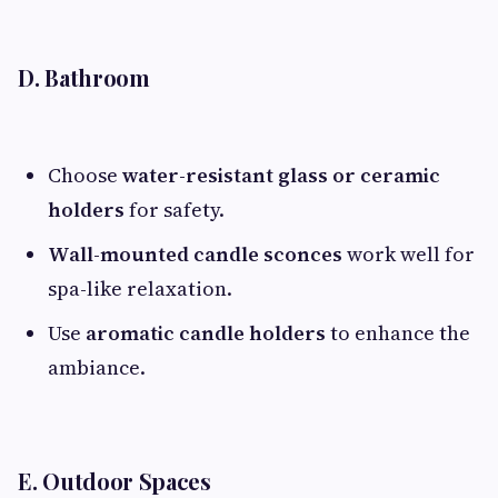
D. Bathroom
Choose
water-resistant glass or ceramic
holders
for safety.
Wall-mounted candle sconces
work well for
spa-like relaxation.
Use
aromatic candle holders
to enhance the
ambiance.
E. Outdoor Spaces