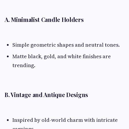
A. Minimalist Candle Holders
Simple geometric shapes and neutral tones.
Matte black, gold, and white finishes are
trending.
B. Vintage and Antique Designs
Inspired by old-world charm with intricate
carvings.