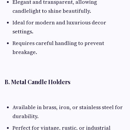
Elegant and transparent, allowing
candlelight to shine beautifully.
Ideal for modern and luxurious decor
settings.
Requires careful handling to prevent
breakage.
B. Metal Candle Holders
Available in brass, iron, or stainless steel for
durability.
Perfect for vintage, rustic, or industrial