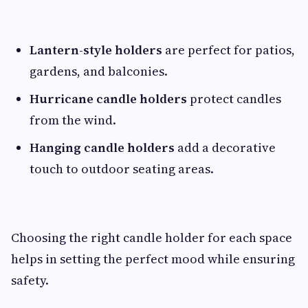
Lantern-style holders
are perfect for patios,
gardens, and balconies.
Hurricane candle holders
protect candles
from the wind.
Hanging candle holders
add a decorative
touch to outdoor seating areas.
Choosing the right candle holder for each space
helps in setting the perfect mood while ensuring
safety.