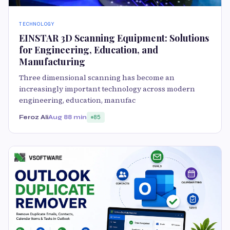
TECHNOLOGY
EINSTAR 3D Scanning Equipment: Solutions
for Engineering, Education, and
Manufacturing
Three dimensional scanning has become an
increasingly important technology across modern
engineering, education, manufac
Feroz Ali
Aug 8
8 min
85