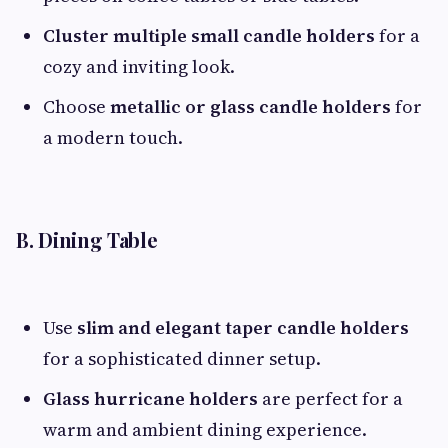
Cluster multiple small candle holders
for a
cozy and inviting look.
Choose
metallic or glass candle holders
for
a modern touch.
B. Dining Table
Use
slim and elegant taper candle holders
for a sophisticated dinner setup.
Glass hurricane holders
are perfect for a
warm and ambient dining experience.