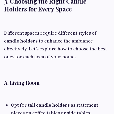
3. Choosing the Right Candle
Holders for Every Space
Different spaces require different styles of
candle holders
to enhance the ambiance
effectively. Let’s explore how to choose the best
ones for each area of your home.
A. Living Room
Opt for
tall candle holders
as statement
pieces on coffee tables or side tables.