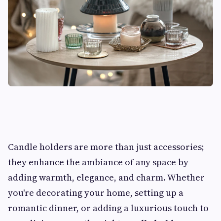
Candle holders are more than just accessories;
they enhance the ambiance of any space by
adding warmth, elegance, and charm. Whether
you're decorating your home, setting up a
romantic dinner, or adding a luxurious touch to