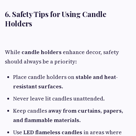
6. Safety Tips for Using Candle
Holders
While
candle holders
enhance decor, safety
should always be a priority:
Place candle holders on
stable and heat-
resistant surfaces
.
Never leave lit candles unattended.
Keep candles
away from curtains, papers,
and flammable materials
.
Use
LED flameless candles
in areas where