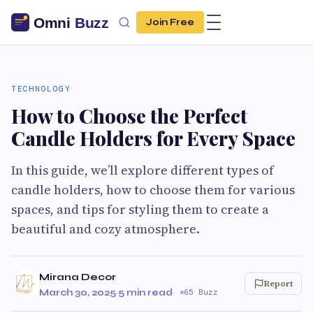
Join Free
TECHNOLOGY
How to Choose the Perfect
Candle Holders for Every Space
In this guide, we’ll explore different types of
candle holders, how to choose them for various
spaces, and tips for styling them to create a
beautiful and cozy atmosphere.
Mirana Decor
Report
March 30, 2025
·
5 min read
·
65 Buzz