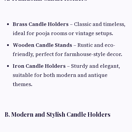
Brass Candle Holders
– Classic and timeless,
ideal for pooja rooms or vintage setups.
Wooden Candle Stands
– Rustic and eco-
friendly, perfect for farmhouse-style decor.
Iron Candle Holders
– Sturdy and elegant,
suitable for both modern and antique
themes.
B. Modern and Stylish Candle Holders