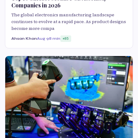
Companies in 2026
The global electronics manufacturing landscape
continues to evolve at a rapid pace. As product designs
become more compa
Ahsan Khan
Aug 9
8 min
85