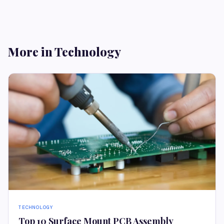
More in Technology
TECHNOLOGY
Top 10 Surface Mount PCB Assembly