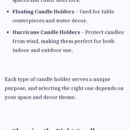
Floating Candle Holders
– Used for table
centerpieces and water decor.
Hurricane Candle Holders
– Protect candles
from wind, making them perfect for both
indoor and outdoor use.
Each type of candle holder serves a unique
purpose, and selecting the right one depends on
your space and decor theme.