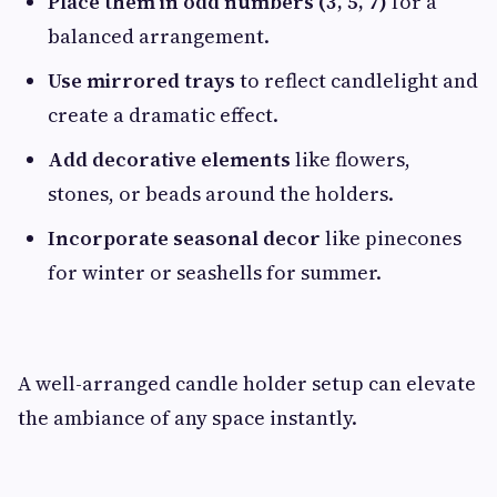
Place them in odd numbers (3, 5, 7)
for a
balanced arrangement.
Use mirrored trays
to reflect candlelight and
create a dramatic effect.
Add decorative elements
like flowers,
stones, or beads around the holders.
Incorporate seasonal decor
like pinecones
for winter or seashells for summer.
A well-arranged candle holder setup can elevate
the ambiance of any space instantly.