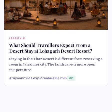
LIFESTYLE
What Should Travellers Expect From a
Desert Stay at Lohagarh Desert Resort?
Staying in the Thar Desert is different from reserving a
room in Jaisalmer city. The landscape is more open,
temperature
graysonmiles explores
Aug 8
9 min
85