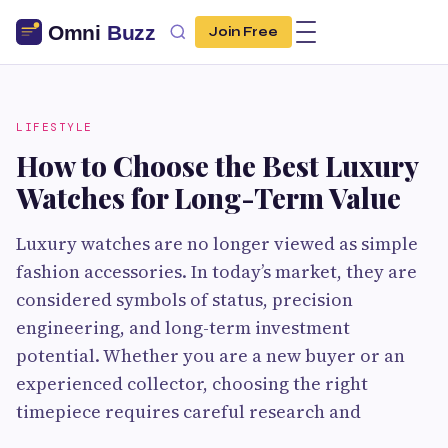
Join Free
LIFESTYLE
How to Choose the Best Luxury
Watches for Long-Term Value
Luxury watches are no longer viewed as simple
fashion accessories. In today’s market, they are
considered symbols of status, precision
engineering, and long-term investment
potential. Whether you are a new buyer or an
experienced collector, choosing the right
timepiece requires careful research and