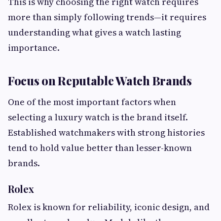
This is why choosing the right watch requires
more than simply following trends—it requires
understanding what gives a watch lasting
importance.
Focus on Reputable Watch Brands
One of the most important factors when
selecting a luxury watch is the brand itself.
Established watchmakers with strong histories
tend to hold value better than lesser-known
brands.
Rolex
Rolex is known for reliability, iconic design, and