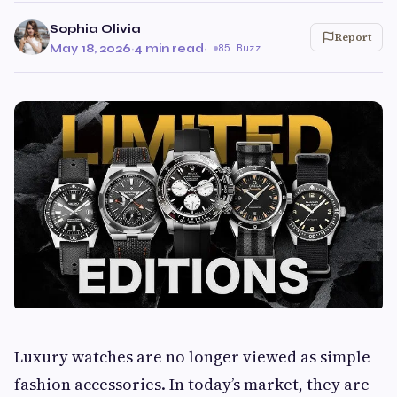
Sophia Olivia
Report
May 18, 2026
·
4 min read
·
85 Buzz
Luxury watches are no longer viewed as simple
fashion accessories. In today’s market, they are