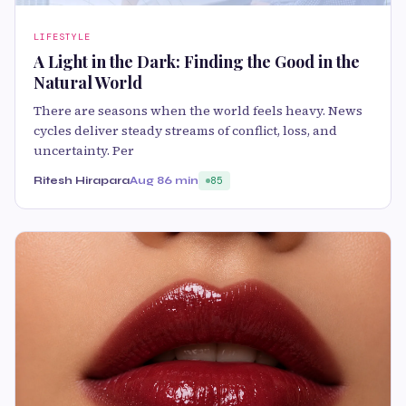
LIFESTYLE
A Light in the Dark: Finding the Good in the
Natural World
There are seasons when the world feels heavy. News
cycles deliver steady streams of conflict, loss, and
uncertainty. Per
Ritesh Hirapara
Aug 8
6 min
85