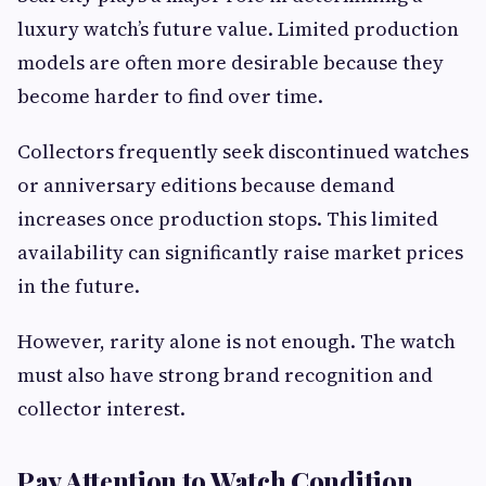
luxury watch’s future value. Limited production
models are often more desirable because they
become harder to find over time.
Collectors frequently seek discontinued watches
or anniversary editions because demand
increases once production stops. This limited
availability can significantly raise market prices
in the future.
However, rarity alone is not enough. The watch
must also have strong brand recognition and
collector interest.
Pay Attention to Watch Condition