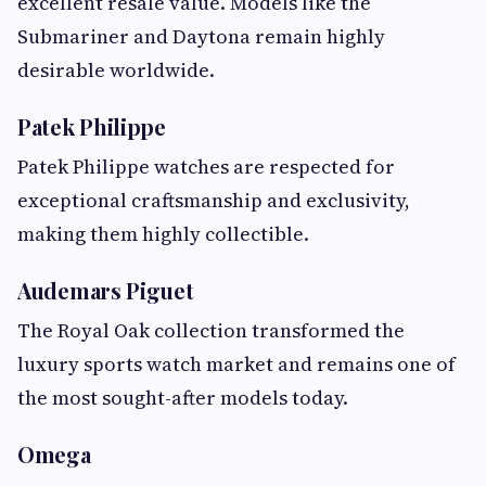
excellent resale value. Models like the
Submariner and Daytona remain highly
desirable worldwide.
Patek Philippe
Patek Philippe watches are respected for
exceptional craftsmanship and exclusivity,
making them highly collectible.
Audemars Piguet
The Royal Oak collection transformed the
luxury sports watch market and remains one of
the most sought-after models today.
Omega