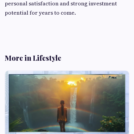
personal satisfaction and strong investment
potential for years to come.
More in Lifestyle