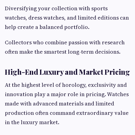
Diversifying your collection with sports
watches, dress watches, and limited editions can
help create a balanced portfolio.
Collectors who combine passion with research
often make the smartest long-term decisions.
High-End Luxury and Market Pricing
At the highest level of horology, exclusivity and
innovation play a major role in pricing. Watches
made with advanced materials and limited
production often command extraordinary value
in the luxury market.