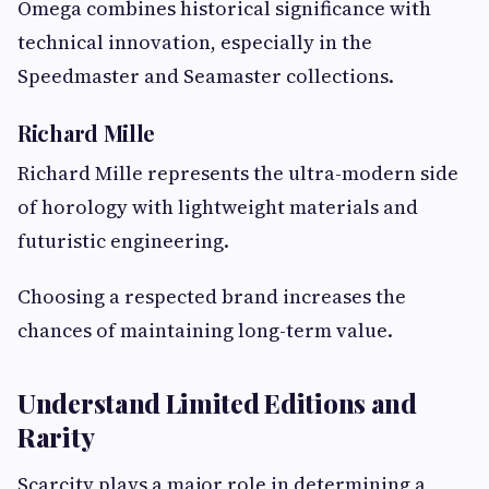
Omega combines historical significance with
technical innovation, especially in the
Speedmaster and Seamaster collections.
Richard Mille
Richard Mille represents the ultra-modern side
of horology with lightweight materials and
futuristic engineering.
Choosing a respected brand increases the
chances of maintaining long-term value.
Understand Limited Editions and
Rarity
Scarcity plays a major role in determining a