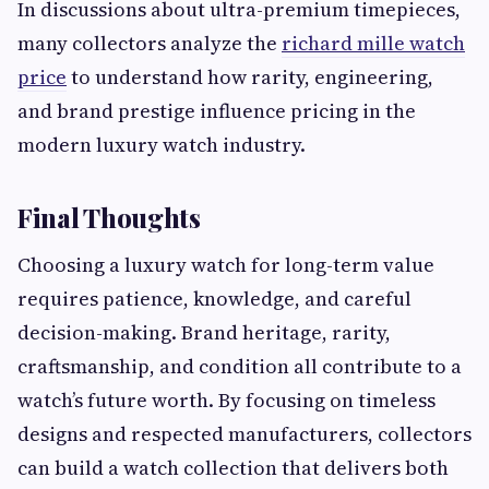
In discussions about ultra-premium timepieces,
many collectors analyze the
richard mille watch
price
to understand how rarity, engineering,
and brand prestige influence pricing in the
modern luxury watch industry.
Final Thoughts
Choosing a luxury watch for long-term value
requires patience, knowledge, and careful
decision-making. Brand heritage, rarity,
craftsmanship, and condition all contribute to a
watch’s future worth. By focusing on timeless
designs and respected manufacturers, collectors
can build a watch collection that delivers both