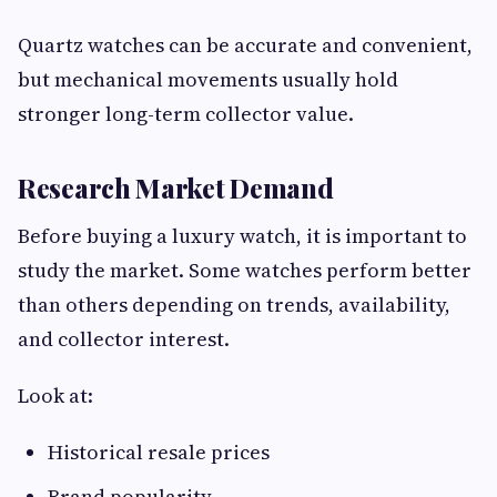
Quartz watches can be accurate and convenient,
but mechanical movements usually hold
stronger long-term collector value.
Research Market Demand
Before buying a luxury watch, it is important to
study the market. Some watches perform better
than others depending on trends, availability,
and collector interest.
Look at:
Historical resale prices
Brand popularity