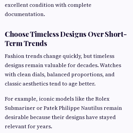
excellent condition with complete
documentation.
Choose Timeless Designs Over Short-
Term Trends
Fashion trends change quickly, but timeless
designs remain valuable for decades. Watches
with clean dials, balanced proportions, and
classic aesthetics tend to age better.
For example, iconic models like the Rolex
Submariner or Patek Philippe Nautilus remain
desirable because their designs have stayed
relevant for years.