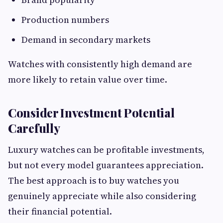
Production numbers
Demand in secondary markets
Watches with consistently high demand are
more likely to retain value over time.
Consider Investment Potential
Carefully
Luxury watches can be profitable investments,
but not every model guarantees appreciation.
The best approach is to buy watches you
genuinely appreciate while also considering
their financial potential.