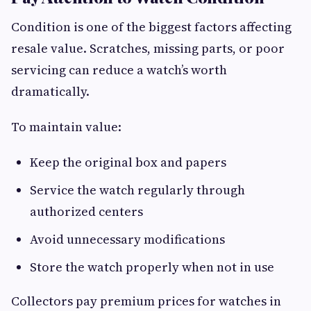
Condition is one of the biggest factors affecting
resale value. Scratches, missing parts, or poor
servicing can reduce a watch’s worth
dramatically.
To maintain value:
Keep the original box and papers
Service the watch regularly through
authorized centers
Avoid unnecessary modifications
Store the watch properly when not in use
Collectors pay premium prices for watches in