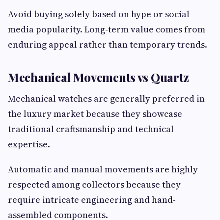
Avoid buying solely based on hype or social
media popularity. Long-term value comes from
enduring appeal rather than temporary trends.
Mechanical Movements vs Quartz
Mechanical watches are generally preferred in
the luxury market because they showcase
traditional craftsmanship and technical
expertise.
Automatic and manual movements are highly
respected among collectors because they
require intricate engineering and hand-
assembled components.