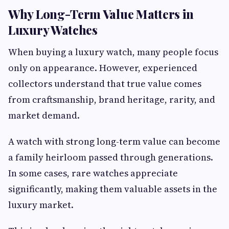
Why Long-Term Value Matters in
Luxury Watches
When buying a luxury watch, many people focus
only on appearance. However, experienced
collectors understand that true value comes
from craftsmanship, brand heritage, rarity, and
market demand.
A watch with strong long-term value can become
a family heirloom passed through generations.
In some cases, rare watches appreciate
significantly, making them valuable assets in the
luxury market.