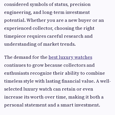
considered symbols of status, precision
engineering, and long-term investment
potential. Whether you are a new buyer or an
experienced collector, choosing the right
timepiece requires careful research and
understanding of market trends.
The demand for the
best luxury watches
continues to grow because collectors and
enthusiasts recognize their ability to combine
timeless style with lasting financial value. A well-
selected luxury watch can retain or even
increase its worth over time, making it both a
personal statement and a smart investment.