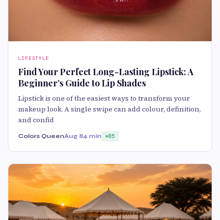
LIFESTYLE
Find Your Perfect Long-Lasting Lipstick: A
Beginner’s Guide to Lip Shades
Lipstick is one of the easiest ways to transform your
makeup look. A single swipe can add colour, definition,
and confid
Colors Queen
Aug 8
4 min
85