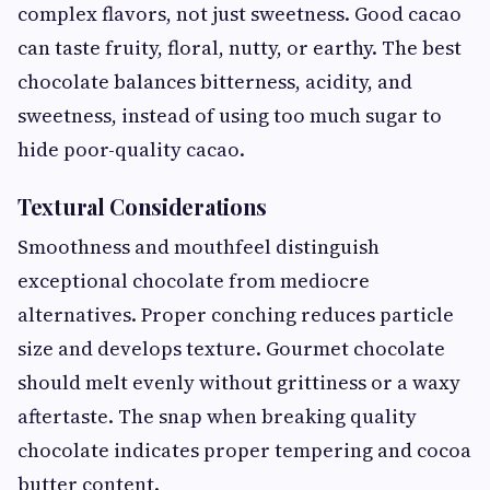
complex flavors, not just sweetness. Good cacao
can taste fruity, floral, nutty, or earthy. The best
chocolate balances bitterness, acidity, and
sweetness, instead of using too much sugar to
hide poor-quality cacao.
Textural Considerations
Smoothness and mouthfeel distinguish
exceptional chocolate from mediocre
alternatives. Proper conching reduces particle
size and develops texture. Gourmet chocolate
should melt evenly without grittiness or a waxy
aftertaste. The snap when breaking quality
chocolate indicates proper tempering and cocoa
butter content.