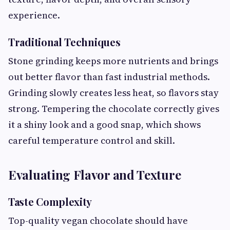
experience.
Traditional Techniques
Stone grinding keeps more nutrients and brings
out better flavor than fast industrial methods.
Grinding slowly creates less heat, so flavors stay
strong. Tempering the chocolate correctly gives
it a shiny look and a good snap, which shows
careful temperature control and skill.
Evaluating Flavor and Texture
Taste Complexity
Top-quality vegan chocolate should have