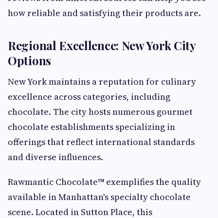
how reliable and satisfying their products are.
Regional Excellence: New York City
Options
New York maintains a reputation for culinary
excellence across categories, including
chocolate. The city hosts numerous gourmet
chocolate establishments specializing in
offerings that reflect international standards
and diverse influences.
Rawmantic Chocolate™ exemplifies the quality
available in Manhattan's specialty chocolate
scene. Located in Sutton Place, this