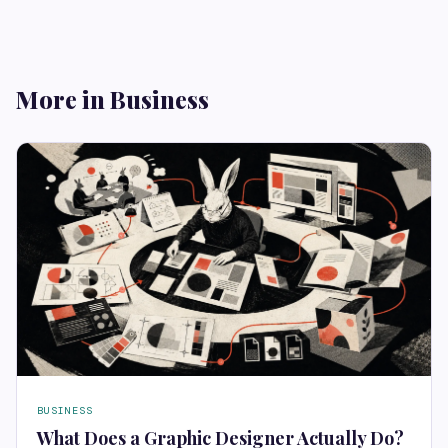
More in Business
BUSINESS
What Does a Graphic Designer Actually Do?