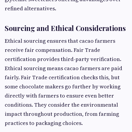
refined alternatives.
Sourcing and Ethical Considerations
Ethical sourcing ensures that cacao farmers
receive fair compensation. Fair Trade
certification provides third-party verification.
Ethical sourcing means cacao farmers are paid
fairly. Fair Trade certification checks this, but
some chocolate makers go further by working
directly with farmers to ensure even better
conditions. They consider the environmental
impact throughout production, from farming
practices to packaging choices.