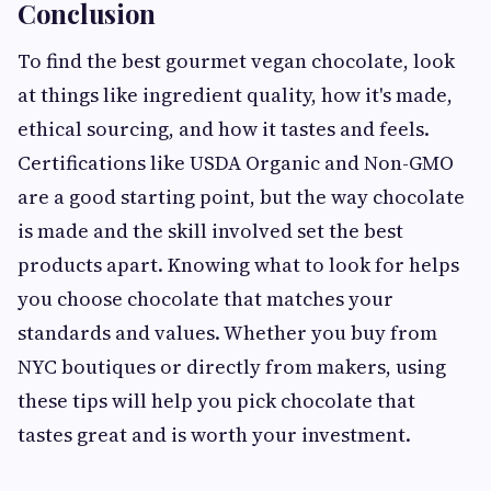
Conclusion
To find the best gourmet vegan chocolate, look
at things like ingredient quality, how it's made,
ethical sourcing, and how it tastes and feels.
Certifications like USDA Organic and Non-GMO
are a good starting point, but the way chocolate
is made and the skill involved set the best
products apart. Knowing what to look for helps
you choose chocolate that matches your
standards and values. Whether you buy from
NYC boutiques or directly from makers, using
these tips will help you pick chocolate that
tastes great and is worth your investment.