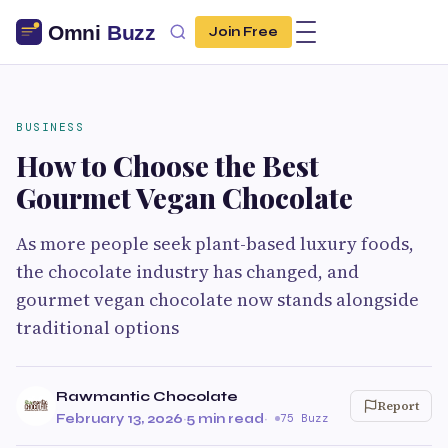
Join Free
BUSINESS
How to Choose the Best
Gourmet Vegan Chocolate
As more people seek plant-based luxury foods,
the chocolate industry has changed, and
gourmet vegan chocolate now stands alongside
traditional options
Rawmantic Chocolate
Report
February 13, 2026
·
5 min read
·
75 Buzz