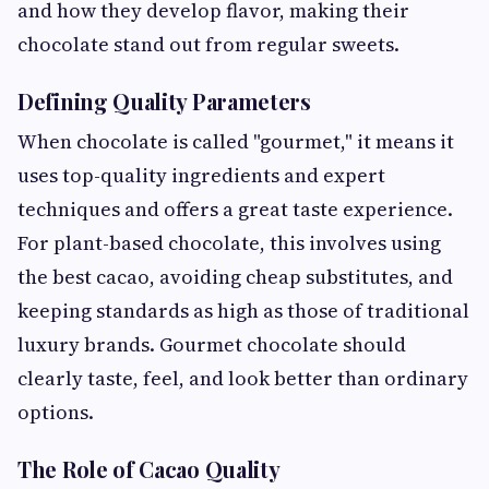
and how they develop flavor, making their
chocolate stand out from regular sweets.
Defining Quality Parameters
When chocolate is called "gourmet," it means it
uses top-quality ingredients and expert
techniques and offers a great taste experience.
For plant-based chocolate, this involves using
the best cacao, avoiding cheap substitutes, and
keeping standards as high as those of traditional
luxury brands. Gourmet chocolate should
clearly taste, feel, and look better than ordinary
options.
The Role of Cacao Quality