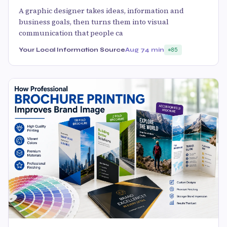
A graphic designer takes ideas, information and
business goals, then turns them into visual
communication that people ca
Your Local Information Source
Aug 7
4 min
85