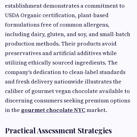
establishment demonstrates a commitment to
USDA Organic certification, plant-based
formulations free of common allergens,
including dairy, gluten, and soy, and small-batch
production methods. Their products avoid
preservatives and artificial additives while
utilizing ethically sourced ingredients. The
company's dedication to clean-label standards
and fresh delivery nationwide illustrates the
caliber of gourmet vegan chocolate available to
discerning consumers seeking premium options
in the
gourmet chocolate NYC
market.
Practical Assessment Strategies