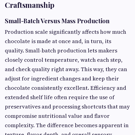
Craftsmanship
Small-Batch Versus Mass Production
Production scale significantly affects how much
chocolate is made at once and, in turn, its
quality. Small-batch production lets makers
closely control temperature, watch each step,
and check quality right away. This way, they can
adjust for ingredient changes and keep their
chocolate consistently excellent. Efficiency and
extended shelf life often require the use of
preservatives and processing shortcuts that may
compromise nutritional value and flavor
complexity. The difference becomes apparent in
texture, flavor depth, and overall sensory