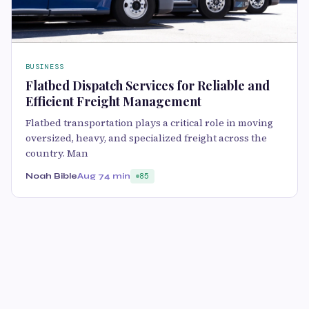
BUSINESS
Flatbed Dispatch Services for Reliable and
Efficient Freight Management
Flatbed transportation plays a critical role in moving
oversized, heavy, and specialized freight across the
country. Man
Noah Bible
Aug 7
4 min
85