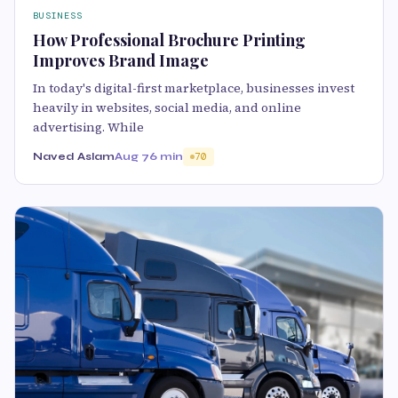
BUSINESS
How Professional Brochure Printing
Improves Brand Image
In today's digital-first marketplace, businesses invest
heavily in websites, social media, and online
advertising. While
Naved Aslam
Aug 7
6 min
70