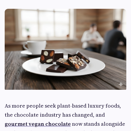
As more people seek plant-based luxury foods,
the chocolate industry has changed, and
gourmet vegan chocolate
now stands alongside