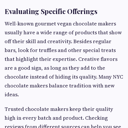
Evaluating Specific Offerings
Well-known gourmet vegan chocolate makers
usually have a wide range of products that show
off their skill and creativity. Besides regular
bars, look for truffles and other special treats
that highlight their expertise. Creative flavors
are a good sign, as long as they add to the
chocolate instead of hiding its quality. Many NYC
chocolate makers balance tradition with new
ideas.
Trusted chocolate makers keep their quality
high in every batch and product. Checking
reviews from different sources can help you see