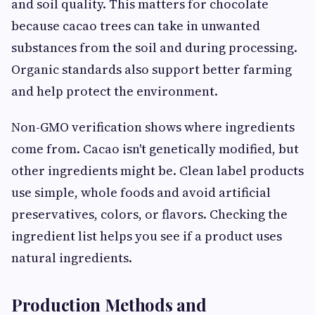
and soil quality. This matters for chocolate
because cacao trees can take in unwanted
substances from the soil and during processing.
Organic standards also support better farming
and help protect the environment.
Non-GMO verification shows where ingredients
come from. Cacao isn't genetically modified, but
other ingredients might be. Clean label products
use simple, whole foods and avoid artificial
preservatives, colors, or flavors. Checking the
ingredient list helps you see if a product uses
natural ingredients.
Production Methods and