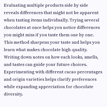
Evaluating multiple products side by side
reveals differences that might not be apparent
when tasting items individually. Trying several
chocolates at once helps you notice differences
you might miss if you taste them one by one.
This method sharpens your taste and helps you
learn what makes chocolate high-quality.
Writing down notes on how each looks, smells,
and tastes can guide your future choices.
Experimenting with different cacao percentages
and origin varieties helps clarify preferences
while expanding appreciation for chocolate
diversity.