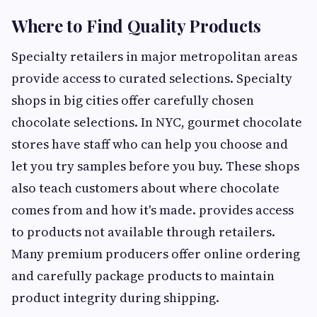
Where to Find Quality Products
Specialty retailers in major metropolitan areas
provide access to curated selections. Specialty
shops in big cities offer carefully chosen
chocolate selections. In NYC, gourmet chocolate
stores have staff who can help you choose and
let you try samples before you buy. These shops
also teach customers about where chocolate
comes from and how it's made. provides access
to products not available through retailers.
Many premium producers offer online ordering
and carefully package products to maintain
product integrity during shipping.