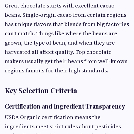
Great chocolate starts with excellent cacao
beans. Single-origin cacao from certain regions
has unique flavors that blends from big factories
can't match. Things like where the beans are
grown, the type of bean, and when they are
harvested all affect quality. Top chocolate
makers usually get their beans from well-known
regions famous for their high standards.
Key Selection Criteria
Certification and Ingredient Transparency
USDA Organic certification means the
ingredients meet strict rules about pesticides