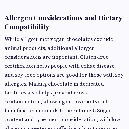
Allergen Considerations and Dietary
Compatibility
While all gourmet vegan chocolates exclude
animal products, additional allergen
considerations are important. Gluten-free
certification helps people with celiac disease,
and soy-free options are good for those with soy
allergies. Making chocolate in dedicated
facilities also helps prevent cross-
contamination, allowing antioxidants and
beneficial compounds to be retained. Sugar
content and type merit consideration, with low
glycemic sweeteners offering advantages over