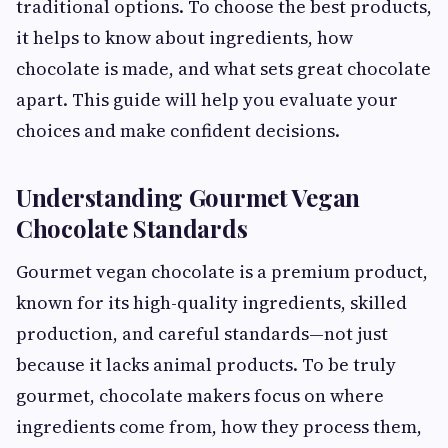
traditional options. To choose the best products,
it helps to know about ingredients, how
chocolate is made, and what sets great chocolate
apart. This guide will help you evaluate your
choices and make confident decisions.
Understanding Gourmet Vegan
Chocolate Standards
Gourmet vegan chocolate is a premium product,
known for its high-quality ingredients, skilled
production, and careful standards—not just
because it lacks animal products. To be truly
gourmet, chocolate makers focus on where
ingredients come from, how they process them,