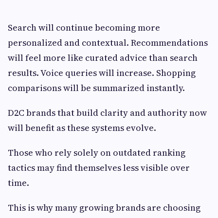
Search will continue becoming more
personalized and contextual. Recommendations
will feel more like curated advice than search
results. Voice queries will increase. Shopping
comparisons will be summarized instantly.
D2C brands that build clarity and authority now
will benefit as these systems evolve.
Those who rely solely on outdated ranking
tactics may find themselves less visible over
time.
This is why many growing brands are choosing