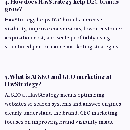
4. How does HavStrategy help D2C brands
grow?
HavStrategy helps D2C brands increase
visibility, improve conversions, lower customer
acquisition cost, and scale profitably using
structured performance marketing strategies.
5. What is AI SEO and GEO marketing at
HavStrategy?
AI SEO at HavStrategy means optimizing
websites so search systems and answer engines
clearly understand the brand. GEO marketing
focuses on improving brand visibility inside