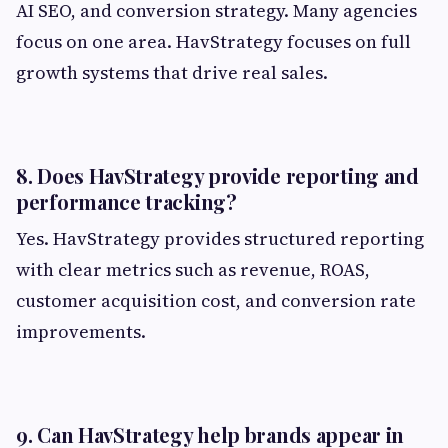
AI SEO, and conversion strategy. Many agencies
focus on one area. HavStrategy focuses on full
growth systems that drive real sales.
8. Does HavStrategy provide reporting and
performance tracking?
Yes. HavStrategy provides structured reporting
with clear metrics such as revenue, ROAS,
customer acquisition cost, and conversion rate
improvements.
9. Can HavStrategy help brands appear in