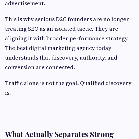
advertisement.
This is why serious D2C founders are no longer
treating SEO as an isolated tactic. They are
aligning it with broader performance strategy.
The best digital marketing agency today
understands that discovery, authority, and
conversion are connected.
Traffic alone is not the goal. Qualified discovery
is.
What Actually Separates Strong