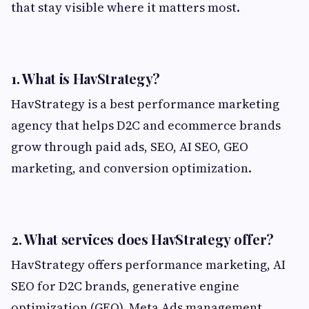
that stay visible where it matters most.
1. What is HavStrategy?
HavStrategy is a best performance marketing
agency that helps D2C and ecommerce brands
grow through paid ads, SEO, AI SEO, GEO
marketing, and conversion optimization.
2. What services does HavStrategy offer?
HavStrategy offers performance marketing, AI
SEO for D2C brands, generative engine
optimization (GEO), Meta Ads management,