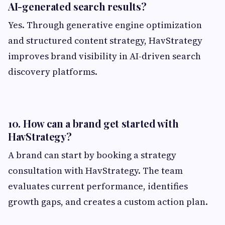
AI-generated search results?
Yes. Through generative engine optimization
and structured content strategy, HavStrategy
improves brand visibility in AI-driven search
discovery platforms.
10. How can a brand get started with
HavStrategy?
A brand can start by booking a strategy
consultation with HavStrategy. The team
evaluates current performance, identifies
growth gaps, and creates a custom action plan.