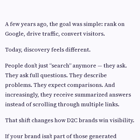
A few years ago, the goal was simple: rank on
Google, drive traffic, convert visitors.
Today, discovery feels different.
People don’t just “search” anymore — they ask.
They ask full questions. They describe
problems. They expect comparisons. And
increasingly, they receive summarized answers
instead of scrolling through multiple links.
That shift changes how D2C brands win visibility.
If your brand isn’t part of those generated