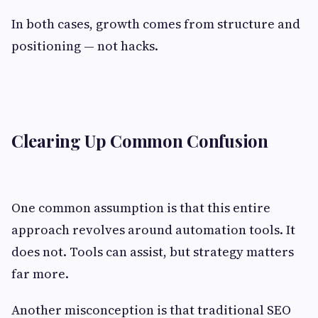
In both cases, growth comes from structure and
positioning — not hacks.
Clearing Up Common Confusion
One common assumption is that this entire
approach revolves around automation tools. It
does not. Tools can assist, but strategy matters
far more.
Another misconception is that traditional SEO