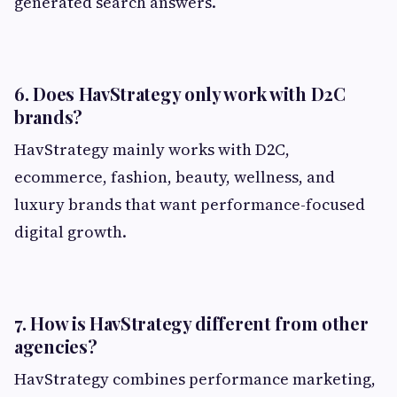
generated search answers.
6. Does HavStrategy only work with D2C
brands?
HavStrategy mainly works with D2C,
ecommerce, fashion, beauty, wellness, and
luxury brands that want performance-focused
digital growth.
7. How is HavStrategy different from other
agencies?
HavStrategy combines performance marketing,