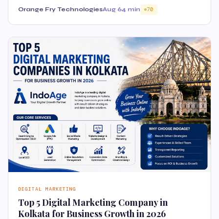
Orange Fry Technologies
Aug 6
4 min
70
DIGITAL MARKETING
Top 5 Digital Marketing Company in
Kolkata for Business Growth in 2026