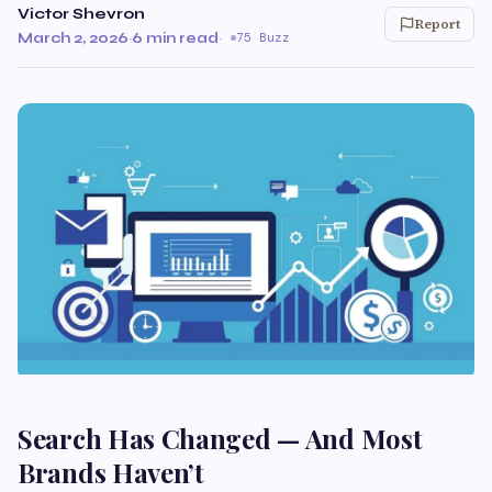
Victor Shevron
Report
March 2, 2026
·
6 min read
·
75 Buzz
Search Has Changed — And Most
Brands Haven’t