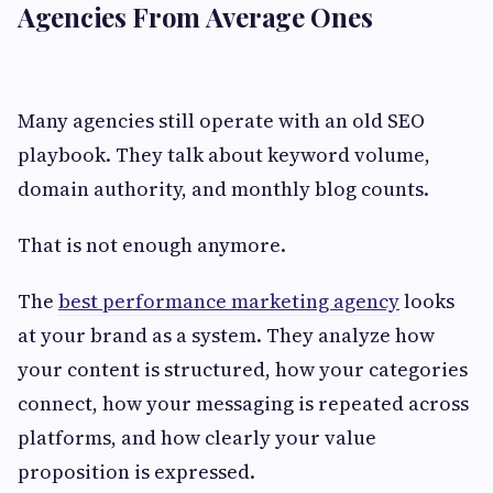
Agencies From Average Ones
Many agencies still operate with an old SEO
playbook. They talk about keyword volume,
domain authority, and monthly blog counts.
That is not enough anymore.
The
best performance marketing agency
looks
at your brand as a system. They analyze how
your content is structured, how your categories
connect, how your messaging is repeated across
platforms, and how clearly your value
proposition is expressed.