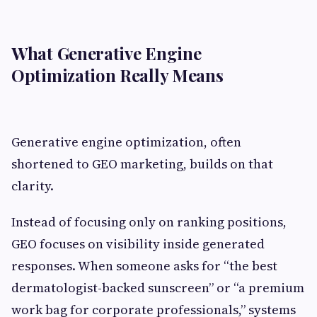
What Generative Engine
Optimization Really Means
Generative engine optimization, often
shortened to GEO marketing, builds on that
clarity.
Instead of focusing only on ranking positions,
GEO focuses on visibility inside generated
responses. When someone asks for “the best
dermatologist-backed sunscreen” or “a premium
work bag for corporate professionals,” systems