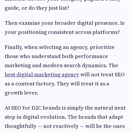
guide, or do they just list?
Then examine your broader digital presence. Is
your positioning consistent across platforms?
Finally, when selecting an agency, prioritize
those who understand both performance
marketing and modern search dynamics. The
best digital marketing agency
will not treat SEO
as a content factory. They will treat it as a
growth lever.
AI SEO for D2C brands is simply the natural next
step in digital evolution. The brands that adapt
thoughtfully — not reactively — will be the ones