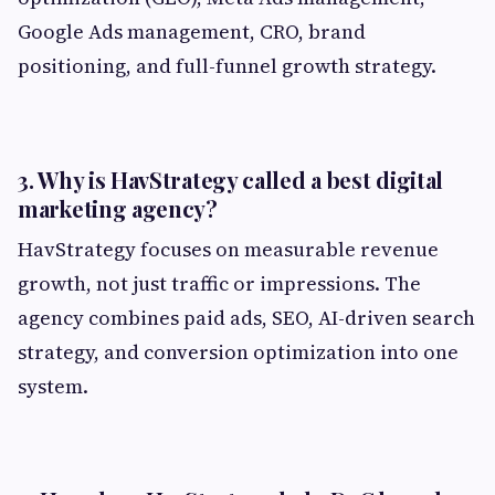
Google Ads management, CRO, brand
positioning, and full-funnel growth strategy.
3. Why is HavStrategy called a best digital
marketing agency?
HavStrategy focuses on measurable revenue
growth, not just traffic or impressions. The
agency combines paid ads, SEO, AI-driven search
strategy, and conversion optimization into one
system.