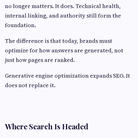
no longer matters. It does. Technical health,
internal linking, and authority still form the
foundation.
The difference is that today, brands must
optimize for how answers are generated, not
just how pages are ranked.
Generative engine optimization expands SEO. It
does not replace it.
Where Search Is Headed