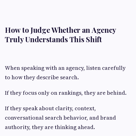
How to Judge Whether an Agency
Truly Understands This Shift
When speaking with an agency, listen carefully
to how they describe search.
If they focus only on rankings, they are behind.
If they speak about clarity, context,
conversational search behavior, and brand
authority, they are thinking ahead.