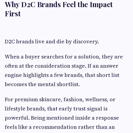
Why D2C Brands Feel the Impact
First
D2C brands live and die by discovery.
When a buyer searches for a solution, they are
often at the consideration stage. If an answer
engine highlights a few brands, that short list
becomes the mental shortlist.
For premium skincare, fashion, wellness, or
lifestyle brands, that early trust signal is
powerful. Being mentioned inside a response
feels like a recommendation rather than an