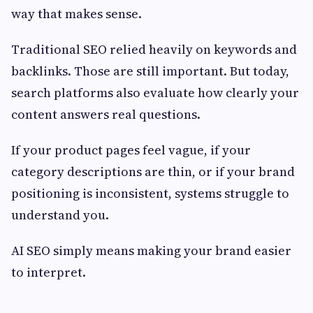
way that makes sense.
Traditional SEO relied heavily on keywords and
backlinks. Those are still important. But today,
search platforms also evaluate how clearly your
content answers real questions.
If your product pages feel vague, if your
category descriptions are thin, or if your brand
positioning is inconsistent, systems struggle to
understand you.
AI SEO simply means making your brand easier
to interpret.