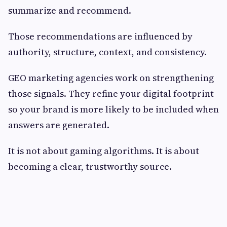
summarize and recommend.
Those recommendations are influenced by
authority, structure, context, and consistency.
GEO marketing agencies work on strengthening
those signals. They refine your digital footprint
so your brand is more likely to be included when
answers are generated.
It is not about gaming algorithms. It is about
becoming a clear, trustworthy source.