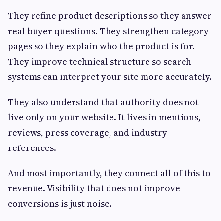
They refine product descriptions so they answer
real buyer questions. They strengthen category
pages so they explain who the product is for.
They improve technical structure so search
systems can interpret your site more accurately.
They also understand that authority does not
live only on your website. It lives in mentions,
reviews, press coverage, and industry
references.
And most importantly, they connect all of this to
revenue. Visibility that does not improve
conversions is just noise.