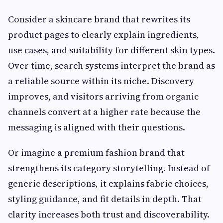
Consider a skincare brand that rewrites its
product pages to clearly explain ingredients,
use cases, and suitability for different skin types.
Over time, search systems interpret the brand as
a reliable source within its niche. Discovery
improves, and visitors arriving from organic
channels convert at a higher rate because the
messaging is aligned with their questions.
Or imagine a premium fashion brand that
strengthens its category storytelling. Instead of
generic descriptions, it explains fabric choices,
styling guidance, and fit details in depth. That
clarity increases both trust and discoverability.