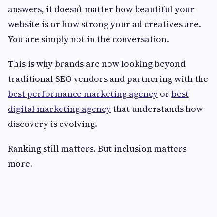
answers, it doesn’t matter how beautiful your
website is or how strong your ad creatives are.
You are simply not in the conversation.
This is why brands are now looking beyond
traditional SEO vendors and partnering with the
best performance marketing agency
or
best
digital marketing agency
that understands how
discovery is evolving.
Ranking still matters. But inclusion matters
more.