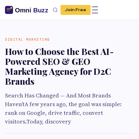
Join Free
DIGITAL MARKETING
How to Choose the Best AI-
Powered SEO & GEO
Marketing Agency for D2C
Brands
Search Has Changed — And Most Brands
Haven’tA few years ago, the goal was simple:
rank on Google, drive traffic, convert
visitors.Today, discovery