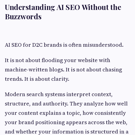
Understanding AI SEO Without the
Buzzwords
AI SEO for D2C brands is often misunderstood.
It is not about flooding your website with
machine-written blogs. It is not about chasing
trends. It is about clarity.
Modern search systems interpret context,
structure, and authority. They analyze how well
your content explains a topic, how consistently
your brand positioning appears across the web,
and whether your information is structured in a