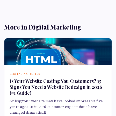
More in Digital Marketing
DIGITAL MARKETING
Is Your Website Costing You Customers? 15
Signs You Need a Website Redesign in 2026
(#1 Guide)
&nbsp;Your website may have looked impressive five
years ago.But in 2026, customer expectations have
changed dramaticall