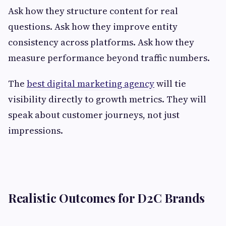
Ask how they structure content for real
questions. Ask how they improve entity
consistency across platforms. Ask how they
measure performance beyond traffic numbers.
The
best digital marketing agency
will tie
visibility directly to growth metrics. They will
speak about customer journeys, not just
impressions.
Realistic Outcomes for D2C Brands