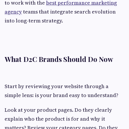
to work with the
best performance marketing
agency
teams that integrate search evolution
into long-term strategy.
What D2C Brands Should Do Now
Start by reviewing your website through a
simple lens: is your brand easy to understand?
Look at your product pages. Do they clearly
explain who the product is for and why it
matters? Review your category pages. Do they