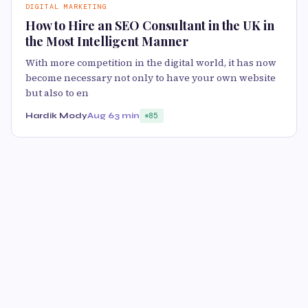
DIGITAL MARKETING
How to Hire an SEO Consultant in the UK in
the Most Intelligent Manner
With more competition in the digital world, it has now
become necessary not only to have your own website
but also to en
Hardik Mody
Aug 6
3 min
85