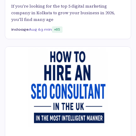
If you're looking for the top 5 digital marketing
company in Kolkata to grow your business in 2026,
you'll find many age
indoage
Aug 6
3 min
85