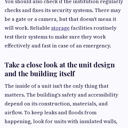
You should also check if the institution regularly
checks and fixes its security systems. There may
be a gate or a camera, but that doesn't mean it
will work. Reliable
storage
facilities routinely
test their systems to make sure they work
effectively and fast in case of an emergency.
Take a close look at the unit design
and the building itself
The inside of a unit isn't the only thing that
matters. The building's safety and accessibility
depend on its construction, materials, and
airflow. To keep leaks and floods from
happening, look for units with insulated walls,