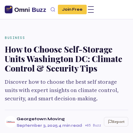
Join Free
BUSINESS
How to Choose Self-Storage
Units Washington DC: Climate
Control & Security Tips
Discover how to choose the best self storage
units with expert insights on climate control,
security, and smart decision-making.
Georgetown Moving
Report
September 3, 2025
·
4 min read
·
65 Buzz