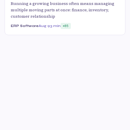
Running a growing business often means managing
multiple moving parts at once: finance, inventory,
customer relationship
ERP Software
Aug 9
3 min
85