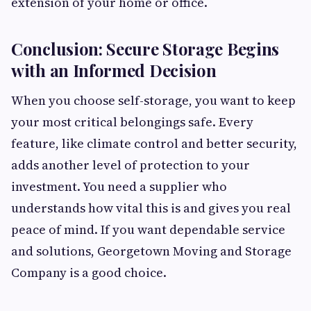
extension of your home or office.
Conclusion: Secure Storage Begins
with an Informed Decision
When you choose self-storage, you want to keep
your most critical belongings safe. Every
feature, like climate control and better security,
adds another level of protection to your
investment. You need a supplier who
understands how vital this is and gives you real
peace of mind. If you want dependable service
and solutions, Georgetown Moving and Storage
Company is a good choice.