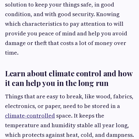
solution to keep your things safe, in good
condition, and with good security. Knowing
which characteristics to pay attention to will
provide you peace of mind and help you avoid
damage or theft that costs a lot of money over
time.
Learn about climate control and how
it can help you in the long run
Things that are easy to break, like wood, fabrics,
electronics, or paper, need to be stored in a
climate-controlled
space. It keeps the
temperature and humidity stable all year long,
which protects against heat, cold, and dampness.