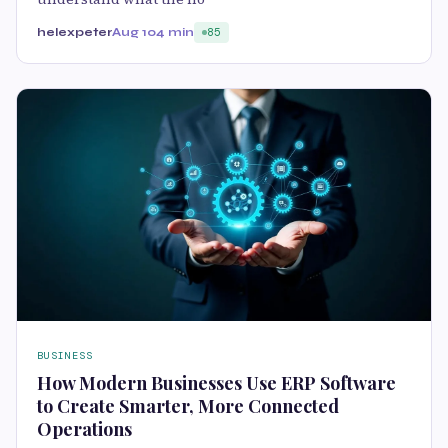
helexpeter
Aug 10
4 min
85
BUSINESS
How Modern Businesses Use ERP Software
to Create Smarter, More Connected
Operations