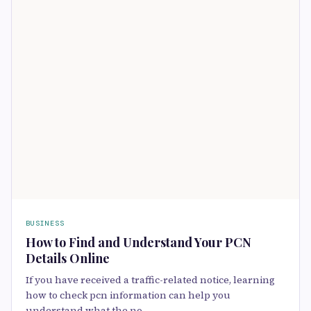
BUSINESS
How to Find and Understand Your PCN
Details Online
If you have received a traffic-related notice, learning
how to check pcn information can help you
understand what the no