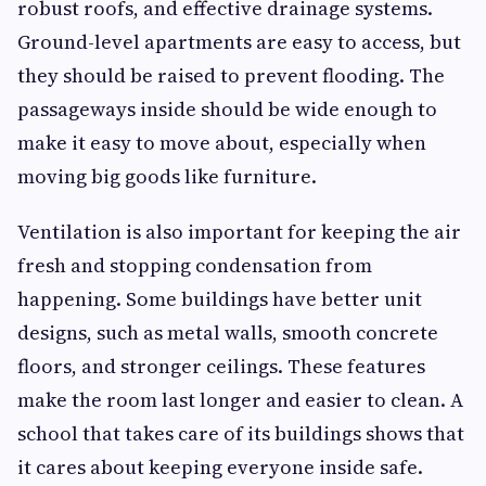
robust roofs, and effective drainage systems.
Ground-level apartments are easy to access, but
they should be raised to prevent flooding. The
passageways inside should be wide enough to
make it easy to move about, especially when
moving big goods like furniture.
Ventilation is also important for keeping the air
fresh and stopping condensation from
happening. Some buildings have better unit
designs, such as metal walls, smooth concrete
floors, and stronger ceilings. These features
make the room last longer and easier to clean. A
school that takes care of its buildings shows that
it cares about keeping everyone inside safe.