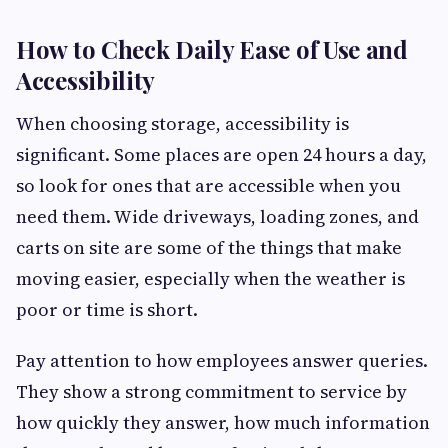
How to Check Daily Ease of Use and
Accessibility
When choosing storage, accessibility is
significant. Some places are open 24 hours a day,
so look for ones that are accessible when you
need them. Wide driveways, loading zones, and
carts on site are some of the things that make
moving easier, especially when the weather is
poor or time is short.
Pay attention to how employees answer queries.
They show a strong commitment to service by
how quickly they answer, how much information