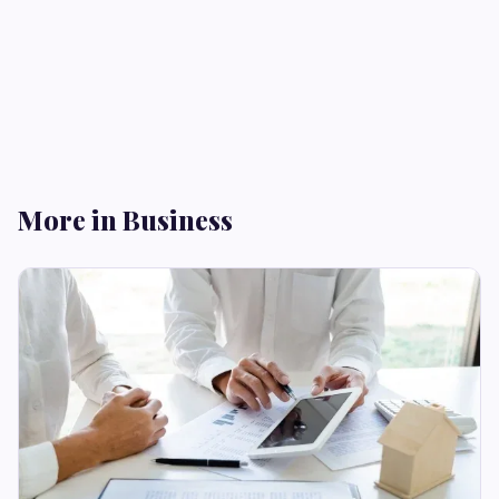
More in Business