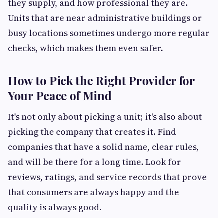
they supply, and how professional they are.
Units that are near administrative buildings or
busy locations sometimes undergo more regular
checks, which makes them even safer.
How to Pick the Right Provider for
Your Peace of Mind
It's not only about picking a unit; it's also about
picking the company that creates it. Find
companies that have a solid name, clear rules,
and will be there for a long time. Look for
reviews, ratings, and service records that prove
that consumers are always happy and the
quality is always good.