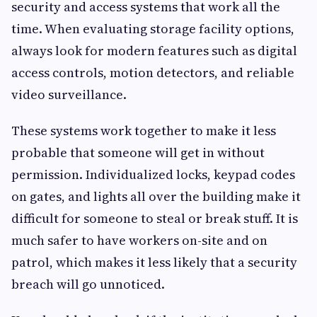
security and access systems that work all the
time. When evaluating storage facility options,
always look for modern features such as digital
access controls, motion detectors, and reliable
video surveillance.
These systems work together to make it less
probable that someone will get in without
permission. Individualized locks, keypad codes
on gates, and lights all over the building make it
difficult for someone to steal or break stuff. It is
much safer to have workers on-site and on
patrol, which makes it less likely that a security
breach will go unnoticed.