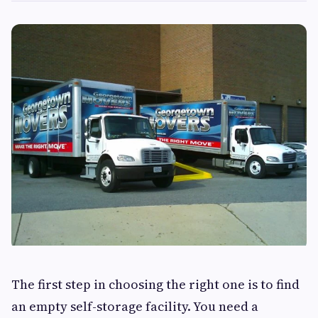
The first step in choosing the right one is to find
an empty self-storage facility. You need a