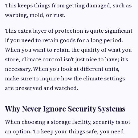
This keeps things from getting damaged, such as
warping, mold, or rust.
This extra layer of protection is quite significant
if you need to retain goods for a long period.
When you want to retain the quality of what you
store, climate control isn't just nice to have; it's
necessary. When you look at different units,
make sure to inquire how the climate settings
are preserved and watched.
Why Never Ignore Security Systems
When choosing a storage facility, security is not
an option. To keep your things safe, you need