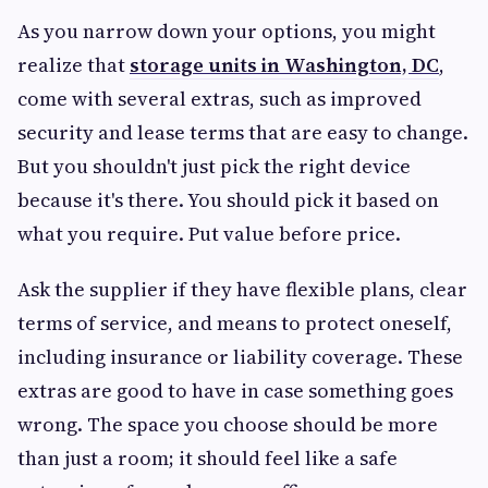
As you narrow down your options, you might
realize that
storage units in Washington, DC
,
come with several extras, such as improved
security and lease terms that are easy to change.
But you shouldn't just pick the right device
because it's there. You should pick it based on
what you require. Put value before price.
Ask the supplier if they have flexible plans, clear
terms of service, and means to protect oneself,
including insurance or liability coverage. These
extras are good to have in case something goes
wrong. The space you choose should be more
than just a room; it should feel like a safe