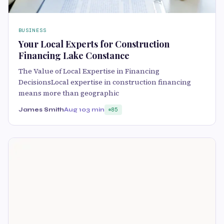
BUSINESS
Your Local Experts for Construction
Financing Lake Constance
The Value of Local Expertise in Financing
DecisionsLocal expertise in construction financing
means more than geographic
James Smith
Aug 10
3 min
85