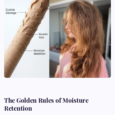
The Golden Rules of Moisture
Retention