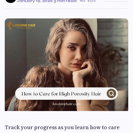
January 19, 2026
·
3 min read
·
65 Buzz
Track your progress as you learn how to care