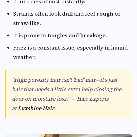
It air-dries almost instantly.
Strands often look
dull
and feel
rough
or
straw-like.
It is prone to
tangles and breakage
.
Frizz is a constant issue, especially in humid
weather.
"High porosity hair isn't 'bad' hair—it's just
hair that needs a little extra help closing the
door on moisture loss." — Hair Experts
at
Luxshine Hair
.