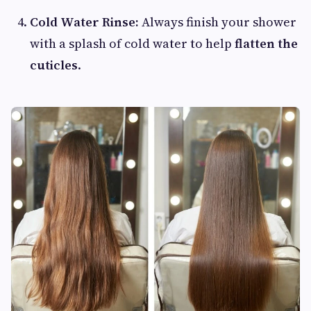
Cold Water Rinse:
Always finish your shower
with a splash of cold water to help
flatten the
cuticles
.