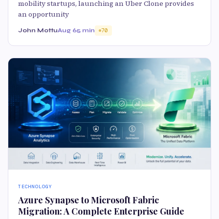
mobility startups, launching an Uber Clone provides
an opportunity
John Mottu
Aug 6
5 min
70
TECHNOLOGY
Azure Synapse to Microsoft Fabric
Migration: A Complete Enterprise Guide