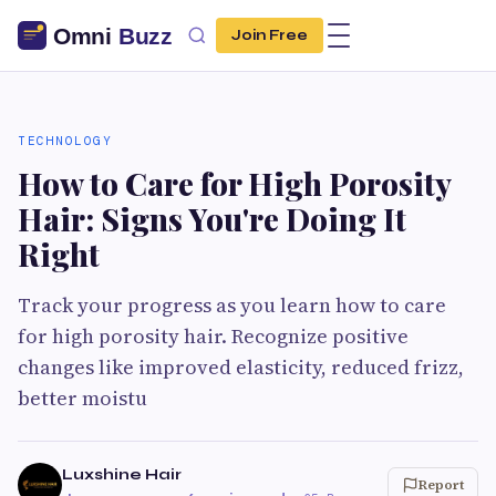
Join Free
TECHNOLOGY
How to Care for High Porosity
Hair: Signs You're Doing It
Right
Track your progress as you learn how to care
for high porosity hair. Recognize positive
changes like improved elasticity, reduced frizz,
better moistu
Luxshine Hair
Report