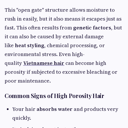
This "open gate" structure allows moisture to
rush in easily, but it also means it escapes just as
fast. This often results from
genetic factors
, but
it can also be caused by external damage
like
heat styling
, chemical processing, or
environmental stress. Even high-
quality
Vietnamese hair
can become high
porosity if subjected to excessive bleaching or
poor maintenance.
Common Signs of High Porosity Hair
Your hair
absorbs water
and products very
quickly.