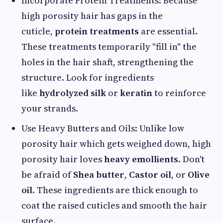
Incorporate Protein Treatments: Because
high porosity hair has gaps in the
cuticle,
protein treatments
are essential.
These treatments temporarily "fill in" the
holes in the hair shaft, strengthening the
structure. Look for ingredients
like
hydrolyzed silk
or
keratin
to reinforce
your strands.
Use Heavy Butters and Oils: Unlike low
porosity hair which gets weighed down, high
porosity hair loves
heavy emollients
. Don't
be afraid of
Shea butter
,
Castor oil
, or
Olive
oil
. These ingredients are thick enough to
coat the raised cuticles and smooth the hair
surface.