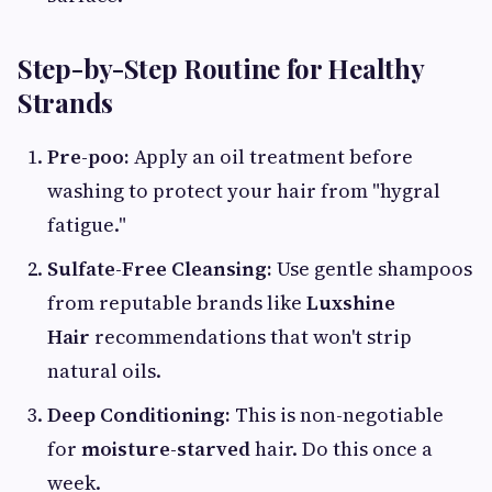
Step-by-Step Routine for Healthy
Strands
Pre-poo:
Apply an oil treatment before
washing to protect your hair from "hygral
fatigue."
Sulfate-Free Cleansing:
Use gentle shampoos
from reputable brands like
Luxshine
Hair
recommendations that won't strip
natural oils.
Deep Conditioning:
This is non-negotiable
for
moisture-starved
hair. Do this once a
week.