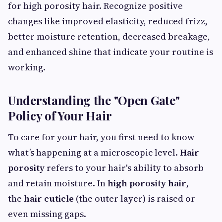
for high porosity hair. Recognize positive
changes like improved elasticity, reduced frizz,
better moisture retention, decreased breakage,
and enhanced shine that indicate your routine is
working.
Understanding the "Open Gate"
Policy of Your Hair
To care for your hair, you first need to know
what’s happening at a microscopic level.
Hair
porosity
refers to your hair's ability to absorb
and retain moisture. In
high porosity hair
,
the
hair cuticle
(the outer layer) is raised or
even missing gaps.