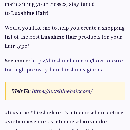
maintaining your tresses, stay tuned
to
Luxshine Hair
!
Would you like me to help you create a shopping
list of the best
Luxshine Hair
products for your
hair type?
See more
:
https://luxshinehair.com/how-to-care-
for-high-porosity-hair-luxshines-guide/
Visit Us
:
https://luxshinehair.com/
#luxshine #luxshiehair #vietnamesehairfactory
#vietnamesehair #vietnamesehairvendor