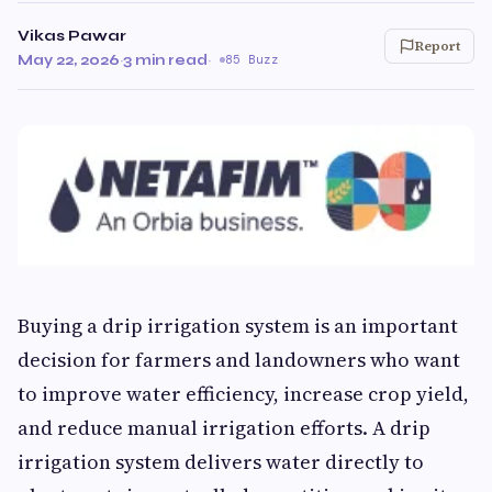
Vikas Pawar
Report
May 22, 2026
·
3 min read
·
85 Buzz
Buying a drip irrigation system is an important
decision for farmers and landowners who want
to improve water efficiency, increase crop yield,
and reduce manual irrigation efforts. A drip
irrigation system delivers water directly to