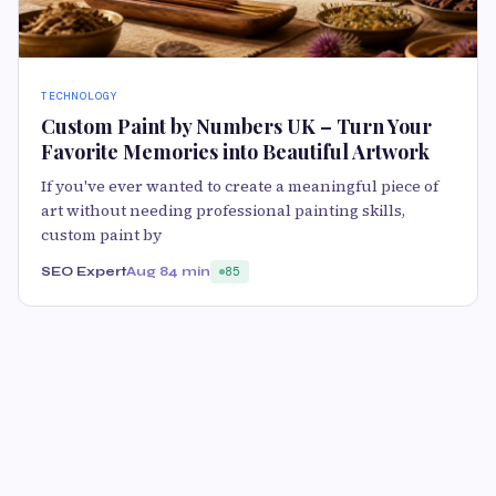
TECHNOLOGY
Custom Paint by Numbers UK – Turn Your
Favorite Memories into Beautiful Artwork
If you've ever wanted to create a meaningful piece of
art without needing professional painting skills,
custom paint by
SEO Expert
Aug 8
4 min
85