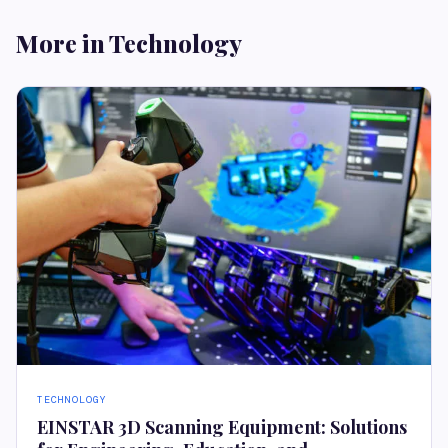
More in Technology
TECHNOLOGY
EINSTAR 3D Scanning Equipment: Solutions