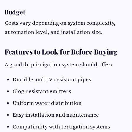
Budget
Costs vary depending on system complexity,
automation level, and installation size.
Features to Look for Before Buying
A good drip irrigation system should offer:
Durable and UV-resistant pipes
Clog-resistant emitters
Uniform water distribution
Easy installation and maintenance
Compatibility with fertigation systems