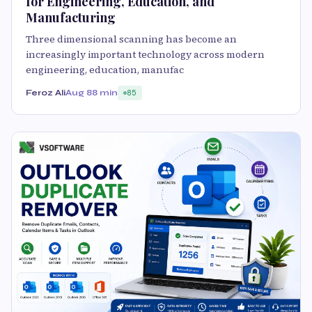
for Engineering, Education, and
Manufacturing
Three dimensional scanning has become an
increasingly important technology across modern
engineering, education, manufac
Feroz Ali
Aug 8
8 min
85