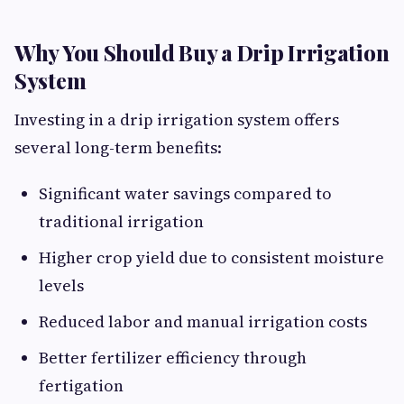
Why You Should Buy a Drip Irrigation
System
Investing in a drip irrigation system offers
several long-term benefits:
Significant water savings compared to
traditional irrigation
Higher crop yield due to consistent moisture
levels
Reduced labor and manual irrigation costs
Better fertilizer efficiency through
fertigation