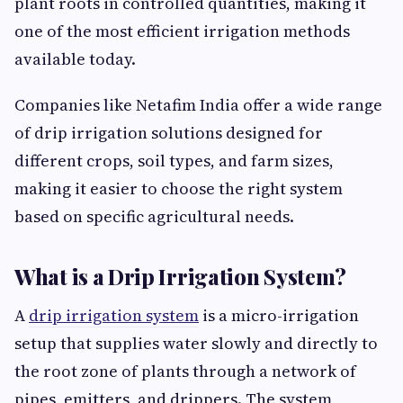
plant roots in controlled quantities, making it
one of the most efficient irrigation methods
available today.
Companies like Netafim India offer a wide range
of drip irrigation solutions designed for
different crops, soil types, and farm sizes,
making it easier to choose the right system
based on specific agricultural needs.
What is a Drip Irrigation System?
A
drip irrigation system
is a micro-irrigation
setup that supplies water slowly and directly to
the root zone of plants through a network of
pipes, emitters, and drippers. The system