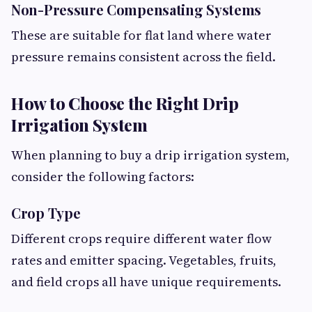
Non-Pressure Compensating Systems
These are suitable for flat land where water
pressure remains consistent across the field.
How to Choose the Right Drip
Irrigation System
When planning to buy a drip irrigation system,
consider the following factors:
Crop Type
Different crops require different water flow
rates and emitter spacing. Vegetables, fruits,
and field crops all have unique requirements.