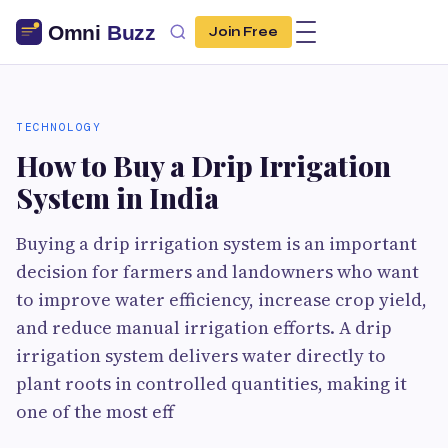
Join Free
TECHNOLOGY
How to Buy a Drip Irrigation
System in India
Buying a drip irrigation system is an important
decision for farmers and landowners who want
to improve water efficiency, increase crop yield,
and reduce manual irrigation efforts. A drip
irrigation system delivers water directly to
plant roots in controlled quantities, making it
one of the most eff