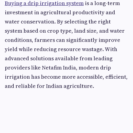
Buying a drip irrigation system
is a long-term
investment in agricultural productivity and
water conservation. By selecting the right
system based on crop type, land size, and water
conditions, farmers can significantly improve
yield while reducing resource wastage. With
advanced solutions available from leading
providers like Netafim India, modern drip
irrigation has become more accessible, efficient,
and reliable for Indian agriculture.