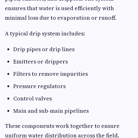
ensures that water is used efficiently with
minimal loss due to evaporation or runoff.
A typical drip system includes:
Drip pipes or drip lines
Emitters or drippers
Filters to remove impurities
Pressure regulators
Control valves
Main and sub-main pipelines
These components work together to ensure
uniform water distribution across the field.