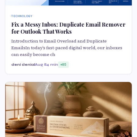
TECHNOLOGY
Fix a Messy Inbox: Duplicate Email Remover
for Outlook That Works
Introduction to Email Overload and Duplicate
EmailsIn today’s fast-paced digital world, our inboxes
can easily become ch
deni denial
Aug 8
4 min
85