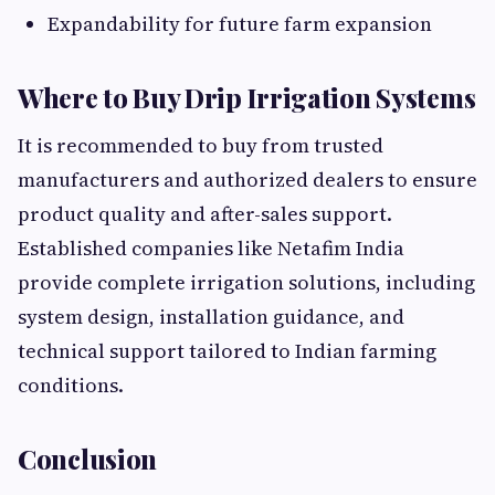
Expandability for future farm expansion
Where to Buy Drip Irrigation Systems
It is recommended to buy from trusted
manufacturers and authorized dealers to ensure
product quality and after-sales support.
Established companies like Netafim India
provide complete irrigation solutions, including
system design, installation guidance, and
technical support tailored to Indian farming
conditions.
Conclusion