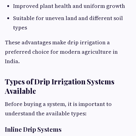
Improved plant health and uniform growth
Suitable for uneven land and different soil
types
These advantages make drip irrigation a
preferred choice for modern agriculture in
India.
Types of Drip Irrigation Systems
Available
Before buying a system, it is important to
understand the available types:
Inline Drip Systems