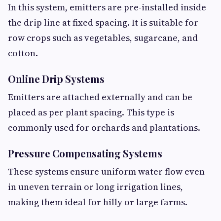
In this system, emitters are pre-installed inside
the drip line at fixed spacing. It is suitable for
row crops such as vegetables, sugarcane, and
cotton.
Online Drip Systems
Emitters are attached externally and can be
placed as per plant spacing. This type is
commonly used for orchards and plantations.
Pressure Compensating Systems
These systems ensure uniform water flow even
in uneven terrain or long irrigation lines,
making them ideal for hilly or large farms.