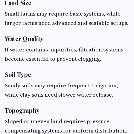
Land Size
Small farms may require basic systems, while
larger farms need advanced and scalable setups.
Water Quality
If water contains impurities, filtration systems
become essential to prevent clogging.
Soil Type
Sandy soils may require frequent irrigation,
while clay soils need slower water release.
Topography
Sloped or uneven land requires pressure-
compensating systems for uniform distribution.