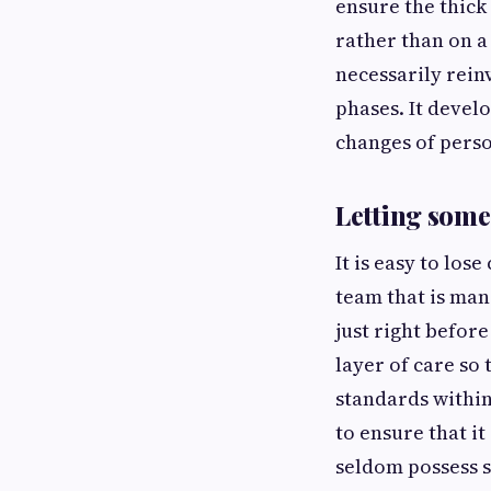
ensure the thick
rather than on a
necessarily rein
phases. It devel
changes of perso
Letting someo
It is easy to los
team that is man
just right befor
layer of care so
standards within 
to ensure that it
seldom possess s