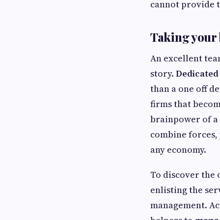
cannot provide t
Taking your b
An excellent team
story.
Dedicated
than a one off d
firms that becom
brainpower of a
combine forces, 
any economy.
To discover the o
enlisting the ser
management. Acco