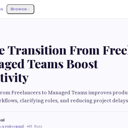
ss
Browse
G
e Transition From Free
aged Teams Boost
ivity
From Freelancers to Managed Teams improves produc
kflows, clarifying roles, and reducing project delay
al
6
·
3 min read
·
65 Buzz