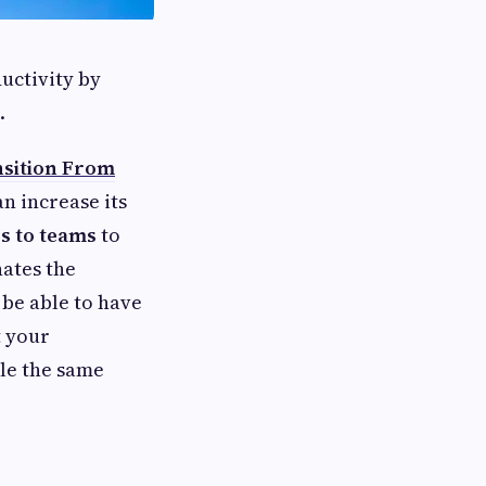
uctivity by
.
sition From
an increase its
s to teams
to
nates the
 be able to have
t your
le the same