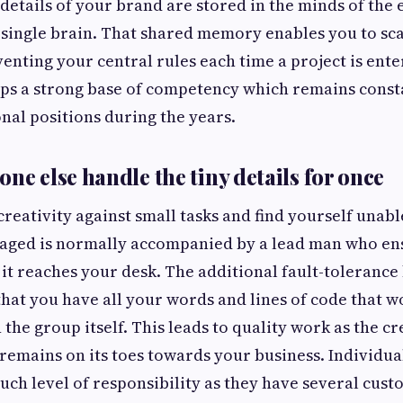
 details of your brand are stored in the minds of the
 single brain. That shared memory enables you to sc
venting your central rules each time a project is ent
ops a strong base of competency which remains const
nal positions during the years.
ne else handle the tiny details for once
e creativity against small tasks and find yourself unabl
aged is normally accompanied by a lead man who ensu
e it reaches your desk. The additional fault-tolerance
 that you have all your words and lines of code that w
the group itself. This leads to quality work as the cr
 remains on its toes towards your business. Individua
uch level of responsibility as they have several cus