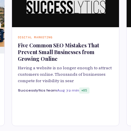
DIGITAL MARKETING
Five Common SEO Mistakes That
Prevent Small Businesses from
Growing Online
Having a website is no longer enough to attract
customers online. Thousands of businesses
compete for visibility in sear
Successlytics team
Aug 7
2 min
85