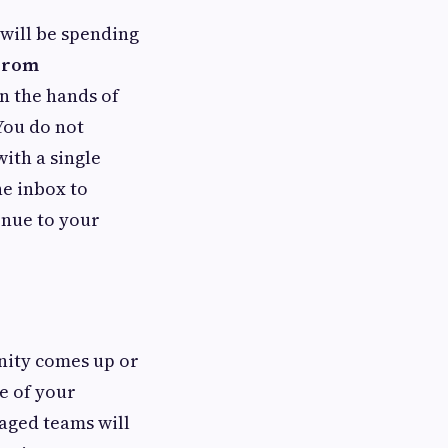
 will be spending
 From
n the hands of
You do not
ith a single
he inbox to
enue to your
unity comes up or
e of your
naged teams will