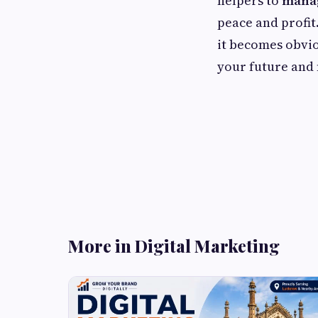
helpers to
manag
peace and profi
it becomes obviou
your future and 
More in Digital Marketing