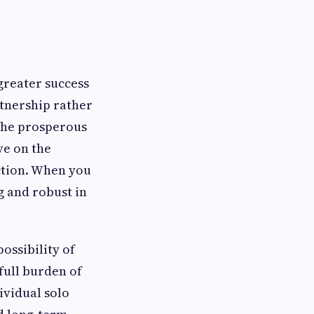
 greater success
rtnership rather
 the prosperous
ve on the
ction. When you
g and robust in
ossibility of
 full burden of
ividual solo