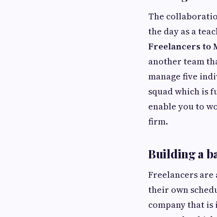
The collaboratio
the day as a tea
Freelancers to
another team tha
manage five indi
squad which is f
enable you to wo
firm.
Building a b
Freelancers are 
their own schedu
company that is 