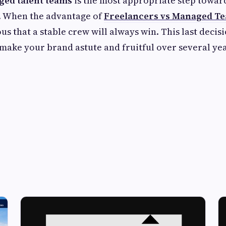
ed talent teams
is the most appropriate step towar
t. When the advantage of
Freelancers vs Managed T
s that a stable crew will always win. This last decis
make your brand astute and fruitful over several yea