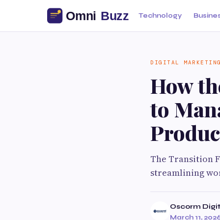
Technology
Busine
DIGITAL MARKETIN
How th
to Man
Product
The Transition 
streamlining wor
Oscorm Digit
March 11, 202