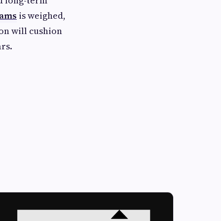
d long-term
eams
is weighed,
ion will cushion
rs.