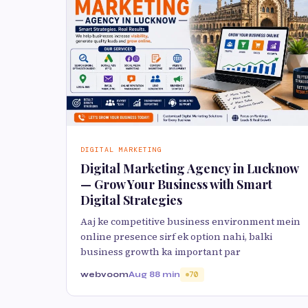
DIGITAL MARKETING
Digital Marketing Agency in Lucknow
— Grow Your Business with Smart
Digital Strategies
Aaj ke competitive business environment mein
online presence sirf ek option nahi, balki
business growth ka important par
webvoom
Aug 8
8 min
70