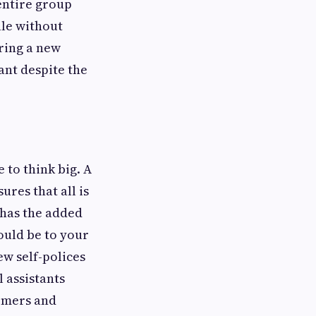
 entire group
ale without
ering a new
ant despite the
e to think big. A
res that all is
 has the added
ould be to your
ew self-polices
l assistants
tomers and