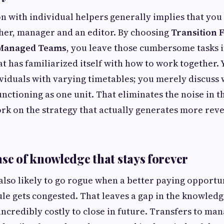
n with individual helpers generally implies that you
cher, manager and an editor. By choosing
Transition
 Managed Teams
, you leave those cumbersome tasks i
t has familiarized itself with how to work together. 
viduals with varying timetables; you merely discuss w
unctioning as one unit. That eliminates the noise in t
rk on the strategy that actually generates more rev
ase of knowledge that stays forever
also likely to go rogue when a better paying opport
le gets congested. That leaves a gap in the knowledg
incredibly costly to close in future. Transfers to ma