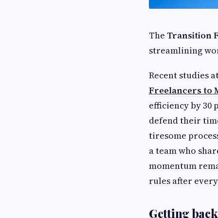
The
Transition
streamlining wor
Recent studies 
Freelancers to
efficiency by 30
defend their tim
tiresome process
a team who share
momentum remain
rules after ever
Getting back