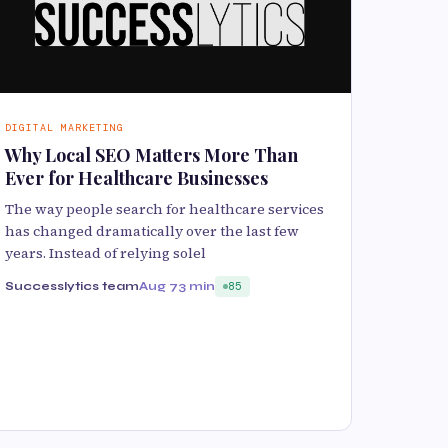
DIGITAL MARKETING
Why Local SEO Matters More Than
Ever for Healthcare Businesses
The way people search for healthcare services
has changed dramatically over the last few
years. Instead of relying solel
Successlytics team
Aug 7
3 min
85