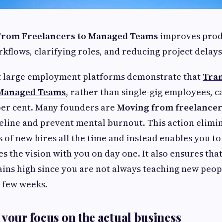
 From Freelancers to Managed Teams
improves prod
kflows, clarifying roles, and reducing project delays
at large employment platforms demonstrate that
Tran
 Managed Teams
, rather than single-gig employees, c
 per cent. Many founders are
Moving from freelancer
eline and prevent mental burnout. This action elimi
 of new hires all the time and instead enables you to
s the vision with you on day one. It also ensures tha
s high since you are not always teaching new peop
y few weeks.
 your focus on the actual business