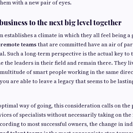
hem with a new pair of eyes.
usiness to the next big level together
 establishes a climate in which they all feel being a
 remote teams
that are committed have an air of pa
eal. Such a long-term perspective is the actual key to
e the leaders in their field and remain there. They li
 multitude of smart people working in the same dire
you are able to leave a legacy that seems to be lastin
ptimal way of going, this consideration calls on the p
vices of specialists without necessarily taking on the
rding to most successful owners, the change in ind