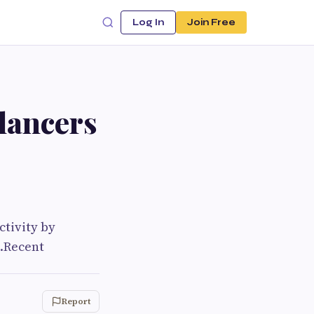
Log In
Join Free
lancers
tivity by
s.Recent
Report