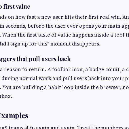
 first value
ds on how fast a new user hits their first real win. A
 in seconds, before the user ever opens your main app
. When the first taste of value happens inside a tool 
did I sign up for this" moment disappears.
iggers that pull users back
a reason to return. A toolbar icon, a badge count, a
re during normal work and pull users back into your 
 You are building a habit loop inside the browser, no
inbox.
Examples
aaS teams ship again and again. Treat the numbers as 