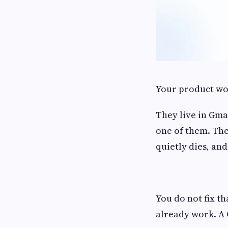
Your product wor
They live in Gmai
one of them. The
quietly dies, an
You do not fix t
already work. A 