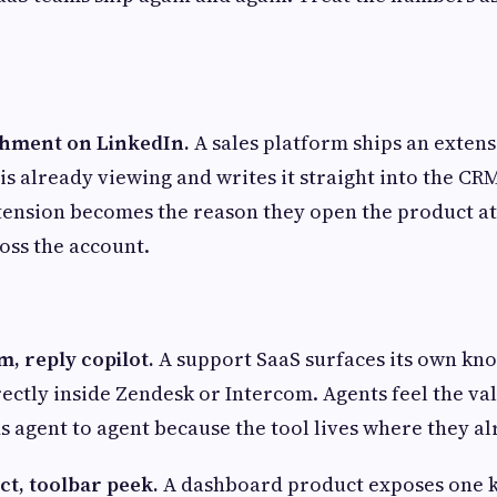
ichment on LinkedIn.
A sales platform ships an extens
 is already viewing and writes it straight into the CR
ension becomes the reason they open the product at 
oss the account.
, reply copilot.
A support SaaS surfaces its own kn
rectly inside Zendesk or Intercom. Agents feel the val
 agent to agent because the tool lives where they al
ct, toolbar peek.
A dashboard product exposes one k