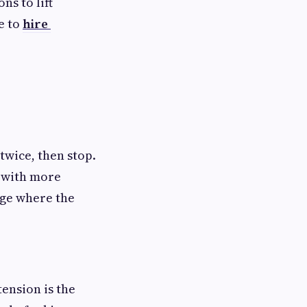
ns to lift
e to
hire
 twice, then stop.
r with more
nge where the
ension is the