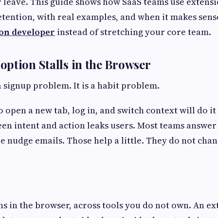
 leave. This guide shows how SaaS teams use extensio
etention, with real examples, and when it makes sens
on developer
instead of stretching your core team.
ption Stalls in the Browser
a signup problem. It is a habit problem.
 open a new tab, log in, and switch context will do it
en intent and action leaks users. Most teams answe
e nudge emails. Those help a little. They do not cha
 in the browser, across tools you do not own. An ext