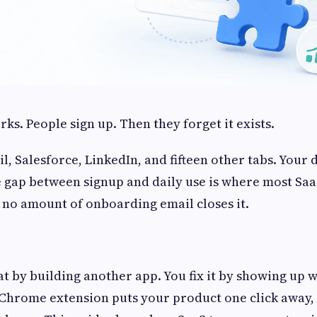
ks. People sign up. Then they forget it exists.
l, Salesforce, LinkedIn, and fifteen other tabs. Your
 gap between signup and daily use is where most Sa
d no amount of onboarding email closes it.
hat by building another app. You fix it by showing up 
Chrome extension puts your product one click away, 