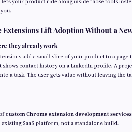
 lets your product ride along inside those tools inste
 you.
Extensions Lift Adoption Without a Ne
re they already work
tensions add a small slice of your product to a page 
t shows contact history on a LinkedIn profile. A proje
nto a task. The user gets value without leaving the ta
 of
custom Chrome extension development services
existing SaaS platform, not a standalone build.