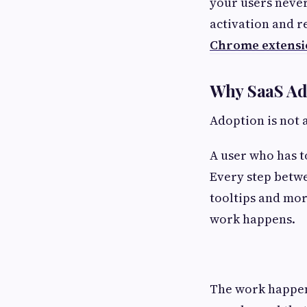
your users never
activation and r
Chrome extensi
Why SaaS Ado
Adoption is not 
A user who has to
Every step betwe
tooltips and mor
work happens.
The work happens