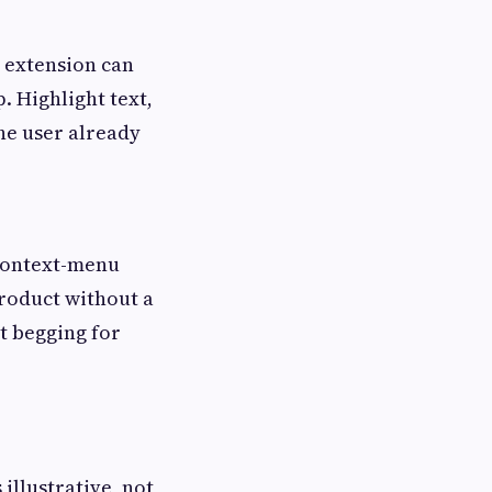
n extension can
. Highlight text,
the user already
 context-menu
product without a
t begging for
illustrative, not