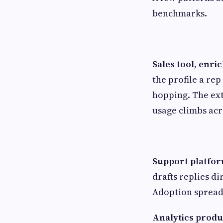
benchmarks.
Sales tool, enr
the profile a rep
hopping. The ext
usage climbs acr
Support platform
drafts replies di
Adoption spreads
Analytics produ