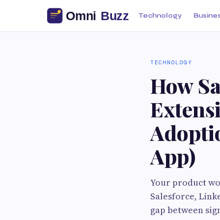
Technology
Busine
TECHNOLOGY
How Sa
Extens
Adopti
App)
Your product wor
Salesforce, Link
gap between sign