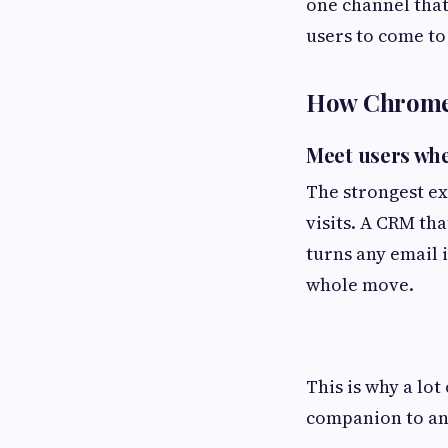
one channel that
users to come to
How Chrome 
Meet users whe
The strongest ex
visits. A CRM tha
turns any email i
whole move.
This is why a lot
companion to an 