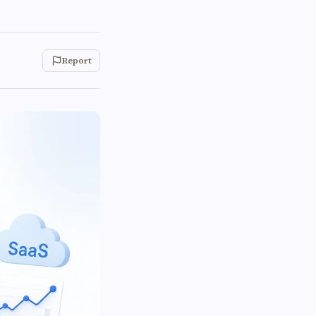
Report