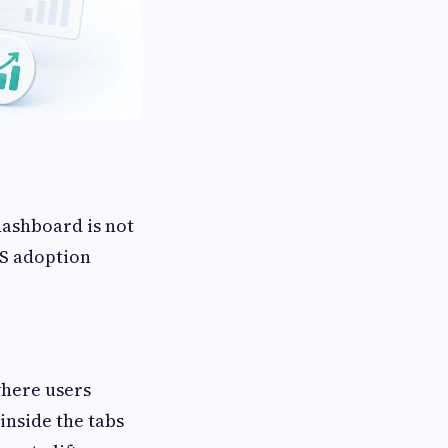
 dashboard is not
aS adoption
where users
inside the tabs