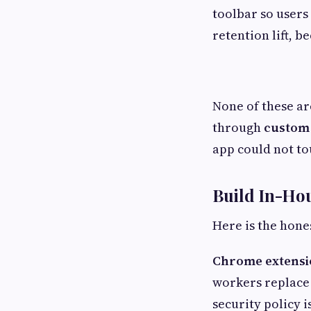
toolbar so users 
retention lift, b
None of these ar
through
custom
app could not to
Build In-Ho
Here is the hones
Chrome extensi
workers replace
security policy i