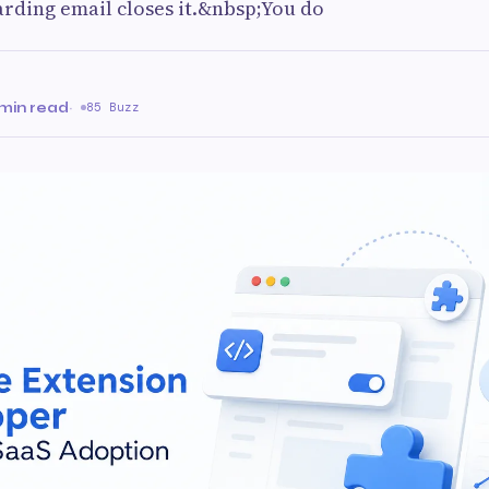
rding email closes it.&nbsp;You do
min read
·
85 Buzz