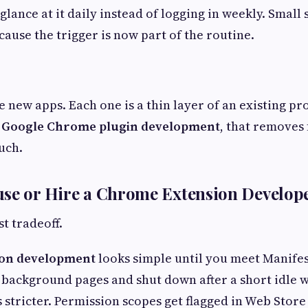
glance at it daily instead of logging in weekly. Small 
ecause the trigger is now part of the routine.
e new apps. Each one is a thin layer of an existing pr
 Google Chrome plugin development
, that removes 
uch.
use or Hire a Chrome Extension Develop
t tradeoff.
on development
looks simple until you meet Manifes
 background pages and shut down after a short idle 
s stricter. Permission scopes get flagged in Web Store