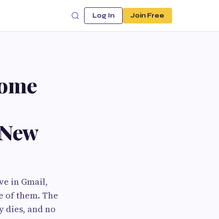
Log In
Join Free
rome
 New
ve in Gmail,
ne of them. The
y dies, and no