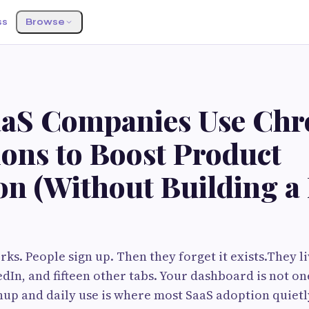
ss
Browse
aS Companies Use Ch
ions to Boost Product
on (Without Building a
ks. People sign up. Then they forget it exists.They li
edIn, and fifteen other tabs. Your dashboard is not o
up and daily use is where most SaaS adoption quietl