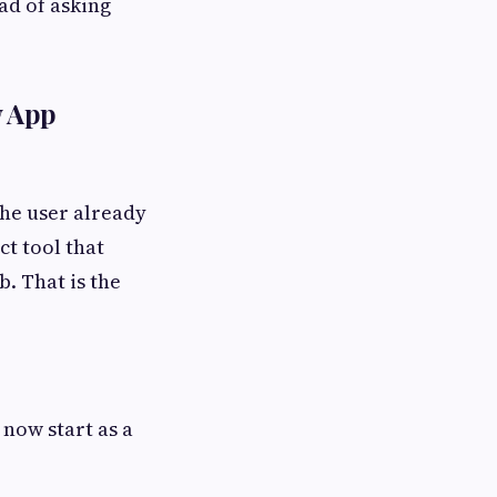
ad of asking
w App
the user already
ct tool that
b. That is the
now start as a