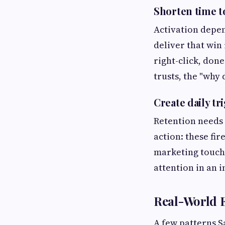
Shorten time to
Activation depen
deliver that win
right-click, done
trusts, the "why 
Create daily tr
Retention needs 
action: these fi
marketing touch.
attention in an 
Real-World 
A few patterns S