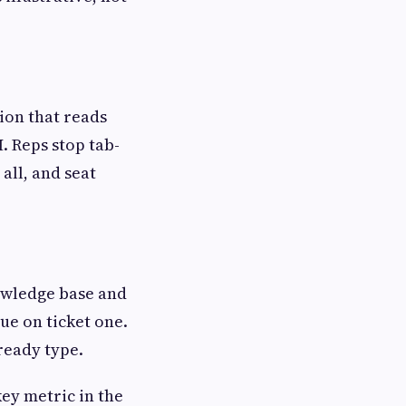
ion that reads
M. Reps stop tab-
all, and seat
owledge base and
ue on ticket one.
ready type.
ey metric in the