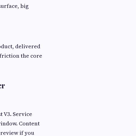
surface, big
oduct, delivered
friction the core
er
t V3. Service
window. Content
 review if you