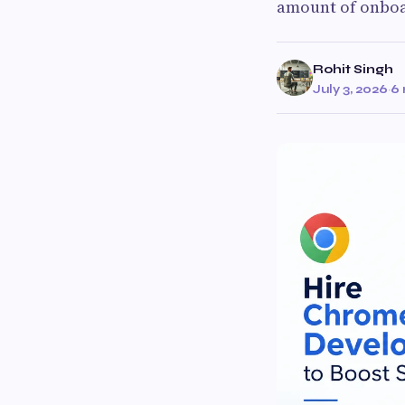
amount of onboa
Rohit Singh
July 3, 2026
·
6 