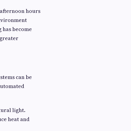
afternoon hours
environment
ng has become
greater
ystems can be
 automated
ural light.
uce heat and