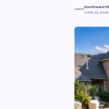
Southwest S
June 24, 2026