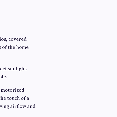
ios, covered
s of the home
ect sunlight.
ble.
m motorized
he touch of a
owing airflow and