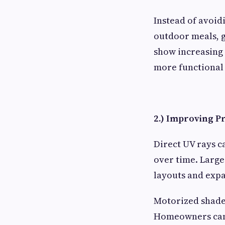
Instead of avoid
outdoor meals, g
show increasing
more functional
2.) Improving P
Direct UV rays ca
over time. Large
layouts and expa
Motorized shade
Homeowners can 