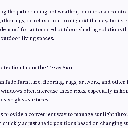
ing the patio during hot weather, families can comfo
atherings, or relaxation throughout the day. Industr
 demand for automated outdoor shading solutions th
 outdoor living spaces.
rotection From the Texas Sun
n fade furniture, flooring, rugs, artwork, and other 
 windows often increase these risks, especially in h
nsive glass surfaces.
s provide a convenient way to manage sunlight throu
quickly adjust shade positions based on changing s