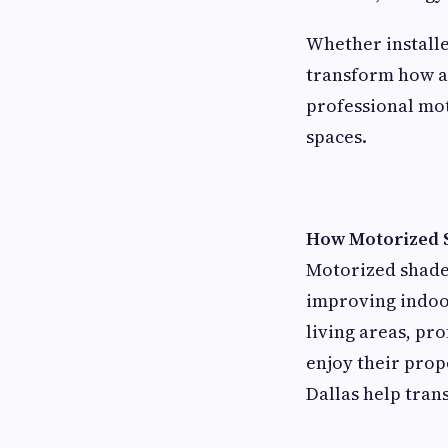
Whether install
transform how a 
professional mot
spaces.
How Motorized 
Motorized shade
improving indoo
living areas, pr
enjoy their prop
Dallas help tra