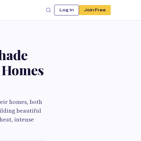
Log In
Join Free
Shade
m Homes
heir homes, both
lding beautiful
heat, intense