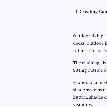
Creating Com
Outdoor living h
decks, outdoor k
rather than occa
The challenge is
Sitting outside
Professional ins
shade systems de
button, shades c
visibility.