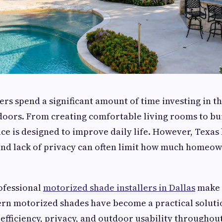
s spend a significant amount of time investing in t
oors. From creating comfortable living rooms to bui
ace is designed to improve daily life. However, Texas 
 and lack of privacy can often limit how much homeo
ofessional
motorized shade installers in Dallas
make 
ern motorized shades have become a practical soluti
efficiency, privacy, and outdoor usability throughout