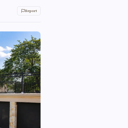
Report