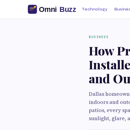
Technology
Busine
BUSINESS
How Pr
Install
and Ou
Dallas homeowner
indoors and outd
patios, every sp
sunlight, glare, 