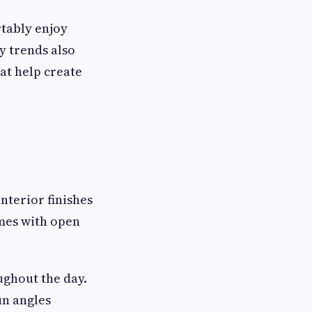
rtably enjoy
y trends also
at help create
interior finishes
omes with open
ghout the day.
un angles