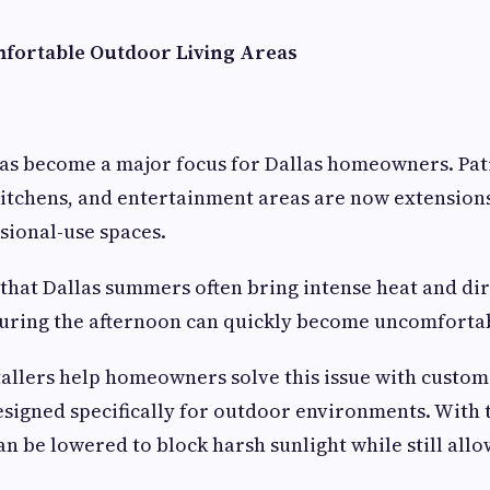
fortable Outdoor Living Areas
as become a major focus for Dallas homeowners. Pat
itchens, and entertainment areas are now extension
sional-use spaces.
 that Dallas summers often bring intense heat and dir
 during the afternoon can quickly become uncomforta
tallers help homeowners solve this issue with custo
signed specifically for outdoor environments. With t
an be lowered to block harsh sunlight while still all