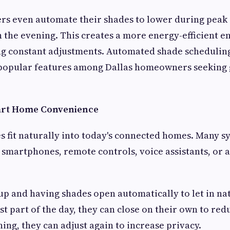
 even automate their shades to lower during peak 
in the evening. This creates a more energy-efficient 
ng constant adjustments. Automated shade scheduli
 popular features among Dallas homeowners seeking 
mart Home Convenience
 fit naturally into today's connected homes. Many s
 smartphones, remote controls, voice assistants, or
p and having shades open automatically to let in nat
st part of the day, they can close on their own to red
ning, they can adjust again to increase privacy.