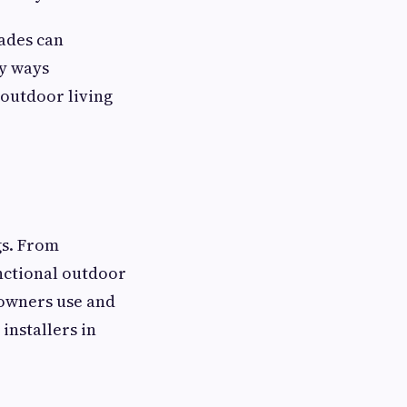
ades can
ey ways
 outdoor living
gs. From
nctional outdoor
eowners use and
installers in