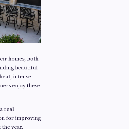
heir homes, both
lding beautiful
heat, intense
wners enjoy these
a real
on for improving
 the year.