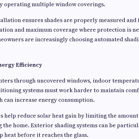
y operating multiple window coverings.
tallation ensures shades are properly measured and f
ation and maximum coverage where protection is n
eowners are increasingly choosing automated shadin
nergy Efficiency
nters through uncovered windows, indoor temperatu
ditioning systems must work harder to maintain com
ch can increase energy consumption.
 help reduce solar heat gain by limiting the amount 
g the home. Exterior shading systems can be particula
p heat before it reaches the glass.