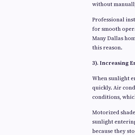
without manuall
Professional ins
for smooth oper
Many Dallas hom
this reason.
3). Increasing E
When sunlight e
quickly. Air con
conditions, whi
Motorized shades
sunlight enterin
because they sto