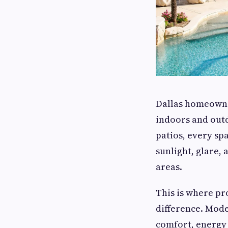
Dallas homeowner
indoors and outd
patios, every sp
sunlight, glare,
areas.
This is where pr
difference. Mod
comfort, energy 