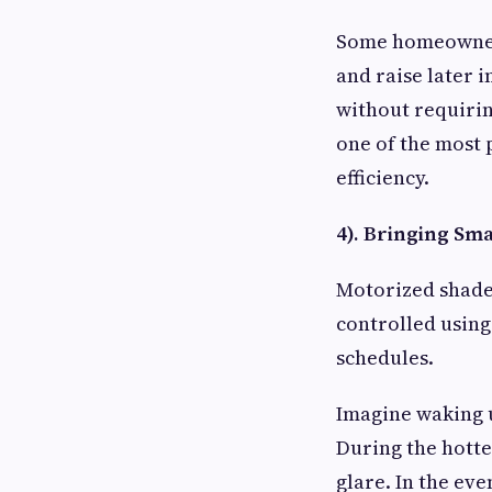
Some homeowners
and raise later 
without requiri
one of the most
efficiency.
4). Bringing S
Motorized shades
controlled using
schedules.
Imagine waking u
During the hotte
glare. In the eve