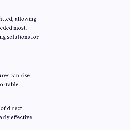
itted, allowing
eeded most.
g solutions for
res can rise
fortable
of direct
rly effective