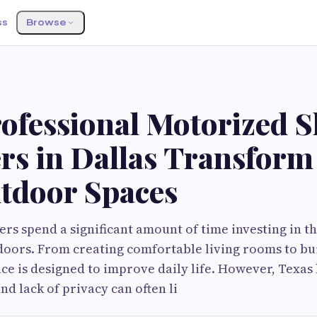
ss
Browse
ofessional Motorized 
ers in Dallas Transfor
tdoor Spaces
s spend a significant amount of time investing in t
oors. From creating comfortable living rooms to bui
ace is designed to improve daily life. However, Texas 
and lack of privacy can often li