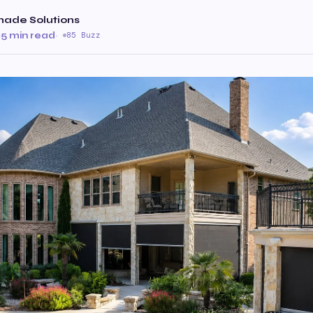
hade Solutions
·
5 min read
·
85 Buzz