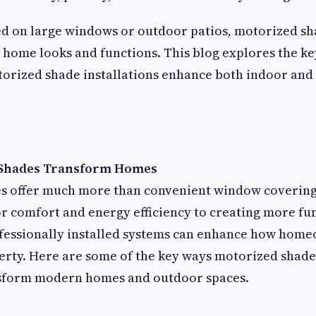
ed on large windows or outdoor patios, motorized sh
home looks and functions. This blog explores the k
orized shade installations enhance both indoor and
Shades Transform Homes
s offer much more than convenient window coverin
r comfort and energy efficiency to creating more fu
ofessionally installed systems can enhance how hom
erty. Here are some of the key ways motorized shade 
nsform modern homes and outdoor spaces.