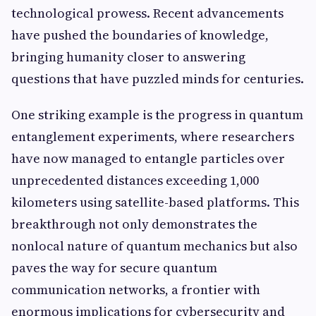
technological prowess. Recent advancements
have pushed the boundaries of knowledge,
bringing humanity closer to answering
questions that have puzzled minds for centuries.
One striking example is the progress in quantum
entanglement experiments, where researchers
have now managed to entangle particles over
unprecedented distances exceeding 1,000
kilometers using satellite-based platforms. This
breakthrough not only demonstrates the
nonlocal nature of quantum mechanics but also
paves the way for secure quantum
communication networks, a frontier with
enormous implications for cybersecurity and