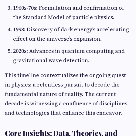
1960s-70s: Formulation and confirmation of
the Standard Model of particle physics.
1998: Discovery of dark energy’s accelerating
effect on the universe’s expansion.
2020s: Advances in quantum computing and
gravitational wave detection.
This timeline contextualizes the ongoing quest
in physics: a relentless pursuit to decode the
fundamental nature of reality. The current
decade is witnessing a confluence of disciplines
and technologies that enhance this endeavor.
Core Insights: Data, Theories, and