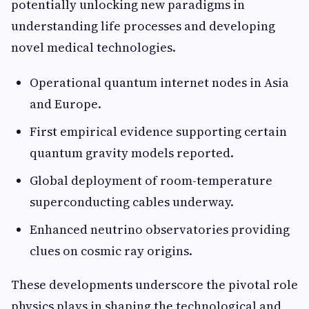
potentially unlocking new paradigms in
understanding life processes and developing
novel medical technologies.
Operational quantum internet nodes in Asia
and Europe.
First empirical evidence supporting certain
quantum gravity models reported.
Global deployment of room-temperature
superconducting cables underway.
Enhanced neutrino observatories providing
clues on cosmic ray origins.
These developments underscore the pivotal role
physics plays in shaping the technological and