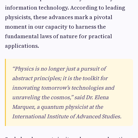
information technology. According to leading
physicists, these advances mark a pivotal
moment in our capacity to harness the
fundamental laws of nature for practical
applications.
“Physics is no longer just a pursuit of
abstract principles; it is the toolkit for
innovating tomorrow’s technologies and
unraveling the cosmos,” said Dr. Elena
Marquez, a quantum physicist at the
International Institute of Advanced Studies.