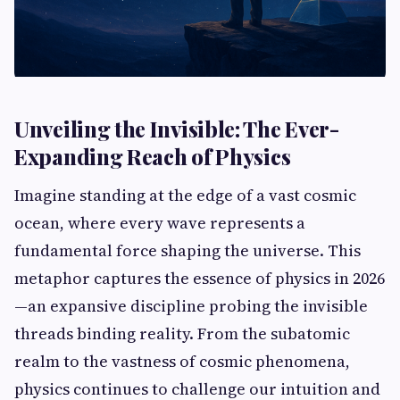
Unveiling the Invisible: The Ever-
Expanding Reach of Physics
Imagine standing at the edge of a vast cosmic
ocean, where every wave represents a
fundamental force shaping the universe. This
metaphor captures the essence of physics in 2026
—an expansive discipline probing the invisible
threads binding reality. From the subatomic
realm to the vastness of cosmic phenomena,
physics continues to challenge our intuition and