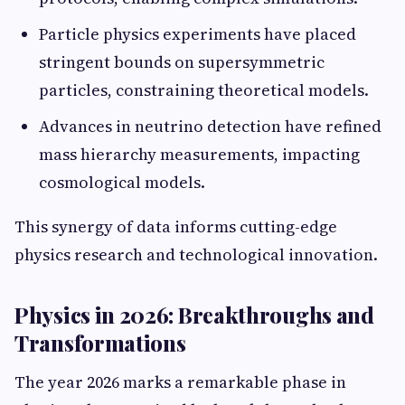
Particle physics experiments have placed
stringent bounds on supersymmetric
particles, constraining theoretical models.
Advances in neutrino detection have refined
mass hierarchy measurements, impacting
cosmological models.
This synergy of data informs cutting-edge
physics research and technological innovation.
Physics in 2026: Breakthroughs and
Transformations
The year 2026 marks a remarkable phase in