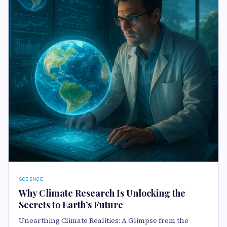
SCIENCE
Why Climate Research Is Unlocking the
Secrets to Earth’s Future
Unearthing Climate Realities: A Glimpse from the