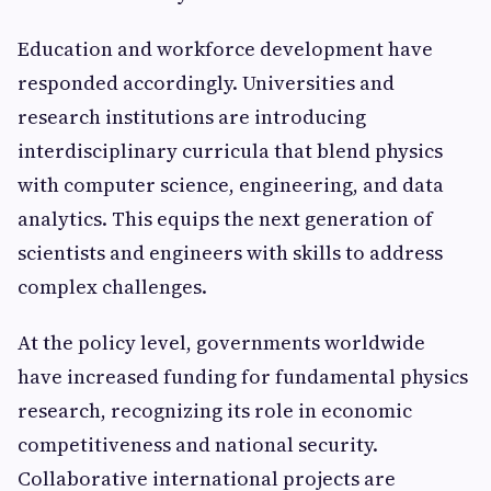
Education and workforce development have
responded accordingly. Universities and
research institutions are introducing
interdisciplinary curricula that blend physics
with computer science, engineering, and data
analytics. This equips the next generation of
scientists and engineers with skills to address
complex challenges.
At the policy level, governments worldwide
have increased funding for fundamental physics
research, recognizing its role in economic
competitiveness and national security.
Collaborative international projects are