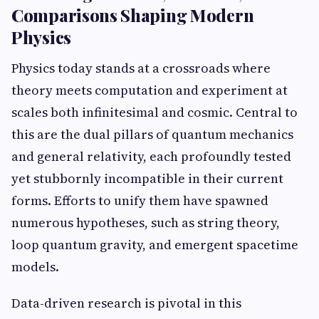
Comparisons Shaping Modern
Physics
Physics today stands at a crossroads where
theory meets computation and experiment at
scales both infinitesimal and cosmic. Central to
this are the dual pillars of quantum mechanics
and general relativity, each profoundly tested
yet stubbornly incompatible in their current
forms. Efforts to unify them have spawned
numerous hypotheses, such as string theory,
loop quantum gravity, and emergent spacetime
models.
Data-driven research is pivotal in this