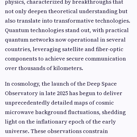
physics, characterized by breakthroughs that
not only deepen theoretical understanding but
also translate into transformative technologies.
Quantum technologies stand out, with practical
quantum networks now operational in several
countries, leveraging satellite and fiber-optic
components to achieve secure communication
over thousands of kilometers.
In cosmology, the launch of the Deep Space
Observatory in late 2025 has begun to deliver
unprecedentedly detailed maps of cosmic
microwave background fluctuations, shedding
light on the inflationary epoch of the early
universe. These observations constrain