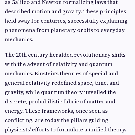
as Galileo and Newton formalizing laws that
described motion and gravity. These principles
held sway for centuries, successfully explaining
phenomena from planetary orbits to everyday
mechanics.
The 20th century heralded revolutionary shifts
with the advent of relativity and quantum
mechanics. Einstein’s theories of special and
general relativity redefined space, time, and
gravity, while quantum theory unveiled the
discrete, probabilistic fabric of matter and
energy. These frameworks, once seen as
conflicting, are today the pillars guiding
physicists' efforts to formulate a unified theory.