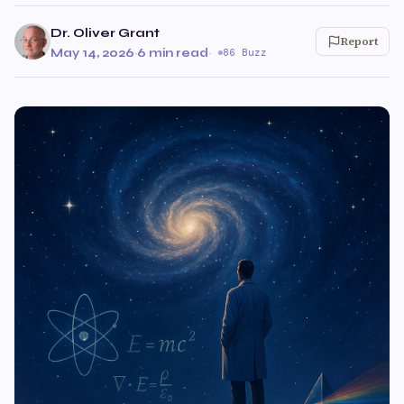
Dr. Oliver Grant
Report
May 14, 2026
·
6 min read
·
86 Buzz