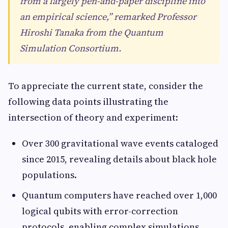
from a largely pen-and-paper discipline into
an empirical science,” remarked Professor
Hiroshi Tanaka from the Quantum
Simulation Consortium.
To appreciate the current state, consider the
following data points illustrating the
intersection of theory and experiment:
Over 300 gravitational wave events cataloged
since 2015, revealing details about black hole
populations.
Quantum computers have reached over 1,000
logical qubits with error-correction
protocols, enabling complex simulations.