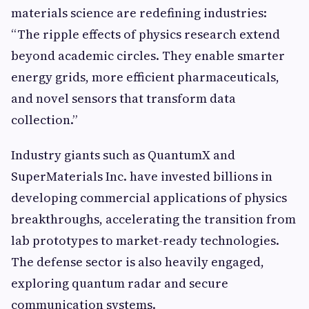
materials science are redefining industries:
“The ripple effects of physics research extend
beyond academic circles. They enable smarter
energy grids, more efficient pharmaceuticals,
and novel sensors that transform data
collection.”
Industry giants such as QuantumX and
SuperMaterials Inc. have invested billions in
developing commercial applications of physics
breakthroughs, accelerating the transition from
lab prototypes to market-ready technologies.
The defense sector is also heavily engaged,
exploring quantum radar and secure
communication systems.