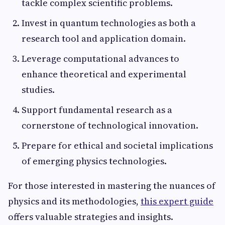
tackle complex scientific problems.
Invest in quantum technologies as both a
research tool and application domain.
Leverage computational advances to
enhance theoretical and experimental
studies.
Support fundamental research as a
cornerstone of technological innovation.
Prepare for ethical and societal implications
of emerging physics technologies.
For those interested in mastering the nuances of
physics and its methodologies,
this expert guide
offers valuable strategies and insights.