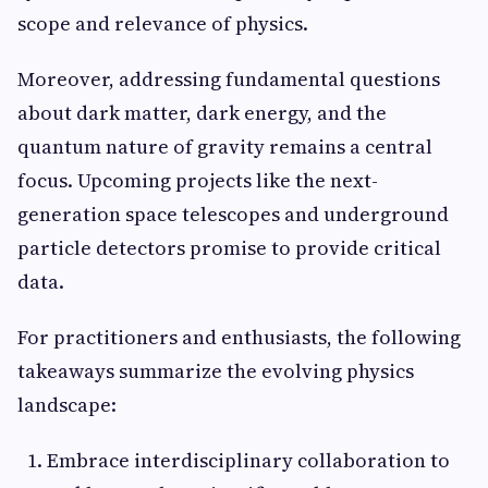
scope and relevance of physics.
Moreover, addressing fundamental questions
about dark matter, dark energy, and the
quantum nature of gravity remains a central
focus. Upcoming projects like the next-
generation space telescopes and underground
particle detectors promise to provide critical
data.
For practitioners and enthusiasts, the following
takeaways summarize the evolving physics
landscape:
Embrace interdisciplinary collaboration to