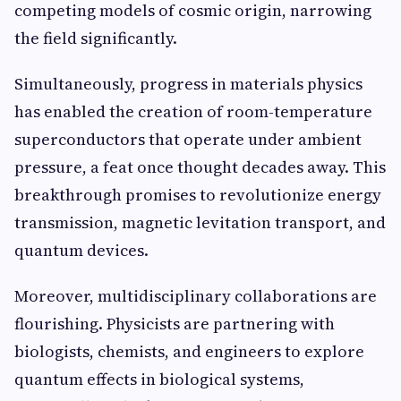
competing models of cosmic origin, narrowing
the field significantly.
Simultaneously, progress in materials physics
has enabled the creation of room-temperature
superconductors that operate under ambient
pressure, a feat once thought decades away. This
breakthrough promises to revolutionize energy
transmission, magnetic levitation transport, and
quantum devices.
Moreover, multidisciplinary collaborations are
flourishing. Physicists are partnering with
biologists, chemists, and engineers to explore
quantum effects in biological systems,