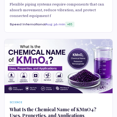
Flexible piping systems require components that can
absorb movement, reduce vibration, and protect
connected equipment f
Speed International
Aug 3
6 min
85
SCIENCE
What Is the Chemical Name of KMnO4?
Uses, Properties, and Applications