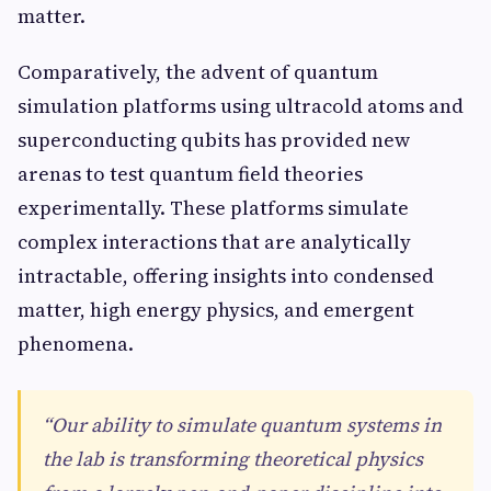
matter.
Comparatively, the advent of quantum
simulation platforms using ultracold atoms and
superconducting qubits has provided new
arenas to test quantum field theories
experimentally. These platforms simulate
complex interactions that are analytically
intractable, offering insights into condensed
matter, high energy physics, and emergent
phenomena.
“Our ability to simulate quantum systems in
the lab is transforming theoretical physics