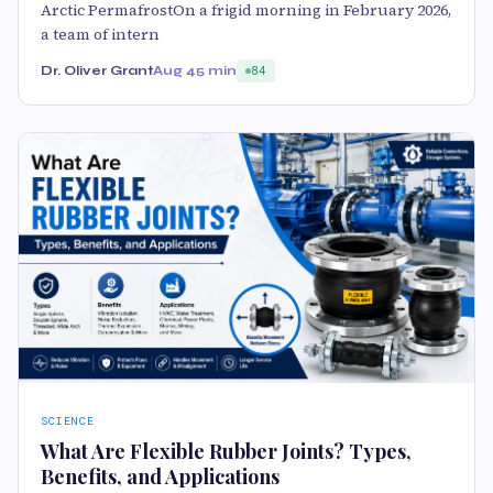
Arctic PermafrostOn a frigid morning in February 2026,
a team of intern
Dr. Oliver Grant
Aug 4
5 min
84
SCIENCE
What Are Flexible Rubber Joints? Types,
Benefits, and Applications