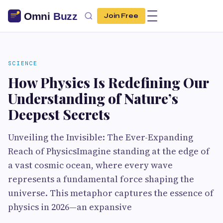
Join Free
SCIENCE
How Physics Is Redefining Our
Understanding of Nature’s
Deepest Secrets
Unveiling the Invisible: The Ever-Expanding
Reach of PhysicsImagine standing at the edge of
a vast cosmic ocean, where every wave
represents a fundamental force shaping the
universe. This metaphor captures the essence of
physics in 2026—an expansive