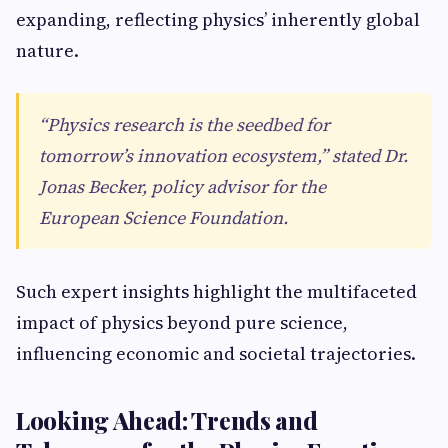
expanding, reflecting physics’ inherently global
nature.
“Physics research is the seedbed for
tomorrow’s innovation ecosystem,” stated Dr.
Jonas Becker, policy advisor for the
European Science Foundation.
Such expert insights highlight the multifaceted
impact of physics beyond pure science,
influencing economic and societal trajectories.
Looking Ahead: Trends and