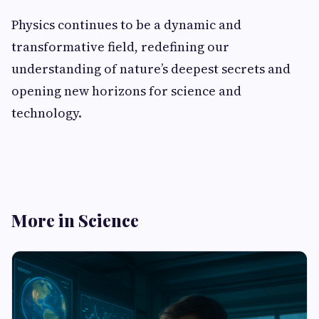
Physics continues to be a dynamic and
transformative field, redefining our
understanding of nature’s deepest secrets and
opening new horizons for science and
technology.
More in Science