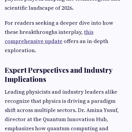
scientific landscape of 2026.
For readers seeking a deeper dive into how
these breakthroughs interplay,
this
comprehensive update
offers an in-depth
exploration.
Expert Perspectives and Industry
Implications
Leading physicists and industry leaders alike
recognize that physics is driving a paradigm
shift across multiple sectors. Dr. Amina Yusuf,
director at the Quantum Innovation Hub,
emphasizes how quantum computing and