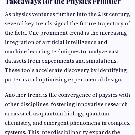
Takeaways for the Physics Frontier
As physics ventures further into the 21st century,
several key trends signal the future trajectory of
the field. One prominent trend is the increasing
integration of artificial intelligence and
machine learning techniques to analyze vast
datasets from experiments and simulations.
These tools accelerate discovery by identifying
patterns and optimizing experimental design.
Another trend is the convergence of physics with
other disciplines, fostering innovative research
areas such as quantum biology, quantum
chemistry, and emergent phenomena in complex
systems. This interdisciplinarity expands the