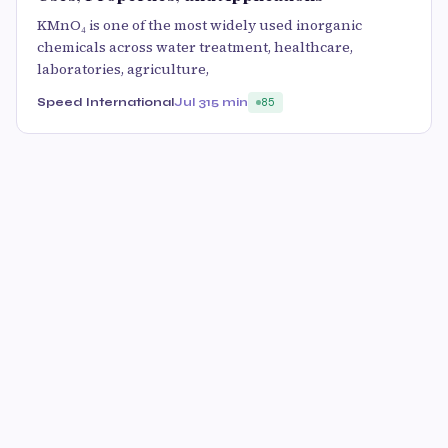
KMnO₄ is one of the most widely used inorganic
chemicals across water treatment, healthcare,
laboratories, agriculture,
Speed International
Jul 31
5 min
85