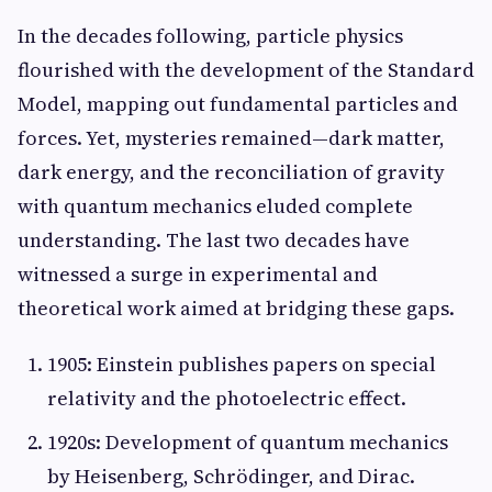
In the decades following, particle physics
flourished with the development of the Standard
Model, mapping out fundamental particles and
forces. Yet, mysteries remained—dark matter,
dark energy, and the reconciliation of gravity
with quantum mechanics eluded complete
understanding. The last two decades have
witnessed a surge in experimental and
theoretical work aimed at bridging these gaps.
1905: Einstein publishes papers on special
relativity and the photoelectric effect.
1920s: Development of quantum mechanics
by Heisenberg, Schrödinger, and Dirac.