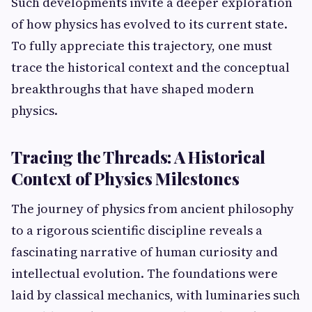
Such developments invite a deeper exploration
of how physics has evolved to its current state.
To fully appreciate this trajectory, one must
trace the historical context and the conceptual
breakthroughs that have shaped modern
physics.
Tracing the Threads: A Historical
Context of Physics Milestones
The journey of physics from ancient philosophy
to a rigorous scientific discipline reveals a
fascinating narrative of human curiosity and
intellectual evolution. The foundations were
laid by classical mechanics, with luminaries such