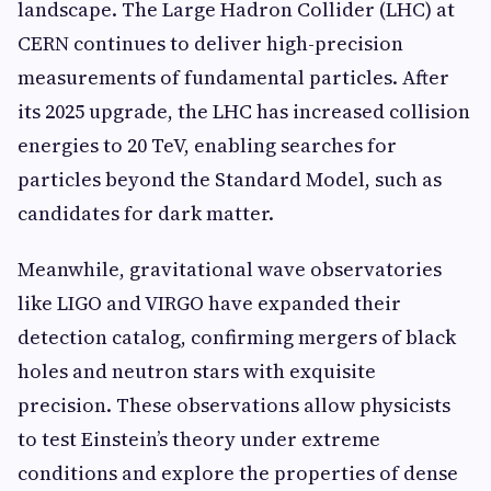
landscape. The Large Hadron Collider (LHC) at
CERN continues to deliver high-precision
measurements of fundamental particles. After
its 2025 upgrade, the LHC has increased collision
energies to 20 TeV, enabling searches for
particles beyond the Standard Model, such as
candidates for dark matter.
Meanwhile, gravitational wave observatories
like LIGO and VIRGO have expanded their
detection catalog, confirming mergers of black
holes and neutron stars with exquisite
precision. These observations allow physicists
to test Einstein’s theory under extreme
conditions and explore the properties of dense