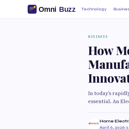
Technology
Busine
BUSINESS
How Mo
Manufa
Innovat
In today’s rapid
essential. An El
Home Electr
April 6, 2026
·
3