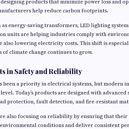
 designing products that minimize power loss and op
nufacturers help reduce carbon footprints.
 as energy-saving transformers, LED lighting systems
on units are helping industries comply with enviro
 also lowering electricity costs. This shift is especia
 of climate change continues to grow.
 in Safety and Reliability
s been a priority in electrical systems, but modern 
w level. Today’s products are designed with advanced 
d protection, fault detection, and fire-resistant mat
e also focusing on reliability by ensuring that their
 environmental conditions and deliver consistent pe