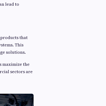
an lead to
products that
ystems. This
ge solutions.
s maximize the
rcial sectors are