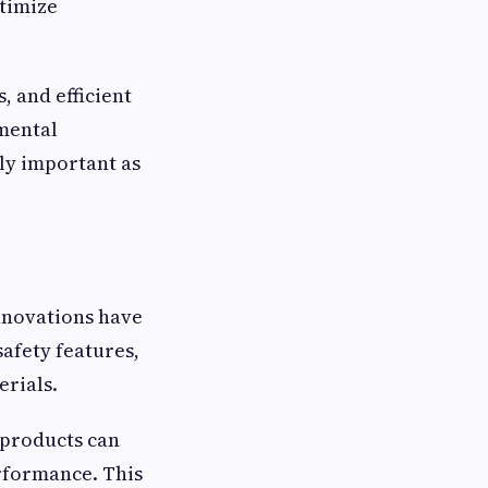
timize
, and efficient
nmental
lly important as
innovations have
safety features,
erials.
 products can
rformance. This