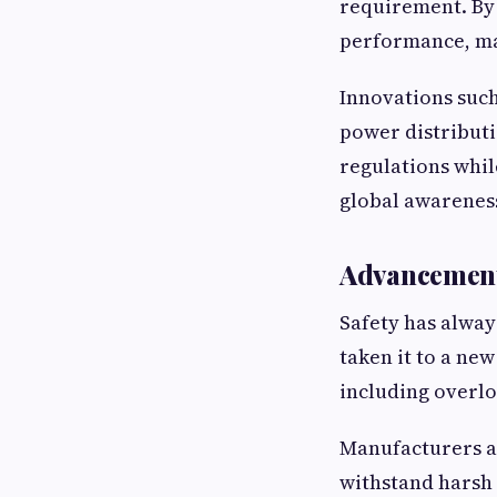
requirement. By
performance, ma
Innovations such
power distributi
regulations while
global awareness
Advancements
Safety has alway
taken it to a ne
including overloa
Manufacturers ar
withstand harsh