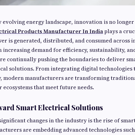
ly evolving energy landscape, innovation is no longer
ctrical Products Manufacturer In India
plays a cruc
r is generated, distributed, and consumed across i
increasing demand for efficiency, sustainability, and 
e continually pushing the boundaries to deliver sm
cal solutions. From integrating digital technologies
y, modern manufacturers are transforming traditiona
r ecosystems that meet future needs.
ward Smart Electrical Solutions
ignificant changes in the industry is the rise of smart
acturers are embedding advanced technologies such