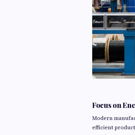
Focus on Ene
Modern manufactu
efficient produc