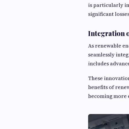
is particularly 
significant losses
Integration 
As renewable en
seamlessly integ
includes advance
These innovatio
benefits of rene
becoming more e