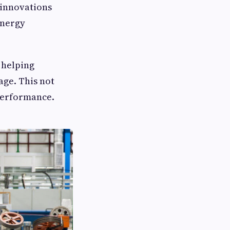
 innovations
energy
 helping
age. This not
 performance.