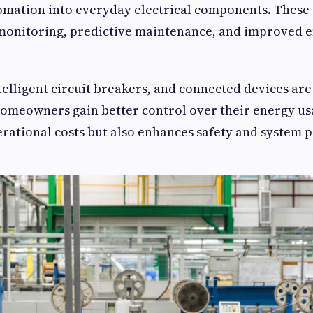
omation into everyday electrical components. These
 monitoring, predictive maintenance, and improved 
telligent circuit breakers, and connected devices are
omeowners gain better control over their energy us
rational costs but also enhances safety and system