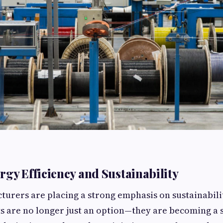
rgy Efficiency and Sustainability
rers are placing a strong emphasis on sustainabili
ts are no longer just an option—they are becoming a