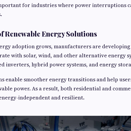
important for industries where power interruptions c
.
of Renewable Energy Solutions
ergy adoption grows, manufacturers are developing 
rate with solar, wind, and other alternative energy s
d inverters, hybrid power systems, and energy stora
ns enable smoother energy transitions and help user
wable power. As a result, both residential and comme
nergy-independent and resilient.