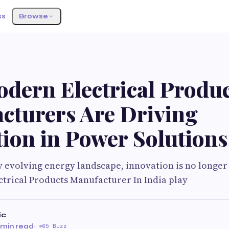
ss
Browse
dern Electrical Produc
cturers Are Driving
ion in Power Solutions
ly evolving energy landscape, innovation is no longer
ectrical Products Manufacturer In India play
ic
 min read
·
65 Buzz