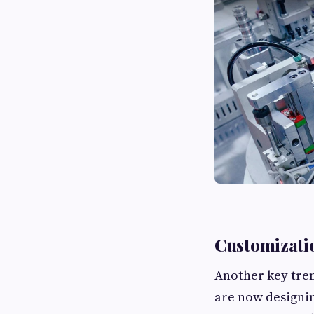
Customizatio
Another key tren
are now designin