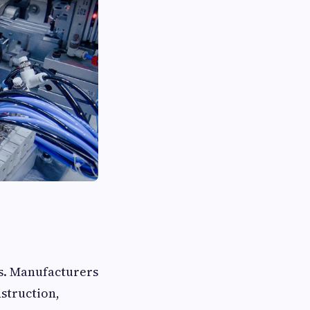
ns. Manufacturers
nstruction,