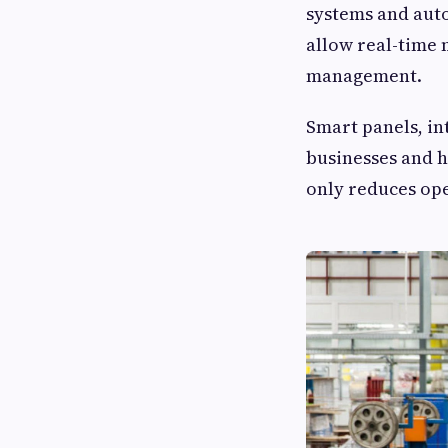
systems and aut
allow real-time
management.
Smart panels, in
businesses and h
only reduces ope