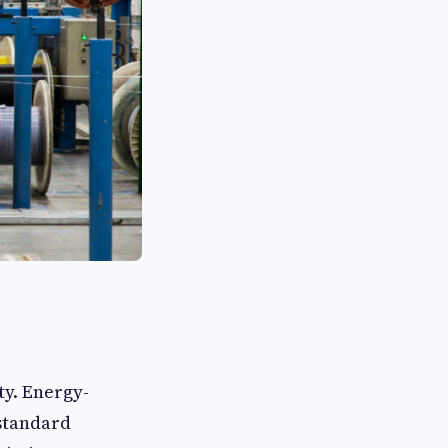
ty. Energy-
 standard