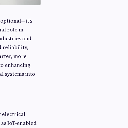
 optional—it’s
ial role in
ndustries and
reliability,
arter, more
 to enhancing
l systems into
 electrical
 as IoT-enabled