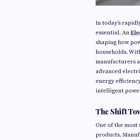
In today’s rapid
essential. An
Ele
shaping how powe
households. With 
manufacturers ar
advanced electri
energy efficienc
intelligent powe
The Shift To
One of the most s
products. Manuf