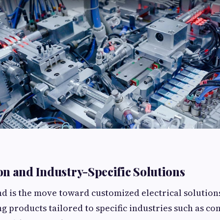
n and Industry-Specific Solutions
d is the move toward customized electrical solutio
g products tailored to specific industries such as co