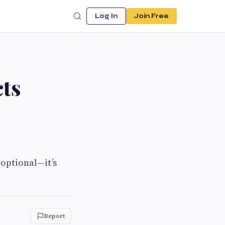
Log In
Join Free
ts
 optional—it’s
Report