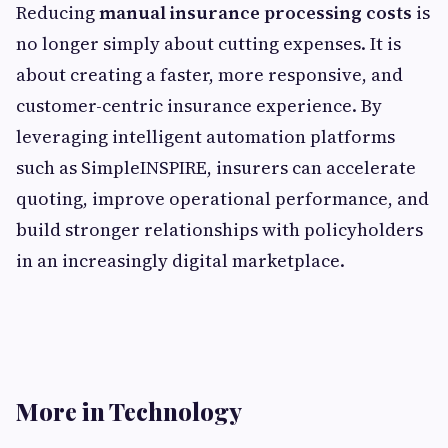
Reducing
manual insurance processing costs
is
no longer simply about cutting expenses. It is
about creating a faster, more responsive, and
customer-centric insurance experience. By
leveraging intelligent automation platforms
such as SimpleINSPIRE, insurers can accelerate
quoting, improve operational performance, and
build stronger relationships with policyholders
in an increasingly digital marketplace.
More in Technology