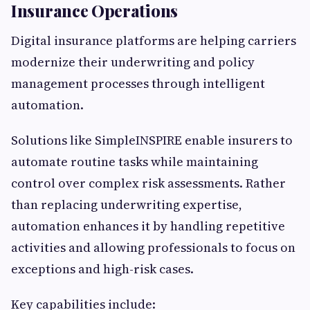
Insurance Operations
Digital insurance platforms are helping carriers
modernize their underwriting and policy
management processes through intelligent
automation.
Solutions like SimpleINSPIRE enable insurers to
automate routine tasks while maintaining
control over complex risk assessments. Rather
than replacing underwriting expertise,
automation enhances it by handling repetitive
activities and allowing professionals to focus on
exceptions and high-risk cases.
Key capabilities include: