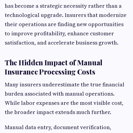
has become a strategic necessity rather than a
technological upgrade. Insurers that modernize
their operations are finding new opportunities
to improve profitability, enhance customer
satisfaction, and accelerate business growth.
The Hidden Impact of Manual
Insurance Processing Costs
Many insurers underestimate the true financial
burden associated with manual operations.
While labor expenses are the most visible cost,
the broader impact extends much further.
Manual data entry, document verification,