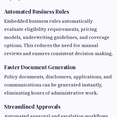
Automated Business Rules
Embedded business rules automatically
evaluate eligibility requirements, pricing
models, underwriting guidelines, and coverage
options. This reduces the need for manual
reviews and ensures consistent decision-making.
Faster Document Generation
Policy documents, disclosures, applications, and
communications can be generated instantly,
eliminating hours of administrative work.
Streamlined Approvals
Automated approval and escalation workflows