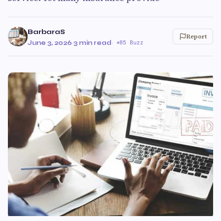
BarbaraS
Report
June 3, 2026
·
3 min read
·
85 Buzz