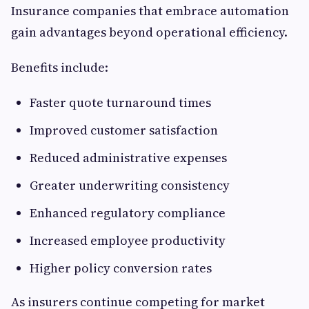
Insurance companies that embrace automation
gain advantages beyond operational efficiency.
Benefits include:
Faster quote turnaround times
Improved customer satisfaction
Reduced administrative expenses
Greater underwriting consistency
Enhanced regulatory compliance
Increased employee productivity
Higher policy conversion rates
As insurers continue competing for market