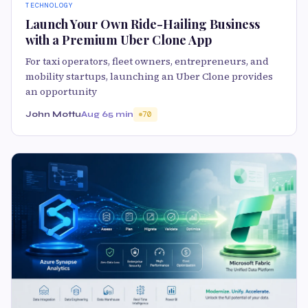
TECHNOLOGY
Launch Your Own Ride-Hailing Business
with a Premium Uber Clone App
For taxi operators, fleet owners, entrepreneurs, and
mobility startups, launching an Uber Clone provides
an opportunity
John Mottu
Aug 6
5 min
70