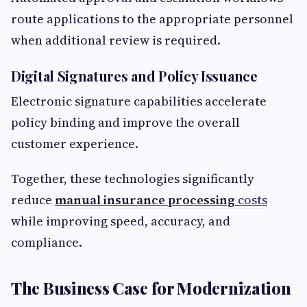
route applications to the appropriate personnel
when additional review is required.
Digital Signatures and Policy Issuance
Electronic signature capabilities accelerate
policy binding and improve the overall
customer experience.
Together, these technologies significantly
reduce
manual insurance processing
costs
while improving speed, accuracy, and
compliance.
The Business Case for Modernization