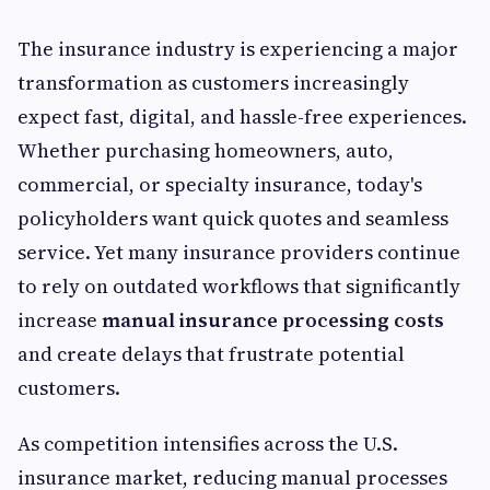
The insurance industry is experiencing a major
transformation as customers increasingly
expect fast, digital, and hassle-free experiences.
Whether purchasing homeowners, auto,
commercial, or specialty insurance, today's
policyholders want quick quotes and seamless
service. Yet many insurance providers continue
to rely on outdated workflows that significantly
increase
manual insurance processing costs
and create delays that frustrate potential
customers.
As competition intensifies across the U.S.
insurance market, reducing manual processes