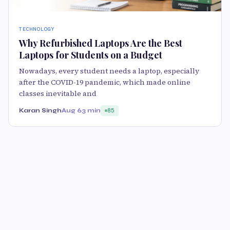
TECHNOLOGY
Why Refurbished Laptops Are the Best
Laptops for Students on a Budget
Nowadays, every student needs a laptop, especially
after the COVID-19 pandemic, which made online
classes inevitable and
Karan Singh
Aug 6
3 min
85