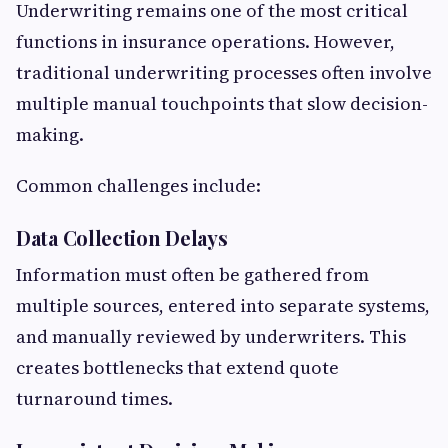
Underwriting remains one of the most critical
functions in insurance operations. However,
traditional underwriting processes often involve
multiple manual touchpoints that slow decision-
making.
Common challenges include:
Data Collection Delays
Information must often be gathered from
multiple sources, entered into separate systems,
and manually reviewed by underwriters. This
creates bottlenecks that extend quote
turnaround times.