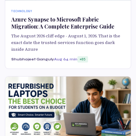
TECHNOLOGY
Azure Synapse to Microsoft Fabric
Migration: A Complete Enterprise Guide
The August 2026 cliff edge - August 1, 2026. That is the
exact date the trusted-services function goes dark
inside Azure
Shubhojeet Ganguly
Aug 6
4 min
85