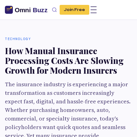
Join Free
TECHNOLOGY
How Manual Insurance
Processing Costs Are Slowing
Growth for Modern Insurers
The insurance industry is experiencing a major
transformation as customers increasingly
expect fast, digital, and hassle-free experiences.
Whether purchasing homeowners, auto,
commercial, or specialty insurance, today's
policyholders want quick quotes and seamless
service. Yet many insurance provide