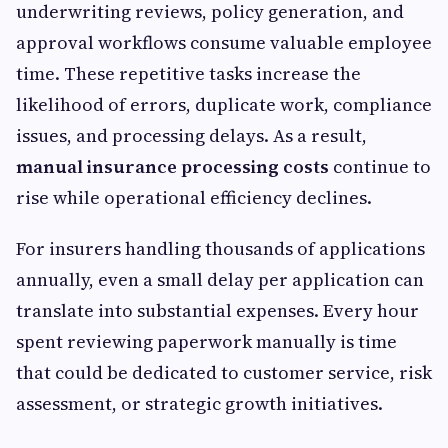
underwriting reviews, policy generation, and
approval workflows consume valuable employee
time. These repetitive tasks increase the
likelihood of errors, duplicate work, compliance
issues, and processing delays. As a result,
manual insurance processing costs
continue to
rise while operational efficiency declines.
For insurers handling thousands of applications
annually, even a small delay per application can
translate into substantial expenses. Every hour
spent reviewing paperwork manually is time
that could be dedicated to customer service, risk
assessment, or strategic growth initiatives.