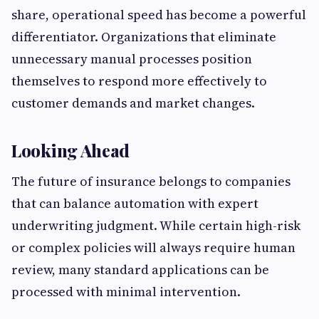
share, operational speed has become a powerful
differentiator. Organizations that eliminate
unnecessary manual processes position
themselves to respond more effectively to
customer demands and market changes.
Looking Ahead
The future of insurance belongs to companies
that can balance automation with expert
underwriting judgment. While certain high-risk
or complex policies will always require human
review, many standard applications can be
processed with minimal intervention.