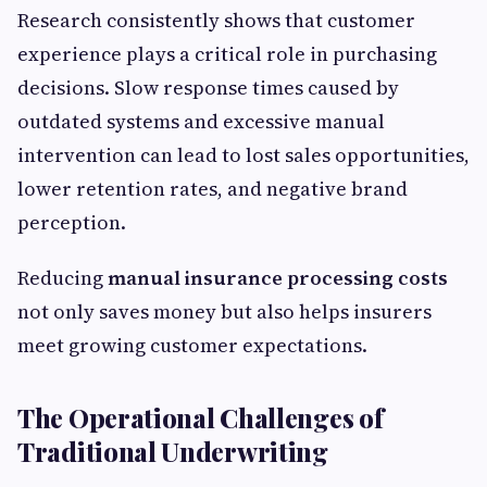
Research consistently shows that customer
experience plays a critical role in purchasing
decisions. Slow response times caused by
outdated systems and excessive manual
intervention can lead to lost sales opportunities,
lower retention rates, and negative brand
perception.
Reducing
manual insurance processing costs
not only saves money but also helps insurers
meet growing customer expectations.
The Operational Challenges of
Traditional Underwriting