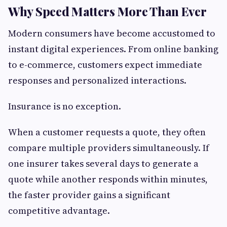
Why Speed Matters More Than Ever
Modern consumers have become accustomed to
instant digital experiences. From online banking
to e-commerce, customers expect immediate
responses and personalized interactions.
Insurance is no exception.
When a customer requests a quote, they often
compare multiple providers simultaneously. If
one insurer takes several days to generate a
quote while another responds within minutes,
the faster provider gains a significant
competitive advantage.