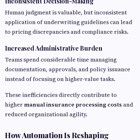
Inconsistent Decision-Making
Human judgment is valuable, but inconsistent
application of underwriting guidelines can lead
to pricing discrepancies and compliance risks.
Increased Administrative Burden
Teams spend considerable time managing
documentation, approvals, and policy issuance
instead of focusing on higher-value tasks.
These inefficiencies directly contribute to
higher
manual insurance processing costs
and
reduced organizational agility.
How Automation Is Reshaping