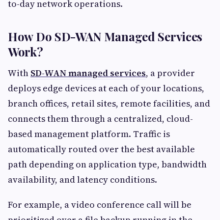
to-day network operations.
How Do SD-WAN Managed Services
Work?
With
SD-WAN managed services
, a provider
deploys edge devices at each of your locations,
branch offices, retail sites, remote facilities, and
connects them through a centralized, cloud-
based management platform. Traffic is
automatically routed over the best available
path depending on application type, bandwidth
availability, and latency conditions.
For example, a video conference call will be
prioritized over a file backup running in the