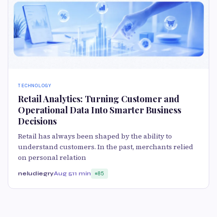
TECHNOLOGY
Retail Analytics: Turning Customer and
Operational Data Into Smarter Business
Decisions
Retail has always been shaped by the ability to
understand customers. In the past, merchants relied
on personal relation
neludiegry
Aug 5
11 min
85