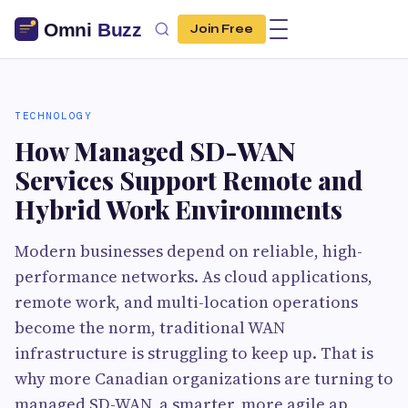
Join Free
TECHNOLOGY
How Managed SD-WAN
Services Support Remote and
Hybrid Work Environments
Modern businesses depend on reliable, high-
performance networks. As cloud applications,
remote work, and multi-location operations
become the norm, traditional WAN
infrastructure is struggling to keep up. That is
why more Canadian organizations are turning to
managed SD-WAN, a smarter, more agile ap