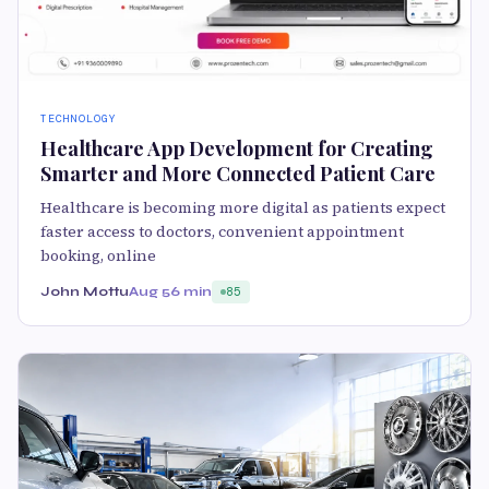
TECHNOLOGY
Healthcare App Development for Creating
Smarter and More Connected Patient Care
Healthcare is becoming more digital as patients expect
faster access to doctors, convenient appointment
booking, online
John Mottu
Aug 5
6 min
85