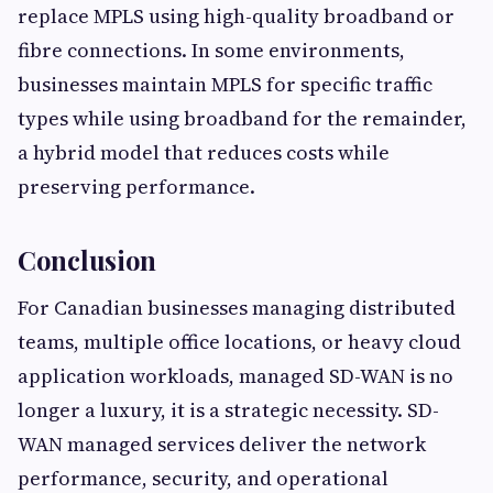
replace MPLS using high-quality broadband or
fibre connections. In some environments,
businesses maintain MPLS for specific traffic
types while using broadband for the remainder,
a hybrid model that reduces costs while
preserving performance.
Conclusion
For Canadian businesses managing distributed
teams, multiple office locations, or heavy cloud
application workloads, managed SD-WAN is no
longer a luxury, it is a strategic necessity. SD-
WAN managed services deliver the network
performance, security, and operational