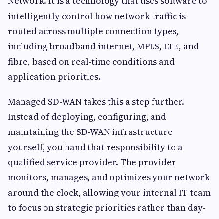
Network. It is a technology that uses software to
intelligently control how network traffic is
routed across multiple connection types,
including broadband internet, MPLS, LTE, and
fibre, based on real-time conditions and
application priorities.
Managed SD-WAN takes this a step further.
Instead of deploying, configuring, and
maintaining the SD-WAN infrastructure
yourself, you hand that responsibility to a
qualified service provider. The provider
monitors, manages, and optimizes your network
around the clock, allowing your internal IT team
to focus on strategic priorities rather than day-