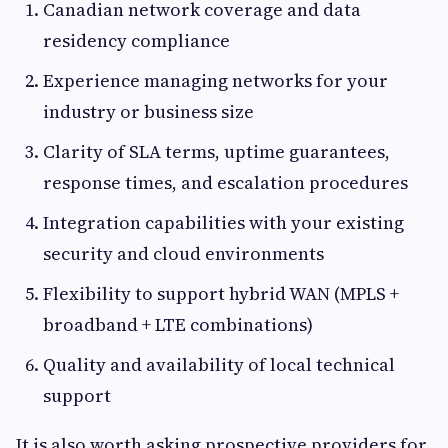
Canadian network coverage and data
residency compliance
Experience managing networks for your
industry or business size
Clarity of SLA terms, uptime guarantees,
response times, and escalation procedures
Integration capabilities with your existing
security and cloud environments
Flexibility to support hybrid WAN (MPLS +
broadband + LTE combinations)
Quality and availability of local technical
support
It is also worth asking prospective providers for