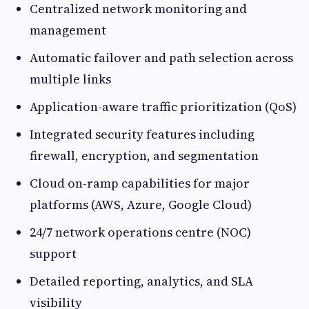
Centralized network monitoring and
management
Automatic failover and path selection across
multiple links
Application-aware traffic prioritization (QoS)
Integrated security features including
firewall, encryption, and segmentation
Cloud on-ramp capabilities for major
platforms (AWS, Azure, Google Cloud)
24/7 network operations centre (NOC)
support
Detailed reporting, analytics, and SLA
visibility