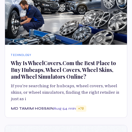
TECHNOLOGY
Why Is WheelCovers.Com the Best Place to
Buy Hubcaps, Wheel Covers, Wheel Skins,
and Wheel Simulators Online?
If you're searching for hubcaps, wheel covers, wheel
skins, or wheel simulators, finding the right retailer is
just as i
MD TAMIM HOSSAIN
Aug 5
4 min
70