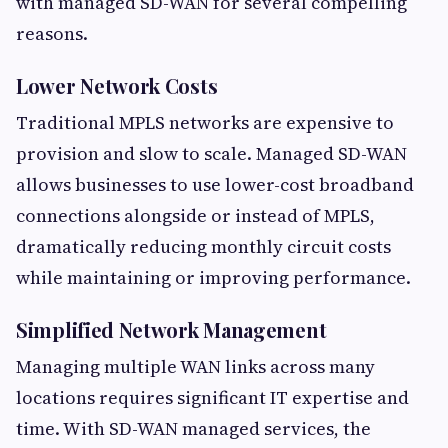
with managed SD-WAN for several compelling
reasons.
Lower Network Costs
Traditional MPLS networks are expensive to
provision and slow to scale. Managed SD-WAN
allows businesses to use lower-cost broadband
connections alongside or instead of MPLS,
dramatically reducing monthly circuit costs
while maintaining or improving performance.
Simplified Network Management
Managing multiple WAN links across many
locations requires significant IT expertise and
time. With SD-WAN managed services, the