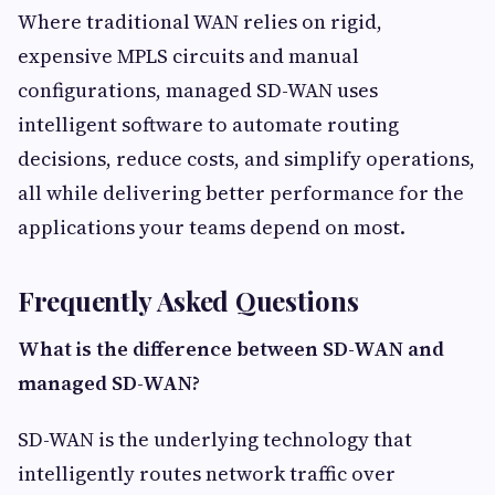
Where traditional WAN relies on rigid,
expensive MPLS circuits and manual
configurations, managed SD-WAN uses
intelligent software to automate routing
decisions, reduce costs, and simplify operations,
all while delivering better performance for the
applications your teams depend on most.
Frequently Asked Questions
What is the difference between SD-WAN and
managed SD-WAN?
SD-WAN is the underlying technology that
intelligently routes network traffic over