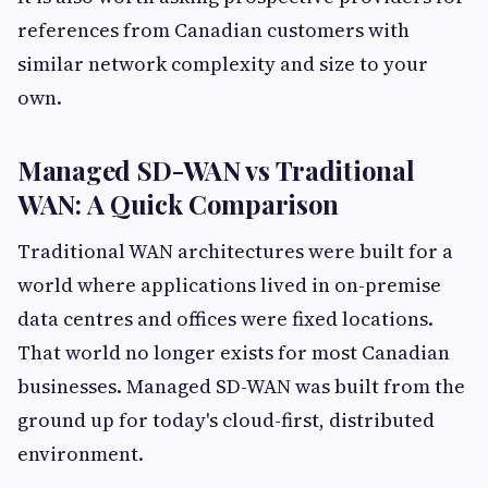
references from Canadian customers with
similar network complexity and size to your
own.
Managed SD-WAN vs Traditional
WAN: A Quick Comparison
Traditional WAN architectures were built for a
world where applications lived in on-premise
data centres and offices were fixed locations.
That world no longer exists for most Canadian
businesses. Managed SD-WAN was built from the
ground up for today's cloud-first, distributed
environment.