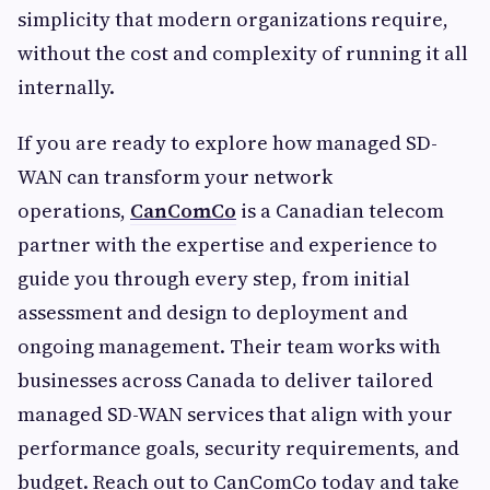
simplicity that modern organizations require,
without the cost and complexity of running it all
internally.
If you are ready to explore how managed SD-
WAN can transform your network
operations,
CanComCo
is a Canadian telecom
partner with the expertise and experience to
guide you through every step, from initial
assessment and design to deployment and
ongoing management. Their team works with
businesses across Canada to deliver tailored
managed SD-WAN services that align with your
performance goals, security requirements, and
budget. Reach out to CanComCo today and take