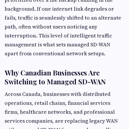
background. If one internet link degrades or
fails, traffic is seamlessly shifted to an alternate
path, often without users noticing any
interruption. This level of intelligent traffic
management is what sets managed SD-WAN
apart from conventional network setups.
Why Canadian Businesses Are
Switching to Managed SD-WAN
Across Canada, businesses with distributed
operations, retail chains, financial services
firms, healthcare networks, and professional
services companies, are replacing legacy WAN