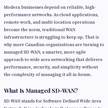
Modern businesses depend on reliable, high-
performance networks. As cloud applications,
remote work, and multi-location operations
become the norm, traditional WAN
infrastructure is struggling to keep up. That is
why more Canadian organizations are turning to
managed SD-WAN, a smarter, more agile
approach to wide area networking that delivers
performance, security, and simplicity without
the complexity of managing it all in-house.
What Is Managed SD-WAN?
SD-WAN stands for Software-Defined Wide Area