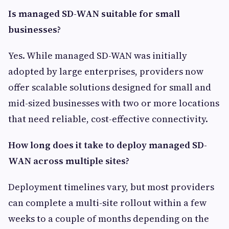
Is managed SD-WAN suitable for small
businesses?
Yes. While managed SD-WAN was initially
adopted by large enterprises, providers now
offer scalable solutions designed for small and
mid-sized businesses with two or more locations
that need reliable, cost-effective connectivity.
How long does it take to deploy managed SD-
WAN across multiple sites?
Deployment timelines vary, but most providers
can complete a multi-site rollout within a few
weeks to a couple of months depending on the