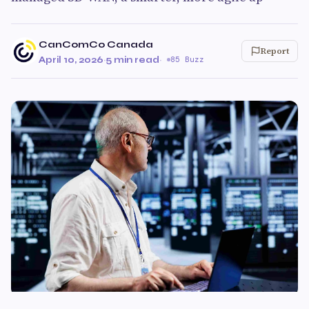
CanComCo Canada
Report
April 10, 2026
·
5 min read
·
85 Buzz