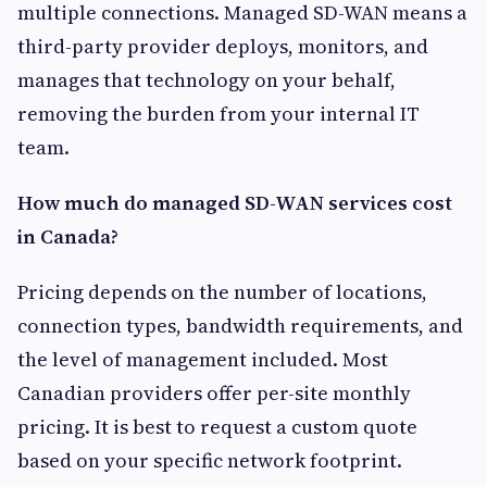
multiple connections. Managed SD-WAN means a
third-party provider deploys, monitors, and
manages that technology on your behalf,
removing the burden from your internal IT
team.
How much do managed SD-WAN services cost
in Canada?
Pricing depends on the number of locations,
connection types, bandwidth requirements, and
the level of management included. Most
Canadian providers offer per-site monthly
pricing. It is best to request a custom quote
based on your specific network footprint.