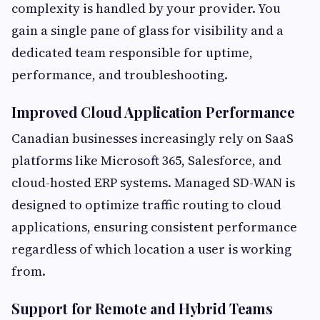
complexity is handled by your provider. You
gain a single pane of glass for visibility and a
dedicated team responsible for uptime,
performance, and troubleshooting.
Improved Cloud Application Performance
Canadian businesses increasingly rely on SaaS
platforms like Microsoft 365, Salesforce, and
cloud-hosted ERP systems. Managed SD-WAN is
designed to optimize traffic routing to cloud
applications, ensuring consistent performance
regardless of which location a user is working
from.
Support for Remote and Hybrid Teams