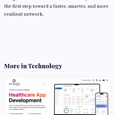
the first step toward a faster, smarter, and more
resilient network.
More in Technology