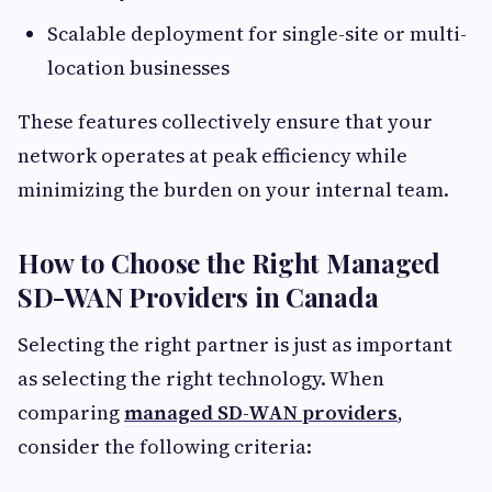
Scalable deployment for single-site or multi-
location businesses
These features collectively ensure that your
network operates at peak efficiency while
minimizing the burden on your internal team.
How to Choose the Right Managed
SD-WAN Providers in Canada
Selecting the right partner is just as important
as selecting the right technology. When
comparing
managed SD-WAN providers
,
consider the following criteria: