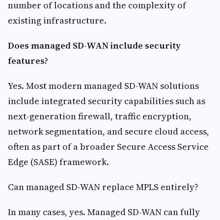
number of locations and the complexity of
existing infrastructure.
Does managed SD-WAN include security
features?
Yes. Most modern managed SD-WAN solutions
include integrated security capabilities such as
next-generation firewall, traffic encryption,
network segmentation, and secure cloud access,
often as part of a broader Secure Access Service
Edge (SASE) framework.
Can managed SD-WAN replace MPLS entirely?
In many cases, yes. Managed SD-WAN can fully