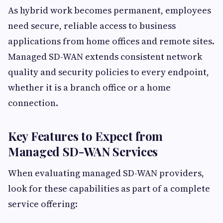
As hybrid work becomes permanent, employees
need secure, reliable access to business
applications from home offices and remote sites.
Managed SD-WAN extends consistent network
quality and security policies to every endpoint,
whether it is a branch office or a home
connection.
Key Features to Expect from
Managed SD-WAN Services
When evaluating managed SD-WAN providers,
look for these capabilities as part of a complete
service offering: