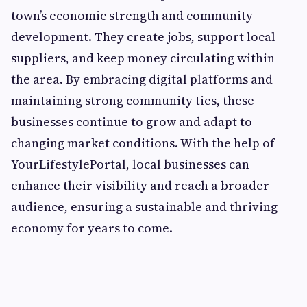
town’s economic strength and community
development. They create jobs, support local
suppliers, and keep money circulating within
the area. By embracing digital platforms and
maintaining strong community ties, these
businesses continue to grow and adapt to
changing market conditions. With the help of
YourLifestylePortal, local businesses can
enhance their visibility and reach a broader
audience, ensuring a sustainable and thriving
economy for years to come.