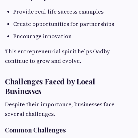
Provide real-life success examples
Create opportunities for partnerships
Encourage innovation
This entrepreneurial spirit helps Oadby
continue to grow and evolve.
Challenges Faced by Local
Businesses
Despite their importance, businesses face
several challenges.
Common Challenges