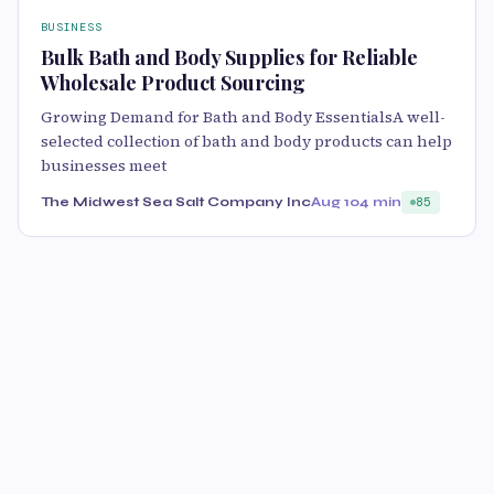
BUSINESS
Bulk Bath and Body Supplies for Reliable
Wholesale Product Sourcing
Growing Demand for Bath and Body EssentialsA well-
selected collection of bath and body products can help
businesses meet
The Midwest Sea Salt Company Inc
Aug 10
4 min
85