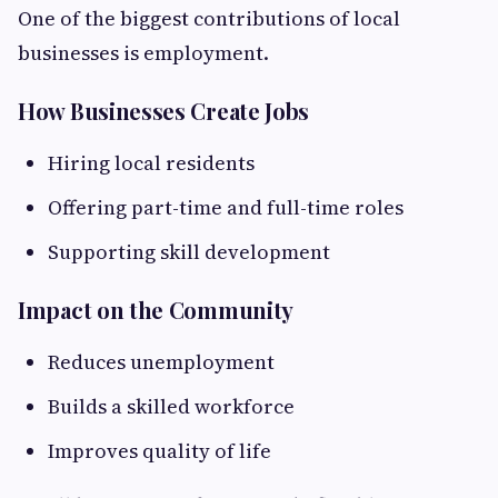
One of the biggest contributions of local
businesses is employment.
How Businesses Create Jobs
Hiring local residents
Offering part-time and full-time roles
Supporting skill development
Impact on the Community
Reduces unemployment
Builds a skilled workforce
Improves quality of life