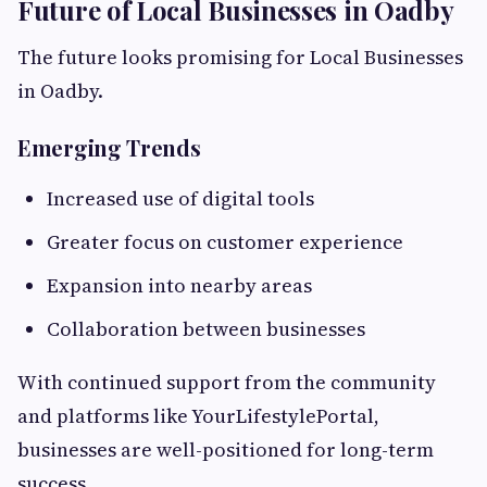
Future of Local Businesses in Oadby
The future looks promising for Local Businesses
in Oadby.
Emerging Trends
Increased use of digital tools
Greater focus on customer experience
Expansion into nearby areas
Collaboration between businesses
With continued support from the community
and platforms like YourLifestylePortal,
businesses are well-positioned for long-term
success.