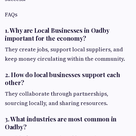
FAQs
1. Why are Local Businesses in Oadby
important for the economy?
They create jobs, support local suppliers, and
keep money circulating within the community.
2. How do local businesses support each
other?
They collaborate through partnerships,
sourcing locally, and sharing resources.
3. What industries are most common in
Oadby?