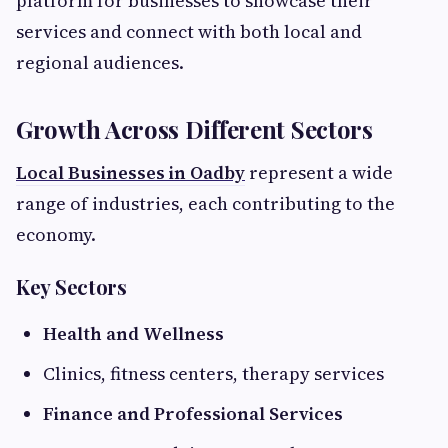
platform for businesses to showcase their
services and connect with both local and
regional audiences.
Growth Across Different Sectors
Local Businesses in Oadby
represent a wide
range of industries, each contributing to the
economy.
Key Sectors
Health and Wellness
Clinics, fitness centers, therapy services
Finance and Professional Services