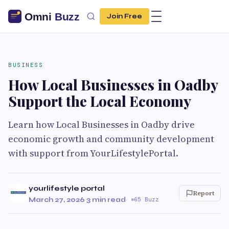
Join Free
BUSINESS
How Local Businesses in Oadby
Support the Local Economy
Learn how Local Businesses in Oadby drive
economic growth and community development
with support from YourLifestylePortal.
yourlifestyle portal
Report
March 27, 2026
·
3 min read
·
65 Buzz