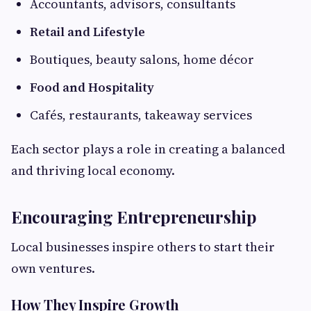
Accountants, advisors, consultants
Retail and Lifestyle
Boutiques, beauty salons, home décor
Food and Hospitality
Cafés, restaurants, takeaway services
Each sector plays a role in creating a balanced
and thriving local economy.
Encouraging Entrepreneurship
Local businesses inspire others to start their
own ventures.
How They Inspire Growth