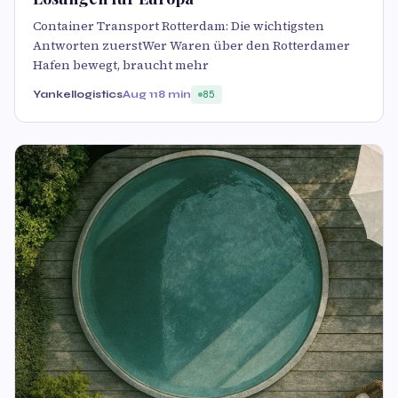
Container Transport Rotterdam: Die wichtigsten
Antworten zuerstWer Waren über den Rotterdamer
Hafen bewegt, braucht mehr
Yankellogistics
Aug 11
8 min
85