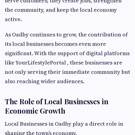
serve customers; they create jobs, strengthen
the community, and keep the local economy
active.
As Oadby continues to grow, the contribution of
its local businesses becomes even more
significant. With the support of digital platforms
like YourLifestylePortal , these businesses are
not only serving their immediate community but
also reaching wider audiences.
The Role of Local Businesses in
Economic Growth
Local Businesses in Oadby play a direct role in
shaping the town’s economy.