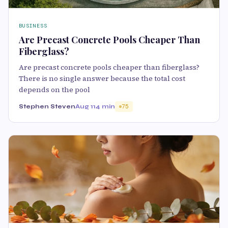
BUSINESS
Are Precast Concrete Pools Cheaper Than
Fiberglass?
Are precast concrete pools cheaper than fiberglass?
There is no single answer because the total cost
depends on the pool
Stephen Steven
Aug 11
4 min
75