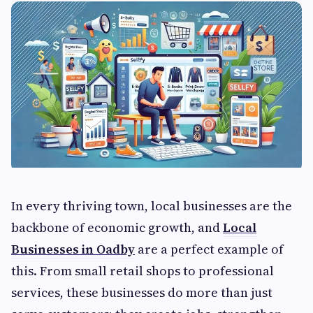
In every thriving town, local businesses are the
backbone of economic growth, and
Local
Businesses in Oadby
are a perfect example of
this. From small retail shops to professional
services, these businesses do more than just