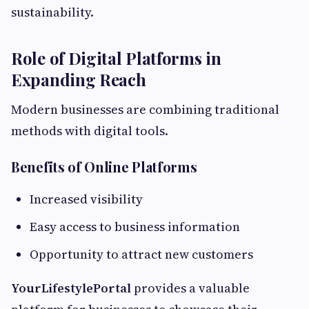
sustainability.
Role of Digital Platforms in
Expanding Reach
Modern businesses are combining traditional
methods with digital tools.
Benefits of Online Platforms
Increased visibility
Easy access to business information
Opportunity to attract new customers
YourLifestylePortal
provides a valuable