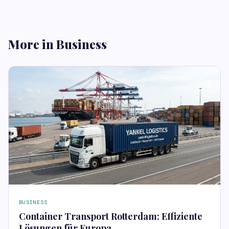
More in Business
BUSINESS
Container Transport Rotterdam: Effiziente
Lösungen für Europa