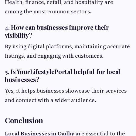
Health, finance, retail, and hospitality are
among the most common sectors.
4. How can businesses improve their
visibility?
By using digital platforms, maintaining accurate
listings, and engaging with customers.
5. Is YourLifestylePortal helpful for local
businesses?
Yes, it helps businesses showcase their services
and connect with a wider audience.
Conclusion
Local Businesses in Oadby
are essential to the