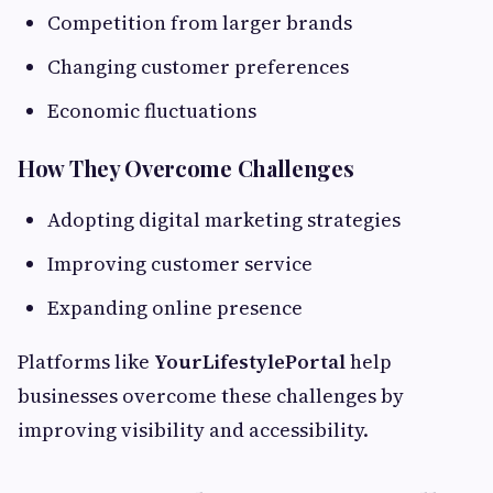
Competition from larger brands
Changing customer preferences
Economic fluctuations
How They Overcome Challenges
Adopting digital marketing strategies
Improving customer service
Expanding online presence
Platforms like
YourLifestylePortal
help
businesses overcome these challenges by
improving visibility and accessibility.