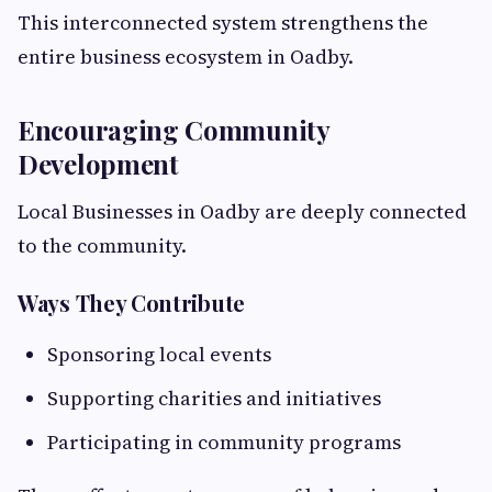
This interconnected system strengthens the
entire business ecosystem in Oadby.
Encouraging Community
Development
Local Businesses in Oadby are deeply connected
to the community.
Ways They Contribute
Sponsoring local events
Supporting charities and initiatives
Participating in community programs