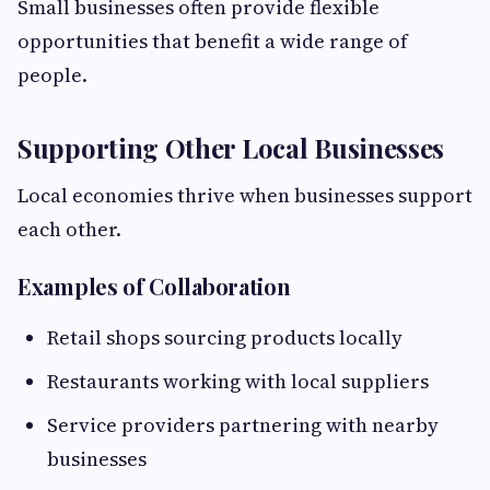
Small businesses often provide flexible
opportunities that benefit a wide range of
people.
Supporting Other Local Businesses
Local economies thrive when businesses support
each other.
Examples of Collaboration
Retail shops sourcing products locally
Restaurants working with local suppliers
Service providers partnering with nearby
businesses