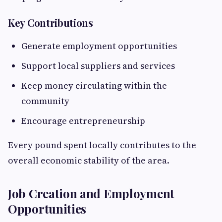
Key Contributions
Generate employment opportunities
Support local suppliers and services
Keep money circulating within the
community
Encourage entrepreneurship
Every pound spent locally contributes to the
overall economic stability of the area.
Job Creation and Employment
Opportunities