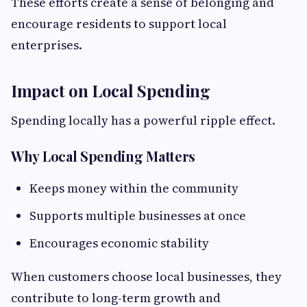
These efforts create a sense of belonging and
encourage residents to support local
enterprises.
Impact on Local Spending
Spending locally has a powerful ripple effect.
Why Local Spending Matters
Keeps money within the community
Supports multiple businesses at once
Encourages economic stability
When customers choose local businesses, they
contribute to long-term growth and