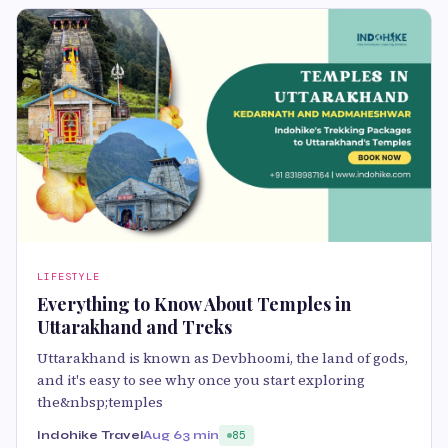
LIFESTYLE
Everything to Know About Temples in
Uttarakhand and Treks
Uttarakhand is known as Devbhoomi, the land of gods,
and it's easy to see why once you start exploring
the&nbsp;temples
Indohike Travel
Aug 6
3 min
85