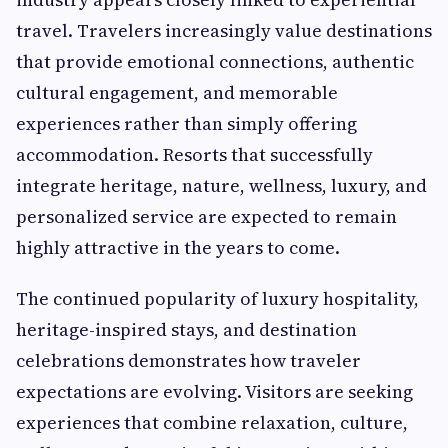
travel. Travelers increasingly value destinations
that provide emotional connections, authentic
cultural engagement, and memorable
experiences rather than simply offering
accommodation. Resorts that successfully
integrate heritage, nature, wellness, luxury, and
personalized service are expected to remain
highly attractive in the years to come.
The continued popularity of luxury hospitality,
heritage-inspired stays, and destination
celebrations demonstrates how traveler
expectations are evolving. Visitors are seeking
experiences that combine relaxation, culture,