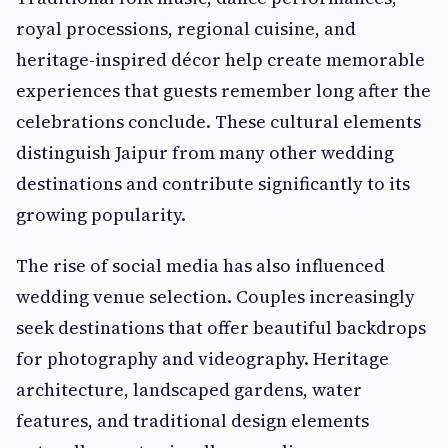
royal processions, regional cuisine, and
heritage-inspired décor help create memorable
experiences that guests remember long after the
celebrations conclude. These cultural elements
distinguish Jaipur from many other wedding
destinations and contribute significantly to its
growing popularity.
The rise of social media has also influenced
wedding venue selection. Couples increasingly
seek destinations that offer beautiful backdrops
for photography and videography. Heritage
architecture, landscaped gardens, water
features, and traditional design elements