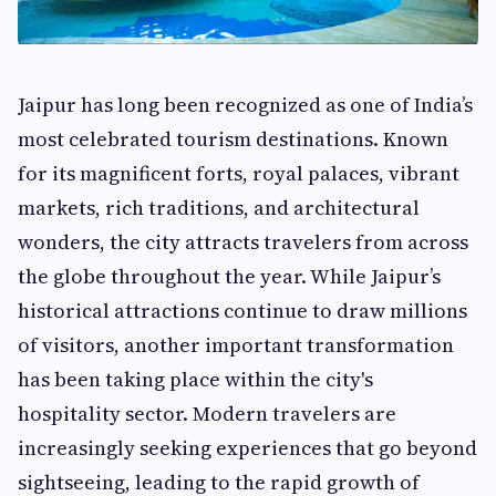
Jaipur has long been recognized as one of India’s
most celebrated tourism destinations. Known
for its magnificent forts, royal palaces, vibrant
markets, rich traditions, and architectural
wonders, the city attracts travelers from across
the globe throughout the year. While Jaipur’s
historical attractions continue to draw millions
of visitors, another important transformation
has been taking place within the city's
hospitality sector. Modern travelers are
increasingly seeking experiences that go beyond
sightseeing, leading to the rapid growth of