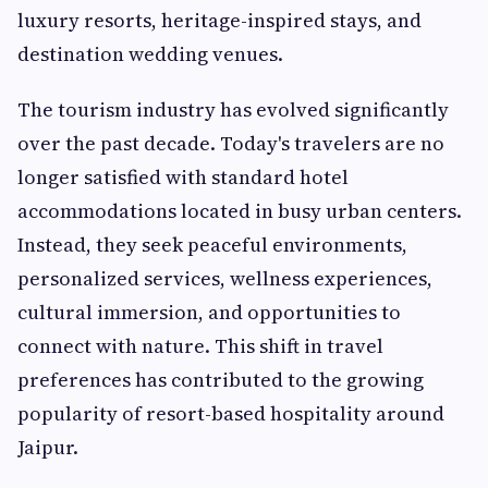
luxury resorts, heritage-inspired stays, and
destination wedding venues.
The tourism industry has evolved significantly
over the past decade. Today's travelers are no
longer satisfied with standard hotel
accommodations located in busy urban centers.
Instead, they seek peaceful environments,
personalized services, wellness experiences,
cultural immersion, and opportunities to
connect with nature. This shift in travel
preferences has contributed to the growing
popularity of resort-based hospitality around
Jaipur.