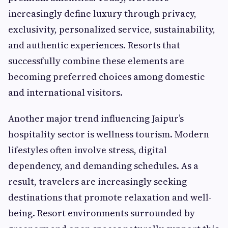
increasingly define luxury through privacy,
exclusivity, personalized service, sustainability,
and authentic experiences. Resorts that
successfully combine these elements are
becoming preferred choices among domestic
and international visitors.
Another major trend influencing Jaipur’s
hospitality sector is wellness tourism. Modern
lifestyles often involve stress, digital
dependency, and demanding schedules. As a
result, travelers are increasingly seeking
destinations that promote relaxation and well-
being. Resort environments surrounded by