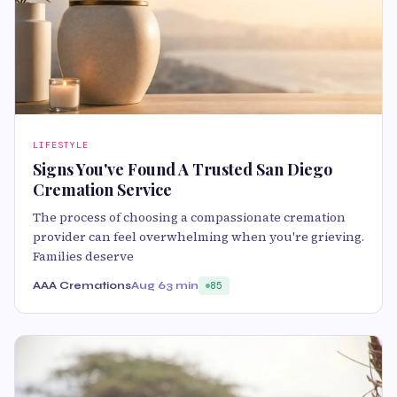
LIFESTYLE
Signs You've Found A Trusted San Diego
Cremation Service
The process of choosing a compassionate cremation
provider can feel overwhelming when you're grieving.
Families deserve
AAA Cremations
Aug 6
3 min
85