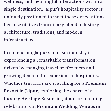
wellness, and meaningful interactions within a
single destination. Jaipur’s hospitality sector is
uniquely positioned to meet these expectations
because of its extraordinary blend of history,
architecture, traditions, and modern
infrastructure.
In conclusion, Jaipur’s tourism industry is
experiencing a remarkable transformation
driven by changing travel preferences and
growing demand for experiential hospitality.
Whether travelers are searching for a
Premium
Resort in Jaipur
, exploring the charm of a
Luxury Heritage Resort in Jaipur
, or planning
celebrations at
Premium Wedding Venues in