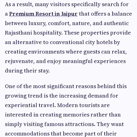
As a result, many visitors specifically search for
a
Premium Resort in Jaipur
that offers a balance
between luxury, comfort, nature, and authentic
Rajasthani hospitality. These properties provide
an alternative to conventional city hotels by
creating environments where guests can relax,
rejuvenate, and enjoy meaningful experiences
during their stay.
One of the most significant reasons behind this
growing trend is the increasing demand for
experiential travel. Modern tourists are
interested in creating memories rather than
simply visiting famous attractions. They want
accommodations that become part of their