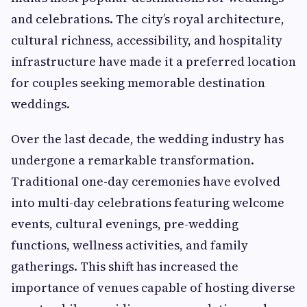
and celebrations. The city’s royal architecture,
cultural richness, accessibility, and hospitality
infrastructure have made it a preferred location
for couples seeking memorable destination
weddings.
Over the last decade, the wedding industry has
undergone a remarkable transformation.
Traditional one-day ceremonies have evolved
into multi-day celebrations featuring welcome
events, cultural evenings, pre-wedding
functions, wellness activities, and family
gatherings. This shift has increased the
importance of venues capable of hosting diverse