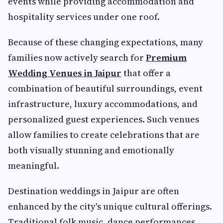
events while providing accommodation and
hospitality services under one roof.
Because of these changing expectations, many
families now actively search for
Premium
Wedding Venues in Jaipur
that offer a
combination of beautiful surroundings, event
infrastructure, luxury accommodations, and
personalized guest experiences. Such venues
allow families to create celebrations that are
both visually stunning and emotionally
meaningful.
Destination weddings in Jaipur are often
enhanced by the city's unique cultural offerings.
Traditional folk music, dance performances,