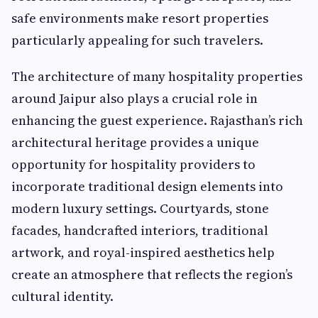
safe environments make resort properties
particularly appealing for such travelers.
The architecture of many hospitality properties
around Jaipur also plays a crucial role in
enhancing the guest experience. Rajasthan’s rich
architectural heritage provides a unique
opportunity for hospitality providers to
incorporate traditional design elements into
modern luxury settings. Courtyards, stone
facades, handcrafted interiors, traditional
artwork, and royal-inspired aesthetics help
create an atmosphere that reflects the region’s
cultural identity.