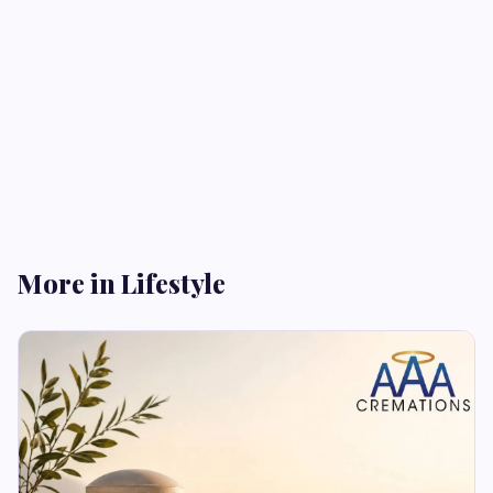
More in Lifestyle