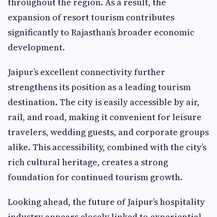
throughout the region. As a result, the
expansion of resort tourism contributes
significantly to Rajasthan’s broader economic
development.
Jaipur’s excellent connectivity further
strengthens its position as a leading tourism
destination. The city is easily accessible by air,
rail, and road, making it convenient for leisure
travelers, wedding guests, and corporate groups
alike. This accessibility, combined with the city’s
rich cultural heritage, creates a strong
foundation for continued tourism growth.
Looking ahead, the future of Jaipur’s hospitality
industry appears closely linked to experiential