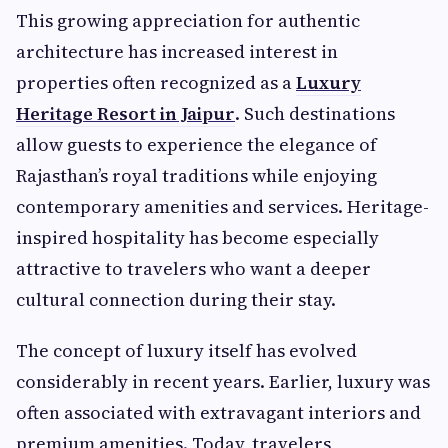
This growing appreciation for authentic
architecture has increased interest in
properties often recognized as a
Luxury
Heritage Resort in Jaipur
. Such destinations
allow guests to experience the elegance of
Rajasthan’s royal traditions while enjoying
contemporary amenities and services. Heritage-
inspired hospitality has become especially
attractive to travelers who want a deeper
cultural connection during their stay.
The concept of luxury itself has evolved
considerably in recent years. Earlier, luxury was
often associated with extravagant interiors and
premium amenities. Today, travelers