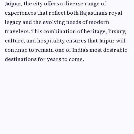
Jaipur
, the city offers a diverse range of
experiences that reflect both Rajasthan’s royal
legacy and the evolving needs of modern
travelers. This combination of heritage, luxury,
culture, and hospitality ensures that Jaipur will
continue to remain one of India’s most desirable
destinations for years to come.