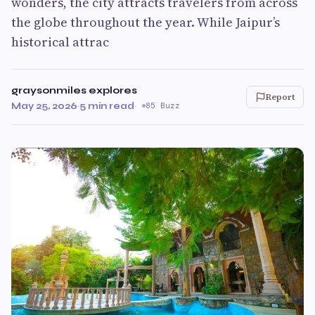
wonders, the city attracts travelers from across
the globe throughout the year. While Jaipur’s
historical attrac
graysonmiles explores
Report
May 25, 2026
·
5 min read
·
85 Buzz