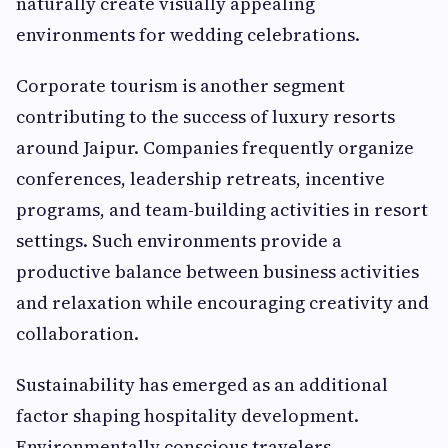
naturally create visually appealing
environments for wedding celebrations.
Corporate tourism is another segment
contributing to the success of luxury resorts
around Jaipur. Companies frequently organize
conferences, leadership retreats, incentive
programs, and team-building activities in resort
settings. Such environments provide a
productive balance between business activities
and relaxation while encouraging creativity and
collaboration.
Sustainability has emerged as an additional
factor shaping hospitality development.
Environmentally conscious travelers