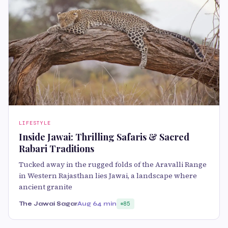
LIFESTYLE
Inside Jawai: Thrilling Safaris & Sacred
Rabari Traditions
Tucked away in the rugged folds of the Aravalli Range
in Western Rajasthan lies Jawai, a landscape where
ancient granite
The Jawai Sagar
Aug 6
4 min
85