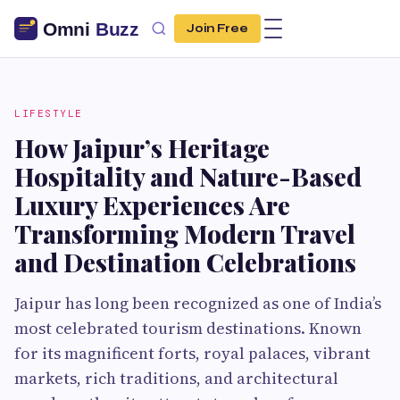
Join Free
LIFESTYLE
How Jaipur’s Heritage
Hospitality and Nature-Based
Luxury Experiences Are
Transforming Modern Travel
and Destination Celebrations
Jaipur has long been recognized as one of India’s
most celebrated tourism destinations. Known
for its magnificent forts, royal palaces, vibrant
markets, rich traditions, and architectural