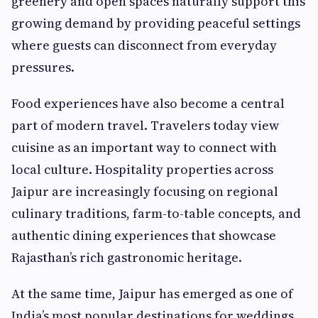
greenery and open spaces naturally support this
growing demand by providing peaceful settings
where guests can disconnect from everyday
pressures.
Food experiences have also become a central
part of modern travel. Travelers today view
cuisine as an important way to connect with
local culture. Hospitality properties across
Jaipur are increasingly focusing on regional
culinary traditions, farm-to-table concepts, and
authentic dining experiences that showcase
Rajasthan’s rich gastronomic heritage.
At the same time, Jaipur has emerged as one of
India’s most popular destinations for weddings