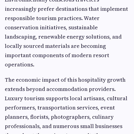
increasingly prefer destinations that implement
responsible tourism practices. Water
conservation initiatives, sustainable
landscaping, renewable energy solutions, and
locally sourced materials are becoming
important components of modern resort
operations.
The economic impact of this hospitality growth
extends beyond accommodation providers.
Luxury tourism supports local artisans, cultural
performers, transportation services, event
planners, florists, photographers, culinary
professionals, and numerous small businesses