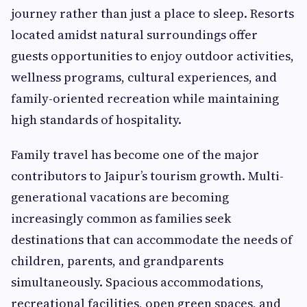
journey rather than just a place to sleep. Resorts
located amidst natural surroundings offer
guests opportunities to enjoy outdoor activities,
wellness programs, cultural experiences, and
family-oriented recreation while maintaining
high standards of hospitality.
Family travel has become one of the major
contributors to Jaipur’s tourism growth. Multi-
generational vacations are becoming
increasingly common as families seek
destinations that can accommodate the needs of
children, parents, and grandparents
simultaneously. Spacious accommodations,
recreational facilities, open green spaces, and