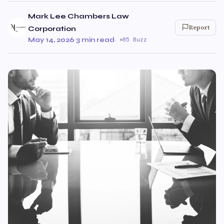
Mark Lee Chambers Law
Report
Corporation
May 14, 2026
·
3 min read
·
85 Buzz