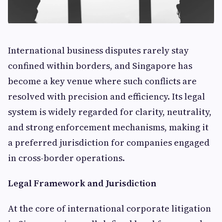
International business disputes rarely stay
confined within borders, and Singapore has
become a key venue where such conflicts are
resolved with precision and efficiency. Its legal
system is widely regarded for clarity, neutrality,
and strong enforcement mechanisms, making it
a preferred jurisdiction for companies engaged
in cross-border operations.
Legal Framework and Jurisdiction
At the core of international corporate litigation