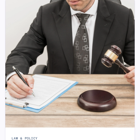
LAW & POLICY