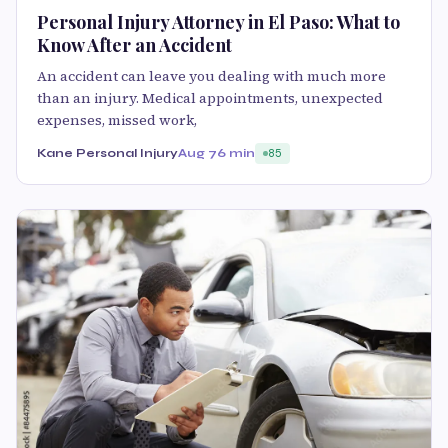
Personal Injury Attorney in El Paso: What to
Know After an Accident
An accident can leave you dealing with much more
than an injury. Medical appointments, unexpected
expenses, missed work,
Kane Personal Injury
Aug 7
6 min
85