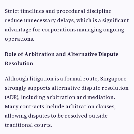
Strict timelines and procedural discipline
reduce unnecessary delays, which is a significant
advantage for corporations managing ongoing
operations.
Role of Arbitration and Alternative Dispute
Resolution
Although litigation is a formal route, Singapore
strongly supports alternative dispute resolution
(ADR), including arbitration and mediation.
Many contracts include arbitration clauses,
allowing disputes to be resolved outside
traditional courts.