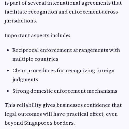
is part of several international agreements that
facilitate recognition and enforcement across
jurisdictions.
Important aspects include:
Reciprocal enforcement arrangements with
multiple countries
Clear procedures for recognizing foreign
judgments
Strong domestic enforcement mechanisms
This reliability gives businesses confidence that
legal outcomes will have practical effect, even
beyond Singapore’s borders.