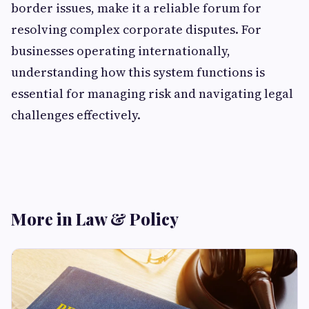
border issues, make it a reliable forum for
resolving complex corporate disputes. For
businesses operating internationally,
understanding how this system functions is
essential for managing risk and navigating legal
challenges effectively.
More in Law & Policy