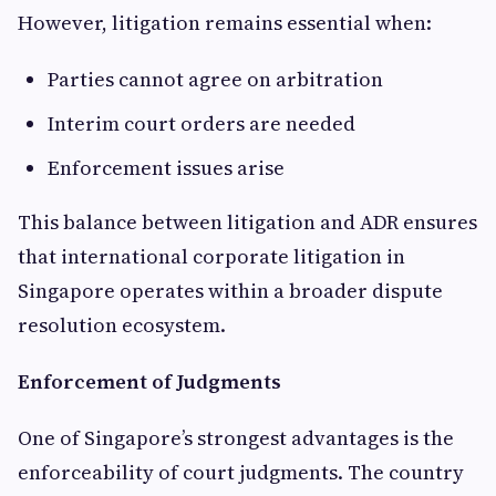
However, litigation remains essential when:
Parties cannot agree on arbitration
Interim court orders are needed
Enforcement issues arise
This balance between litigation and ADR ensures
that international corporate litigation in
Singapore operates within a broader dispute
resolution ecosystem.
Enforcement of Judgments
One of Singapore’s strongest advantages is the
enforceability of court judgments. The country