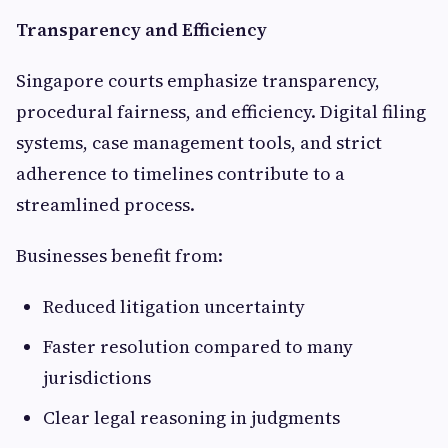
Transparency and Efficiency
Singapore courts emphasize transparency,
procedural fairness, and efficiency. Digital filing
systems, case management tools, and strict
adherence to timelines contribute to a
streamlined process.
Businesses benefit from:
Reduced litigation uncertainty
Faster resolution compared to many
jurisdictions
Clear legal reasoning in judgments