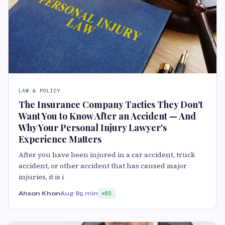
LAW & POLICY
The Insurance Company Tactics They Don't
Want You to Know After an Accident — And
Why Your Personal Injury Lawyer's
Experience Matters
After you have been injured in a car accident, truck
accident, or other accident that has caused major
injuries, it is i
Ahsan Khan
Aug 8
5 min
85