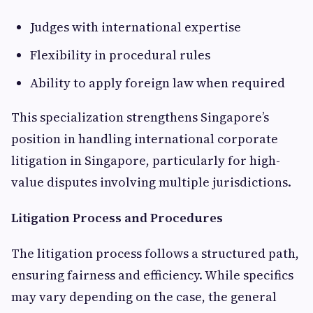
Judges with international expertise
Flexibility in procedural rules
Ability to apply foreign law when required
This specialization strengthens Singapore’s
position in handling international corporate
litigation in Singapore, particularly for high-
value disputes involving multiple jurisdictions.
Litigation Process and Procedures
The litigation process follows a structured path,
ensuring fairness and efficiency. While specifics
may vary depending on the case, the general