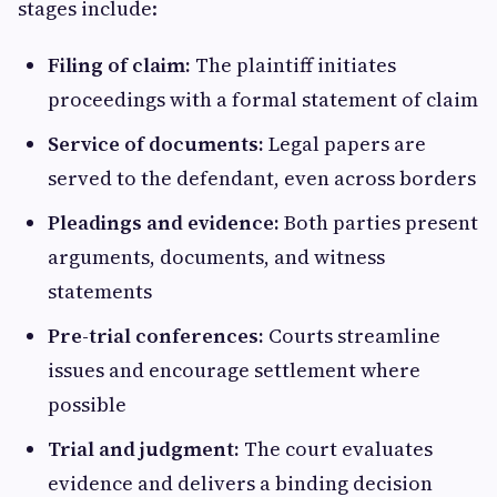
stages include:
Filing of claim:
The plaintiff initiates
proceedings with a formal statement of claim
Service of documents:
Legal papers are
served to the defendant, even across borders
Pleadings and evidence:
Both parties present
arguments, documents, and witness
statements
Pre-trial conferences:
Courts streamline
issues and encourage settlement where
possible
Trial and judgment:
The court evaluates
evidence and delivers a binding decision