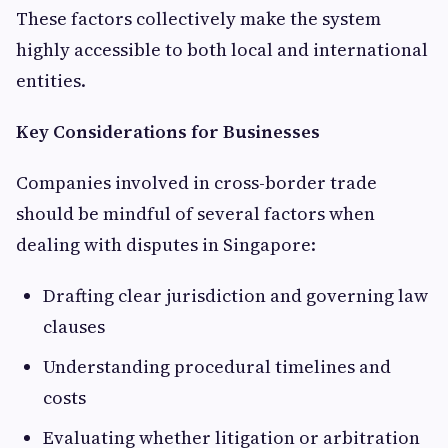
These factors collectively make the system
highly accessible to both local and international
entities.
Key Considerations for Businesses
Companies involved in cross-border trade
should be mindful of several factors when
dealing with disputes in Singapore:
Drafting clear jurisdiction and governing law
clauses
Understanding procedural timelines and
costs
Evaluating whether litigation or arbitration