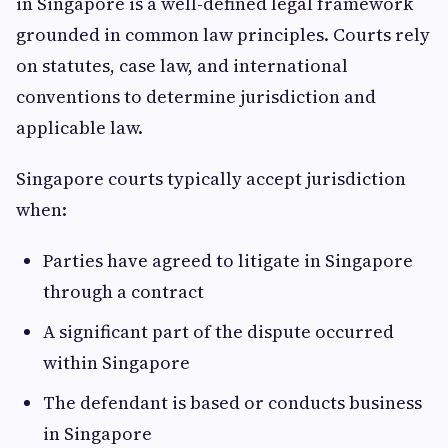
in Singapore is a well-defined legal framework
grounded in common law principles. Courts rely
on statutes, case law, and international
conventions to determine jurisdiction and
applicable law.
Singapore courts typically accept jurisdiction
when:
Parties have agreed to litigate in Singapore
through a contract
A significant part of the dispute occurred
within Singapore
The defendant is based or conducts business
in Singapore