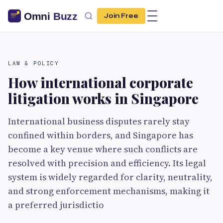
Join Free
LAW & POLICY
How international corporate
litigation works in Singapore
International business disputes rarely stay
confined within borders, and Singapore has
become a key venue where such conflicts are
resolved with precision and efficiency. Its legal
system is widely regarded for clarity, neutrality,
and strong enforcement mechanisms, making it
a preferred jurisdictio