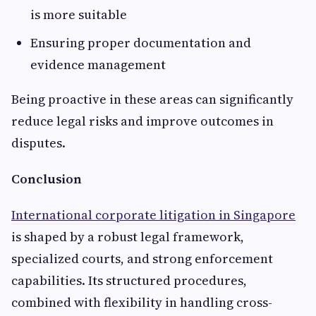
is more suitable
Ensuring proper documentation and
evidence management
Being proactive in these areas can significantly
reduce legal risks and improve outcomes in
disputes.
Conclusion
International corporate litigation in Singapore
is shaped by a robust legal framework,
specialized courts, and strong enforcement
capabilities. Its structured procedures,
combined with flexibility in handling cross-