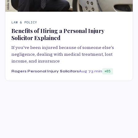
LAW & POLICY
Benefits of Hiring a Personal Injury
Solicitor Explained
If you've been injured because of someone else's
negligence, dealing with medical treatment, lost
income, and insurance
Rogers Personal Injury Solicitors
Aug 7
3 min
85