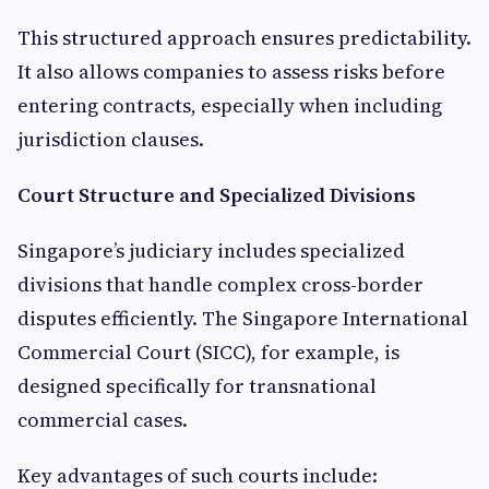
This structured approach ensures predictability.
It also allows companies to assess risks before
entering contracts, especially when including
jurisdiction clauses.
Court Structure and Specialized Divisions
Singapore’s judiciary includes specialized
divisions that handle complex cross-border
disputes efficiently. The Singapore International
Commercial Court (SICC), for example, is
designed specifically for transnational
commercial cases.
Key advantages of such courts include: