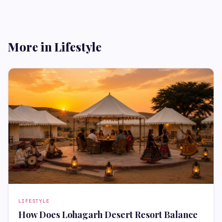
More in Lifestyle
LIFESTYLE
How Does Lohagarh Desert Resort Balance