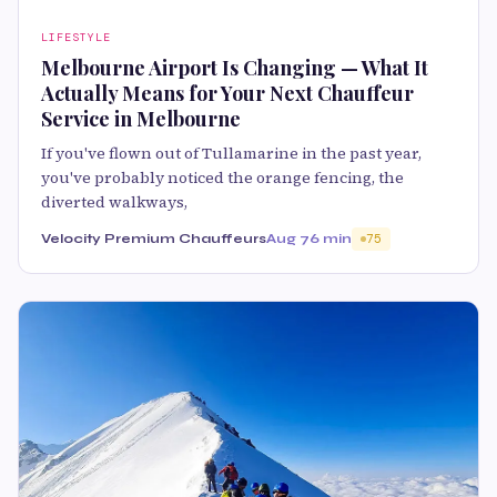
LIFESTYLE
Melbourne Airport Is Changing — What It
Actually Means for Your Next Chauffeur
Service in Melbourne
If you've flown out of Tullamarine in the past year,
you've probably noticed the orange fencing, the
diverted walkways,
Velocity Premium Chauffeurs
Aug 7
6 min
75