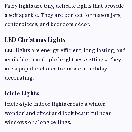
Fairy lights are tiny, delicate lights that provide
a soft sparkle. They are perfect for mason jars,
centerpieces, and bedroom décor.
LED Christmas Lights
LED lights are energy-efficient, long-lasting, and
available in multiple brightness settings. They
are a popular choice for modern holiday
decorating.
Icicle Lights
Icicle-style indoor lights create a winter
wonderland effect and look beautiful near
windows or along ceilings.