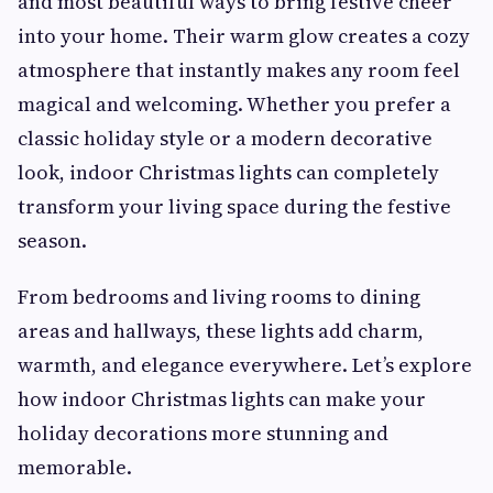
and most beautiful ways to bring festive cheer
into your home. Their warm glow creates a cozy
atmosphere that instantly makes any room feel
magical and welcoming. Whether you prefer a
classic holiday style or a modern decorative
look, indoor Christmas lights can completely
transform your living space during the festive
season.
From bedrooms and living rooms to dining
areas and hallways, these lights add charm,
warmth, and elegance everywhere. Let’s explore
how indoor Christmas lights can make your
holiday decorations more stunning and
memorable.