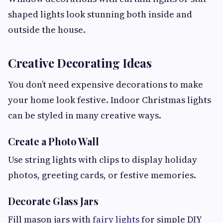
shaped lights look stunning both inside and
outside the house.
Creative Decorating Ideas
You don’t need expensive decorations to make
your home look festive. Indoor Christmas lights
can be styled in many creative ways.
Create a Photo Wall
Use string lights with clips to display holiday
photos, greeting cards, or festive memories.
Decorate Glass Jars
Fill mason jars with
fairy lights
for simple DIY