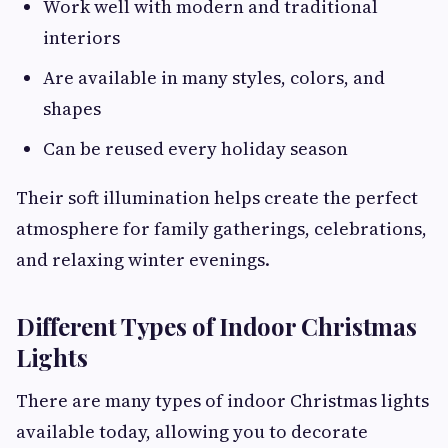
Work well with modern and traditional
interiors
Are available in many styles, colors, and
shapes
Can be reused every holiday season
Their soft illumination helps create the perfect
atmosphere for family gatherings, celebrations,
and relaxing winter evenings.
Different Types of Indoor Christmas
Lights
There are many types of indoor Christmas lights
available today, allowing you to decorate