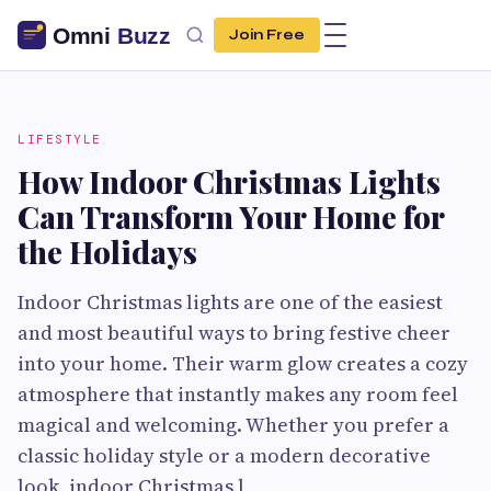
Join Free
LIFESTYLE
How Indoor Christmas Lights
Can Transform Your Home for
the Holidays
Indoor Christmas lights are one of the easiest
and most beautiful ways to bring festive cheer
into your home. Their warm glow creates a cozy
atmosphere that instantly makes any room feel
magical and welcoming. Whether you prefer a
classic holiday style or a modern decorative
look, indoor Christmas l