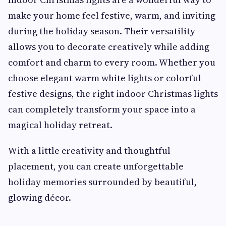
make your home feel festive, warm, and inviting
during the holiday season. Their versatility
allows you to decorate creatively while adding
comfort and charm to every room. Whether you
choose elegant warm white lights or colorful
festive designs, the right indoor Christmas lights
can completely transform your space into a
magical holiday retreat.
With a little creativity and thoughtful
placement, you can create unforgettable
holiday memories surrounded by beautiful,
glowing décor.