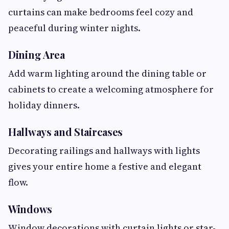
curtains can make bedrooms feel cozy and
peaceful during winter nights.
Dining Area
Add warm lighting around the dining table or
cabinets to create a welcoming atmosphere for
holiday dinners.
Hallways and Staircases
Decorating railings and hallways with lights
gives your entire home a festive and elegant
flow.
Windows
Window decorations with curtain lights or star-