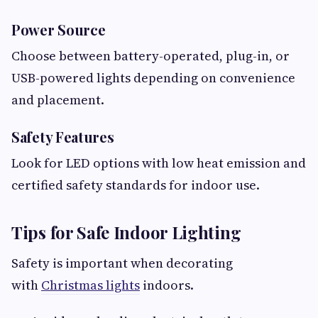
Power Source
Choose between battery-operated, plug-in, or
USB-powered lights depending on convenience
and placement.
Safety Features
Look for LED options with low heat emission and
certified safety standards for indoor use.
Tips for Safe Indoor Lighting
Safety is important when decorating
with
Christmas lights
indoors.