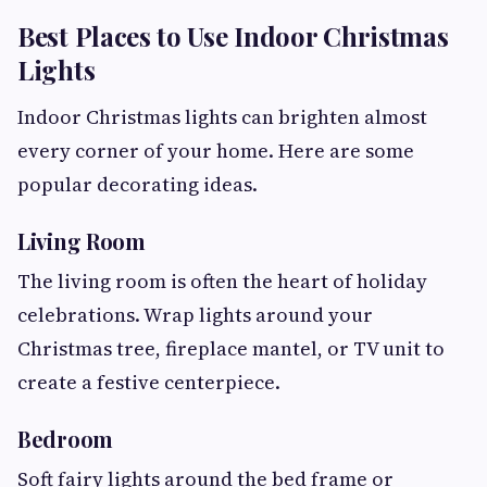
Best Places to Use Indoor Christmas
Lights
Indoor Christmas lights can brighten almost
every corner of your home. Here are some
popular decorating ideas.
Living Room
The living room is often the heart of holiday
celebrations. Wrap lights around your
Christmas tree, fireplace mantel, or TV unit to
create a festive centerpiece.
Bedroom
Soft fairy lights around the bed frame or