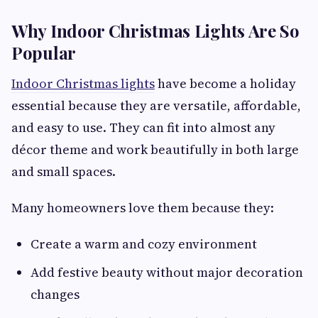
Why Indoor Christmas Lights Are So
Popular
Indoor Christmas lights
have become a holiday
essential because they are versatile, affordable,
and easy to use. They can fit into almost any
décor theme and work beautifully in both large
and small spaces.
Many homeowners love them because they:
Create a warm and cozy environment
Add festive beauty without major decoration
changes