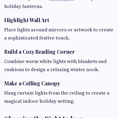
holiday lanterns.
Highlight Wall Art
Place lights around mirrors or artwork to create
a sophisticated festive touch.
Build a Cozy Reading Corner
Combine warm white lights with blankets and
cushions to design a relaxing winter nook.
Make a Ceiling Canopy
Hang curtain lights from the ceiling to create a
magical indoor holiday setting.