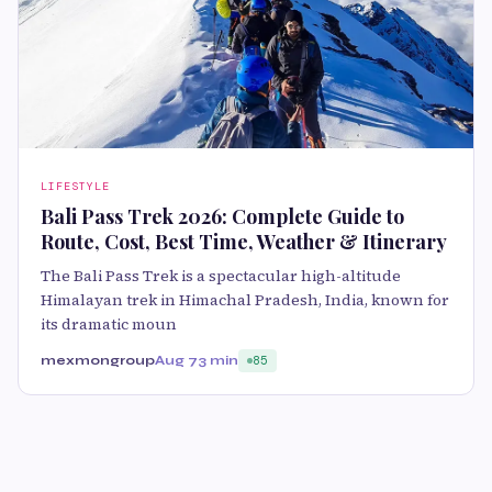
LIFESTYLE
Bali Pass Trek 2026: Complete Guide to
Route, Cost, Best Time, Weather & Itinerary
The Bali Pass Trek is a spectacular high-altitude
Himalayan trek in Himachal Pradesh, India, known for
its dramatic moun
mexmongroup
Aug 7
3 min
85