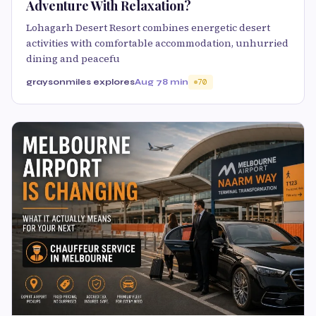
Adventure With Relaxation?
Lohagarh Desert Resort combines energetic desert
activities with comfortable accommodation, unhurried
dining and peacefu
graysonmiles explores
Aug 7
8 min
70