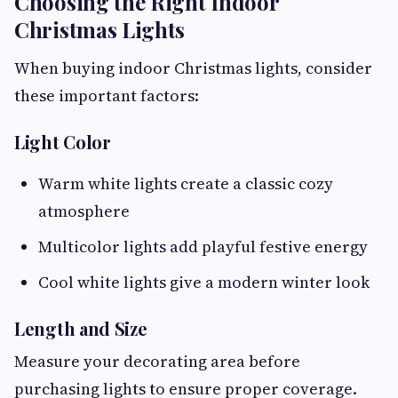
Choosing the Right Indoor
Christmas Lights
When buying indoor Christmas lights, consider
these important factors:
Light Color
Warm white lights create a classic cozy
atmosphere
Multicolor lights add playful festive energy
Cool white lights give a modern winter look
Length and Size
Measure your decorating area before
purchasing lights to ensure proper coverage.