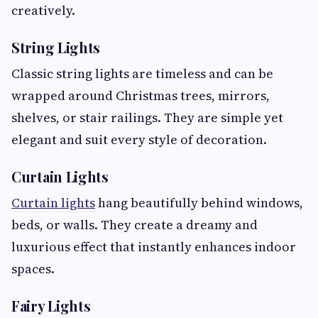
creatively.
String Lights
Classic string lights are timeless and can be
wrapped around Christmas trees, mirrors,
shelves, or stair railings. They are simple yet
elegant and suit every style of decoration.
Curtain Lights
Curtain lights
hang beautifully behind windows,
beds, or walls. They create a dreamy and
luxurious effect that instantly enhances indoor
spaces.
Fairy Lights