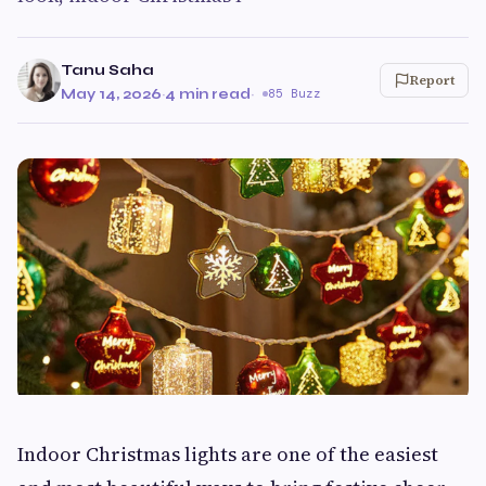
Tanu Saha
Report
May 14, 2026
·
4 min read
·
85 Buzz
Indoor Christmas lights are one of the easiest