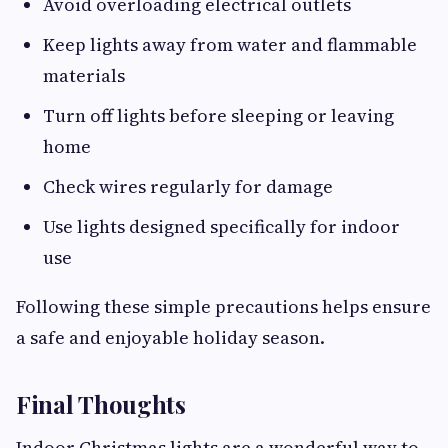
Avoid overloading electrical outlets
Keep lights away from water and flammable
materials
Turn off lights before sleeping or leaving
home
Check wires regularly for damage
Use lights designed specifically for indoor
use
Following these simple precautions helps ensure
a safe and enjoyable holiday season.
Final Thoughts
Indoor Christmas lights are a wonderful way to