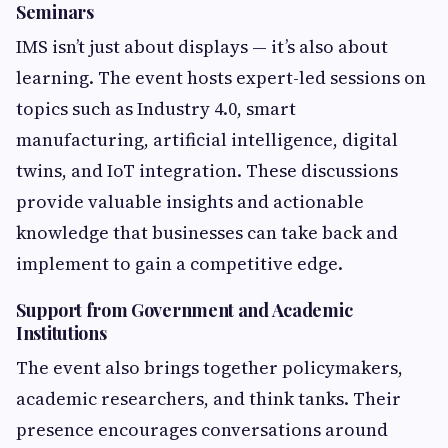
Seminars
IMS isn’t just about displays — it’s also about
learning. The event hosts expert-led sessions on
topics such as Industry 4.0, smart
manufacturing, artificial intelligence, digital
twins, and IoT integration. These discussions
provide valuable insights and actionable
knowledge that businesses can take back and
implement to gain a competitive edge.
Support from Government and Academic
Institutions
The event also brings together policymakers,
academic researchers, and think tanks. Their
presence encourages conversations around