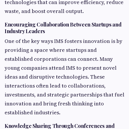
technologies that can improve efficiency, reduce
waste, and boost overall output.
Encouraging Collaboration Between Startups and
Industry Leaders
One of the key ways IMS fosters innovation is by
providing a space where startups and
established corporations can connect. Many
young companies attend IMS to present novel
ideas and disruptive technologies. These
interactions often lead to collaborations,
investments, and strategic partnerships that fuel
innovation and bring fresh thinking into
established industries.
Knowledge Sharing Through Conferences and