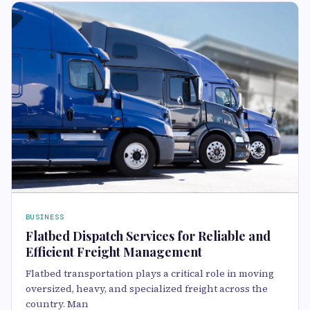
BUSINESS
Flatbed Dispatch Services for Reliable and
Efficient Freight Management
Flatbed transportation plays a critical role in moving
oversized, heavy, and specialized freight across the
country. Man