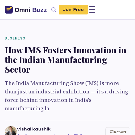
Join Free
BUSINESS
How IMS Fosters Innovation in
the Indian Manufacturing
Sector
The India Manufacturing Show (IMS) is more
than just an industrial exhibition — it's a driving
force behind innovation in India's
manufacturing la
Vishal kaushik
Report