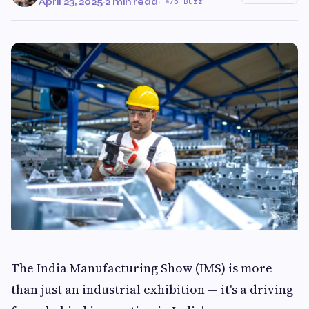
April 23, 2025
·
2 min read
·
75 Buzz
The India Manufacturing Show (IMS) is more
than just an industrial exhibition — it's a driving