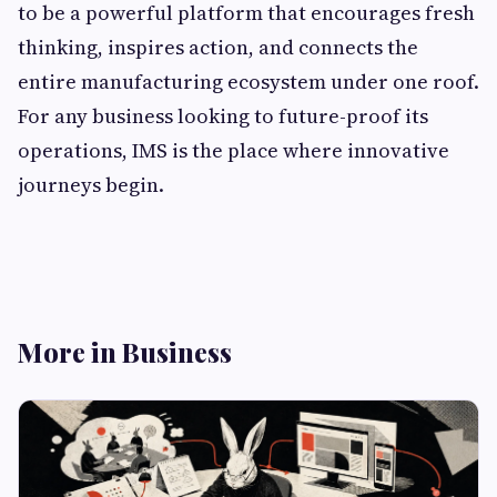
to be a powerful platform that encourages fresh
thinking, inspires action, and connects the
entire manufacturing ecosystem under one roof.
For any business looking to future-proof its
operations, IMS is the place where innovative
journeys begin.
More in Business