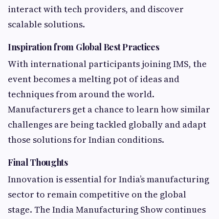
interact with tech providers, and discover
scalable solutions.
Inspiration from Global Best Practices
With international participants joining IMS, the
event becomes a melting pot of ideas and
techniques from around the world.
Manufacturers get a chance to learn how similar
challenges are being tackled globally and adapt
those solutions for Indian conditions.
Final Thoughts
Innovation is essential for India’s manufacturing
sector to remain competitive on the global
stage. The India Manufacturing Show continues