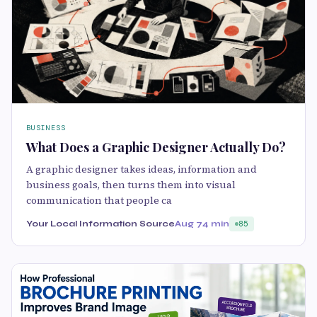
BUSINESS
What Does a Graphic Designer Actually Do?
A graphic designer takes ideas, information and
business goals, then turns them into visual
communication that people ca
Your Local Information Source
Aug 7
4 min
85