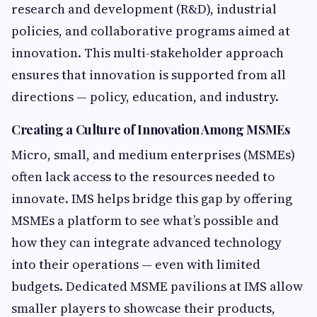
research and development (R&D), industrial
policies, and collaborative programs aimed at
innovation. This multi-stakeholder approach
ensures that innovation is supported from all
directions — policy, education, and industry.
Creating a Culture of Innovation Among MSMEs
Micro, small, and medium enterprises (MSMEs)
often lack access to the resources needed to
innovate. IMS helps bridge this gap by offering
MSMEs a platform to see what’s possible and
how they can integrate advanced technology
into their operations — even with limited
budgets. Dedicated MSME pavilions at IMS allow
smaller players to showcase their products,