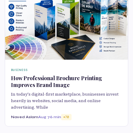
BUSINESS
How Professional Brochure Printing
Improves Brand Image
In today's digital-first marketplace, businesses invest
heavily in websites, social media, and online
advertising. While
Naved Aslam
Aug 7
6 min
70