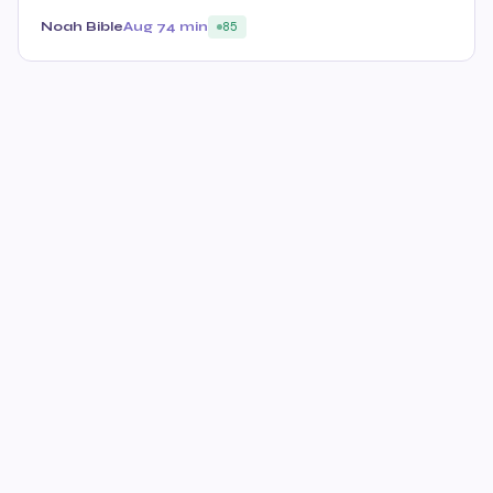
Noah Bible
Aug 7
4 min
85