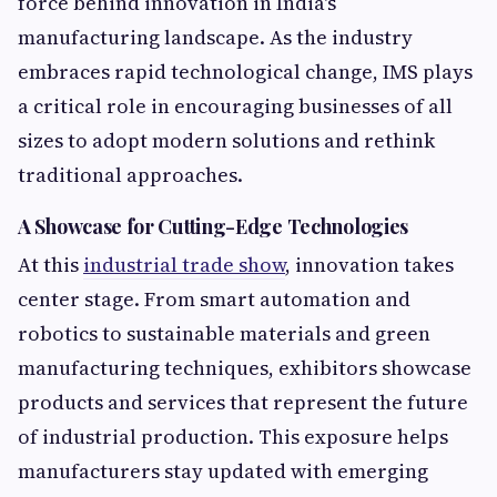
force behind innovation in India's
manufacturing landscape. As the industry
embraces rapid technological change, IMS plays
a critical role in encouraging businesses of all
sizes to adopt modern solutions and rethink
traditional approaches.
A Showcase for Cutting-Edge Technologies
At this
industrial trade show
, innovation takes
center stage. From smart automation and
robotics to sustainable materials and green
manufacturing techniques, exhibitors showcase
products and services that represent the future
of industrial production. This exposure helps
manufacturers stay updated with emerging