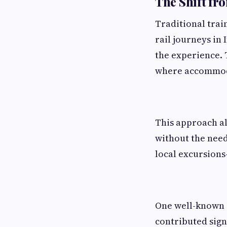
The Shift fr
Traditional trai
rail journeys in 
the experience. 
where accommoda
This approach al
without the need
local excursions
One well-known e
contributed signi