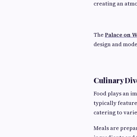
creating an atmo
The
Palace on 
design and moder
Culinary Div
Food plays an im
typically featur
catering to vari
Meals are prepar