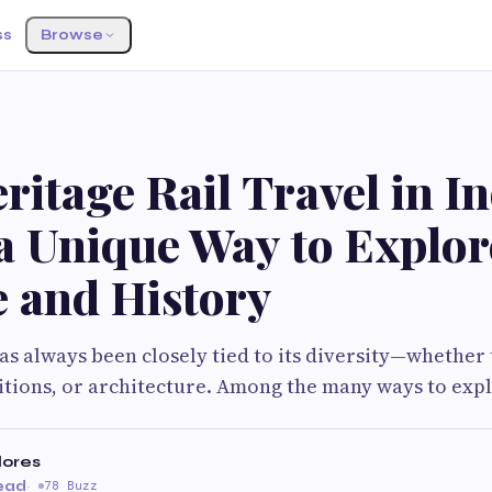
ss
Browse
itage Rail Travel in In
a Unique Way to Explor
e and History
has always been closely tied to its diversity—whether
itions, or architecture. Among the many ways to exp
lores
read
·
78 Buzz