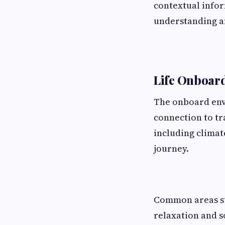
contextual infor
understanding an
Life Onboard
The onboard env
connection to tr
including climat
journey.
Common areas su
relaxation and so