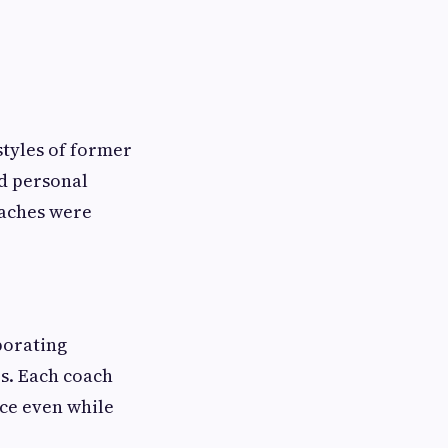
estyles of former
d personal
oaches were
porating
es. Each coach
ace even while