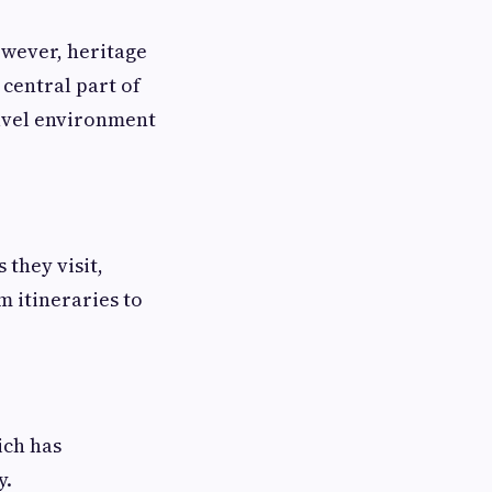
owever, heritage
 central part of
ravel environment
they visit,
 itineraries to
ich has
y.