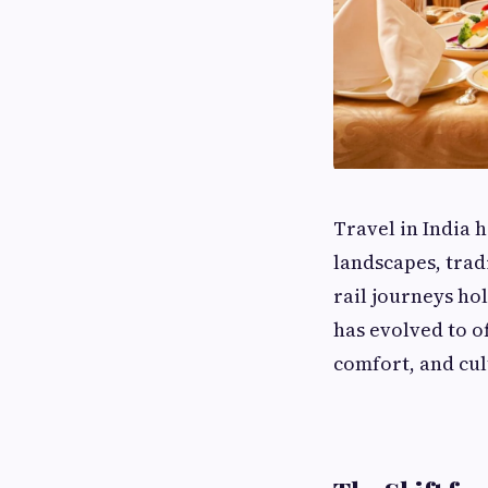
Travel in India 
landscapes, trad
rail journeys hol
has evolved to o
comfort, and cu