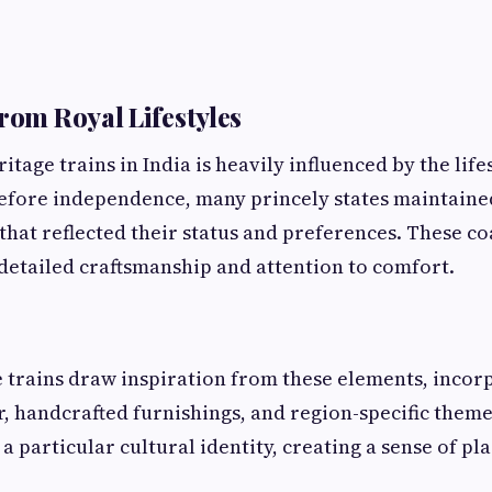
from Royal Lifestyles
itage trains in India is heavily influenced by the lif
Before independence, many princely states maintaine
that reflected their status and preferences. These c
detailed craftsmanship and attention to comfort.
 trains draw inspiration from these elements, incor
r, handcrafted furnishings, and region-specific them
a particular cultural identity, creating a sense of pl