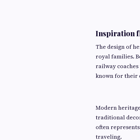
Inspiration 
The design of her
royal families. 
railway coaches 
known for their 
Modern heritage
traditional deco
often represents 
traveling.