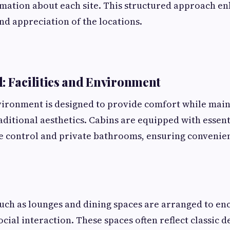
mation about each site. This structured approach e
d appreciation of the locations.
: Facilities and Environment
ironment is designed to provide comfort while main
aditional aesthetics. Cabins are equipped with essent
e control and private bathrooms, ensuring convenie
ch as lounges and dining spaces are arranged to en
cial interaction. These spaces often reflect classic 