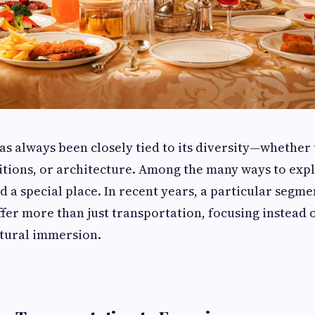
has always been closely tied to its diversity—whether
itions, or architecture. Among the many ways to expl
d a special place. In recent years, a particular segmen
ffer more than just transportation, focusing instead 
ltural immersion.