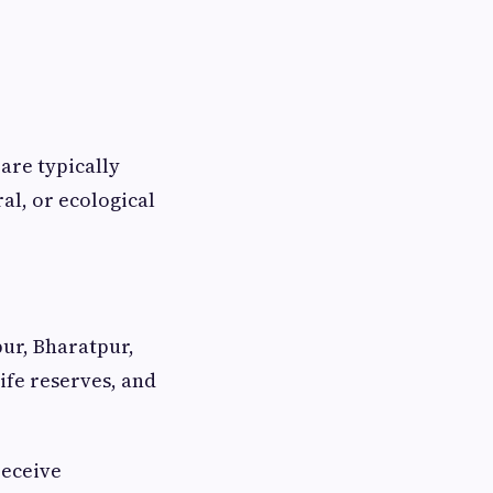
 are typically
ral, or ecological
pur, Bharatpur,
ife reserves, and
receive