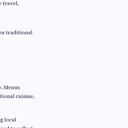
 travel.
en traditional
e. Menus
tional cuisine,
g local