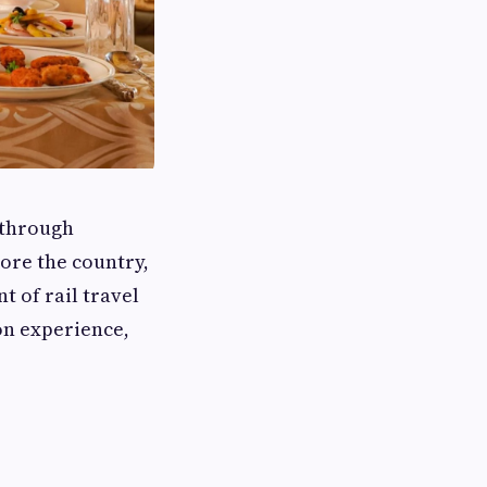
 through
ore the country,
t of rail travel
on experience,