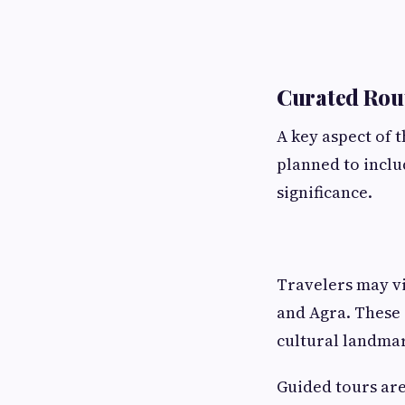
Curated Rout
A key aspect of t
planned to includ
significance.
Travelers may vi
and Agra. These 
cultural landma
Guided tours are 