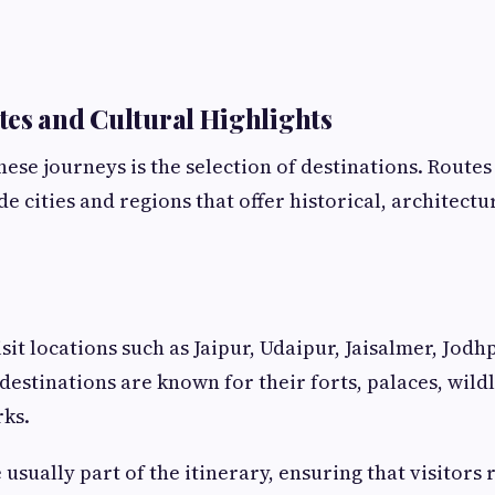
es and Cultural Highlights
hese journeys is the selection of destinations. Routes
e cities and regions that offer historical, architectu
sit locations such as Jaipur, Udaipur, Jaisalmer, Jodh
destinations are known for their forts, palaces, wildl
rks.
usually part of the itinerary, ensuring that visitors 