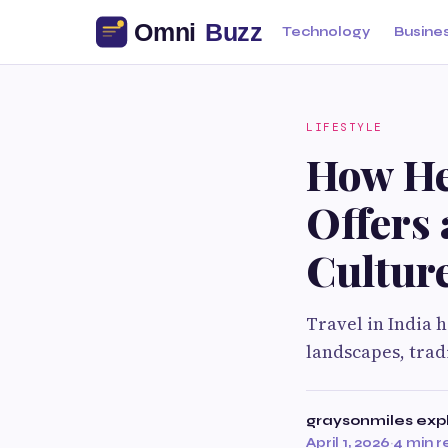
Technology
Busine
LIFESTYLE
How Her
Offers 
Cultur
Travel in India 
landscapes, trad
graysonmiles exp
April 1, 2026
·
4 min 