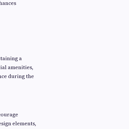
nhances
taining a
ial amenities,
nce during the
courage
design elements,