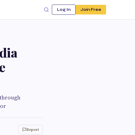
Log In
Join Free
dia
e
 through
lor
Report