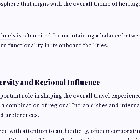
sphere that aligns with the overall theme of heritage
Wheels
is often cited for maintaining a balance betwe
n functionality in its onboard facilities.
ersity and Regional Influence
portant role in shaping the overall travel experienc
e a combination of regional Indian dishes and interna
ed preferences.
ed with attention to authenticity, often incorporatin