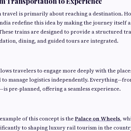
om Transportation to Experience
n travel is primarily about reaching a destination. H
India redefine this idea by making the journey itself a
These trains are designed to provide a structured t
tion, dining, and guided tours are integrated.
lows travelers to engage more deeply with the places 
 to manage logistics independently. Everything—from
—is pre-planned, offering a seamless experience.
xample of this concept is the
Palace on Wheels
, wh
ficantly to shaping luxury rail tourism in the countr