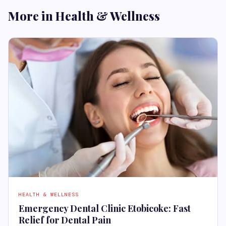
More in Health & Wellness
HEALTH & WELLNESS
Emergency Dental Clinic Etobicoke: Fast
Relief for Dental Pain