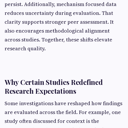
persist. Additionally, mechanism focused data
reduces uncertainty during evaluation. That
clarity supports stronger peer assessment. It
also encourages methodological alignment
across studies. Together, these shifts elevate
research quality.
Why Certain Studies Redefined
Research Expectations
Some investigations have reshaped how findings
are evaluated across the field. For example, one
study often discussed for context is the