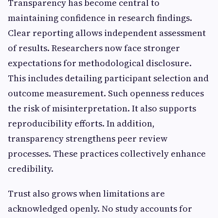
Transparency has become central to
maintaining confidence in research findings.
Clear reporting allows independent assessment
of results. Researchers now face stronger
expectations for methodological disclosure.
This includes detailing participant selection and
outcome measurement. Such openness reduces
the risk of misinterpretation. It also supports
reproducibility efforts. In addition,
transparency strengthens peer review
processes. These practices collectively enhance
credibility.
Trust also grows when limitations are
acknowledged openly. No study accounts for