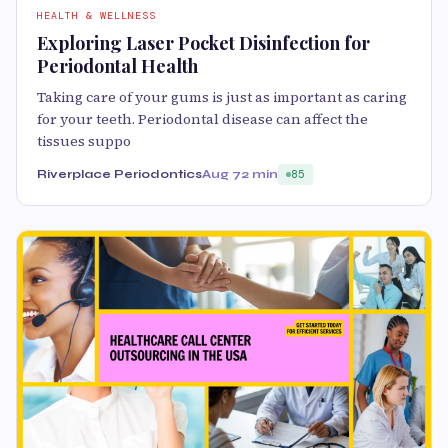
HEALTH & WELLNESS
Exploring Laser Pocket Disinfection for
Periodontal Health
Taking care of your gums is just as important as caring
for your teeth. Periodontal disease can affect the
tissues suppo
Riverplace Periodontics
Aug 7
2 min
85