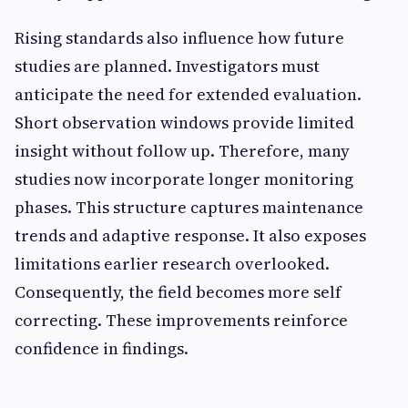
Rising standards also influence how future
studies are planned. Investigators must
anticipate the need for extended evaluation.
Short observation windows provide limited
insight without follow up. Therefore, many
studies now incorporate longer monitoring
phases. This structure captures maintenance
trends and adaptive response. It also exposes
limitations earlier research overlooked.
Consequently, the field becomes more self
correcting. These improvements reinforce
confidence in findings.