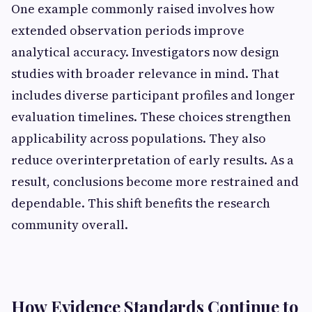
One example commonly raised involves how
extended observation periods improve
analytical accuracy. Investigators now design
studies with broader relevance in mind. That
includes diverse participant profiles and longer
evaluation timelines. These choices strengthen
applicability across populations. They also
reduce overinterpretation of early results. As a
result, conclusions become more restrained and
dependable. This shift benefits the research
community overall.
How Evidence Standards Continue to