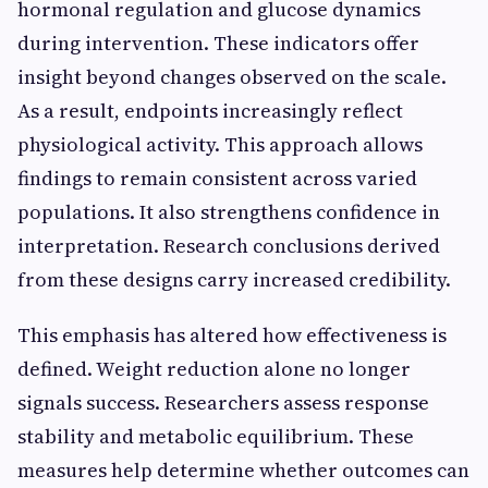
hormonal regulation and glucose dynamics
during intervention. These indicators offer
insight beyond changes observed on the scale.
As a result, endpoints increasingly reflect
physiological activity. This approach allows
findings to remain consistent across varied
populations. It also strengthens confidence in
interpretation. Research conclusions derived
from these designs carry increased credibility.
This emphasis has altered how effectiveness is
defined. Weight reduction alone no longer
signals success. Researchers assess response
stability and metabolic equilibrium. These
measures help determine whether outcomes can