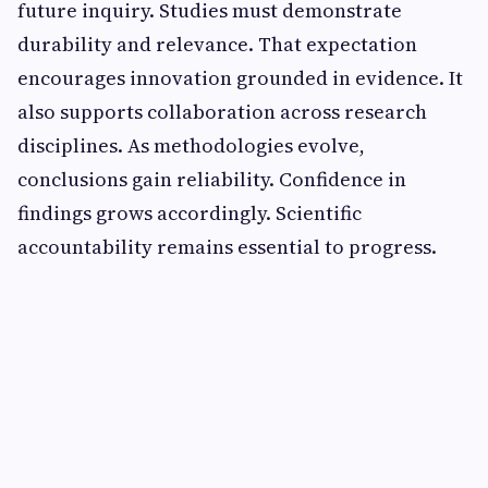
future inquiry. Studies must demonstrate
durability and relevance. That expectation
encourages innovation grounded in evidence. It
also supports collaboration across research
disciplines. As methodologies evolve,
conclusions gain reliability. Confidence in
findings grows accordingly. Scientific
accountability remains essential to progress.