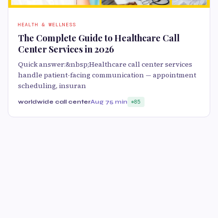
HEALTH & WELLNESS
The Complete Guide to Healthcare Call
Center Services in 2026
Quick answer:&nbsp;Healthcare call center services
handle patient-facing communication — appointment
scheduling, insuran
worldwide call center
Aug 7
5 min
85