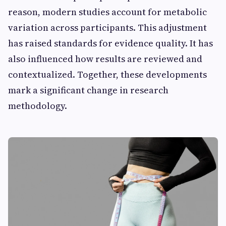
reason, modern studies account for metabolic
variation across participants. This adjustment
has raised standards for evidence quality. It has
also influenced how results are reviewed and
contextualized. Together, these developments
mark a significant change in research
methodology.