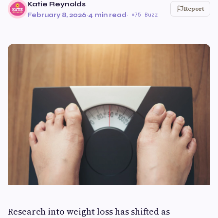
Katie Reynolds
Report
February 8, 2026
·
4 min read
·
75 Buzz
Research into weight loss has shifted as