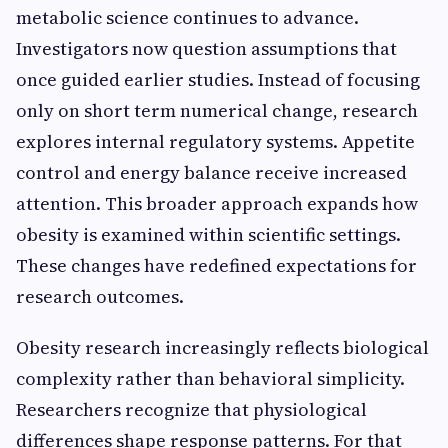
metabolic science continues to advance.
Investigators now question assumptions that
once guided earlier studies. Instead of focusing
only on short term numerical change, research
explores internal regulatory systems. Appetite
control and energy balance receive increased
attention. This broader approach expands how
obesity is examined within scientific settings.
These changes have redefined expectations for
research outcomes.
Obesity research increasingly reflects biological
complexity rather than behavioral simplicity.
Researchers recognize that physiological
differences shape response patterns. For that