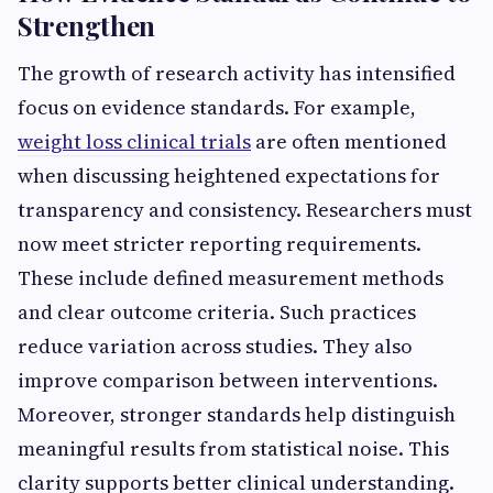
Strengthen
The growth of research activity has intensified
focus on evidence standards. For example,
weight loss clinical trials
are often mentioned
when discussing heightened expectations for
transparency and consistency. Researchers must
now meet stricter reporting requirements.
These include defined measurement methods
and clear outcome criteria. Such practices
reduce variation across studies. They also
improve comparison between interventions.
Moreover, stronger standards help distinguish
meaningful results from statistical noise. This
clarity supports better clinical understanding.