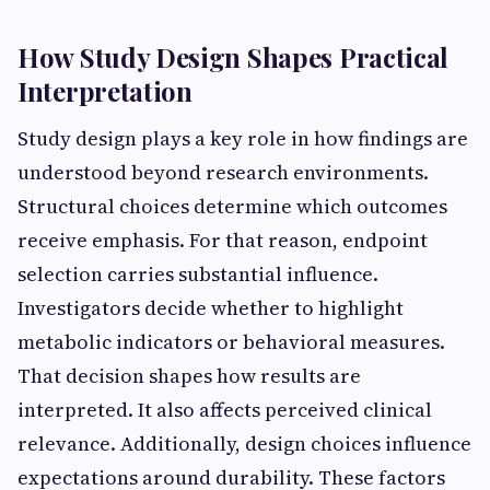
How Study Design Shapes Practical
Interpretation
Study design plays a key role in how findings are
understood beyond research environments.
Structural choices determine which outcomes
receive emphasis. For that reason, endpoint
selection carries substantial influence.
Investigators decide whether to highlight
metabolic indicators or behavioral measures.
That decision shapes how results are
interpreted. It also affects perceived clinical
relevance. Additionally, design choices influence
expectations around durability. These factors