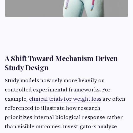
A Shift Toward Mechanism Driven
Study Design
Study models now rely more heavily on
controlled experimental frameworks. For
example,
clinical trials for weight loss
are often
referenced to illustrate how research
prioritizes internal biological response rather
than visible outcomes. Investigators analyze