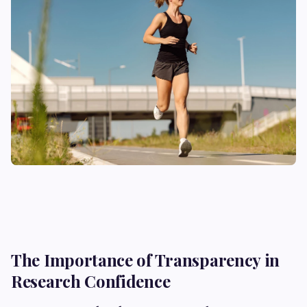
The Importance of Transparency in
Research Confidence