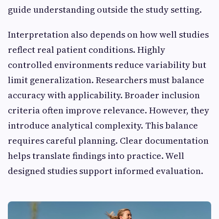
guide understanding outside the study setting.
Interpretation also depends on how well studies
reflect real patient conditions. Highly
controlled environments reduce variability but
limit generalization. Researchers must balance
accuracy with applicability. Broader inclusion
criteria often improve relevance. However, they
introduce analytical complexity. This balance
requires careful planning. Clear documentation
helps translate findings into practice. Well
designed studies support informed evaluation.