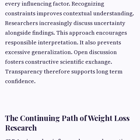
every influencing factor. Recognizing
constraints improves contextual understanding.
Researchers increasingly discuss uncertainty
alongside findings. This approach encourages
responsible interpretation. It also prevents
excessive generalization. Open discussion
fosters constructive scientific exchange.
Transparency therefore supports long term
confidence.
The Continuing Path of Weight Loss
Research