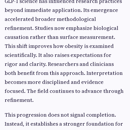
GLP-1 science has influenced research practices
beyond immediate application. Its emergence
accelerated broader methodological
refinement. Studies now emphasize biological
causation rather than surface measurement.
This shift improves how obesity is examined
scientifically. It also raises expectations for
rigor and clarity. Researchers and clinicians
both benefit from this approach. Interpretation
becomes more disciplined and evidence
focused. The field continues to advance through
refinement.
This progression does not signal completion.
Instead, it establishes a stronger foundation for