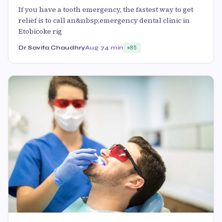
If you have a tooth emergency, the fastest way to get
relief is to call an&nbsp;emergency dental clinic in
Etobicoke rig
Dr Savita Chaudhry
Aug 7
4 min
85