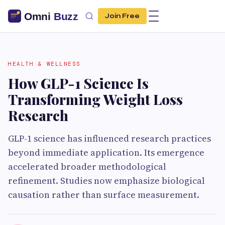
Join Free
HEALTH & WELLNESS
How GLP-1 Science Is
Transforming Weight Loss
Research
GLP-1 science has influenced research practices
beyond immediate application. Its emergence
accelerated broader methodological
refinement. Studies now emphasize biological
causation rather than surface measurement.