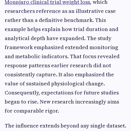
Mounjaro clinical trial weight loss
, which
researchers reference as an illustrative case
rather than a definitive benchmark. This
example helps explain how trial duration and
analytical depth have expanded. The study
framework emphasized extended monitoring
and metabolic indicators. That focus revealed
response patterns earlier research did not
consistently capture. It also emphasized the
value of sustained physiological change.
Consequently, expectations for future studies
began to rise. New research increasingly aims
for comparable rigor.
The influence extends beyond any single dataset.