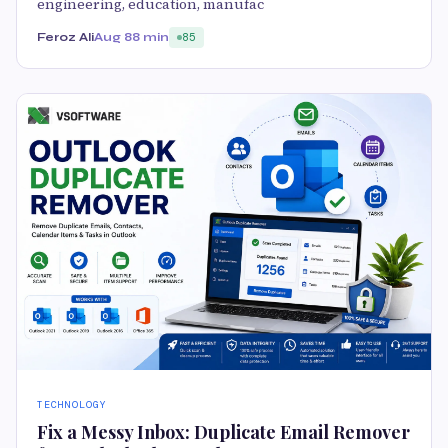
engineering, education, manufac
Feroz Ali
Aug 8
8 min
85
TECHNOLOGY
Fix a Messy Inbox: Duplicate Email Remover