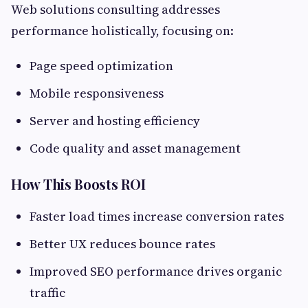
Web solutions consulting addresses
performance holistically, focusing on:
Page speed optimization
Mobile responsiveness
Server and hosting efficiency
Code quality and asset management
How This Boosts ROI
Faster load times increase conversion rates
Better UX reduces bounce rates
Improved SEO performance drives organic
traffic