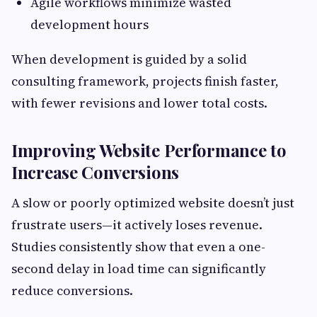
Agile workflows minimize wasted
development hours
When development is guided by a solid
consulting framework, projects finish faster,
with fewer revisions and lower total costs.
Improving Website Performance to
Increase Conversions
A slow or poorly optimized website doesn’t just
frustrate users—it actively loses revenue.
Studies consistently show that even a one-
second delay in load time can significantly
reduce conversions.