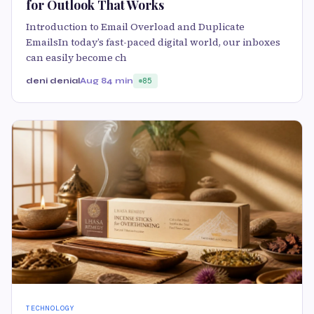
for Outlook That Works
Introduction to Email Overload and Duplicate
EmailsIn today’s fast-paced digital world, our inboxes
can easily become ch
deni denial
Aug 8
4 min
85
TECHNOLOGY