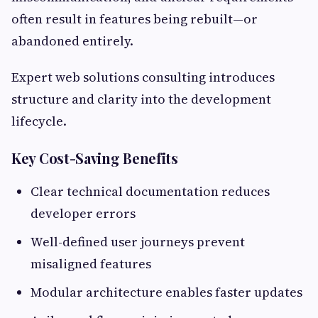
often result in features being rebuilt—or
abandoned entirely.
Expert web solutions consulting introduces
structure and clarity into the development
lifecycle.
Key Cost-Saving Benefits
Clear technical documentation reduces
developer errors
Well-defined user journeys prevent
misaligned features
Modular architecture enables faster updates