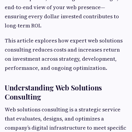
end-to-end view of your web presence—
ensuring every dollar invested contributes to
long-term ROI.
This article explores how expert web solutions
consulting reduces costs and increases return
on investment across strategy, development,
performance, and ongoing optimization.
Understanding Web Solutions
Consulting
Web solutions consulting is a strategic service
that evaluates, designs, and optimizes a
company’s digital infrastructure to meet specific