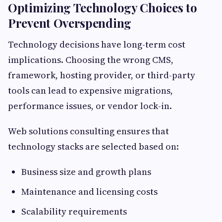
Optimizing Technology Choices to
Prevent Overspending
Technology decisions have long-term cost
implications. Choosing the wrong CMS,
framework, hosting provider, or third-party
tools can lead to expensive migrations,
performance issues, or vendor lock-in.
Web solutions consulting ensures that
technology stacks are selected based on:
Business size and growth plans
Maintenance and licensing costs
Scalability requirements