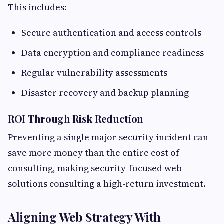
This includes:
Secure authentication and access controls
Data encryption and compliance readiness
Regular vulnerability assessments
Disaster recovery and backup planning
ROI Through Risk Reduction
Preventing a single major security incident can
save more money than the entire cost of
consulting, making security-focused web
solutions consulting a high-return investment.
Aligning Web Strategy With