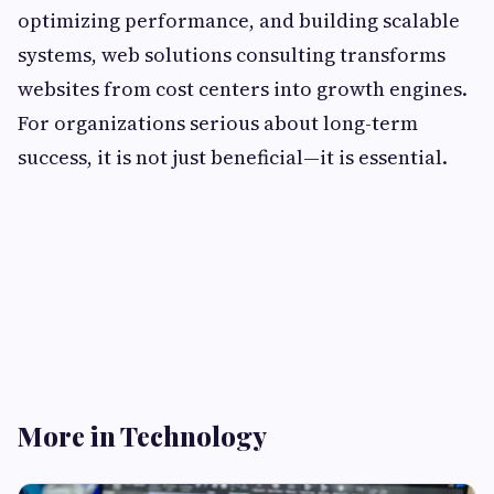
optimizing performance, and building scalable
systems, web solutions consulting transforms
websites from cost centers into growth engines.
For organizations serious about long-term
success, it is not just beneficial—it is essential.
More in Technology