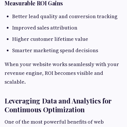
Measurable ROI Gains
Better lead quality and conversion tracking
Improved sales attribution
Higher customer lifetime value
Smarter marketing spend decisions
When your website works seamlessly with your
revenue engine, ROI becomes visible and
scalable.
Leveraging Data and Analytics for
Continuous Optimization
One of the most powerful benefits of web