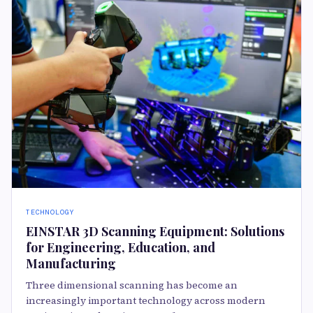
TECHNOLOGY
EINSTAR 3D Scanning Equipment: Solutions
for Engineering, Education, and
Manufacturing
Three dimensional scanning has become an
increasingly important technology across modern