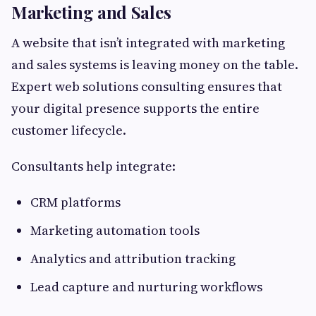
Marketing and Sales
A website that isn’t integrated with marketing
and sales systems is leaving money on the table.
Expert web solutions consulting ensures that
your digital presence supports the entire
customer lifecycle.
Consultants help integrate:
CRM platforms
Marketing automation tools
Analytics and attribution tracking
Lead capture and nurturing workflows