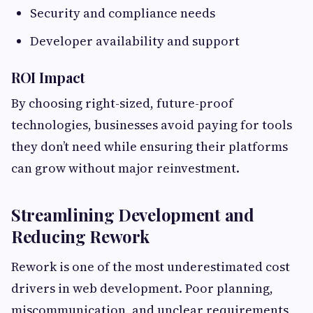
Security and compliance needs
Developer availability and support
ROI Impact
By choosing right-sized, future-proof
technologies, businesses avoid paying for tools
they don’t need while ensuring their platforms
can grow without major reinvestment.
Streamlining Development and
Reducing Rework
Rework is one of the most underestimated cost
drivers in web development. Poor planning,
miscommunication, and unclear requirements