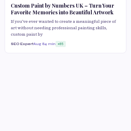
Custom Paint by Numbers UK – Turn Your
Favorite Memories into Beautiful Artwork
If you've ever wanted to create a meaningful piece of
art without needing professional painting skills,
custom paint by
SEO Expert
Aug 8
4 min
85