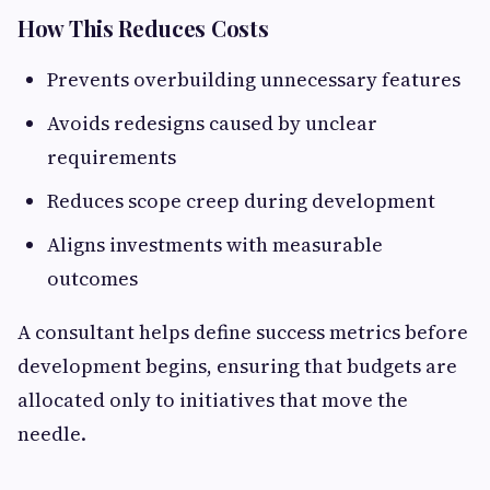
How This Reduces Costs
Prevents overbuilding unnecessary features
Avoids redesigns caused by unclear
requirements
Reduces scope creep during development
Aligns investments with measurable
outcomes
A consultant helps define success metrics before
development begins, ensuring that budgets are
allocated only to initiatives that move the
needle.