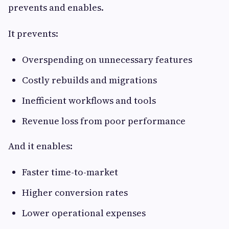
prevents and enables.
It prevents:
Overspending on unnecessary features
Costly rebuilds and migrations
Inefficient workflows and tools
Revenue loss from poor performance
And it enables:
Faster time-to-market
Higher conversion rates
Lower operational expenses