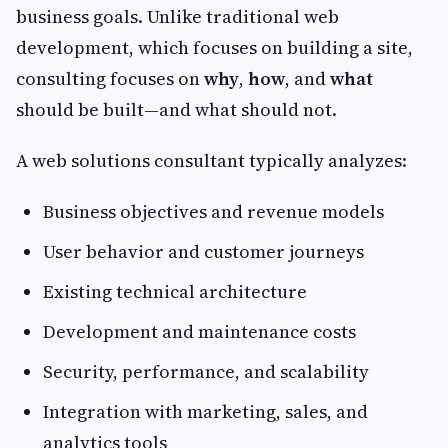
business goals. Unlike traditional web
development, which focuses on building a site,
consulting focuses on
why
,
how
, and
what
should be built—and what should not.
A web solutions consultant typically analyzes:
Business objectives and revenue models
User behavior and customer journeys
Existing technical architecture
Development and maintenance costs
Security, performance, and scalability
Integration with marketing, sales, and
analytics tools