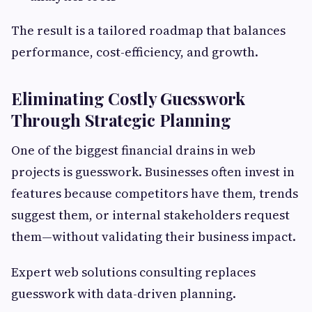
The result is a tailored roadmap that balances
performance, cost-efficiency, and growth.
Eliminating Costly Guesswork
Through Strategic Planning
One of the biggest financial drains in web
projects is guesswork. Businesses often invest in
features because competitors have them, trends
suggest them, or internal stakeholders request
them—without validating their business impact.
Expert web solutions consulting replaces
guesswork with data-driven planning.