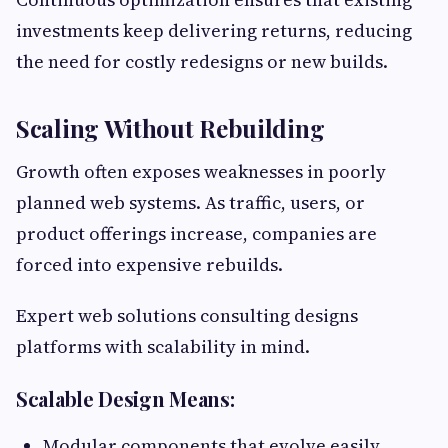
investments keep delivering returns, reducing
the need for costly redesigns or new builds.
Scaling Without Rebuilding
Growth often exposes weaknesses in poorly
planned web systems. As traffic, users, or
product offerings increase, companies are
forced into expensive rebuilds.
Expert web solutions consulting designs
platforms with scalability in mind.
Scalable Design Means:
Modular components that evolve easily