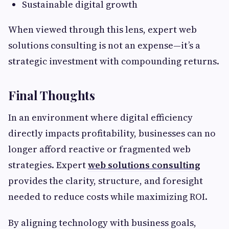
Sustainable digital growth
When viewed through this lens, expert web
solutions consulting is not an expense—it’s a
strategic investment with compounding returns.
Final Thoughts
In an environment where digital efficiency
directly impacts profitability, businesses can no
longer afford reactive or fragmented web
strategies. Expert
web solutions consulting
provides the clarity, structure, and foresight
needed to reduce costs while maximizing ROI.
By aligning technology with business goals,