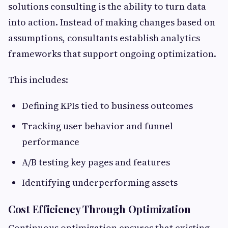
solutions consulting is the ability to turn data
into action. Instead of making changes based on
assumptions, consultants establish analytics
frameworks that support ongoing optimization.
This includes:
Defining KPIs tied to business outcomes
Tracking user behavior and funnel
performance
A/B testing key pages and features
Identifying underperforming assets
Cost Efficiency Through Optimization
Continuous optimization ensures that existing