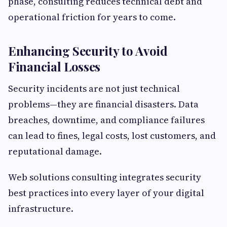
phase, consulting reduces technical debt and
operational friction for years to come.
Enhancing Security to Avoid
Financial Losses
Security incidents are not just technical
problems—they are financial disasters. Data
breaches, downtime, and compliance failures
can lead to fines, legal costs, lost customers, and
reputational damage.
Web solutions consulting integrates security
best practices into every layer of your digital
infrastructure.