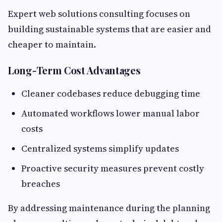
Expert web solutions consulting focuses on
building sustainable systems that are easier and
cheaper to maintain.
Long-Term Cost Advantages
Cleaner codebases reduce debugging time
Automated workflows lower manual labor
costs
Centralized systems simplify updates
Proactive security measures prevent costly
breaches
By addressing maintenance during the planning