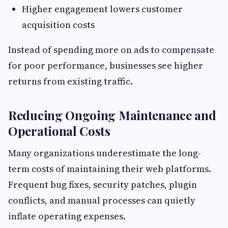
Higher engagement lowers customer
acquisition costs
Instead of spending more on ads to compensate
for poor performance, businesses see higher
returns from existing traffic.
Reducing Ongoing Maintenance and
Operational Costs
Many organizations underestimate the long-
term costs of maintaining their web platforms.
Frequent bug fixes, security patches, plugin
conflicts, and manual processes can quietly
inflate operating expenses.