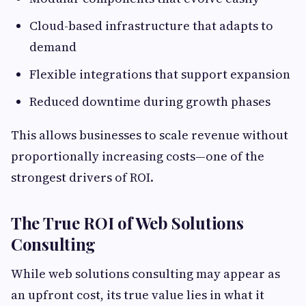
Cloud-based infrastructure that adapts to
demand
Flexible integrations that support expansion
Reduced downtime during growth phases
This allows businesses to scale revenue without
proportionally increasing costs—one of the
strongest drivers of ROI.
The True ROI of Web Solutions
Consulting
While web solutions consulting may appear as
an upfront cost, its true value lies in what it