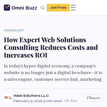
Join Free
TECHNOLOGY
How Expert Web Solutions
Consulting Reduces Costs and
Increases ROI
In today’s hyper-digital economy, a company’s
website is no longer just a digital brochure—it is
a sales engine, customer service hub, marketing
Web Solutions LLC
Report
February 5, 2026
·
5 min read
·
75 Buzz