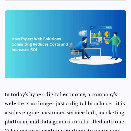
In today’s hyper-digital economy, a company’s
website is no longer just a digital brochure—it is
a sales engine, customer service hub, marketing
platform, and data generator all rolled into one.
Yet many organizations continue to overspend