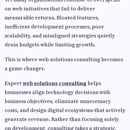
on web initiatives that fail to deliver
measurable returns. Bloated features,
inefficient development processes, poor
scalability, and misaligned strategies quietly
drain budgets while limiting growth.
This is where web solutions consulting becomes
a game-changer.
Expert
web solutions consulting
helps
businesses align technology decisions with
business objectives, eliminate unnecessary
costs, and design digital ecosystems that actively
generate revenue. Rather than focusing solely
on development, consulting takes a strategic,