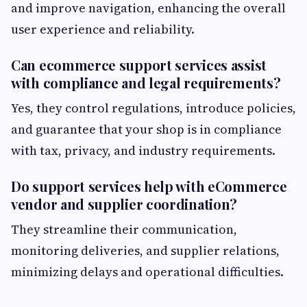
and improve navigation, enhancing the overall
user experience and reliability.
Can ecommerce support services assist
with compliance and legal requirements?
Yes, they control regulations, introduce policies,
and guarantee that your shop is in compliance
with tax, privacy, and industry requirements.
Do support services help with eCommerce
vendor and supplier coordination?
They streamline their communication,
monitoring deliveries, and supplier relations,
minimizing delays and operational difficulties.