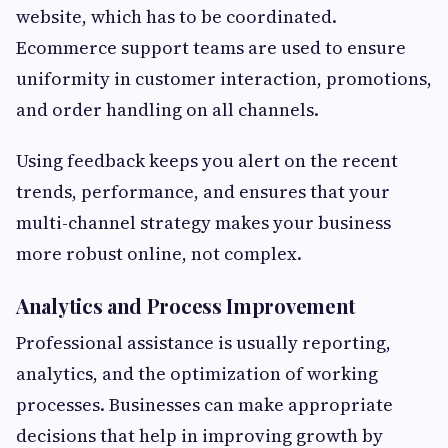
website, which has to be coordinated.
Ecommerce support teams are used to ensure
uniformity in customer interaction, promotions,
and order handling on all channels.
Using feedback keeps you alert on the recent
trends, performance, and ensures that your
multi-channel strategy makes your business
more robust online, not complex.
Analytics and Process Improvement
Professional assistance is usually reporting,
analytics, and the optimization of working
processes. Businesses can make appropriate
decisions that help in improving growth by