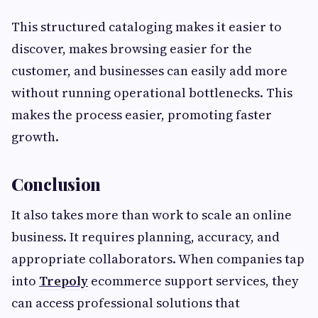
This structured cataloging makes it easier to
discover, makes browsing easier for the
customer, and businesses can easily add more
without running operational bottlenecks. This
makes the process easier, promoting faster
growth.
Conclusion
It also takes more than work to scale an online
business. It requires planning, accuracy, and
appropriate collaborators. When companies tap
into
Trepoly
ecommerce support services, they
can access professional solutions that