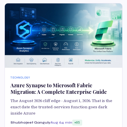
TECHNOLOGY
Azure Synapse to Microsoft Fabric
Migration: A Complete Enterprise Guide
The August 2026 cliff edge - August 1, 2026. That is the
exact date the trusted-services function goes dark
inside Azure
Shubhojeet Ganguly
Aug 6
4 min
85