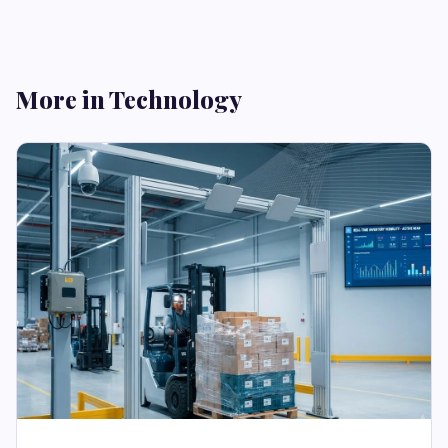
More in Technology