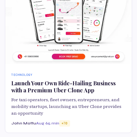
TECHNOLOGY
Launch Your Own Ride-Hailing Business
with a Premium Uber Clone App
For taxi operators, fleet owners, entrepreneurs, and
mobility startups, launching an Uber Clone provides
an opportunity
John Mottu
Aug 6
5 min
70