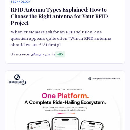
TECHNOLOGY
RFID Antenna Types Explained: How to
Choose the Right Antenna for Your RFID
Project
When customers ask for an RFID solution, one
question appears quite often:“Which RFID antenna
should we use?”At first gl
Jima wong
Aug 7
5 min
85