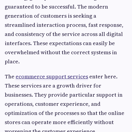
guaranteed to be successful. The modern
generation of customers is seeking a
streamlined interaction process, fast response,
and consistency of the service across all digital
interfaces. These expectations can easily be
overwhelmed without the correct systems in
place.
The
ecommerce support services
enter here.
These services are a growth driver for
businesses. They provide particular support in
operations, customer experience, and
optimization of the processes so that the online
stores can operate more efficiently without
worsening the customer experience.