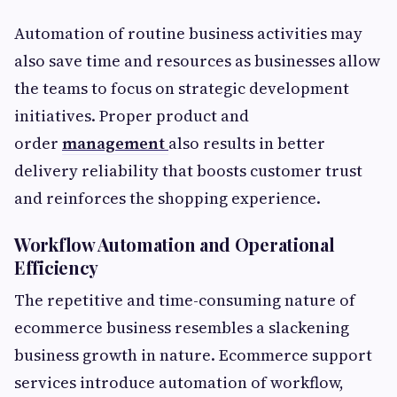
Automation of routine business activities may
also save time and resources as businesses allow
the teams to focus on strategic development
initiatives. Proper product and
order
management
also results in better
delivery reliability that boosts customer trust
and reinforces the shopping experience.
Workflow Automation and Operational
Efficiency
The repetitive and time-consuming nature of
ecommerce business resembles a slackening
business growth in nature. Ecommerce support
services
introduce automation of workflow,