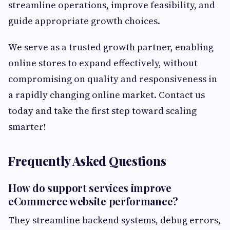
streamline operations, improve feasibility, and
guide appropriate growth choices.
We serve as a trusted growth partner, enabling
online stores to expand effectively, without
compromising on quality and responsiveness in
a rapidly changing online market. Contact us
today and take the first step toward scaling
smarter!
Frequently Asked Questions
How do support services improve
eCommerce website performance?
They streamline backend systems, debug errors,