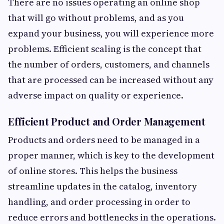
There are no issues operating an online shop
that will go without problems, and as you
expand your business, you will experience more
problems. Efficient scaling is the concept that
the number of orders, customers, and channels
that are processed can be increased without any
adverse impact on quality or experience.
Efficient Product and Order Management
Products and orders need to be managed in a
proper manner, which is key to the development
of online stores. This helps the business
streamline updates in the catalog, inventory
handling, and order processing in order to
reduce errors and bottlenecks in the operations.