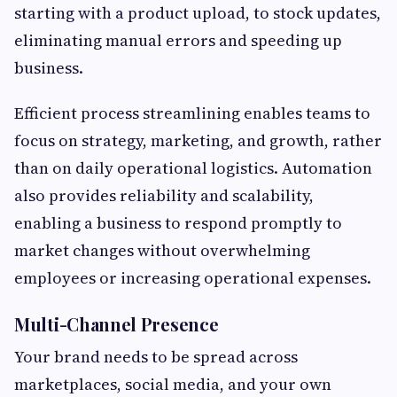
starting with a product upload, to stock updates,
eliminating manual errors and speeding up
business.
Efficient process streamlining enables teams to
focus on strategy, marketing, and growth, rather
than on daily operational logistics. Automation
also provides reliability and scalability,
enabling a business to respond promptly to
market changes without overwhelming
employees or increasing operational expenses.
Multi-Channel Presence
Your brand needs to be spread across
marketplaces, social media, and your own