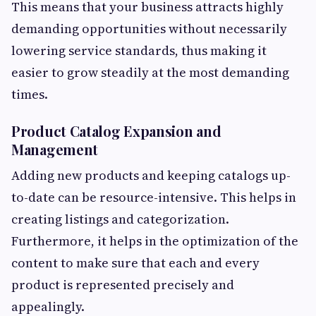
This means that your business attracts highly
demanding opportunities without necessarily
lowering service standards, thus making it
easier to grow steadily at the most demanding
times.
Product Catalog Expansion and
Management
Adding new products and keeping catalogs up-
to-date can be resource-intensive. This helps in
creating listings and categorization.
Furthermore, it helps in the optimization of the
content to make sure that each and every
product is represented precisely and
appealingly.