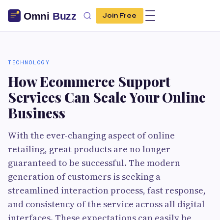
Join Free
TECHNOLOGY
How Ecommerce Support
Services Can Scale Your Online
Business
With the ever-changing aspect of online
retailing, great products are no longer
guaranteed to be successful. The modern
generation of customers is seeking a
streamlined interaction process, fast response,
and consistency of the service across all digital
interfaces. These expectations can easily be