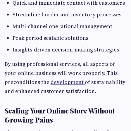
Quick and immediate contact with customers
Streamlined order and inventory processes
Multi-channel operational management
Peak period scalable solutions
Insights-driven decision-making strategies
By using professional services, all aspects of
your online business will work properly. This
preconditions the
development
of sustainability
and enhanced customer satisfaction.
Scaling Your Online Store Without
Growing Pains