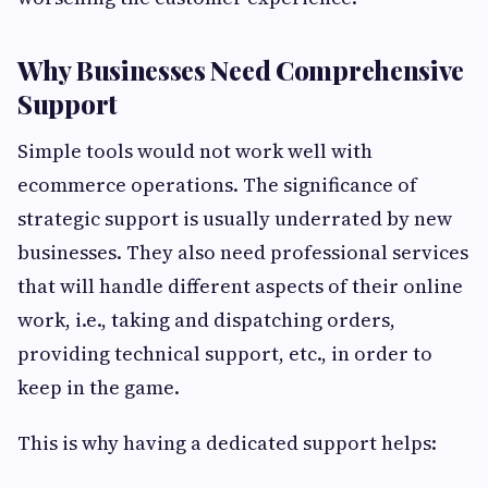
Why Businesses Need Comprehensive
Support
Simple tools would not work well with
ecommerce operations. The significance of
strategic support is usually underrated by new
businesses. They also need professional services
that will handle different aspects of their online
work, i.e., taking and dispatching orders,
providing technical support, etc., in order to
keep in the game.
This is why having a dedicated support helps: