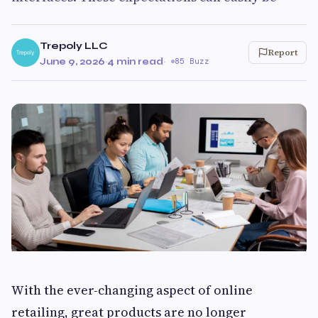
Trepoly LLC
Report
June 9, 2026
·
4 min read
·
85 Buzz
With the ever-changing aspect of online
retailing, great products are no longer