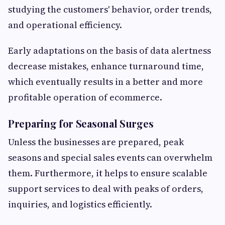
studying the customers' behavior, order trends,
and operational efficiency.
Early adaptations on the basis of data alertness
decrease mistakes, enhance turnaround time,
which eventually results in a better and more
profitable operation of ecommerce.
Preparing for Seasonal Surges
Unless the businesses are prepared, peak
seasons and special sales events can overwhelm
them.
Furthermore, it helps to
ensure scalable
support services to deal with peaks of orders,
inquiries, and logistics efficiently.