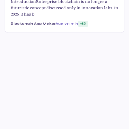
IntroductionEnterprise blockchain is no longer a
futuristic concept discussed only in innovation labs. In
2026, it has b
Blockchain App Maker
Aug 7
11 min
85