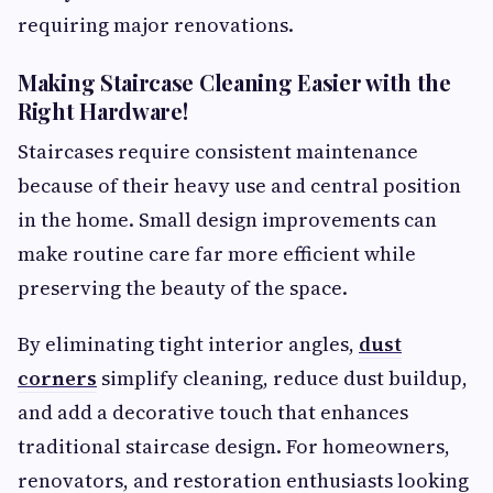
requiring major renovations.
Making Staircase Cleaning Easier with the
Right Hardware!
Staircases require consistent maintenance
because of their heavy use and central position
in the home. Small design improvements can
make routine care far more efficient while
preserving the beauty of the space.
By eliminating tight interior angles,
dust
corners
simplify cleaning, reduce dust buildup,
and add a decorative touch that enhances
traditional staircase design. For homeowners,
renovators, and restoration enthusiasts looking