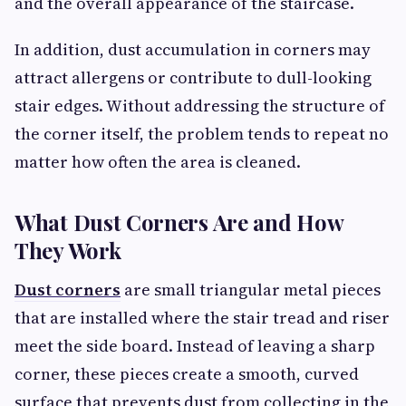
and the overall appearance of the staircase.
In addition, dust accumulation in corners may
attract allergens or contribute to dull-looking
stair edges. Without addressing the structure of
the corner itself, the problem tends to repeat no
matter how often the area is cleaned.
What Dust Corners Are and How
They Work
Dust corners
are small triangular metal pieces
that are installed where the stair tread and riser
meet the side board. Instead of leaving a sharp
corner, these pieces create a smooth, curved
surface that prevents dust from collecting in the