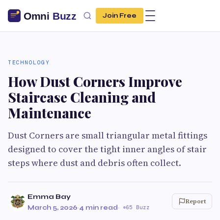
Join Free
TECHNOLOGY
How Dust Corners Improve
Staircase Cleaning and
Maintenance
Dust Corners are small triangular metal fittings
designed to cover the tight inner angles of stair
steps where dust and debris often collect.
Emma Bay
Report
March 5, 2026
·
4 min read
·
65 Buzz