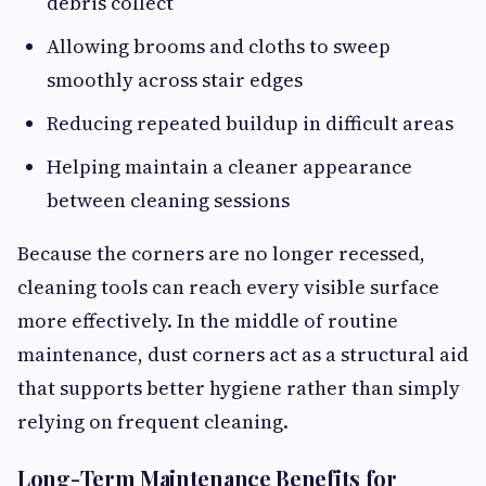
debris collect
Allowing brooms and cloths to sweep
smoothly across stair edges
Reducing repeated buildup in difficult areas
Helping maintain a cleaner appearance
between cleaning sessions
Because the corners are no longer recessed,
cleaning tools can reach every visible surface
more effectively. In the middle of routine
maintenance, dust corners act as a structural aid
that supports better hygiene rather than simply
relying on frequent cleaning.
Long-Term Maintenance Benefits for