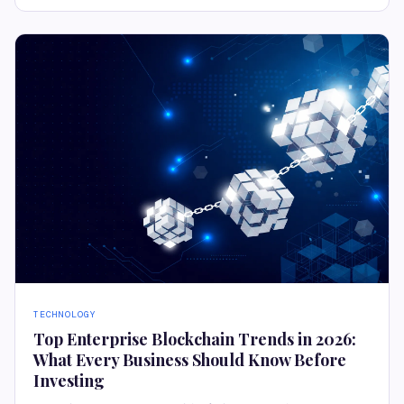
TECHNOLOGY
Top Enterprise Blockchain Trends in 2026:
What Every Business Should Know Before
Investing