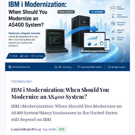
TECHNOLOGY
IBM i Modernization: When Should You
Modernize an AS400 System?
IBM i Modernization: When Should You Modernize an
AS400 System?Many businesses in the United States
still depend on IBM
Laxmikant
Aug 7
4 min
85