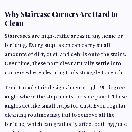
Why Staircase Corners Are Hard to
Clean
Staircases are high-traffic areas in any home or
building. Every step taken can carry small
amounts of dirt, dust, and debris onto the stairs.
Over time, these particles naturally settle into
corners where cleaning tools struggle to reach.
Traditional stair designs leave a tight 90-degree
angle where the step meets the side panel. These
angles act like small traps for dust. Even regular
cleaning routines may fail to remove all the
buildup, which can gradually affect both hygiene