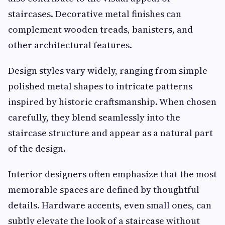
staircases. Decorative metal finishes can
complement wooden treads, banisters, and
other architectural features.
Design styles vary widely, ranging from simple
polished metal shapes to intricate patterns
inspired by historic craftsmanship. When chosen
carefully, they blend seamlessly into the
staircase structure and appear as a natural part
of the design.
Interior designers often emphasize that the most
memorable spaces are defined by thoughtful
details. Hardware accents, even small ones, can
subtly elevate the look of a staircase without