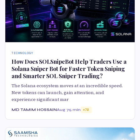
TECHNOLOGY
How Does SOLSnipeBot Help Traders Use a
Solana Sniper Bot for Faster Token Sniping
and Smarter SOL Sniper Trading?
The Solana ecosystem moves at an incredible speed.
New tokens can launch, gain attention, and
experience significant mar
MD TAMIM HOSSAIN
Aug 7
5 min
70