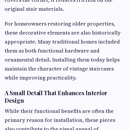
original stair materials.
For homeowners restoring older properties,
these decorative elements are also historically
appropriate. Many traditional homes included
them as both functional hardware and
ornamental detail. Installing them today helps
maintain the character of vintage staircases
while improving practicality.
A Small Detail That Enhances Interior
Design
While their functional benefits are often the
primary reason for installation, these pieces
also contribute to the visual appeal of