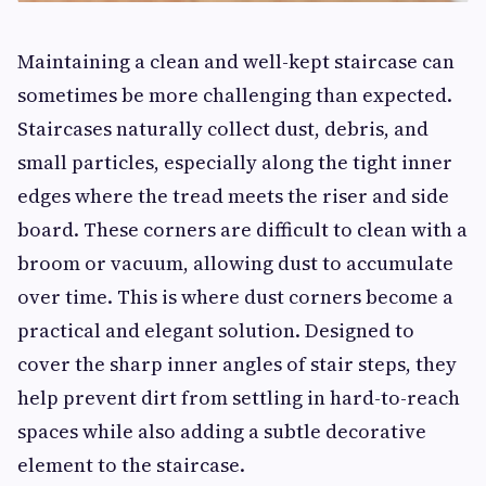
Maintaining a clean and well-kept staircase can
sometimes be more challenging than expected.
Staircases naturally collect dust, debris, and
small particles, especially along the tight inner
edges where the tread meets the riser and side
board. These corners are difficult to clean with a
broom or vacuum, allowing dust to accumulate
over time. This is where dust corners become a
practical and elegant solution. Designed to
cover the sharp inner angles of stair steps, they
help prevent dirt from settling in hard-to-reach
spaces while also adding a subtle decorative
element to the staircase.