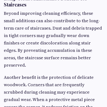
Staircases
Beyond improving cleaning efficiency, these
small additions can also contribute to the long-
term care of staircases. Dust and debris trapped
in tight corners may gradually wear down
finishes or create discoloration along stair
edges. By preventing accumulation in these
areas, the staircase surface remains better
preserved.
Another benefit is the protection of delicate
woodwork. Corners that are frequently
scrubbed during cleaning may experience
gradual wear. When a protective metal piece
covers the corner, it reduces friction on the