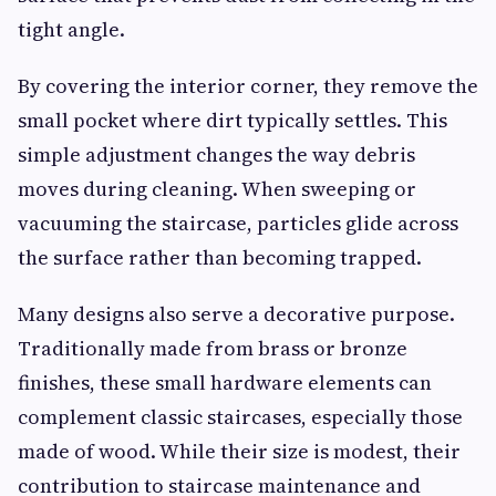
tight angle.
By covering the interior corner, they remove the
small pocket where dirt typically settles. This
simple adjustment changes the way debris
moves during cleaning. When sweeping or
vacuuming the staircase, particles glide across
the surface rather than becoming trapped.
Many designs also serve a decorative purpose.
Traditionally made from brass or bronze
finishes, these small hardware elements can
complement classic staircases, especially those
made of wood. While their size is modest, their
contribution to staircase maintenance and