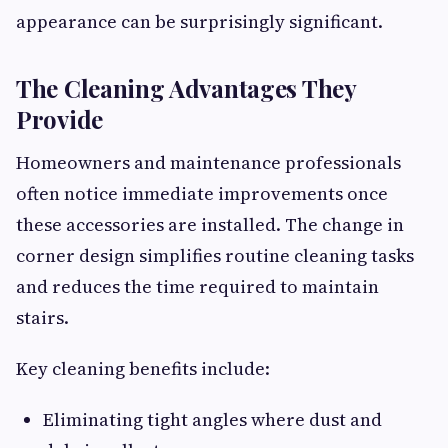
appearance can be surprisingly significant.
The Cleaning Advantages They
Provide
Homeowners and maintenance professionals
often notice immediate improvements once
these accessories are installed. The change in
corner design simplifies routine cleaning tasks
and reduces the time required to maintain
stairs.
Key cleaning benefits include:
Eliminating tight angles where dust and