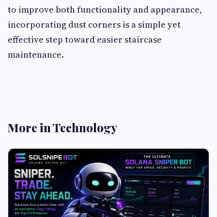
to improve both functionality and appearance,
incorporating dust corners is a simple yet
effective step toward easier staircase
maintenance.
More in Technology