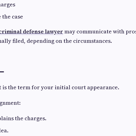
harges
e the case
criminal defense lawyer
may communicate with pros
ally filed, depending on the circumstances.
 ➖
is the term for your initial court appearance.
ignment:
lains the charges.
lea.