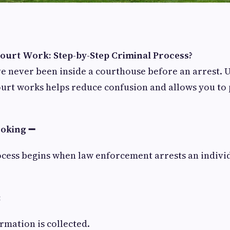
urt Work: Step-by-Step Criminal Process?
e never been inside a courthouse before an arrest. 
urt works helps reduce confusion and allows you to 
ooking ➖
cess begins when law enforcement arrests an individ
:
rmation is collected.