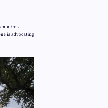
entation.
one is advocating