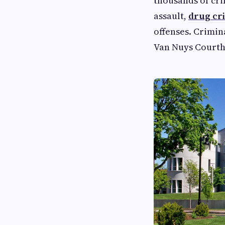
thousands of cri
assault,
drug cr
offenses. Crimin
Van Nuys Courtho