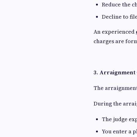
Reduce the c
Decline to fil
An experienced
charges are form
3. Arraignment
The arraignment 
During the arra
The judge exp
You enter a p