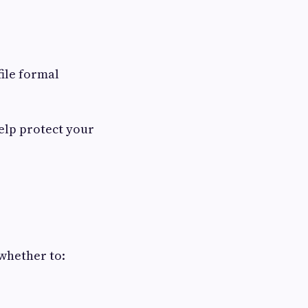
ile formal
help protect your
whether to: