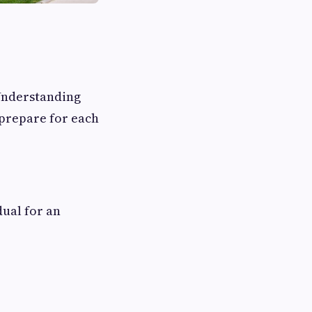
Understanding
prepare for each
ual for an