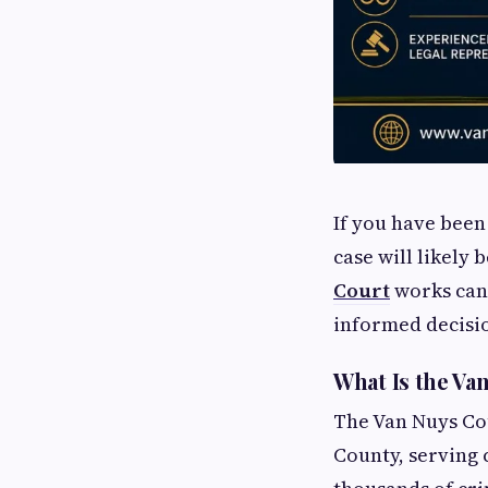
If you have been
case will likely
Court
works can 
informed decisi
What Is the Va
The Van Nuys Cou
County, serving 