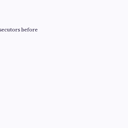
ecutors before