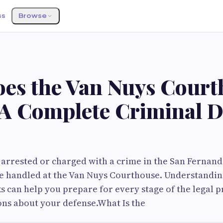
ss
Browse
es the Van Nuys Court
A Complete Criminal D
 arrested or charged with a crime in the San Fernand
y be handled at the Van Nuys Courthouse. Understand
 can help you prepare for every stage of the legal 
ns about your defense.What Is the