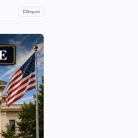
Report