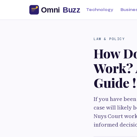
Technology
Busine
LAW & POLICY
How Do
Work? 
Guide !
If you have been
case will likel
Nuys Court works
informed decisio