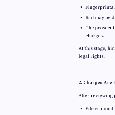
Fingerprints
Bail may be 
The prosecuto
charges.
At this stage, h
legal rights.
2. Charges Are 
After reviewing 
File criminal