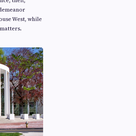
ce, theft,
isdemeanor
ouse West, while
 matters.