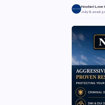
Naderi Law 
July 8, 2026
·
3