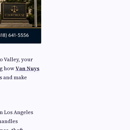
o Valley, your
ing how
Van Nuys
ss and make
in Los Angeles
handles