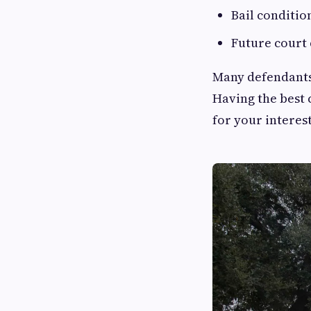
Bail conditio
Future court 
Many defendants
Having the best 
for your interes