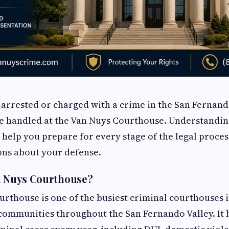
 arrested or charged with a crime in the San Fernand
 be handled at the Van Nuys Courthouse. Understand
help you prepare for every stage of the legal proce
ons about your defense.
n Nuys Courthouse?
rthouse is one of the busiest criminal courthouses 
communities throughout the San Fernando Valley. It 