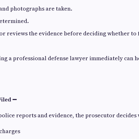
 and photographs are taken.
determined.
r reviews the evidence before deciding whether to f
iring a professional defense lawyer immediately can 
Filed ➖
police reports and evidence, the prosecutor decides 
 charges