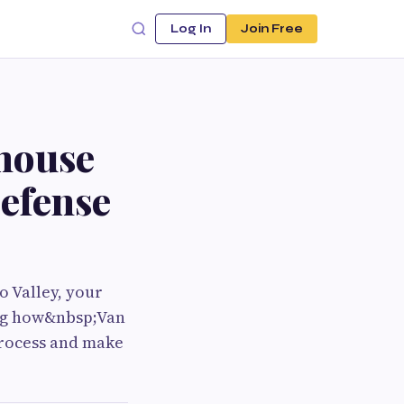
Log In
Join Free
house
efense
o Valley, your
ing how&nbsp;Van
process and make