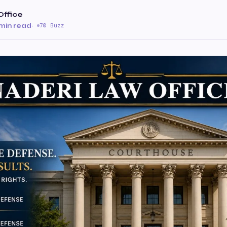
Office
 min read
·
70 Buzz