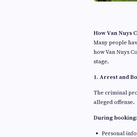
How Van Nuys Co
Many people hav
how Van Nuys Co
stage.
1. Arrest and B
The criminal pro
alleged offense.
During booking
Personal info