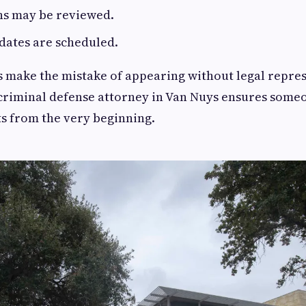
ns may be reviewed.
dates are scheduled.
 make the mistake of appearing without legal repres
criminal defense attorney in Van Nuys ensures some
ts from the very beginning.