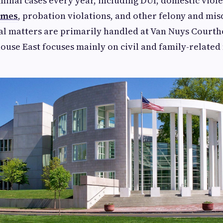
minal cases every year, including DUI, domestic violen
imes
, probation violations, and other felony and m
al matters are primarily handled at Van Nuys Courth
use East focuses mainly on civil and family-related