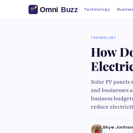
Technology
Busine
TECHNOLOGY
How Do
Electri
Solar PV panels 
and businesses a
business budgets
reduce electrici
Skye Jonhso