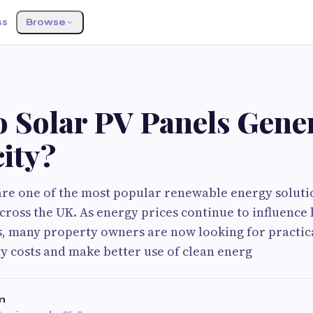
ss
Browse
 Solar PV Panels Gene
city?
are one of the most popular renewable energy solut
cross the UK. As energy prices continue to influenc
, many property owners are now looking for practic
ty costs and make better use of clean energ
n