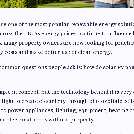
are one of the most popular renewable energy solut
cross the UK. As energy prices continue to influenc
, many property owners are now looking for practic
ty costs and make better use of clean energy.
common questions people ask is: how do solar PV pa
ple in concept, but the technology behind it is very 
light to create electricity through photovoltaic cells
 to power appliances, lighting, equipment, heating co
er electrical needs within a property.