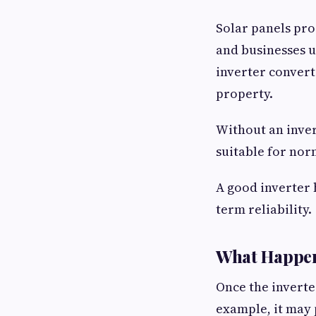
Solar panels pro
and businesses u
inverter converts
property.
Without an inver
suitable for no
A good inverter 
term reliability.
What Happens 
Once the inverter
example, it may 