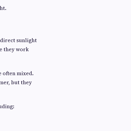
ht.
direct sunlight
se they work
e often mixed.
mer, but they
uding: