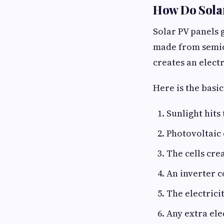
How Do Solar
Solar PV panels g
made from semico
creates an electr
Here is the basic
Sunlight hits 
Photovoltaic 
The cells crea
An inverter c
The electrici
Any extra ele