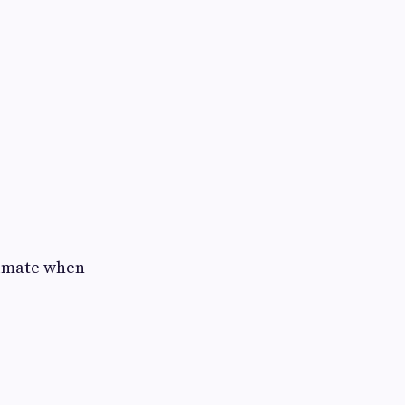
climate when