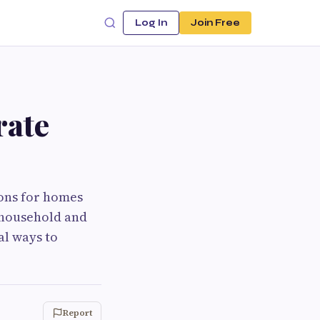
Log In
Join Free
rate
ions for homes
e household and
al ways to
Report