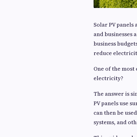
Solar PV panels 
and businesses a
business budgets
reduce electrici
One of the most 
electricity?
The answer is sim
PV panels use sun
can then be used
systems, and oth