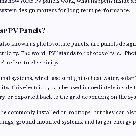
ins how solar PV panels work, what happens inside a 
system design matters for long-term performance.
ar PV Panels?
 also known as photovoltaic panels, are panels desig
ctricity. The word “PV” stands for photovoltaic. “Phot
c” refers to electricity.
rmal systems, which use sunlight to heat water,
solar
city. This electricity can be used immediately inside 
ery, or exported back to the grid depending on the sy
are commonly installed on rooftops, but they can als
dings, ground-mounted systems, and larger energy p