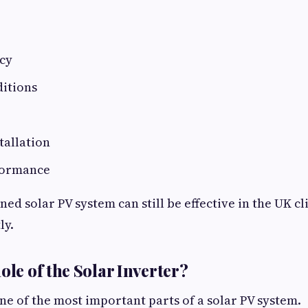
ncy
itions
tallation
formance
ned solar PV system can still be effective in the UK 
ly.
ole of the Solar Inverter?
one of the most important parts of a solar PV system.