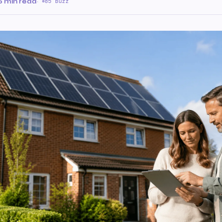
6 min read
·
85 Buzz