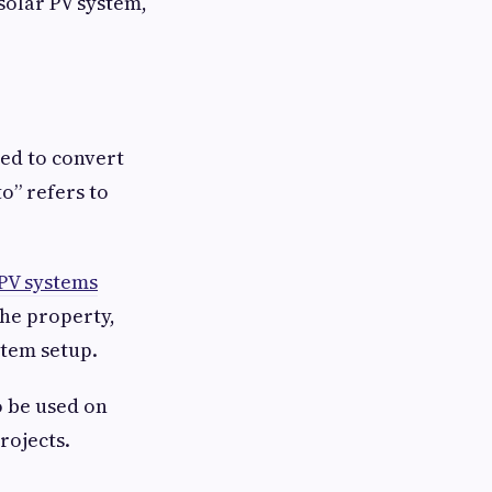
solar PV system,
ned to convert
o” refers to
 PV systems
the property,
stem setup.
o be used on
rojects.