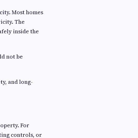
icity. Most homes
icity. The
afely inside the
ld not be
ty, and long-
roperty. For
ing controls, or