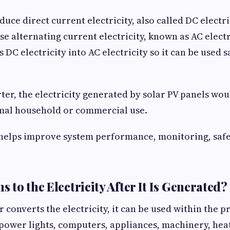
duce direct current electricity, also called DC electr
se alternating current electricity, known as AC electr
 DC electricity into AC electricity so it can be used s
ter, the electricity generated by solar PV panels wou
rmal household or commercial use.
helps improve system performance, monitoring, safe
to the Electricity After It Is Generated?
 converts the electricity, it can be used within the p
power lights, computers, appliances, machinery, heat