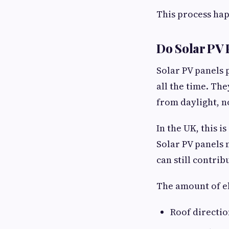
This process hap
Do Solar PV 
Solar PV panels 
all the time. Th
from daylight, n
In the UK, this 
Solar PV panels 
can still contri
The amount of el
Roof directi