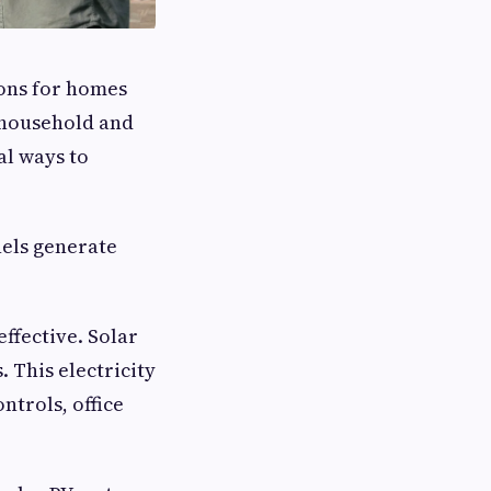
ions for homes
e household and
al ways to
nels generate
effective. Solar
. This electricity
ntrols, office