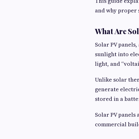
This guide expla
and why proper 
What Are Sol
Solar PV panels,
sunlight into ele
light, and “voltai
Unlike solar the
generate electri
stored in a batt
Solar PV panels 
commercial buil