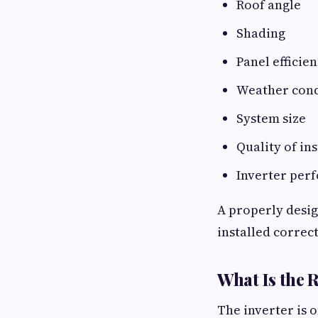
Roof angle
Shading
Panel efficie
Weather cond
System size
Quality of ins
Inverter per
A properly desig
installed correct
What Is the R
The inverter is 