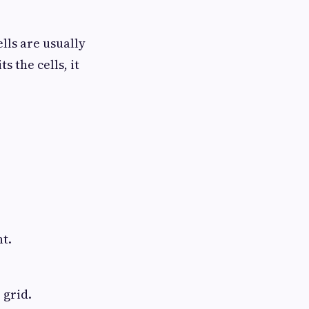
lls are usually
 the cells, it
nt.
 grid.