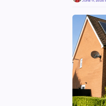
June 11, 2026
·