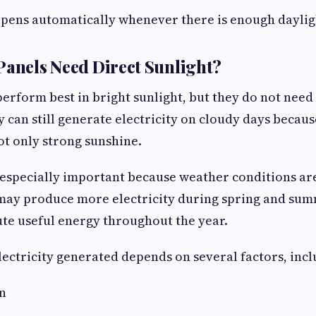
pens automatically whenever there is enough daylig
Panels Need Direct Sunlight?
perform best in bright sunlight, but they do not need 
ey can still generate electricity on cloudy days becau
ot only strong sunshine.
is especially important because weather conditions ar
may produce more electricity during spring and sum
bute useful energy throughout the year.
ectricity generated depends on several factors, incl
on