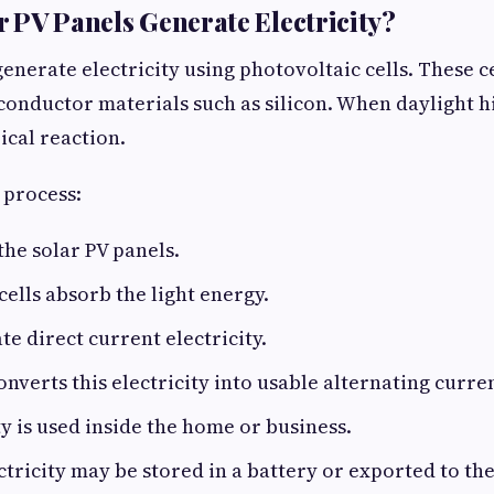
 PV Panels Generate Electricity?
enerate electricity using photovoltaic cells. These ce
nductor materials such as silicon. When daylight hits
ical reaction.
 process:
the solar PV panels.
cells absorb the light energy.
te direct current electricity.
onverts this electricity into usable alternating curre
ty is used inside the home or business.
ctricity may be stored in a battery or exported to the