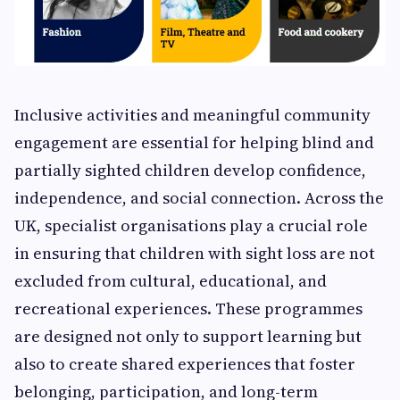
Inclusive activities and meaningful community
engagement are essential for helping blind and
partially sighted children develop confidence,
independence, and social connection. Across the
UK, specialist organisations play a crucial role
in ensuring that children with sight loss are not
excluded from cultural, educational, and
recreational experiences. These programmes
are designed not only to support learning but
also to create shared experiences that foster
belonging, participation, and long-term