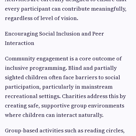
every participant can contribute meaningfully,
regardless of level of vision.
Encouraging Social Inclusion and Peer
Interaction
Community engagement is a core outcome of
inclusive programming. Blind and partially
sighted children often face barriers to social
participation, particularly in mainstream
recreational settings. Charities address this by
creating safe, supportive group environments
where children can interact naturally.
Group-based activities such as reading circles,