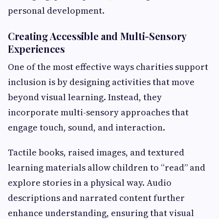
personal development.
Creating Accessible and Multi-Sensory
Experiences
One of the most effective ways charities support
inclusion is by designing activities that move
beyond visual learning. Instead, they
incorporate multi-sensory approaches that
engage touch, sound, and interaction.
Tactile books, raised images, and textured
learning materials allow children to “read” and
explore stories in a physical way. Audio
descriptions and narrated content further
enhance understanding, ensuring that visual