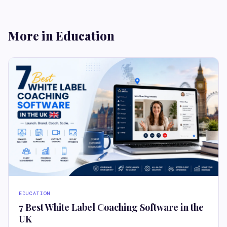
More in Education
EDUCATION
7 Best White Label Coaching Software in the
UK