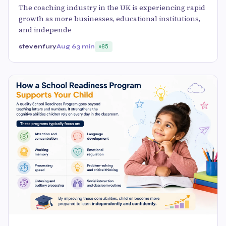
The coaching industry in the UK is experiencing rapid
growth as more businesses, educational institutions,
and independe
stevenfury
Aug 6
3 min
85