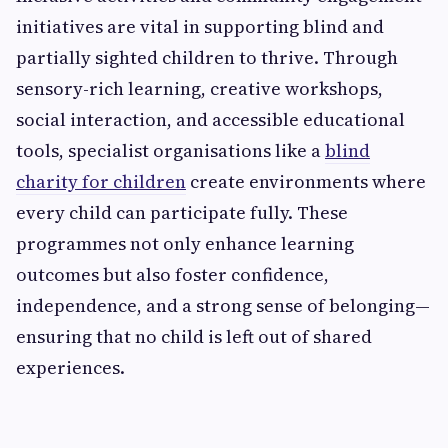
initiatives are vital in supporting blind and
partially sighted children to thrive. Through
sensory-rich learning, creative workshops,
social interaction, and accessible educational
tools, specialist organisations like a
blind
charity for children
create environments where
every child can participate fully. These
programmes not only enhance learning
outcomes but also foster confidence,
independence, and a strong sense of belonging—
ensuring that no child is left out of shared
experiences.