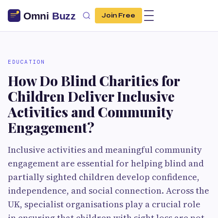
Join Free
EDUCATION
How Do Blind Charities for
Children Deliver Inclusive
Activities and Community
Engagement?
Inclusive activities and meaningful community
engagement are essential for helping blind and
partially sighted children develop confidence,
independence, and social connection. Across the
UK, specialist organisations play a crucial role
in ensuring that children with sight loss are not