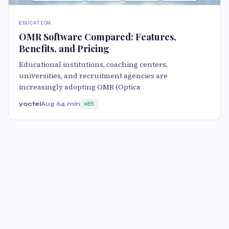
EDUCATION
OMR Software Compared: Features,
Benefits, and Pricing
Educational institutions, coaching centers,
universities, and recruitment agencies are
increasingly adopting OMR (Optica
yoctel
Aug 6
4 min
85