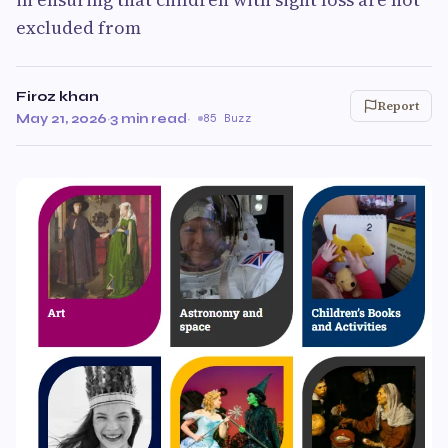
excluded from
Firoz khan
Report
May 21, 2026
·
3 min read
·
85 Buzz