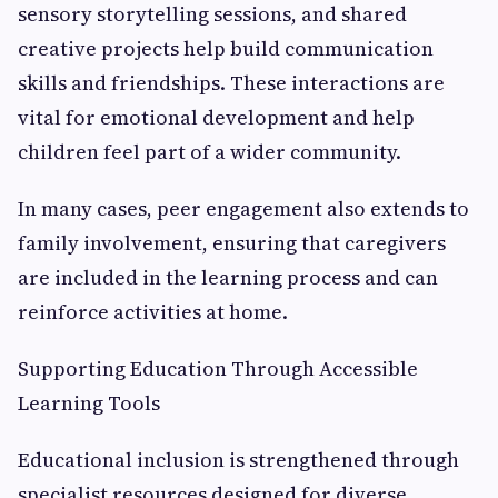
sensory storytelling sessions, and shared
creative projects help build communication
skills and friendships. These interactions are
vital for emotional development and help
children feel part of a wider community.
In many cases, peer engagement also extends to
family involvement, ensuring that caregivers
are included in the learning process and can
reinforce activities at home.
Supporting Education Through Accessible
Learning Tools
Educational inclusion is strengthened through
specialist resources designed for diverse