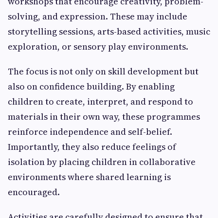
workshops that encourage creativity, problem-
solving, and expression. These may include
storytelling sessions, arts-based activities, music
exploration, or sensory play environments.
The focus is not only on skill development but
also on confidence building. By enabling
children to create, interpret, and respond to
materials in their own way, these programmes
reinforce independence and self-belief.
Importantly, they also reduce feelings of
isolation by placing children in collaborative
environments where shared learning is
encouraged.
Activities are carefully designed to ensure that