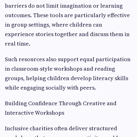
barriers do not limit imagination or learning
outcomes. These tools are particularly effective
in group settings, where children can
experience stories together and discuss them in
real time.
Such resources also support equal participation
in classroom-style workshops and reading
groups, helping children develop literacy skills
while engaging socially with peers.
Building Confidence Through Creative and
Interactive Workshops
Inclusive charities often deliver structured