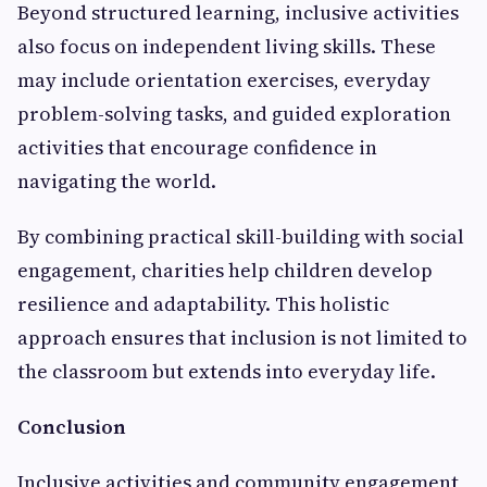
Beyond structured learning, inclusive activities
also focus on independent living skills. These
may include orientation exercises, everyday
problem-solving tasks, and guided exploration
activities that encourage confidence in
navigating the world.
By combining practical skill-building with social
engagement, charities help children develop
resilience and adaptability. This holistic
approach ensures that inclusion is not limited to
the classroom but extends into everyday life.
Conclusion
Inclusive activities and community engagement