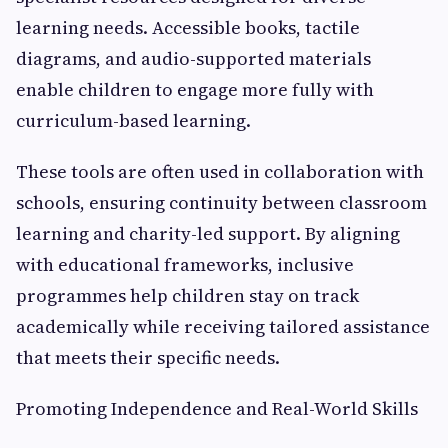
learning needs. Accessible books, tactile
diagrams, and audio-supported materials
enable children to engage more fully with
curriculum-based learning.
These tools are often used in collaboration with
schools, ensuring continuity between classroom
learning and charity-led support. By aligning
with educational frameworks, inclusive
programmes help children stay on track
academically while receiving tailored assistance
that meets their specific needs.
Promoting Independence and Real-World Skills