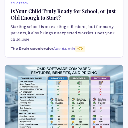
EDUCATION
Is Your Child Truly Ready for School, or Just
Old Enough to Start?
Starting school is an exciting milestone, but for many
parents, it also brings unexpected worries. Does your
child lose
The Brain accelerator
Aug 6
4 min
70