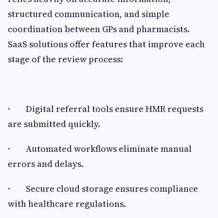
structured communication, and simple
coordination between GPs and pharmacists.
SaaS solutions offer features that improve each
stage of the review process:
· Digital referral tools ensure HMR requests
are submitted quickly.
· Automated workflows eliminate manual
errors and delays.
· Secure cloud storage ensures compliance
with healthcare regulations.