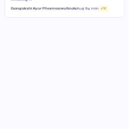
Gangakshi Ayur Pharmaceuticals
Aug 8
4 min
70