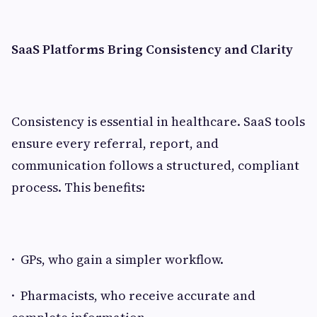
SaaS Platforms Bring Consistency and Clarity
Consistency is essential in healthcare. SaaS tools
ensure every referral, report, and
communication follows a structured, compliant
process. This benefits:
· GPs, who gain a simpler workflow.
· Pharmacists, who receive accurate and