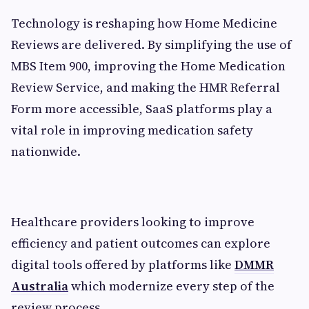
Technology is reshaping how Home Medicine
Reviews are delivered. By simplifying the use of
MBS Item 900, improving the Home Medication
Review Service, and making the HMR Referral
Form more accessible, SaaS platforms play a
vital role in improving medication safety
nationwide.
Healthcare providers looking to improve
efficiency and patient outcomes can explore
digital tools offered by platforms like
DMMR
Australia
which modernize every step of the
review process.