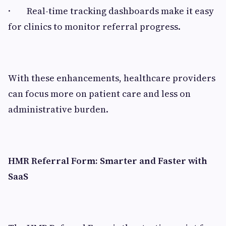
· Real-time tracking dashboards make it easy
for clinics to monitor referral progress.
With these enhancements, healthcare providers
can focus more on patient care and less on
administrative burden.
HMR Referral Form: Smarter and Faster with
SaaS