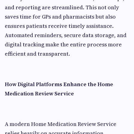
and reporting are streamlined. This not only
saves time for GPs and pharmacists but also
ensures patients receive timely assistance.
Automated reminders, secure data storage, and
digital tracking make the entire process more
efficient and transparent.
How Digital Platforms Enhance the Home
Medication Review Service
A modern Home Medication Review Service
relies heavily on accurate information,