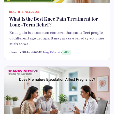
HEALTH & WELLNESS
What Is the Best Knee Pain Treatment for
Long-Term Relief?
Knee pain is a common concern that can affect people
of different age groups. It may make everyday activities
such as wa
Jeena SIkho HiiMS
Aug 8
6 min
85