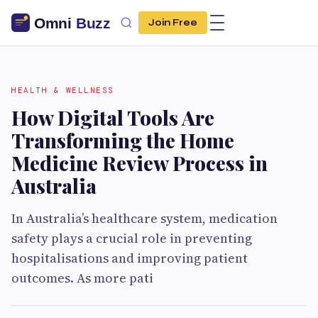
Join Free
HEALTH & WELLNESS
How Digital Tools Are
Transforming the Home
Medicine Review Process in
Australia
In Australia’s healthcare system, medication
safety plays a crucial role in preventing
hospitalisations and improving patient
outcomes. As more pati