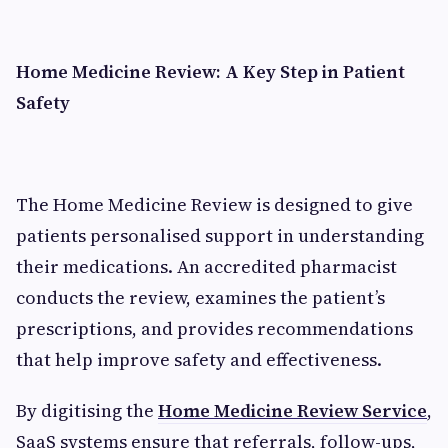
Home Medicine Review: A Key Step in Patient
Safety
The Home Medicine Review is designed to give
patients personalised support in understanding
their medications. An accredited pharmacist
conducts the review, examines the patient’s
prescriptions, and provides recommendations
that help improve safety and effectiveness.
By digitising the
Home Medicine Review Service
,
SaaS systems ensure that referrals, follow-ups,