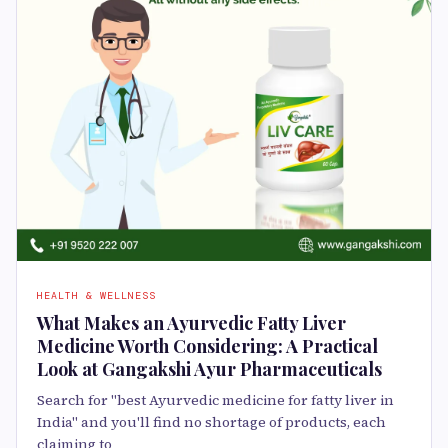
HEALTH & WELLNESS
What Makes an Ayurvedic Fatty Liver
Medicine Worth Considering: A Practical
Look at Gangakshi Ayur Pharmaceuticals
Search for "best Ayurvedic medicine for fatty liver in
India" and you'll find no shortage of products, each
claiming to