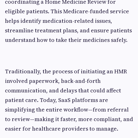
coordinating a Home Medicine Review for
eligible patients. This Medicare-funded service
helps identify medication-related issues,
streamline treatment plans, and ensure patients
understand how to take their medicines safely.
Traditionally, the process of initiating an HMR
involved paperwork, back-and-forth
communication, and delays that could affect
patient care. Today, SaaS platforms are
simplifying the entire workflow—from referral
to review—making it faster, more compliant, and
easier for healthcare providers to manage.