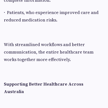
complete information.
· Patients, who experience improved care and
reduced medication risks.
With streamlined workflows and better
communication, the entire healthcare team
works together more effectively.
Supporting Better Healthcare Across
Australia