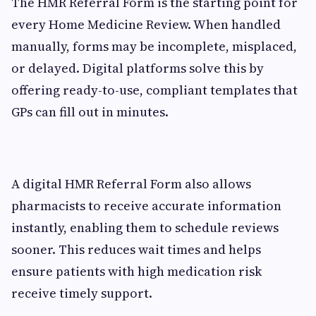
The HMR Referral Form is the starting point for
every Home Medicine Review. When handled
manually, forms may be incomplete, misplaced,
or delayed. Digital platforms solve this by
offering ready-to-use, compliant templates that
GPs can fill out in minutes.
A digital HMR Referral Form also allows
pharmacists to receive accurate information
instantly, enabling them to schedule reviews
sooner. This reduces wait times and helps
ensure patients with high medication risk
receive timely support.