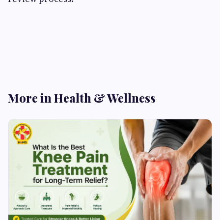
More in Health & Wellness