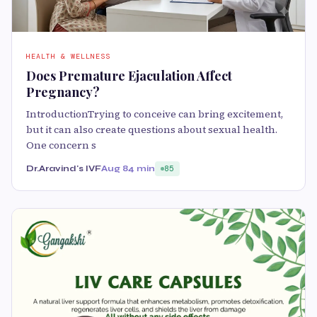
HEALTH & WELLNESS
Does Premature Ejaculation Affect
Pregnancy?
IntroductionTrying to conceive can bring excitement,
but it can also create questions about sexual health.
One concern s
Dr.Aravind's IVF
Aug 8
4 min
85