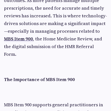
outcomes. As more patients manage multiple
prescriptions, the need for accurate and timely
reviews has increased. This is where technology-
driven solutions are making a significant impact
—especially in managing processes related to
MBS Item 900
, the Home Medicine Review, and
the digital submission of the HMR Referral
Form.
The Importance of MBS Item 900
MBS Item 900 supports general practitioners in