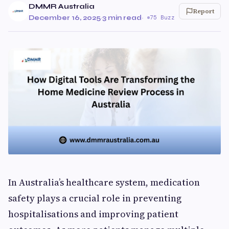
DMMR Australia
Report
December 16, 2025
·
3 min read
·
75 Buzz
In Australia’s healthcare system, medication
safety plays a crucial role in preventing
hospitalisations and improving patient