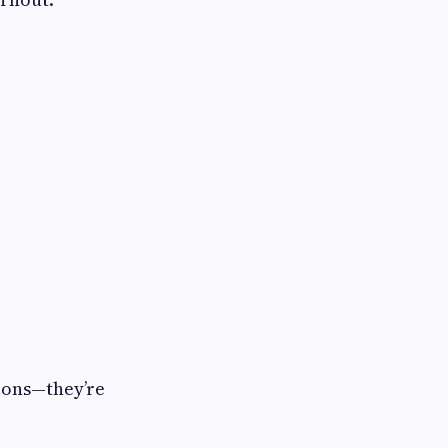
sions—they’re