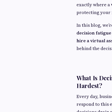
exactly where a
protecting your 
In this blog, we’
decision fatigu
hire a virtual as
behind the decis
What Is Deci
Hardest?
Every day, busin
respond to this 
decisions drain 