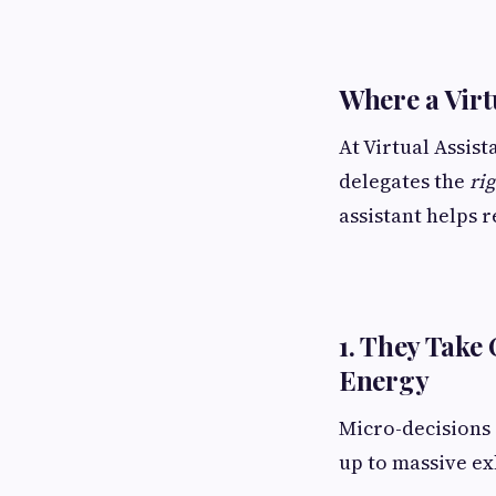
Where a Virt
At Virtual Assis
delegates the
ri
assistant helps 
1. They Take
Energy
Micro-decisions 
up to massive ex