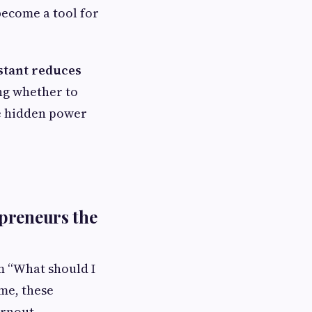
ecome a tool for
istant reduces
ing whether to
he hidden power
preneurs the
m “What should I
me, these
urnout.