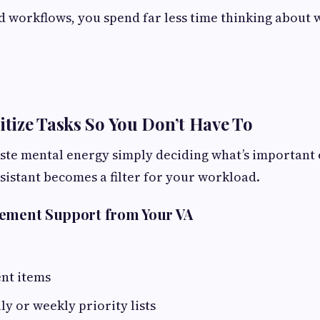
 workflows, you spend far less time thinking about 
ritize Tasks So You Don’t Have To
te mental energy simply deciding what’s important 
ssistant becomes a filter for your workload.
gement Support from Your VA
ent items
ly or weekly priority lists