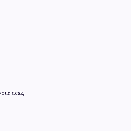
your desk,