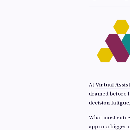
At
Virtual Assis
drained before 
decision fatigue
What most entrep
app or a bigger c