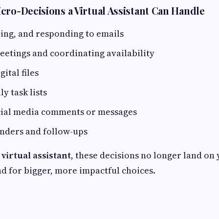
cro-Decisions a Virtual Assistant Can Handle
ering, and responding to emails
etings and coordinating availability
ital files
y task lists
ial media comments or messages
nders and follow-ups
 virtual assistant
, these decisions no longer land on 
d for bigger, more impactful choices.