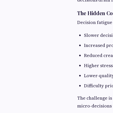
The Hidden Co
Decision fatigue
Slower decis
Increased pr
Reduced crea
Higher stress
Lower-qualit
Difficulty pri
The challenge is
micro-decisions t