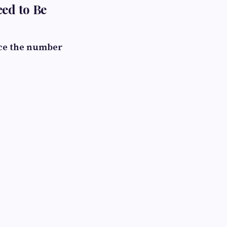
eed to Be
ce the number