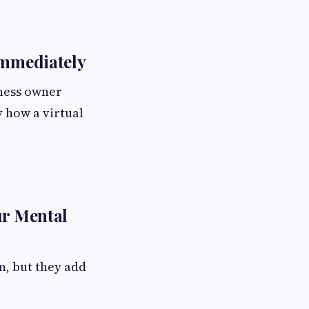
Immediately
iness owner
y how a virtual
ur Mental
n, but they add