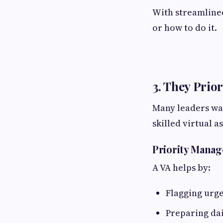
With streamlined
or how to do it.
3. They Prio
Many leaders was
skilled virtual a
Priority Mana
A VA helps by:
Flagging urg
Preparing dai