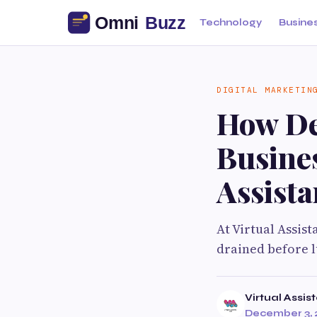
Technology
Busine
DIGITAL MARKETIN
How Dec
Busine
Assista
At Virtual Assis
drained before 
Virtual Assis
December 3, 