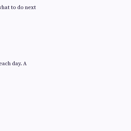
what to do next
each day. A