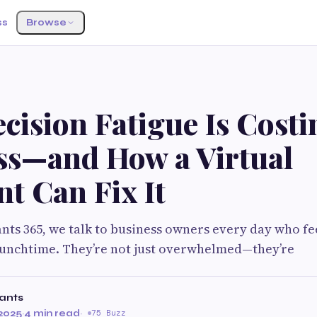
ss
Browse
G
ision Fatigue Is Costi
ss—and How a Virtual
nt Can Fix It
tants 365, we talk to business owners every day who f
lunchtime. They’re not just overwhelmed—they’re
tants
2025
·
4 min read
·
75 Buzz