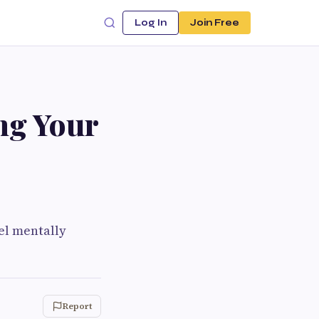
Log In
Join Free
ng Your
eel mentally
Report