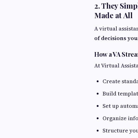
2. They Simp
Made at All
A virtual assista
of decisions you
How a VA Stre
At Virtual Assist
Create stand
Build templat
Set up autom
Organize info
Structure you