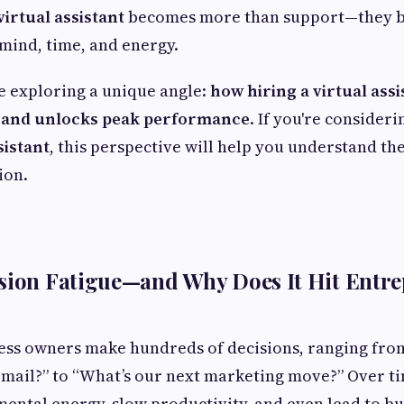
virtual assistant
becomes more than support—they b
mind, time, and energy.
re exploring a unique angle:
how hiring a virtual ass
e and unlocks peak performance
. If you're consider
sistant
, this perspective will help you understand t
ion.
sion Fatigue—and Why Does It Hit Entre
ess owners make hundreds of decisions, ranging fro
email?” to “What’s our next marketing move?” Over ti
mental energy, slow productivity, and even lead to b