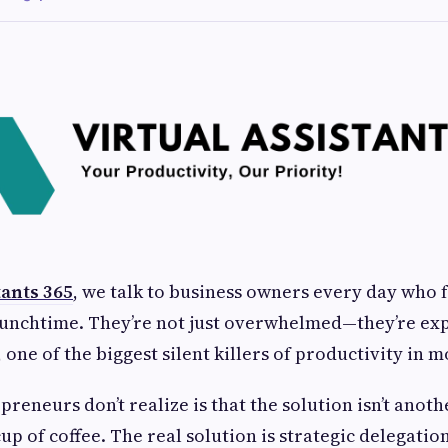
tants 365
, we talk to business owners every day who 
lunchtime. They’re not just overwhelmed—they’re ex
, one of the biggest silent killers of productivity in 
reneurs don’t realize is that the solution isn’t anot
up of coffee. The real solution is strategic delegation