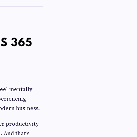
feel mentally
periencing
modern business.
her productivity
. And that’s