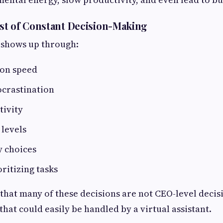
st of Constant Decision-Making
 shows up through:
ion speed
ocrastination
tivity
 levels
y choices
oritizing tasks
 that many of these decisions are not CEO-level deci
hat could easily be handled by a virtual assistant.