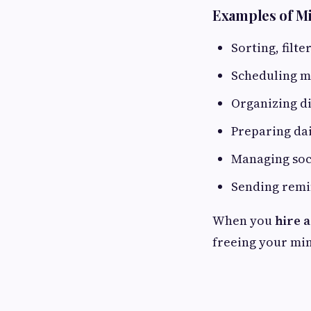
Examples of Mi
Sorting, filt
Scheduling me
Organizing dig
Preparing dail
Managing soc
Sending remi
When you
hire a
freeing your min