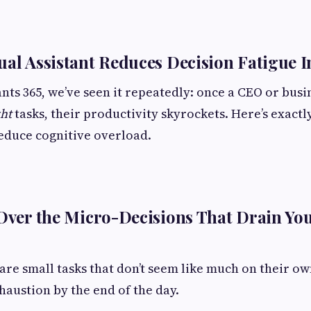
ual Assistant Reduces Decision Fatigue 
tants 365, we’ve seen it repeatedly: once a CEO or bus
ght
tasks, their productivity skyrockets. Here’s exactl
reduce cognitive overload.
 Over the Micro-Decisions That Drain Yo
are small tasks that don’t seem like much on their ow
haustion by the end of the day.