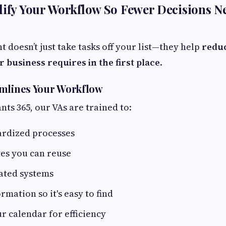
lify Your Workflow So Fewer Decisions N
nt doesn’t just take tasks off your list—they help
redu
r business requires in the first place
.
amlines Your Workflow
ants 365, our VAs are trained to:
ardized processes
es you can reuse
ated systems
rmation so it's easy to find
r calendar for efficiency