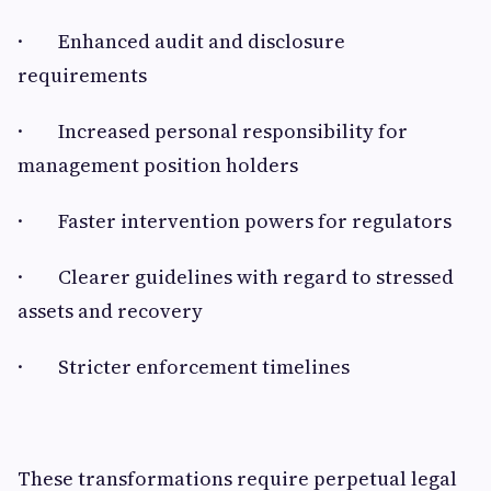
· Enhanced audit and disclosure
requirements
· Increased personal responsibility for
management position holders
· Faster intervention powers for regulators
· Clearer guidelines with regard to stressed
assets and recovery
· Stricter enforcement timelines
These transformations require perpetual legal