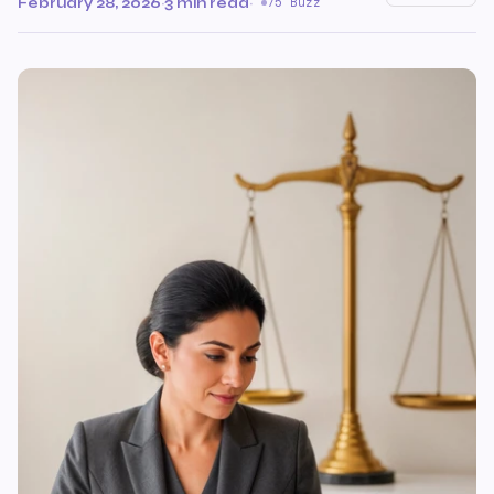
February 28, 2026
·
3 min read
·
75 Buzz