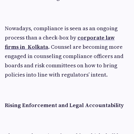
Nowadays, compliance is seen as an ongoing
process than a check-box by
corporate law
firms in Kolkata
. Counsel are becoming more
engaged in counseling compliance officers and
boards and risk committees on how to bring
policies into line with regulators’ intent.
Rising Enforcement and Legal Accountability