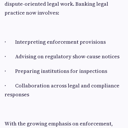
dispute-oriented legal work. Banking legal
practice now involves:
· Interpreting enforcement provisions
· Advising on regulatory show-cause notices
· Preparing institutions for inspections
· Collaboration across legal and compliance
responses
With the growing emphasis on enforcement,