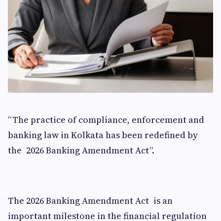
“The practice of compliance, enforcement and
banking law in Kolkata has been redefined by
the 2026 Banking Amendment Act”.
The 2026 Banking Amendment Act is an
important milestone in the financial regulation