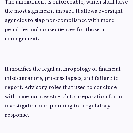
The amendment is enforceable, which shall have
the most significant impact. It allows oversight
agencies to slap non-compliance with more
penalties and consequences for those in
management.
It modifies the legal anthropology of financial
misdemeanors, process lapses, and failure to
report. Advisory roles that used to conclude
with a memo now stretch to preparation for an
investigation and planning for regulatory
response.