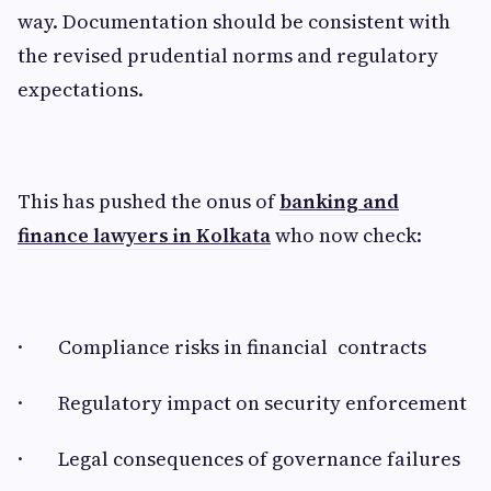
way. Documentation should be consistent with
the revised prudential norms and regulatory
expectations.
This has pushed the onus of
banking and
finance lawyers in Kolkata
who now check:
· Compliance risks in financial contracts
· Regulatory impact on security enforcement
· Legal consequences of governance failures