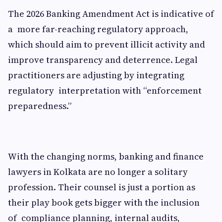
The 2026 Banking Amendment Act is indicative of
a more far-reaching regulatory approach,
which should aim to prevent illicit activity and
improve transparency and deterrence. Legal
practitioners are adjusting by integrating
regulatory interpretation with “enforcement
preparedness.”
With the changing norms, banking and finance
lawyers in Kolkata are no longer a solitary
profession. Their counsel is just a portion as
their play book gets bigger with the inclusion
of compliance planning, internal audits,