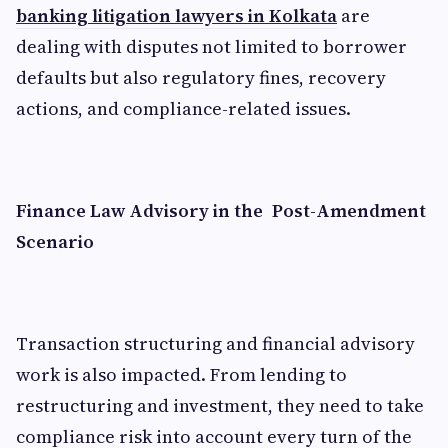
banking litigation lawyers in Kolkata
are
dealing with disputes not limited to borrower
defaults but also regulatory fines, recovery
actions, and compliance-related issues.
Finance Law Advisory in the Post-Amendment
Scenario
Transaction structuring and financial advisory
work is also impacted. From lending to
restructuring and investment, they need to take
compliance risk into account every turn of the