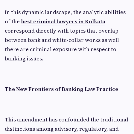
In this dynamic landscape, the analytic abilities
of the
best criminal lawyers in Kolkata
correspond directly with topics that overlap
between bank and white-collar works as well
there are criminal exposure with respect to
banking issues.
The New Frontiers of Banking Law Practice
This amendment has confounded the traditional
distinctions among advisory, regulatory, and