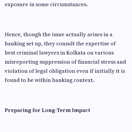
exposure in some circumstances.
Hence, though the issue actually arises in a
banking set up, they consult the expertise of
best criminal lawyers in Kolkata on various
misreporting suppression of financial stress and
violation of legal obligation even if initially it is
found to be within banking context.
Preparing for Long-Term Impact