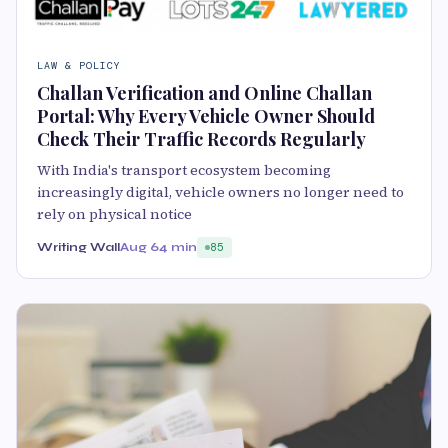
LAW & POLICY
Challan Verification and Online Challan
Portal: Why Every Vehicle Owner Should
Check Their Traffic Records Regularly
With India's transport ecosystem becoming
increasingly digital, vehicle owners no longer need to
rely on physical notice
Writing Wall
Aug 6
4 min
85