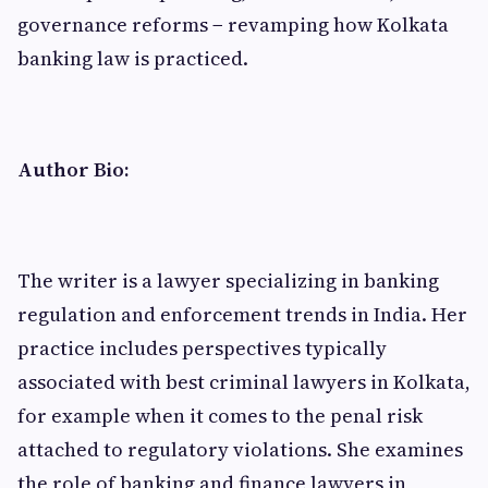
governance reforms − revamping how Kolkata
banking law is practiced.
Author Bio:
The writer is a lawyer specializing in banking
regulation and enforcement trends in India. Her
practice includes perspectives typically
associated with best criminal lawyers in Kolkata,
for example when it comes to the penal risk
attached to regulatory violations. She examines
the role of banking and finance lawyers in