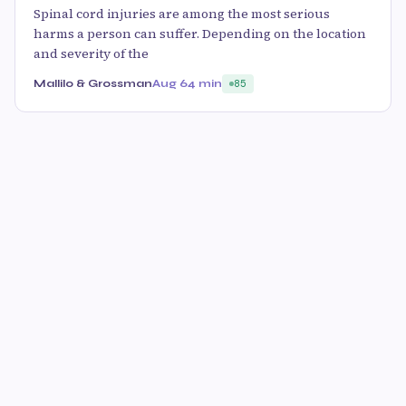
Spinal cord injuries are among the most serious
harms a person can suffer. Depending on the location
and severity of the
Mallilo & Grossman
Aug 6
4 min
85