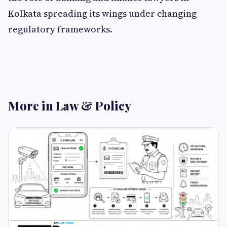
Kolkata spreading its wings under changing
regulatory frameworks.
More in Law & Policy