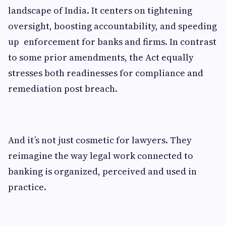
landscape of India. It centers on tightening
oversight, boosting accountability, and speeding
up enforcement for banks and firms. In contrast
to some prior amendments, the Act equally
stresses both readinesses for compliance and
remediation post breach.
And it’s not just cosmetic for lawyers. They
reimagine the way legal work connected to
banking is organized, perceived and used in
practice.