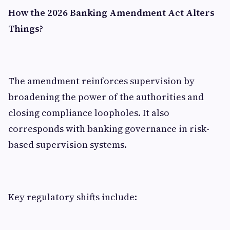
How the 2026 Banking Amendment Act Alters
Things?
The amendment reinforces supervision by
broadening the power of the authorities and
closing compliance loopholes. It also
corresponds with banking governance in risk-
based supervision systems.
Key regulatory shifts include: