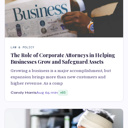
LAW & POLICY
The Role of Corporate Attorneys in Helping
Businesses Grow and Safeguard Assets
Growing a business is a major accomplishment, but
expansion brings more than new customers and
higher revenue. As a comp
Candy Harris
Aug 6
5 min
85