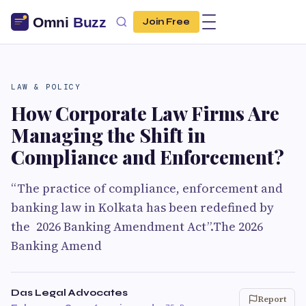
Join Free
LAW & POLICY
How Corporate Law Firms Are
Managing the Shift in
Compliance and Enforcement?
“The practice of compliance, enforcement and
banking law in Kolkata has been redefined by
the 2026 Banking Amendment Act”.The 2026
Banking Amend
Das Legal Advocates
Report