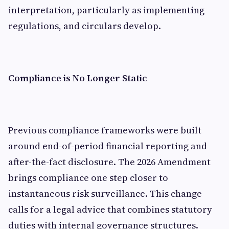
interpretation, particularly as implementing
regulations, and circulars develop.
Compliance is No Longer Static
Previous compliance frameworks were built
around end-of-period financial reporting and
after-the-fact disclosure. The 2026 Amendment
brings compliance one step closer to
instantaneous risk surveillance. This change
calls for a legal advice that combines statutory
duties with internal governance structures.