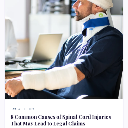
LAW & POLICY
8 Common Causes of Spinal Cord Injuries
That May Lead to Legal Claims