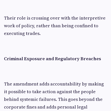
Their role is crossing over with the interpretive
work of policy, rather than being confined to
executing trades.
Criminal Exposure and Regulatory Breaches
The amendment adds accountability by making
it possible to take action against the people
behind systemic failures. This goes beyond the
corporate fines and adds personal legal