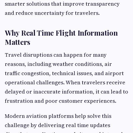
smarter solutions that improve transparency
and reduce uncertainty for travelers.
Why Real Time Flight Information
Matters
Travel disruptions can happen for many
reasons, including weather conditions, air
traffic congestion, technical issues, and airport
operational challenges. When travelers receive
delayed or inaccurate information, it can lead to
frustration and poor customer experiences.
Modern aviation platforms help solve this
challenge by delivering real time updates