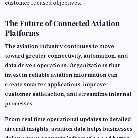
customer focused objectives.
The Future of Connected Aviation
Platforms
The aviation industry continues to move
toward greater connectivity, automation, and
data driven operations. Organizations that
invest in reliable aviation information can
create smarter applications, improve
customer satisfaction, and streamline internal
processes.
From real time operational updates to detailed
aircraft insights, aviation data helps businesses