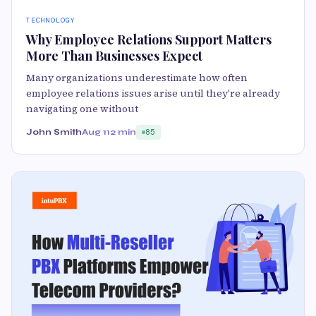
TECHNOLOGY
Why Employee Relations Support Matters
More Than Businesses Expect
Many organizations underestimate how often
employee relations issues arise until they're already
navigating one without
John Smith
Aug 11
2 min
85