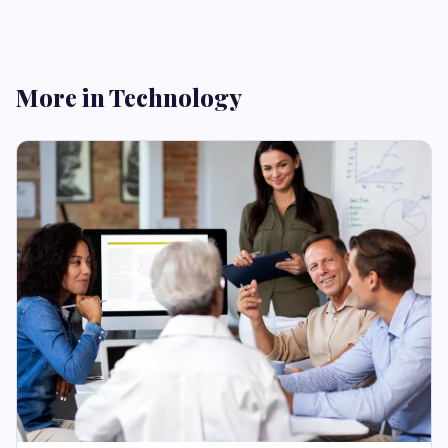
More in Technology