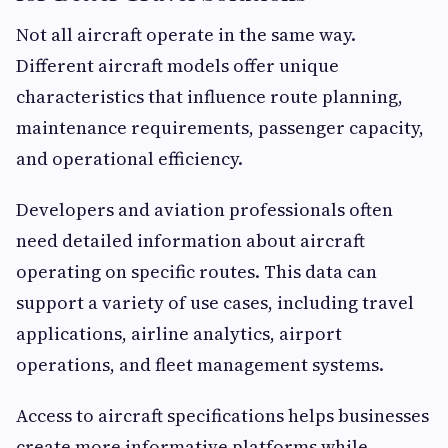
Not all aircraft operate in the same way.
Different aircraft models offer unique
characteristics that influence route planning,
maintenance requirements, passenger capacity,
and operational efficiency.
Developers and aviation professionals often
need detailed information about aircraft
operating on specific routes. This data can
support a variety of use cases, including travel
applications, airline analytics, airport
operations, and fleet management systems.
Access to aircraft specifications helps businesses
create more informative platforms while