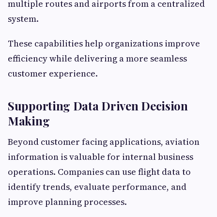
multiple routes and airports from a centralized
system.
These capabilities help organizations improve
efficiency while delivering a more seamless
customer experience.
Supporting Data Driven Decision
Making
Beyond customer facing applications, aviation
information is valuable for internal business
operations. Companies can use flight data to
identify trends, evaluate performance, and
improve planning processes.