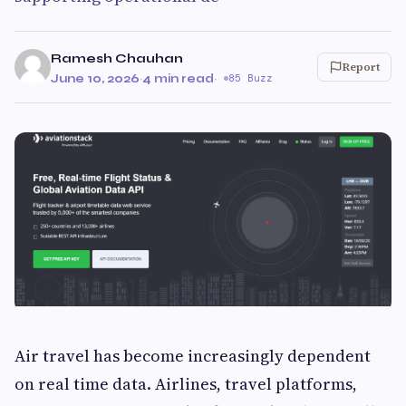
Ramesh Chauhan
Report
June 10, 2026
·
4 min read
·
85 Buzz
Air travel has become increasingly dependent
on real time data. Airlines, travel platforms,