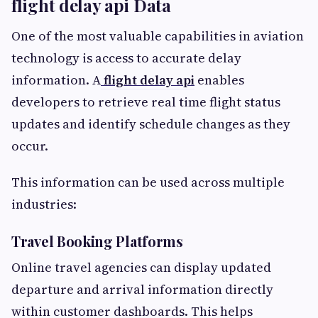
flight delay api Data
One of the most valuable capabilities in aviation
technology is access to accurate delay
information. A
flight delay api
enables
developers to retrieve real time flight status
updates and identify schedule changes as they
occur.
This information can be used across multiple
industries:
Travel Booking Platforms
Online travel agencies can display updated
departure and arrival information directly
within customer dashboards. This helps