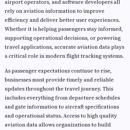
airport operators, and software developers all
rely on aviation information to improve
efficiency and deliver better user experiences.
Whether it is helping passengers stay informed,
supporting operational decisions, or powering
travel applications, accurate aviation data plays
a critical role in modern flight tracking systems.
As passenger expectations continue to rise,
businesses must provide timely and reliable
updates throughout the travel journey. This
includes everything from departure schedules
and gate information to aircraft specifications
and operational status. Access to high quality
aviation data allows organizations to build