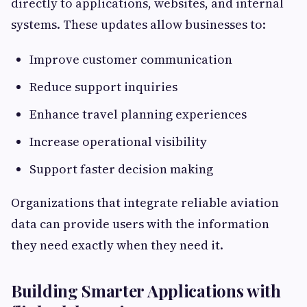
directly to applications, websites, and internal
systems. These updates allow businesses to:
Improve customer communication
Reduce support inquiries
Enhance travel planning experiences
Increase operational visibility
Support faster decision making
Organizations that integrate reliable aviation
data can provide users with the information
they need exactly when they need it.
Building Smarter Applications with