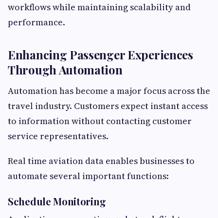
workflows while maintaining scalability and
performance.
Enhancing Passenger Experiences
Through Automation
Automation has become a major focus across the
travel industry. Customers expect instant access
to information without contacting customer
service representatives.
Real time aviation data enables businesses to
automate several important functions:
Schedule Monitoring