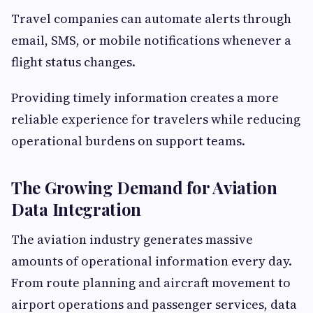
Travel companies can automate alerts through
email, SMS, or mobile notifications whenever a
flight status changes.
Providing timely information creates a more
reliable experience for travelers while reducing
operational burdens on support teams.
The Growing Demand for Aviation
Data Integration
The aviation industry generates massive
amounts of operational information every day.
From route planning and aircraft movement to
airport operations and passenger services, data