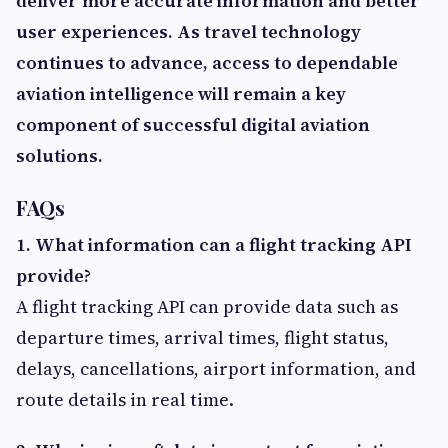
deliver more accurate information and better
user experiences. As travel technology
continues to advance, access to dependable
aviation intelligence will remain a key
component of successful digital aviation
solutions.
FAQs
1. What information can a flight tracking API
provide?
A flight tracking API can provide data such as
departure times, arrival times, flight status,
delays, cancellations, airport information, and
route details in real time.