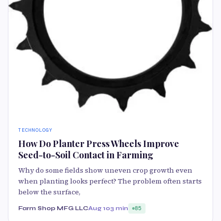
TECHNOLOGY
How Do Planter Press Wheels Improve
Seed-to-Soil Contact in Farming
Why do some fields show uneven crop growth even
when planting looks perfect? The problem often starts
below the surface,
Farm Shop MFG LLC
Aug 10
3 min
85