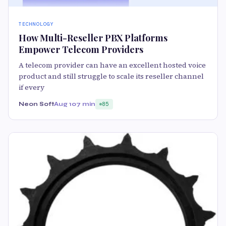
TECHNOLOGY
How Multi-Reseller PBX Platforms
Empower Telecom Providers
A telecom provider can have an excellent hosted voice
product and still struggle to scale its reseller channel
if every
Neon Soft
Aug 10
7 min
85