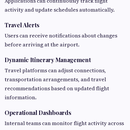
Applications can continuously track flight
activity and update schedules automatically.
Travel Alerts
Users can receive notifications about changes
before arriving at the airport.
Dynamic Itinerary Management
Travel platforms can adjust connections,
transportation arrangements, and travel
recommendations based on updated flight
information.
Operational Dashboards
Internal teams can monitor flight activity across