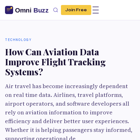
Join Free
TECHNOLOGY
How Can Aviation Data
Improve Flight Tracking
Systems?
Air travel has become increasingly dependent
on real time data. Airlines, travel platforms,
airport operators, and software developers all
rely on aviation information to improve
efficiency and deliver better user experiences.
Whether it is helping passengers stay informed,
supporting operational de