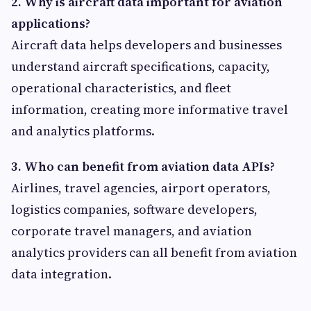
2. Why is aircraft data important for aviation
applications?
Aircraft data helps developers and businesses
understand aircraft specifications, capacity,
operational characteristics, and fleet
information, creating more informative travel
and analytics platforms.
3. Who can benefit from aviation data APIs?
Airlines, travel agencies, airport operators,
logistics companies, software developers,
corporate travel managers, and aviation
analytics providers can all benefit from aviation
data integration.