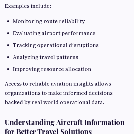
Examples include:
Monitoring route reliability
Evaluating airport performance
Tracking operational disruptions
Analyzing travel patterns
Improving resource allocation
Access to reliable aviation insights allows
organizations to make informed decisions
backed by real world operational data.
Understanding Aircraft Information
for Better Travel Solutions