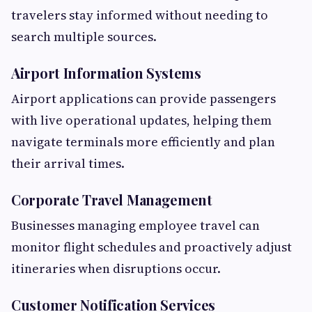
travelers stay informed without needing to
search multiple sources.
Airport Information Systems
Airport applications can provide passengers
with live operational updates, helping them
navigate terminals more efficiently and plan
their arrival times.
Corporate Travel Management
Businesses managing employee travel can
monitor flight schedules and proactively adjust
itineraries when disruptions occur.
Customer Notification Services