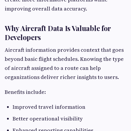
improving overall data accuracy.
Why Aircraft Data Is Valuable for
Developers
Aircraft information provides context that goes
beyond basic flight schedules. Knowing the type
of aircraft assigned to a route can help
organizations deliver richer insights to users.
Benefits include:
Improved travel information
Better operational visibility
Enhanced reporting capabilities