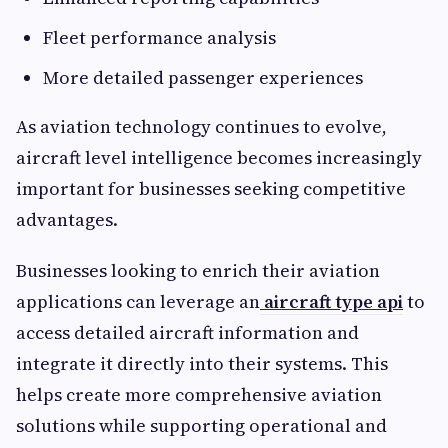
Fleet performance analysis
More detailed passenger experiences
As aviation technology continues to evolve,
aircraft level intelligence becomes increasingly
important for businesses seeking competitive
advantages.
Businesses looking to enrich their aviation
applications can leverage an
aircraft type api
to
access detailed aircraft information and
integrate it directly into their systems. This
helps create more comprehensive aviation
solutions while supporting operational and