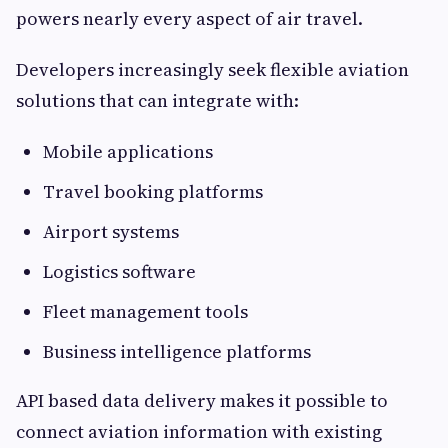
powers nearly every aspect of air travel.
Developers increasingly seek flexible aviation
solutions that can integrate with:
Mobile applications
Travel booking platforms
Airport systems
Logistics software
Fleet management tools
Business intelligence platforms
API based data delivery makes it possible to
connect aviation information with existing