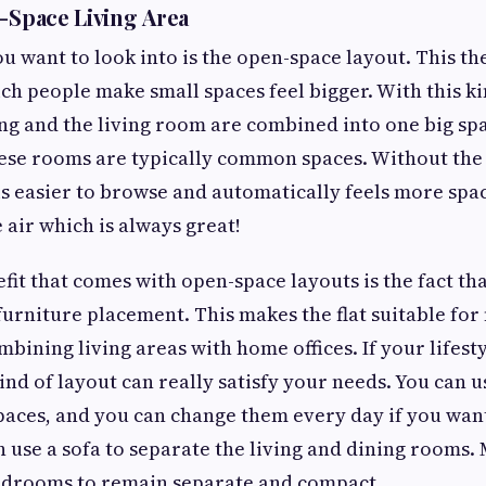
n-Space Living Area
you want to look into is the open-space layout. This 
h people make small spaces feel bigger. With this ki
ing and the living room are combined into one big sp
hese rooms are typically common spaces. Without th
 is easier to browse and automatically feels more spac
 air which is always great!
fit that comes with open-space layouts is the fact tha
 furniture placement. This makes the flat suitable for
mbining living areas with home offices. If your lifest
kind of layout can really satisfy your needs. You can u
paces, and you can change them every day if you want
 use a sofa to separate the living and dining rooms. 
bedrooms to remain separate and compact.