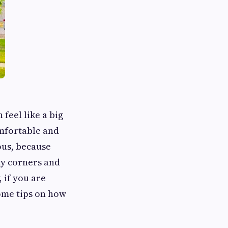
 feel like a big
omfortable and
ous, because
ty corners and
 if you are
some tips on how