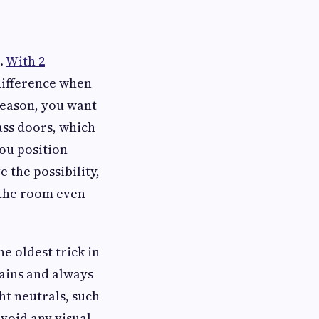
d.
With 2
 difference when
 reason, you want
lass doors, which
you position
 the possibility,
s the room even
he oldest trick in
tains and always
ght neutrals, such
avoid any visual