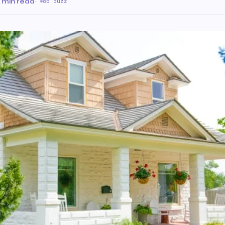
 min read
·
85 Buzz