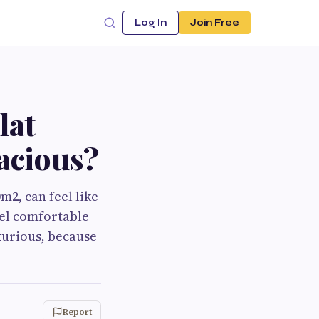
Log In
Join Free
lat
pacious?
m2, can feel like
eel comfortable
xurious, because
Report