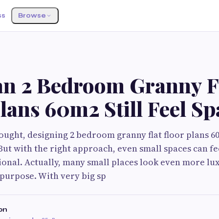
ss
Browse
n 2 Bedroom Granny F
lans 60m2 Still Feel S
hought, designing 2 bedroom granny flat floor plans 60
 But with the right approach, even small spaces can f
ional. Actually, many small places look even more lu
 purpose. With very big sp
on