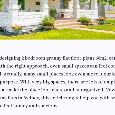
 designing 2 bedroom granny flat floor plans 60m2, can
ith the right approach, even small spaces can feel c
l. Actually, many small places look even more luxuri
 purpose. With very big spaces, there are lots of emp
 that make the place look cheap and unorganized. Now,
nny flats in Sydney, this article might help you with 
e feel homey and spacious.