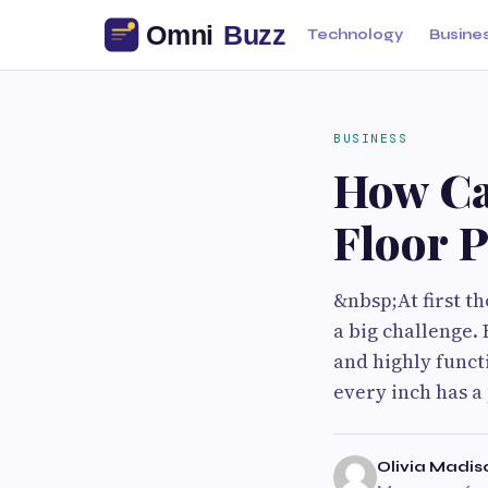
Technology
Busine
BUSINESS
How Ca
Floor P
&nbsp;At first t
a big challenge.
and highly funct
every inch has a
Olivia Madis