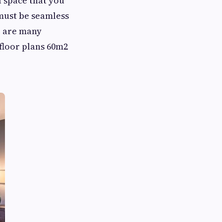
l space that you
 must be seamless
e are many
 floor plans 60m2