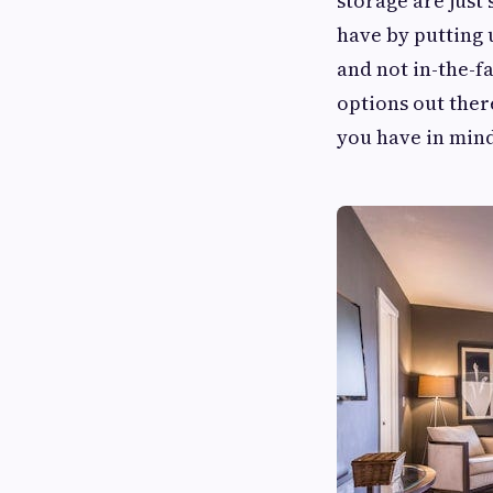
storage are just
have by putting 
and not in-the-f
options out ther
you have in min