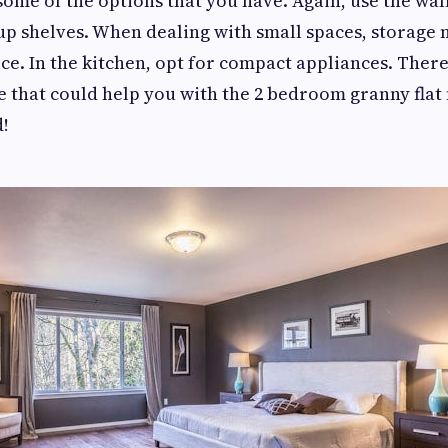
 some of the options that you have. Again, use the wal
up shelves. When dealing with small spaces, storage
ace. In the kitchen, opt for compact appliances. Ther
e that could help you with the 2 bedroom granny flat
d!