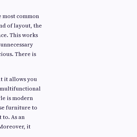
the most common
nd of layout, the
ace. This works
e unnecessary
ious. There is
t it allows you
 multifunctional
yle is modern
se furniture to
 to. As an
Moreover, it