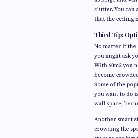
clutter. You can a
that the ceiling is
Third Tip: Opt
No matter if the 
you might ask yo
With 60m2 you ne
become crowded. 
Some of the popu
you want to do is
wall space, beca
Another smart s
crowding the spa