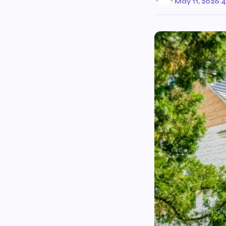
May 11, 2026
·
4