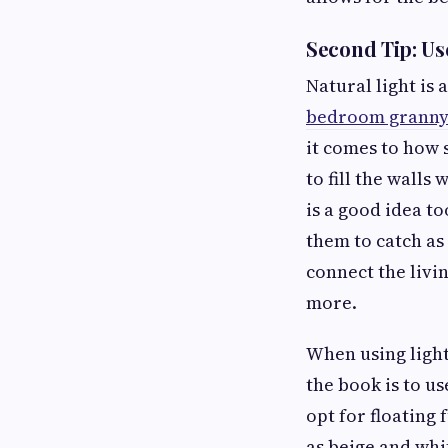
Second Tip: Us
Natural light is a
bedroom granny f
it comes to how s
to fill the walls
is a good idea t
them to catch as 
connect the livi
more.
When using light,
the book is to u
opt for floating 
as beige and whit