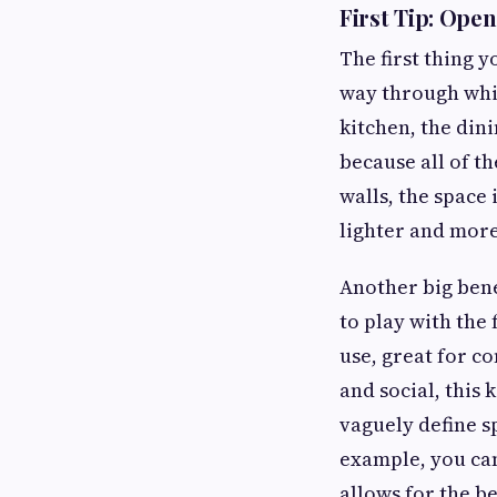
First Tip: Ope
The first thing 
way through whic
kitchen, the din
because all of t
walls, the space
lighter and more
Another big bene
to play with the
use, great for co
and social, this 
vaguely define s
example, you can
allows for the 