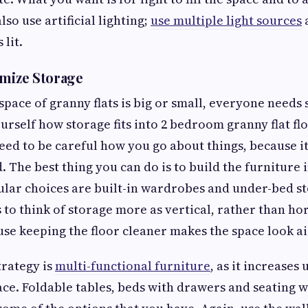
lso use artificial lighting;
use multiple light sources
 lit.
imize Storage
space of granny flats is big or small, everyone needs
urself how storage fits into 2 bedroom granny flat fl
ed to be careful how you go about things, because it
The best thing you can do is to build the furniture i
lar choices are built-in wardrobes and under-bed st
 to think of storage more as vertical, rather than ho
use keeping the floor cleaner makes the space look ai
trategy is
multi-functional furniture
, as it increases
ce. Foldable tables, beds with drawers and seating 