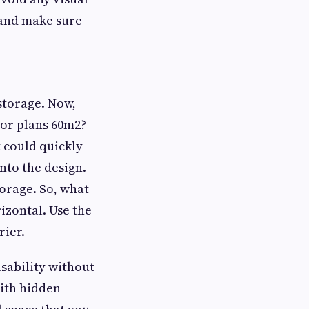
and make sure
 storage. Now,
oor plans 60m2?
 could quickly
nto the design.
orage. So, what
rizontal. Use the
rier.
 usability without
with hidden