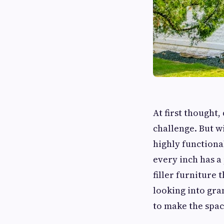
At first thought,
challenge. But w
highly functiona
every inch has a
filler furniture
looking into gra
to make the spac