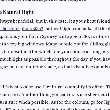
e Natural Light
lways beneficial, but in this case, it’s your best frien
lat floor plans 60m2
, natural light can make all the
pacious your flat in Sydney will appear. So, for this
 with very big windows. Many people opt for sliding g
oo. It doesn’t matter which one you choose as long as 
much light as possible throughout the day. If you have
ng area to an outdoor space, as that visually expand
 it’s best to also use furniture to amplify its effect. T
se mirrors. Another thing you can do is use sheer cur
furniture when possible. As for the colours, go for li
e. What you want is for light to fill the space and to 