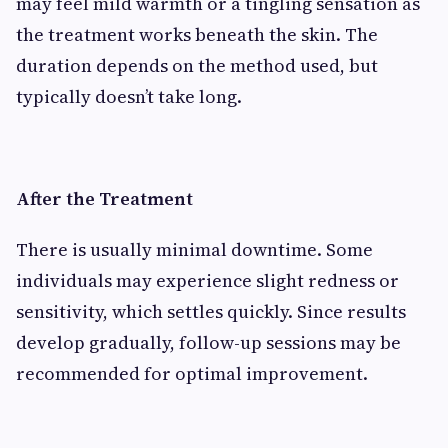
may feel mild warmth or a tingling sensation as
the treatment works beneath the skin. The
duration depends on the method used, but
typically doesn’t take long.
After the Treatment
There is usually minimal downtime. Some
individuals may experience slight redness or
sensitivity, which settles quickly. Since results
develop gradually, follow-up sessions may be
recommended for optimal improvement.