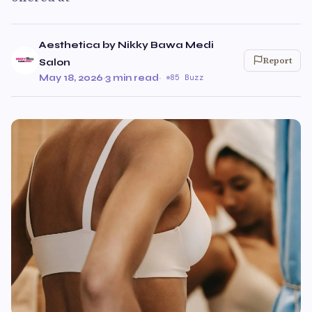
Aesthetica by Nikky Bawa Medi
Report
Salon
May 18, 2026
·
3 min read
·
85 Buzz