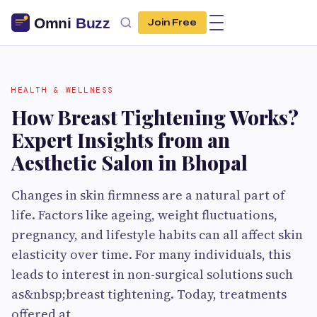
Join Free
HEALTH & WELLNESS
How Breast Tightening Works?
Expert Insights from an
Aesthetic Salon in Bhopal
Changes in skin firmness are a natural part of
life. Factors like ageing, weight fluctuations,
pregnancy, and lifestyle habits can all affect skin
elasticity over time. For many individuals, this
leads to interest in non-surgical solutions such
as&nbsp;breast tightening. Today, treatments
offered at