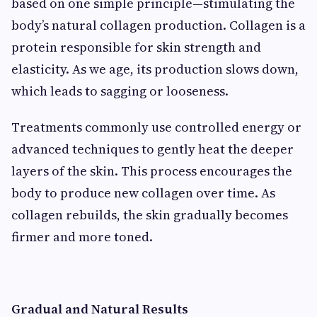
based on one simple principle—stimulating the
body’s natural collagen production. Collagen is a
protein responsible for skin strength and
elasticity. As we age, its production slows down,
which leads to sagging or looseness.
Treatments commonly use controlled energy or
advanced techniques to gently heat the deeper
layers of the skin. This process encourages the
body to produce new collagen over time. As
collagen rebuilds, the skin gradually becomes
firmer and more toned.
Gradual and Natural Results