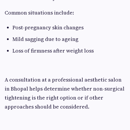
Common situations include:
Post-pregnancy skin changes
Mild sagging due to ageing
Loss of firmness after weight loss
A consultation at a professional aesthetic salon
in Bhopal helps determine whether non-surgical
tightening is the right option or if other
approaches should be considered.