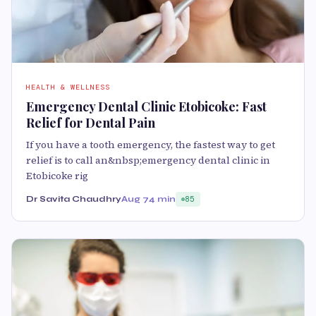
HEALTH & WELLNESS
Emergency Dental Clinic Etobicoke: Fast
Relief for Dental Pain
If you have a tooth emergency, the fastest way to get
relief is to call an&nbsp;emergency dental clinic in
Etobicoke rig
Dr Savita Chaudhry
Aug 7
4 min
85