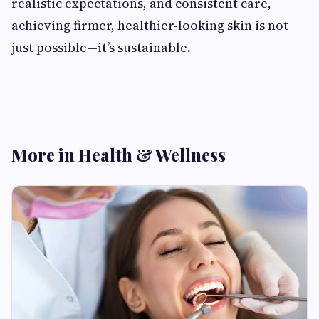
realistic expectations, and consistent care,
achieving firmer, healthier-looking skin is not
just possible—it’s sustainable.
More in Health & Wellness