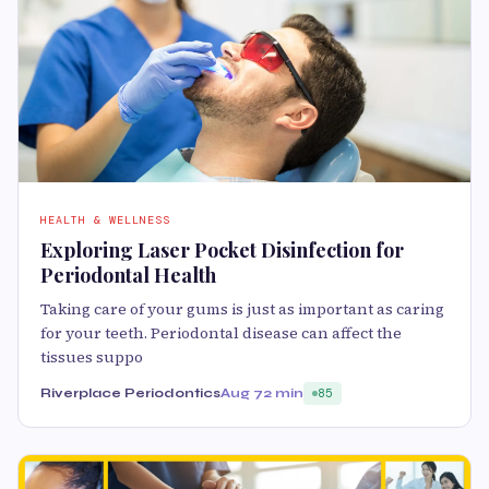
HEALTH & WELLNESS
Exploring Laser Pocket Disinfection for
Periodontal Health
Taking care of your gums is just as important as caring
for your teeth. Periodontal disease can affect the
tissues suppo
Riverplace Periodontics
Aug 7
2 min
85