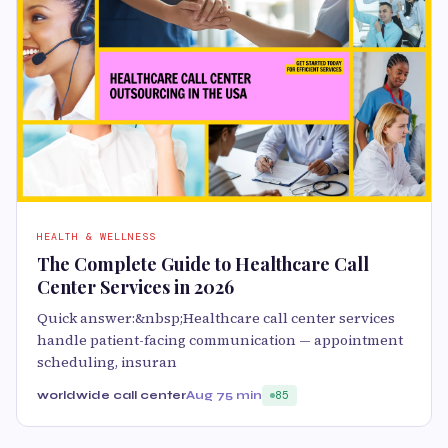
HEALTH & WELLNESS
The Complete Guide to Healthcare Call
Center Services in 2026
Quick answer:&nbsp;Healthcare call center services
handle patient-facing communication — appointment
scheduling, insuran
worldwide call center
Aug 7
5 min
85