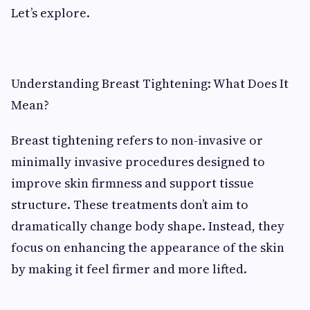
Let’s explore.
Understanding Breast Tightening: What Does It
Mean?
Breast tightening refers to non-invasive or
minimally invasive procedures designed to
improve skin firmness and support tissue
structure. These treatments don’t aim to
dramatically change body shape. Instead, they
focus on enhancing the appearance of the skin
by making it feel firmer and more lifted.