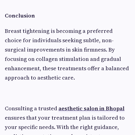
Conclusion
Breast tightening is becoming a preferred
choice for individuals seeking subtle, non-
surgical improvements in skin firmness. By
focusing on collagen stimulation and gradual
enhancement, these treatments offer a balanced
approach to aesthetic care.
Consulting a trusted
aesthetic salon in Bhopal
ensures that your treatment plan is tailored to
your specific needs. With the right guidance,