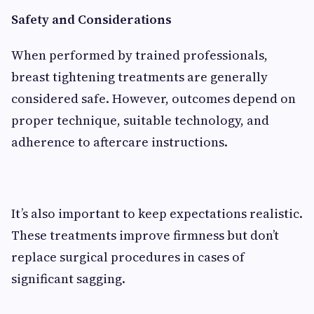
Safety and Considerations
When performed by trained professionals,
breast tightening treatments are generally
considered safe. However, outcomes depend on
proper technique, suitable technology, and
adherence to aftercare instructions.
It’s also important to keep expectations realistic.
These treatments improve firmness but don’t
replace surgical procedures in cases of
significant sagging.