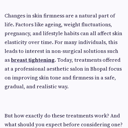
Changes in skin firmness are a natural part of
life. Factors like ageing, weight fluctuations,
pregnancy, and lifestyle habits can all affect skin
elasticity over time. For many individuals, this
leads to interest in non-surgical solutions such
as
breast tightening
. Today, treatments offered
at a professional aesthetic salon in Bhopal focus
on improving skin tone and firmness in a safe,
gradual, and realistic way.
But how exactly do these treatments work? And
what should you expect before considering one?