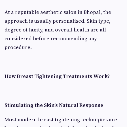
At a reputable aesthetic salon in Bhopal, the
approach is usually personalised. Skin type,
degree of laxity, and overall health are all
considered before recommending any
procedure.
How Breast Tightening Treatments Work?
Stimulating the Skin’s Natural Response
Most modern breast tightening techniques are