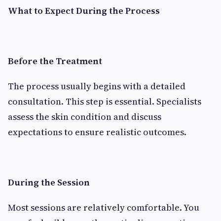
What to Expect During the Process
Before the Treatment
The process usually begins with a detailed
consultation. This step is essential. Specialists
assess the skin condition and discuss
expectations to ensure realistic outcomes.
During the Session
Most sessions are relatively comfortable. You