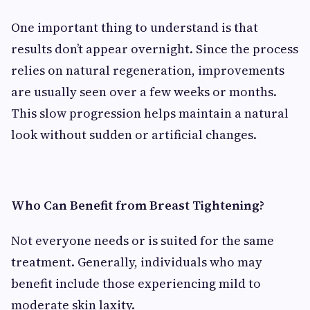
One important thing to understand is that
results don’t appear overnight. Since the process
relies on natural regeneration, improvements
are usually seen over a few weeks or months.
This slow progression helps maintain a natural
look without sudden or artificial changes.
Who Can Benefit from Breast Tightening?
Not everyone needs or is suited for the same
treatment. Generally, individuals who may
benefit include those experiencing mild to
moderate skin laxity.