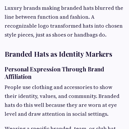
Luxury brands making branded hats blurred the
line between function and fashion. A
recognizable logo transformed hats into chosen
style pieces, just as shoes or handbags do.
Branded Hats as Identity Markers
Personal Expression Through Brand
Affiliation
People use clothing and accessories to show
their identity, values, and community. Branded
hats do this well because they are worn at eye
level and draw attention in social settings.
Wearing a specific branded, team, or club hat