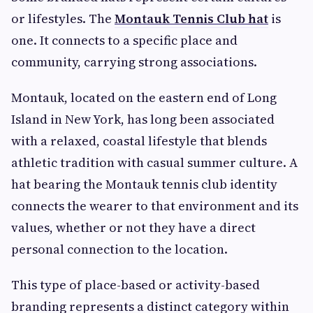
or lifestyles. The
Montauk Tennis Club hat
is
one. It connects to a specific place and
community, carrying strong associations.
Montauk, located on the eastern end of Long
Island in New York, has long been associated
with a relaxed, coastal lifestyle that blends
athletic tradition with casual summer culture. A
hat bearing the Montauk tennis club identity
connects the wearer to that environment and its
values, whether or not they have a direct
personal connection to the location.
This type of place-based or activity-based
branding represents a distinct category within