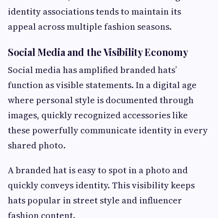
identity associations tends to maintain its
appeal across multiple fashion seasons.
Social Media and the Visibility Economy
Social media has amplified branded hats’
function as visible statements. In a digital age
where personal style is documented through
images, quickly recognized accessories like
these powerfully communicate identity in every
shared photo.
A branded hat is easy to spot in a photo and
quickly conveys identity. This visibility keeps
hats popular in street style and influencer
fashion content.