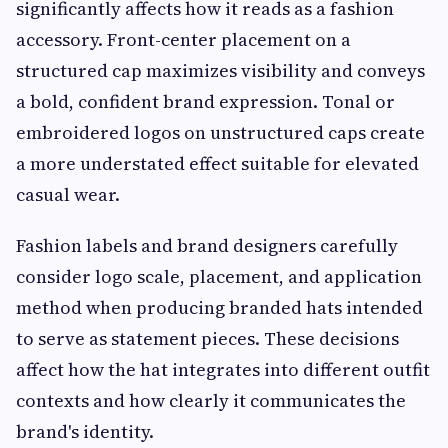
significantly affects how it reads as a fashion
accessory. Front-center placement on a
structured cap maximizes visibility and conveys
a bold, confident brand expression. Tonal or
embroidered logos on unstructured caps create
a more understated effect suitable for elevated
casual wear.
Fashion labels and brand designers carefully
consider logo scale, placement, and application
method when producing branded hats intended
to serve as statement pieces. These decisions
affect how the hat integrates into different outfit
contexts and how clearly it communicates the
brand's identity.