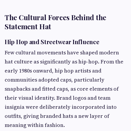
The Cultural Forces Behind the
Statement Hat
Hip Hop and Streetwear Influence
Few cultural movements have shaped modern
hat culture as significantly as hip-hop. From the
early 1980s onward, hip hop artists and
communities adopted caps, particularly
snapbacks and fitted caps, as core elements of
their visual identity. Brand logos and team
insignia were deliberately incorporated into
outfits, giving branded hats a new layer of
meaning within fashion.