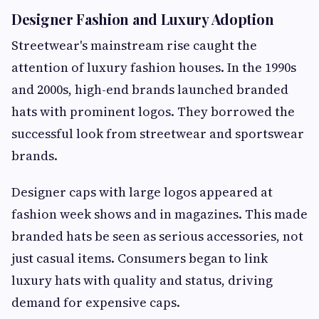
Designer Fashion and Luxury Adoption
Streetwear's mainstream rise caught the
attention of luxury fashion houses. In the 1990s
and 2000s, high-end brands launched branded
hats with prominent logos. They borrowed the
successful look from streetwear and sportswear
brands.
Designer caps with large logos appeared at
fashion week shows and in magazines. This made
branded hats be seen as serious accessories, not
just casual items. Consumers began to link
luxury hats with quality and status, driving
demand for expensive caps.