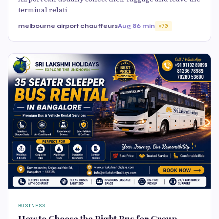
terminal relati
melbourne airport chauffeurs
Aug 8
6 min
70
BUSINESS