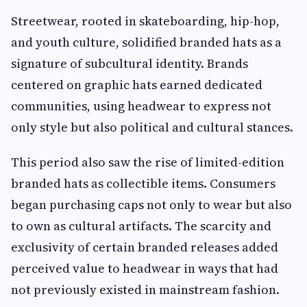
Streetwear, rooted in skateboarding, hip-hop,
and youth culture, solidified branded hats as a
signature of subcultural identity. Brands
centered on graphic hats earned dedicated
communities, using headwear to express not
only style but also political and cultural stances.
This period also saw the rise of limited-edition
branded hats as collectible items. Consumers
began purchasing caps not only to wear but also
to own as cultural artifacts. The scarcity and
exclusivity of certain branded releases added
perceived value to headwear in ways that had
not previously existed in mainstream fashion.