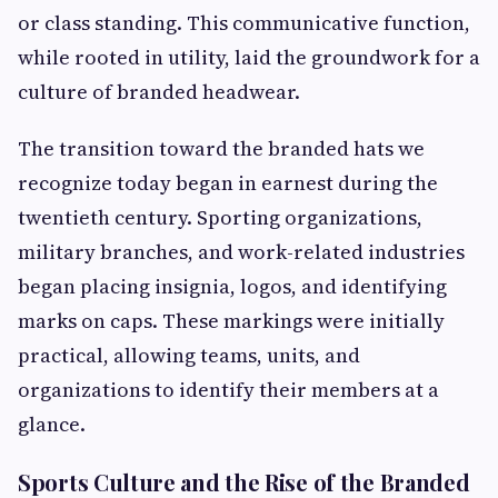
or class standing. This communicative function,
while rooted in utility, laid the groundwork for a
culture of branded headwear.
The transition toward the branded hats we
recognize today began in earnest during the
twentieth century. Sporting organizations,
military branches, and work-related industries
began placing insignia, logos, and identifying
marks on caps. These markings were initially
practical, allowing teams, units, and
organizations to identify their members at a
glance.
Sports Culture and the Rise of the Branded