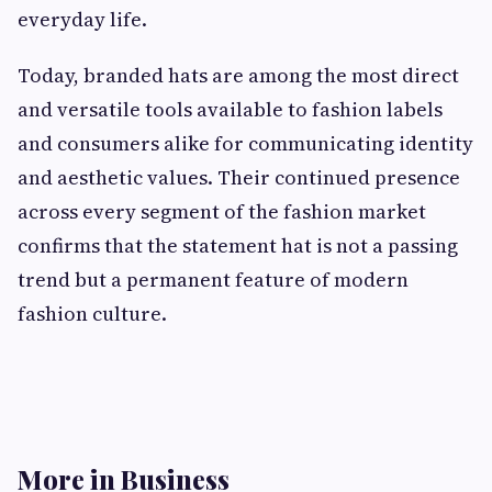
everyday life.
Today, branded hats are among the most direct
and versatile tools available to fashion labels
and consumers alike for communicating identity
and aesthetic values. Their continued presence
across every segment of the fashion market
confirms that the statement hat is not a passing
trend but a permanent feature of modern
fashion culture.
More in Business