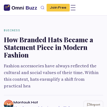
Join Free
BUSINESS
How Branded Hats Became a
Statement Piece in Modern
Fashion
Fashion accessories have always reflected the
cultural and social values of their time. Within
this context, hats exemplify a shift from
practical hea
Montauk Hat
Report