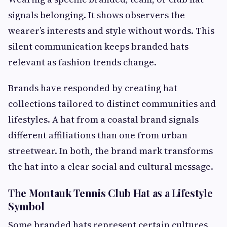
signals belonging. It shows observers the
wearer’s interests and style without words. This
silent communication keeps branded hats
relevant as fashion trends change.
Brands have responded by creating hat
collections tailored to distinct communities and
lifestyles. A hat from a coastal brand signals
different affiliations than one from urban
streetwear. In both, the brand mark transforms
the hat into a clear social and cultural message.
The Montauk Tennis Club Hat as a Lifestyle
Symbol
Some branded hats represent certain cultures