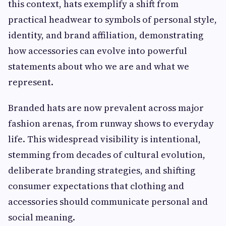
this context, hats exemplify a shift from
practical headwear to symbols of personal style,
identity, and brand affiliation, demonstrating
how accessories can evolve into powerful
statements about who we are and what we
represent.
Branded hats are now prevalent across major
fashion arenas, from runway shows to everyday
life. This widespread visibility is intentional,
stemming from decades of cultural evolution,
deliberate branding strategies, and shifting
consumer expectations that clothing and
accessories should communicate personal and
social meaning.