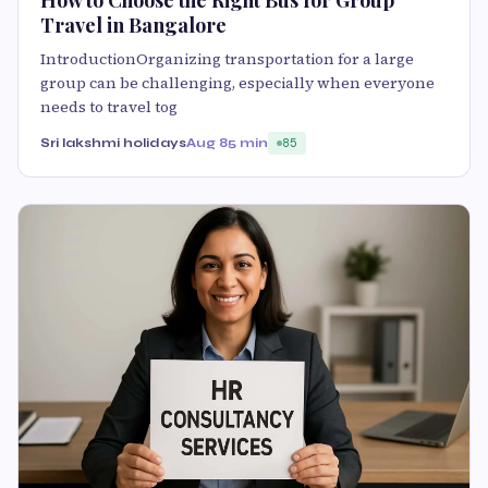
How to Choose the Right Bus for Group
Travel in Bangalore
IntroductionOrganizing transportation for a large
group can be challenging, especially when everyone
needs to travel tog
Sri lakshmi holidays
Aug 8
5 min
85