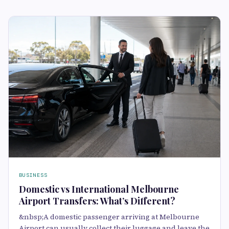
BUSINESS
Domestic vs International Melbourne
Airport Transfers: What’s Different?
&nbsp;A domestic passenger arriving at Melbourne
Airport can usually collect their luggage and leave the