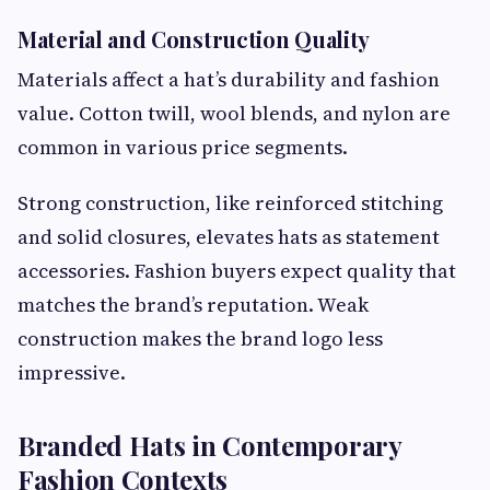
Material and Construction Quality
Materials affect a hat’s durability and fashion
value. Cotton twill, wool blends, and nylon are
common in various price segments.
Strong construction, like reinforced stitching
and solid closures, elevates hats as statement
accessories. Fashion buyers expect quality that
matches the brand’s reputation. Weak
construction makes the brand logo less
impressive.
Branded Hats in Contemporary
Fashion Contexts