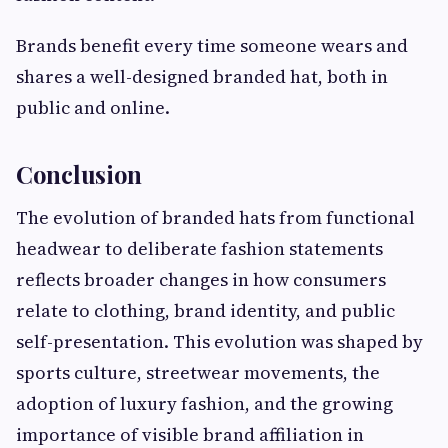
Brands benefit every time someone wears and
shares a well-designed branded hat, both in
public and online.
Conclusion
The evolution of branded hats from functional
headwear to deliberate fashion statements
reflects broader changes in how consumers
relate to clothing, brand identity, and public
self-presentation. This evolution was shaped by
sports culture, streetwear movements, the
adoption of luxury fashion, and the growing
importance of visible brand affiliation in