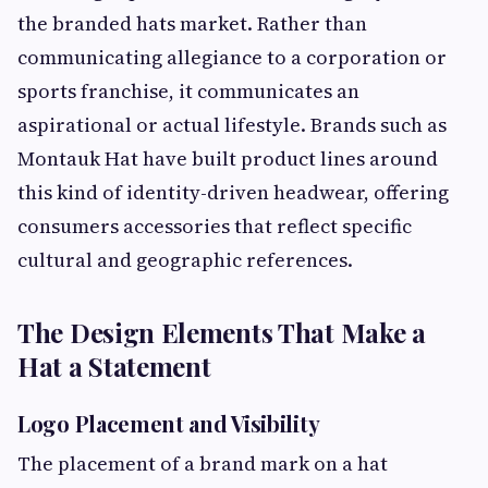
the branded hats market. Rather than
communicating allegiance to a corporation or
sports franchise, it communicates an
aspirational or actual lifestyle. Brands such as
Montauk Hat have built product lines around
this kind of identity-driven headwear, offering
consumers accessories that reflect specific
cultural and geographic references.
The Design Elements That Make a
Hat a Statement
Logo Placement and Visibility
The placement of a brand mark on a hat