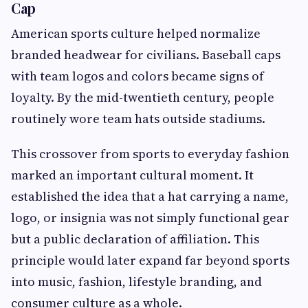
Cap
American sports culture helped normalize
branded headwear for civilians. Baseball caps
with team logos and colors became signs of
loyalty. By the mid-twentieth century, people
routinely wore team hats outside stadiums.
This crossover from sports to everyday fashion
marked an important cultural moment. It
established the idea that a hat carrying a name,
logo, or insignia was not simply functional gear
but a public declaration of affiliation. This
principle would later expand far beyond sports
into music, fashion, lifestyle branding, and
consumer culture as a whole.