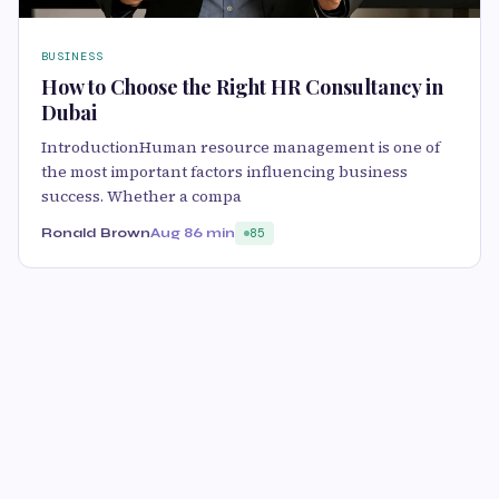
BUSINESS
How to Choose the Right HR Consultancy in
Dubai
IntroductionHuman resource management is one of
the most important factors influencing business
success. Whether a compa
Ronald Brown
Aug 8
6 min
85