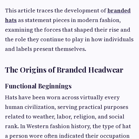
This article traces the development of
branded
hats
as statement pieces in modern fashion,
examining the forces that shaped their rise and
the role they continue to play in how individuals
and labels present themselves.
The Origins of Branded Headwear
Functional Beginnings
Hats have been worn across virtually every
human civilization, serving practical purposes
related to weather, labor, religion, and social
rank. In Western fashion history, the type of hat
a person wore often indicated their occupation