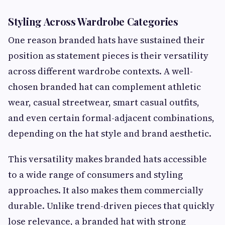
Styling Across Wardrobe Categories
One reason branded hats have sustained their
position as statement pieces is their versatility
across different wardrobe contexts. A well-
chosen branded hat can complement athletic
wear, casual streetwear, smart casual outfits,
and even certain formal-adjacent combinations,
depending on the hat style and brand aesthetic.
This versatility makes branded hats accessible
to a wide range of consumers and styling
approaches. It also makes them commercially
durable. Unlike trend-driven pieces that quickly
lose relevance, a branded hat with strong