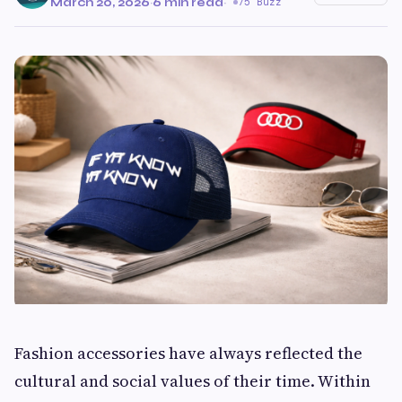
March 20, 2026
·
6 min read
·
75 Buzz
Fashion accessories have always reflected the
cultural and social values of their time. Within