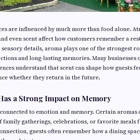
ces are influenced by much more than food alone. A
 and even scent affect how customers remember a res
 sensory details, aroma plays one of the strongest ro
ctions and long-lasting memories. Many businesses 
ences understand that scent can shape how guests fe
nce whether they return in the future.
as a Strong Impact on Memory
y connected to emotion and memory. Certain aromas c
 family gatherings, celebrations, or favorite meals f
connection, guests often remember how a dining spac