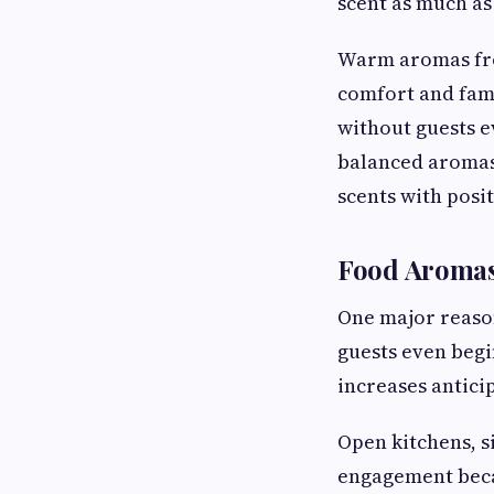
scent as much as
Warm aromas from
comfort and fami
without guests e
balanced aromas
scents with posi
Food Aromas
One major reason
guests even begi
increases antici
Open kitchens, s
engagement beca