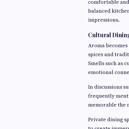
comfortable and
balanced kitchen
impressions.
Cultural Dinin
Aroma becomes e
spices and tradi
Smells such as c
emotional connec
In discussions s
frequently ment
memorable the m
Private dining sp
to create immer