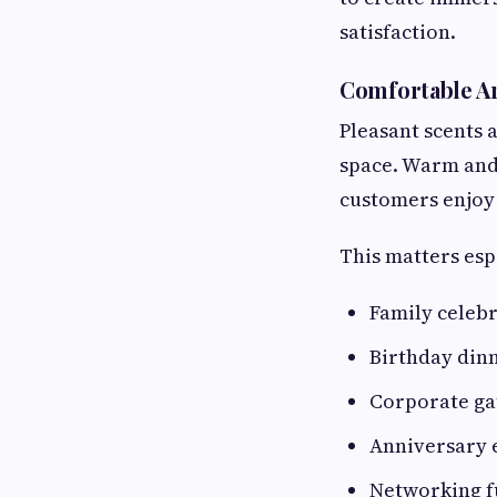
satisfaction.
Comfortable A
Pleasant scents 
space. Warm and
customers enjoy 
This matters esp
Family celeb
Birthday din
Corporate ga
Anniversary 
Networking f