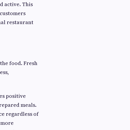
d active. This
 customers
al restaurant
the food. Fresh
ess,
es positive
prepared meals.
ce regardless of
e more