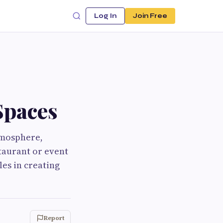
Log In
Join Free
Spaces
tmosphere,
taurant or event
les in creating
Report