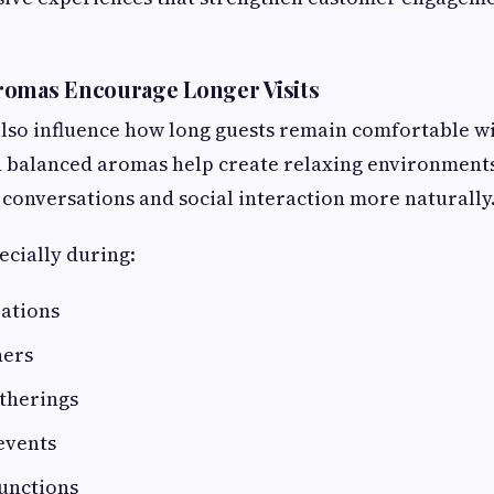
romas Encourage Longer Visits
also influence how long guests remain comfortable wi
 balanced aromas help create relaxing environment
conversations and social interaction more naturally
ecially during:
rations
ners
therings
events
unctions