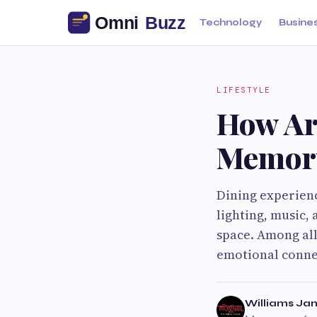
Technology
Busine
LIFESTYLE
How Ar
Memory
Dining experien
lighting, music,
space. Among all
emotional conne
Williams Ja