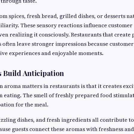
 through taste.
 spices, fresh bread, grilled dishes, or desserts na
liarity. These sensory reactions influence customer 
ven realizing it consciously. Restaurants that create
 often leave stronger impressions because customers
tive experiences and enjoyable moments.
 Build Anticipation
 aroma matters in restaurants is that it creates exc
n eating. The smell of freshly prepared food stimula
pation for the meal.
izzling dishes, and fresh ingredients all contribute t
use guests connect these aromas with freshness and 