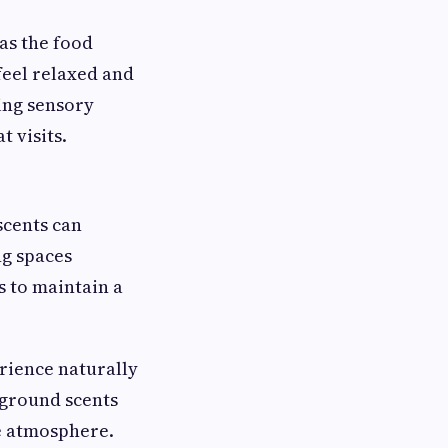
as the food
feel relaxed and
ing sensory
 visits.
scents can
ng spaces
s to maintain a
rience naturally
kground scents
e atmosphere.