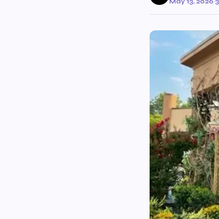
May 13, 2026
·
3