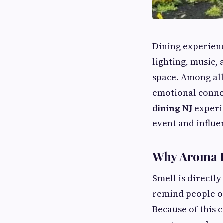
Dining experien
lighting, music,
space. Among all
emotional conne
dining NJ
experi
event and influe
Why Aroma H
Smell is directl
remind people of
Because of this 