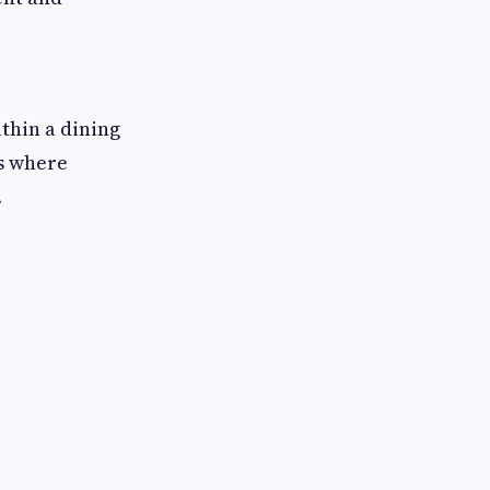
thin a dining
s where
.