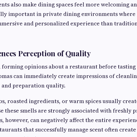
ents also make dining spaces feel more welcoming an
lly important in private dining environments where
mmersive and personalized experience than tradition
nces Perception of Quality
forming opinions about a restaurant before tasting 
mas can immediately create impressions of cleanlin
 and preparation quality.
bs, roasted ingredients, or warm spices usually creat
e these smells are strongly associated with freshly 
, however, can negatively affect the entire experien
staurants that successfully manage scent often creat