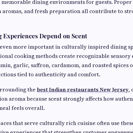
 memorable dining environments for guests. Proper 
 aromas, and fresh preparation all contribute to st
g Experiences Depend on Scent
ven more important in culturally inspired dining s
tional cooking methods create recognizable sensory 
umin, garlic, saffron, cardamom, and roasted spices o
tions tied to authenticity and comfort.
urrounding the
best Indian restaurants New Jersey
,
ion aroma because scent strongly affects how authen
eal feels overall.
aces that serve culturally rich cuisine often use thes
sive experiences that strengthen customer engagem