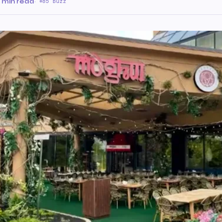
 min read
·
85 Buzz