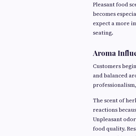
Pleasant food sc
becomes especia
expect a more i
seating.
Aroma Influe
Customers begin 
and balanced aro
professionalism,
The scent of her
reactions becaus
Unpleasant odors
food quality. Re