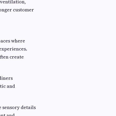
ventilation,
ronger customer
paces where
experiences.
ften create
 diners
tic and
e sensory details
ent and