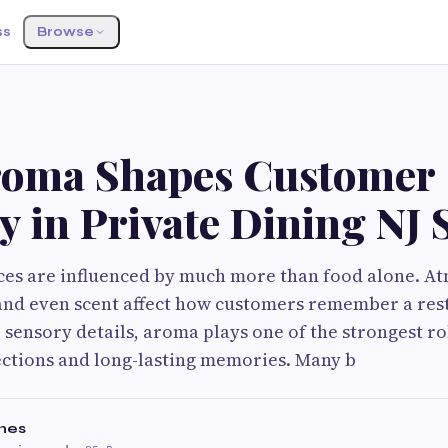
ss
Browse
oma Shapes Customer
 in Private Dining NJ 
ces are influenced by much more than food alone. A
 and even scent affect how customers remember a res
 sensory details, aroma plays one of the strongest ro
ctions and long-lasting memories. Many b
mes