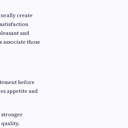
turally create
satisfaction
 pleasant and
 associate those
itement before
tes appetite and
o stronger
quality.