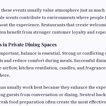
 these events usually value atmosphere just as much 
ble scents contribute to environments where people 
out the experience. Restaurants that create welcom
en benefit from stronger customer loyalty and repeat
s in Private Dining Spaces
mportant, balance is essential. Strong or conflicting 
s and reduce comfort during meals. Successful dini
 airflow, kitchen ventilation, candles, and fragrance
here.
mas usually work best because they enhance the expe
ing guests from conversation or dining. Neutral bac
esh food preparation often create the most effectiv