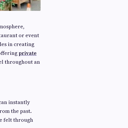
tmosphere,
taurant or event
les in creating
offering
private
el throughout an
an instantly
rom the past.
e felt through