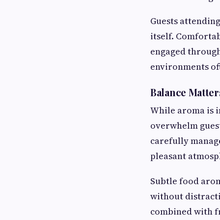
Guests attending
itself. Comforta
engaged through
environments oft
Balance Matter
While aroma is i
overwhelm guest
carefully manage
pleasant atmosp
Subtle food aro
without distract
combined with fr