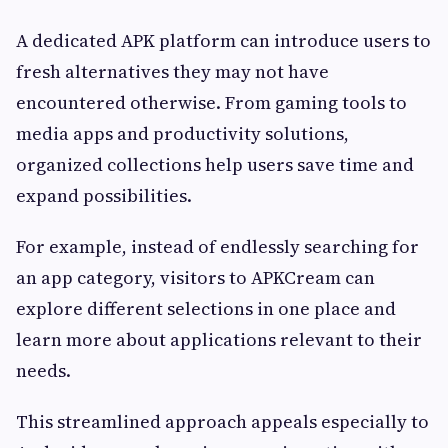
A dedicated APK platform can introduce users to
fresh alternatives they may not have
encountered otherwise. From gaming tools to
media apps and productivity solutions,
organized collections help users save time and
expand possibilities.
For example, instead of endlessly searching for
an app category, visitors to APKCream can
explore different selections in one place and
learn more about applications relevant to their
needs.
This streamlined approach appeals especially to