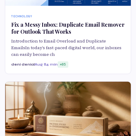
TECHNOLOGY
Fix a Messy Inbox: Duplicate Email Remover
for Outlook That Works
Introduction to Email Overload and Duplicate
EmailsIn today’s fast-paced digital world, our inboxes
can easily become ch
deni denial
Aug 8
4 min
85