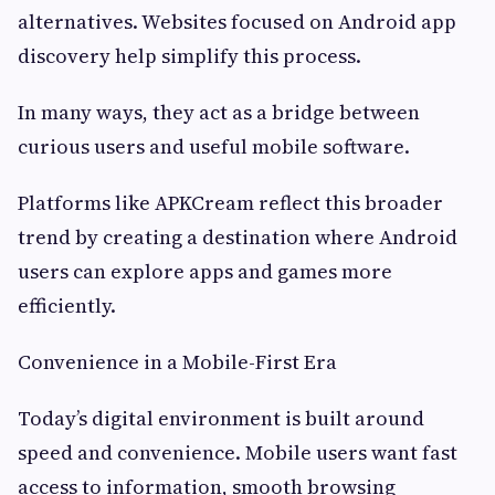
alternatives. Websites focused on Android app
discovery help simplify this process.
In many ways, they act as a bridge between
curious users and useful mobile software.
Platforms like APKCream reflect this broader
trend by creating a destination where Android
users can explore apps and games more
efficiently.
Convenience in a Mobile-First Era
Today’s digital environment is built around
speed and convenience. Mobile users want fast
access to information, smooth browsing