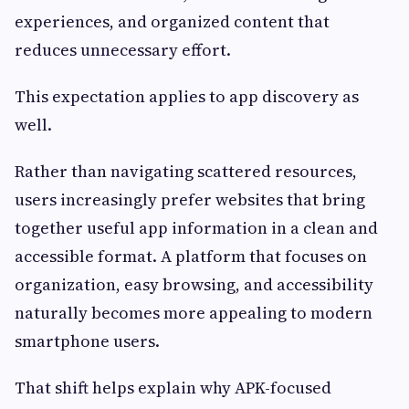
experiences, and organized content that
reduces unnecessary effort.
This expectation applies to app discovery as
well.
Rather than navigating scattered resources,
users increasingly prefer websites that bring
together useful app information in a clean and
accessible format. A platform that focuses on
organization, easy browsing, and accessibility
naturally becomes more appealing to modern
smartphone users.
That shift helps explain why APK-focused