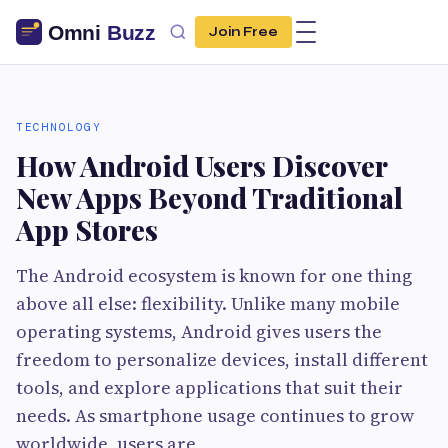
Join Free
TECHNOLOGY
How Android Users Discover
New Apps Beyond Traditional
App Stores
The Android ecosystem is known for one thing
above all else: flexibility. Unlike many mobile
operating systems, Android gives users the
freedom to personalize devices, install different
tools, and explore applications that suit their
needs. As smartphone usage continues to grow
worldwide, users are