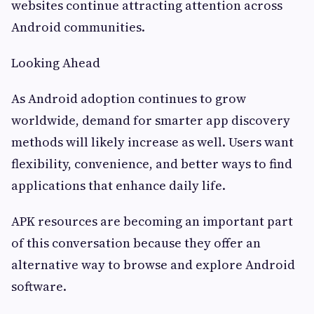
websites continue attracting attention across
Android communities.
Looking Ahead
As Android adoption continues to grow
worldwide, demand for smarter app discovery
methods will likely increase as well. Users want
flexibility, convenience, and better ways to find
applications that enhance daily life.
APK resources are becoming an important part
of this conversation because they offer an
alternative way to browse and explore Android
software.