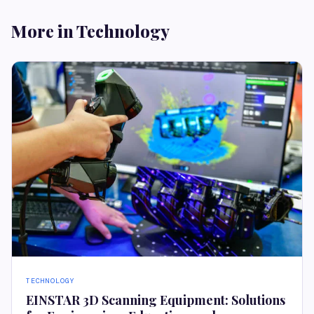
More in Technology
TECHNOLOGY
EINSTAR 3D Scanning Equipment: Solutions