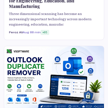
for Engineering, Education, and
Manufacturing
Three dimensional scanning has become an
increasingly important technology across modern
engineering, education, manufac
Feroz Ali
Aug 8
8 min
85