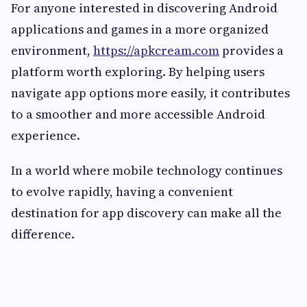
For anyone interested in discovering Android
applications and games in a more organized
environment,
https://apkcream.com
provides a
platform worth exploring. By helping users
navigate app options more easily, it contributes
to a smoother and more accessible Android
experience.
In a world where mobile technology continues
to evolve rapidly, having a convenient
destination for app discovery can make all the
difference.