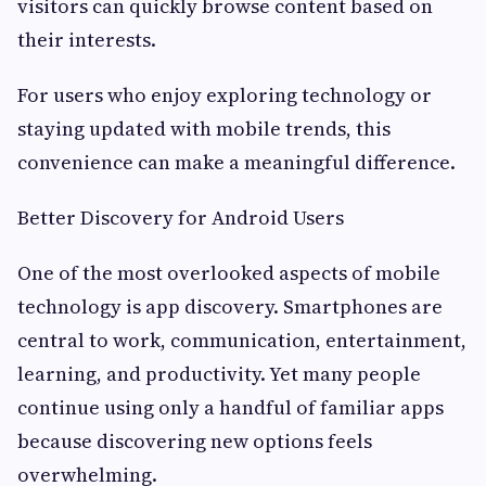
visitors can quickly browse content based on
their interests.
For users who enjoy exploring technology or
staying updated with mobile trends, this
convenience can make a meaningful difference.
Better Discovery for Android Users
One of the most overlooked aspects of mobile
technology is app discovery. Smartphones are
central to work, communication, entertainment,
learning, and productivity. Yet many people
continue using only a handful of familiar apps
because discovering new options feels
overwhelming.