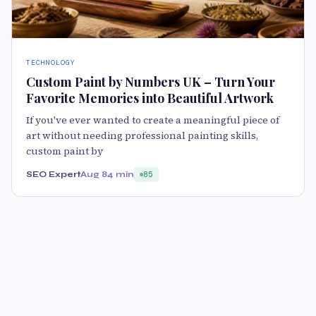
TECHNOLOGY
Custom Paint by Numbers UK – Turn Your
Favorite Memories into Beautiful Artwork
If you've ever wanted to create a meaningful piece of
art without needing professional painting skills,
custom paint by
SEO Expert
Aug 8
4 min
85