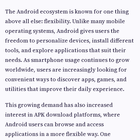
The Android ecosystem is known for one thing
above all else: flexibility. Unlike many mobile
operating systems, Android gives users the
freedom to personalize devices, install different
tools, and explore applications that suit their
needs. As smartphone usage continues to grow
worldwide, users are increasingly looking for
convenient ways to discover apps, games, and
utilities that improve their daily experience.
This growing demand has also increased
interest in APK download platforms, where
Android users can browse and access
applications in a more flexible way. One