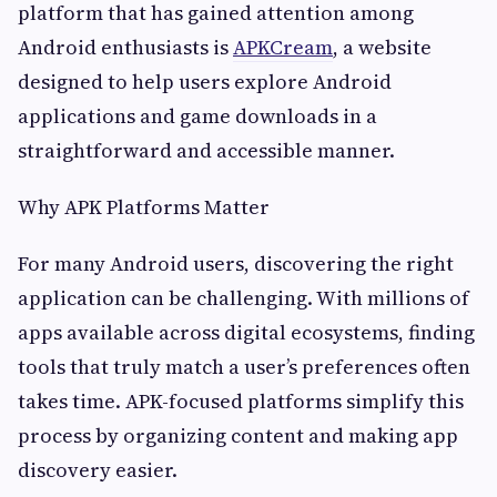
platform that has gained attention among
Android enthusiasts is
APKCream
, a website
designed to help users explore Android
applications and game downloads in a
straightforward and accessible manner.
Why APK Platforms Matter
For many Android users, discovering the right
application can be challenging. With millions of
apps available across digital ecosystems, finding
tools that truly match a user’s preferences often
takes time. APK-focused platforms simplify this
process by organizing content and making app
discovery easier.