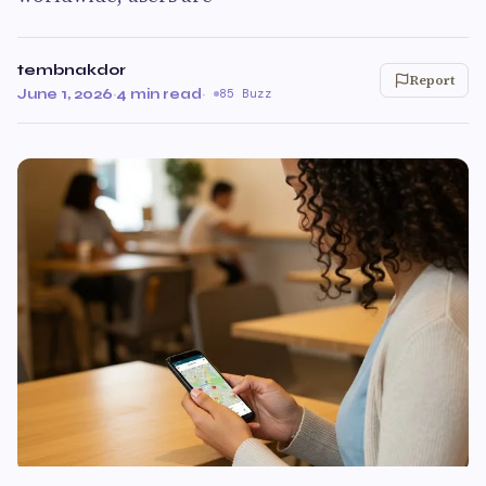
tembnakdor
Report
June 1, 2026
·
4 min read
·
85 Buzz