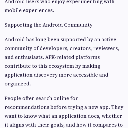
Android users who enjoy experimenting with
mobile experiences.
Supporting the Android Community
Android has long been supported by an active
community of developers, creators, reviewers,
and enthusiasts. APK-related platforms
contribute to this ecosystem by making
application discovery more accessible and
organized.
People often search online for
recommendations before trying a new app. They
want to know what an application does, whether
it aligns with their goals, and how it compares to