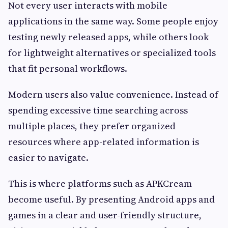
Not every user interacts with mobile
applications in the same way. Some people enjoy
testing newly released apps, while others look
for lightweight alternatives or specialized tools
that fit personal workflows.
Modern users also value convenience. Instead of
spending excessive time searching across
multiple places, they prefer organized
resources where app-related information is
easier to navigate.
This is where platforms such as APKCream
become useful. By presenting Android apps and
games in a clear and user-friendly structure,