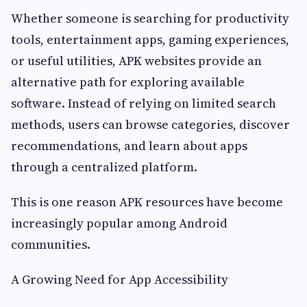
Whether someone is searching for productivity
tools, entertainment apps, gaming experiences,
or useful utilities, APK websites provide an
alternative path for exploring available
software. Instead of relying on limited search
methods, users can browse categories, discover
recommendations, and learn about apps
through a centralized platform.
This is one reason APK resources have become
increasingly popular among Android
communities.
A Growing Need for App Accessibility