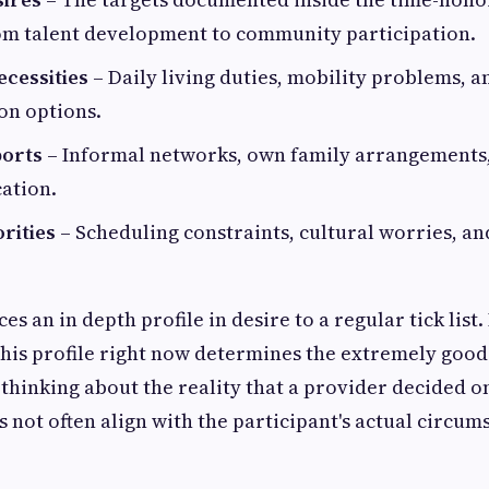
om talent development to community participation.
ecessities
– Daily living duties, mobility problems, a
n options.
ports
– Informal networks, own family arrangements,
cation.
rities
– Scheduling constraints, cultural worries, a
es an in depth profile in desire to a regular tick lis
this profile right now determines the extremely good
 thinking about the reality that a provider decided o
 not often align with the participant's actual circum