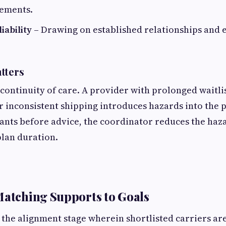
rements.
iability
– Drawing on established relationships and e
tters
 continuity of care. A provider with prolonged waitli
or inconsistent shipping introduces hazards into the p
ants before advice, the coordinator reduces the haz
plan duration.
Matching Supports to Goals
 the alignment stage wherein shortlisted carriers ar