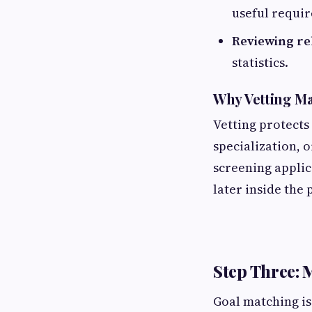
useful requi
Reviewing rel
statistics.
Why Vetting Ma
Vetting protects
specialization, 
screening applic
later inside the 
Step Three: 
Goal matching is