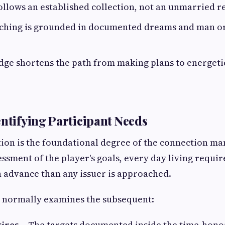
llows an established collection, not an unmarried re
ching is grounded in documented dreams and man 
ge shortens the path from making plans to energetic
entifying Participant Needs
tion is the foundational degree of the connection man
essment of the player's goals, every day living requi
n advance than any issuer is approached.
 normally examines the subsequent:
ires
– The targets documented inside the time-hono