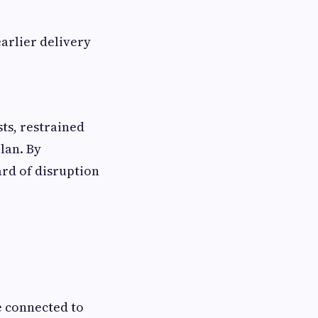
arlier delivery
sts, restrained
lan. By
ard of disruption
e connected to