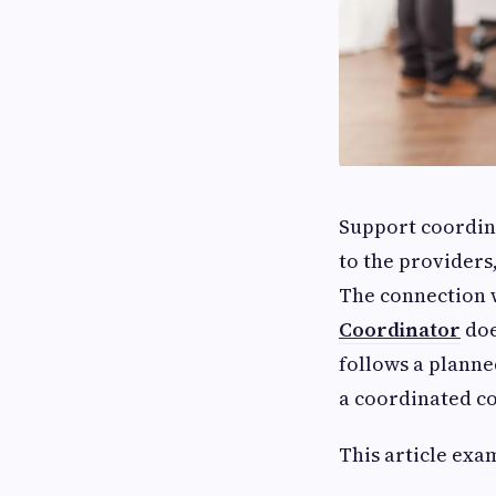
Support coordina
to the providers,
The connection w
Coordinator
doe
follows a planne
a coordinated c
This article exa