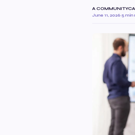
A COMMUNITYC
June 11, 2026
·
5 min