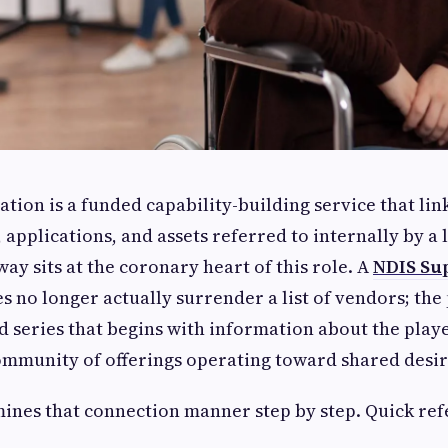
tion is a funded capability-building service that lin
 applications, and assets referred to internally by a 
ay sits at the coronary heart of this role. A
NDIS Su
s no longer actually surrender a list of vendors; the
d series that begins with information about the play
ommunity of offerings operating toward shared desir
mines that connection manner step by step. Quick ref