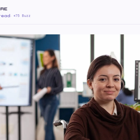
ARE
 read
·
75 Buzz