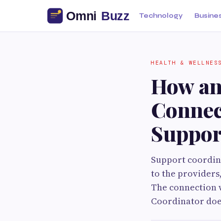
Technology
Busine
HEALTH & WELLNES
How an
Connec
Suppor
Support coordina
to the providers,
The connection w
Coordinator does