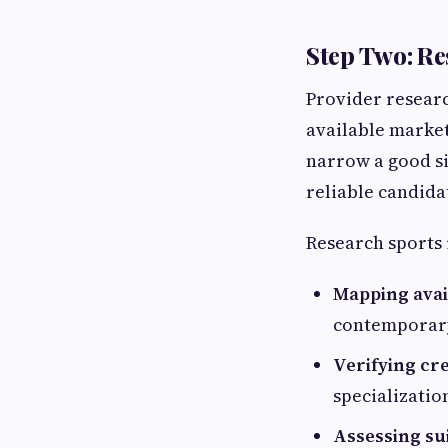
Step Two: Re
Provider researc
available market 
narrow a good siz
reliable candida
Research sports 
Mapping avail
contemporary
Verifying cr
specializatio
Assessing sui