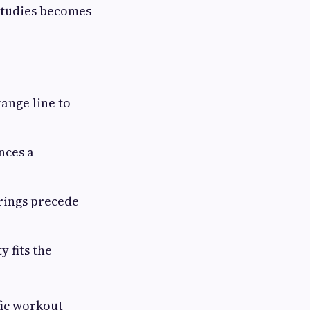
 studies becomes
range line to
nces a
erings precede
y fits the
fic workout