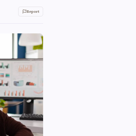
Report