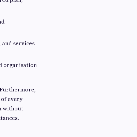
nd
 and services
nd organisation
t. Furthermore,
 of every
n without
stances.