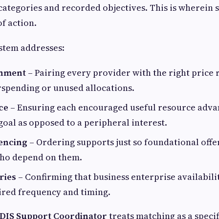
categories and recorded objectives. This is wherein
f action.
stem addresses:
gnment
– Pairing every provider with the right price 
rspending or unused allocations.
ce
– Ensuring each encouraged useful resource adva
al as opposed to a peripheral interest.
encing
– Ordering supports just so foundational off
who depend on them.
ries
– Confirming that business enterprise availabilit
ired frequency and timing.
DIS Support Coordinator
treats matching as a speci