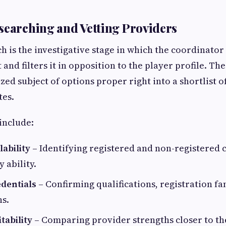
searching and Vetting Providers
h is the investigative stage in which the coordinator
and filters it in opposition to the player profile. The 
ed subject of options proper right into a shortlist of
tes.
include:
ability
– Identifying registered and non-registered
 ability.
edentials
– Confirming qualifications, registration f
ns.
tability
– Comparing provider strengths closer to t