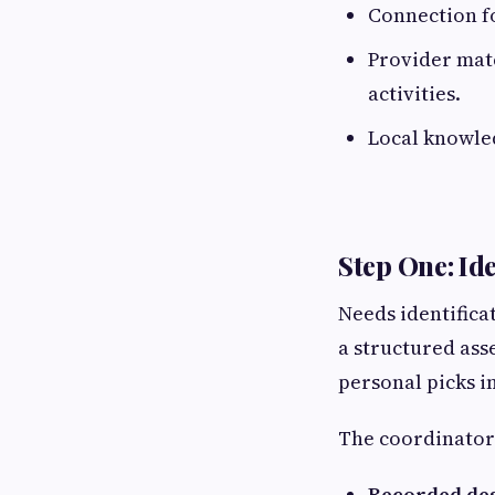
Connection fo
Provider mat
activities.
Local knowled
Step One: Id
Needs identifica
a structured ass
personal picks i
The coordinator
Recorded des