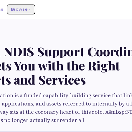
ss
Browse
S
 NDIS Support Coordi
ts You with the Right
ts and Services
tion is a funded capability-building service that lin
 applications, and assets referred to internally by a 
ay sits at the coronary heart of this role. A&nbsp;N
 no longer actually surrender a l