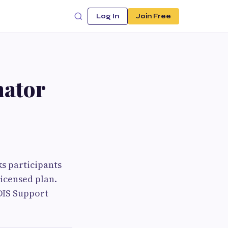
Log In
Join Free
nator
ks participants
licensed plan.
DIS Support