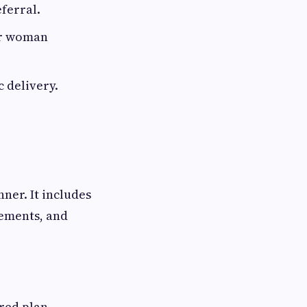
ferral.
or woman
 delivery.
ner. It includes
rements, and
red plan,