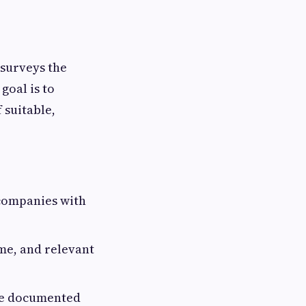
 surveys the
goal is to
 suitable,
 companies with
ame, and relevant
he documented