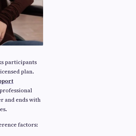
ks participants
licensed plan.
pport
 professional
er and ends with
es.
erence factors: