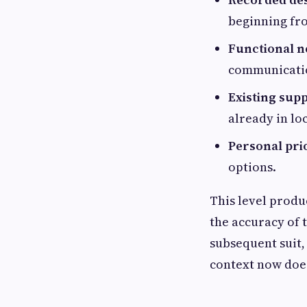
beginning fr
Functional n
communicatio
Existing sup
already in lo
Personal prio
options.
This level produc
the accuracy of 
subsequent suit,
context now does