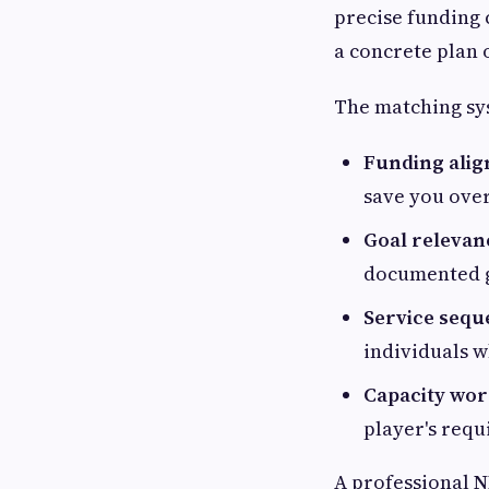
precise funding 
a concrete plan o
The matching sy
Funding ali
save you ove
Goal relevan
documented go
Service sequ
individuals 
Capacity wor
player's requ
A professional
N