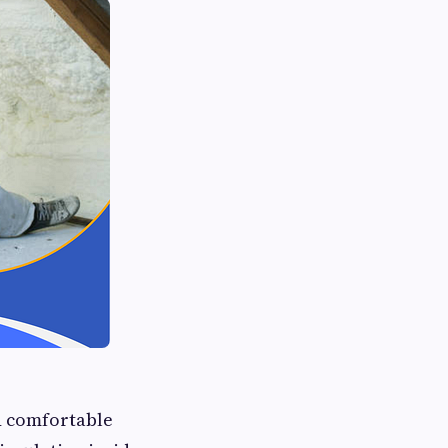
nd comfortable