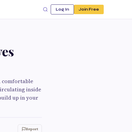
Log In
Join Free
ves
nd comfortable
irculating inside
build up in your
Report