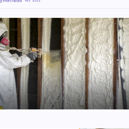
3 min read
·
85 Buzz