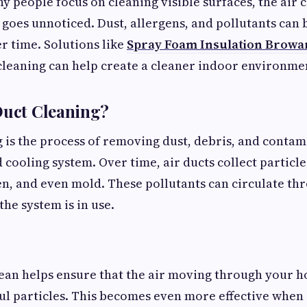
 people focus on cleaning visible surfaces, the air c
goes unnoticed. Dust, allergens, and pollutants can 
 time. Solutions like
Spray Foam Insulation Browa
cleaning can help create a cleaner indoor environme
Duct Cleaning?
g is the process of removing dust, debris, and conta
cooling system. Over time, air ducts collect particles
en, and even mold. These pollutants can circulate t
e system is in use.
ean helps ensure that the air moving through your h
ul particles. This becomes even more effective whe