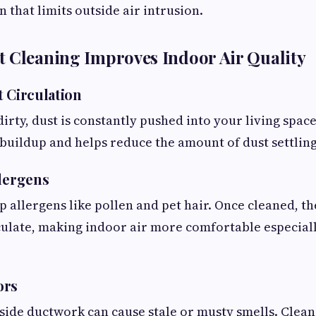
 that limits outside air intrusion.
 Cleaning Improves Indoor Air Quality
t Circulation
irty, dust is constantly pushed into your living space
uildup and helps reduce the amount of dust settling
llergens
p allergens like pollen and pet hair. Once cleaned, th
irculate, making indoor air more comfortable especial
ors
ide ductwork can cause stale or musty smells. Clean