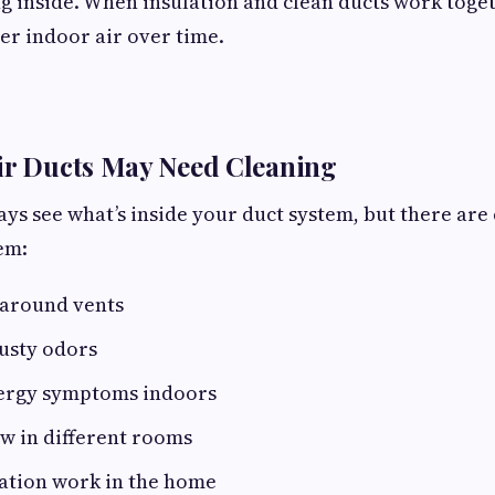
ng inside. When insulation and clean ducts work toget
er indoor air over time.
ir Ducts May Need Cleaning
ys see what’s inside your duct system, but there are 
em:
 around vents
usty odors
lergy symptoms indoors
w in different rooms
ation work in the home