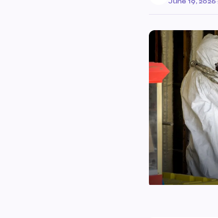
June 19, 2026
·