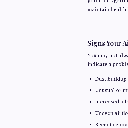
pollutants getti
maintain healthi
Signs Your A
You may not alwa
indicate a probl
Dust buildup
Unusual or m
Increased al
Uneven airflo
Recent renov