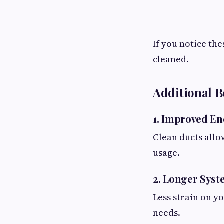
If you notice th
cleaned.
Additional B
1. Improved En
Clean ducts all
usage.
2. Longer Syst
Less strain on y
needs.