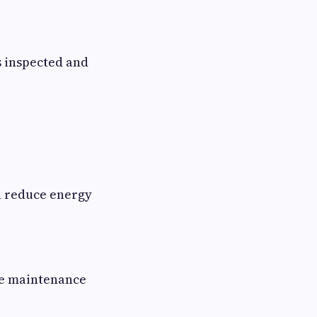
s inspected and
n reduce energy
uce maintenance