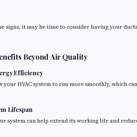
ese signs, it may be time to consider having your duct
enefits Beyond Air Quality
ergy Efficiency
ow your HVAC system to run more smoothly, which ca
em Lifespan
our system can help extend its working life and red