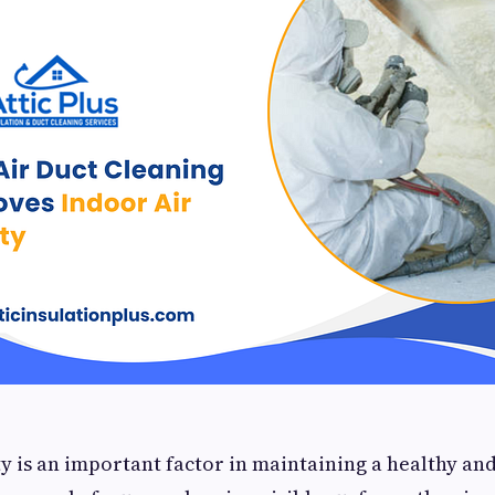
ty is an important factor in maintaining a healthy a