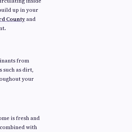
irculating inside
build up in your
rd County
and
nt.
minants from
 such as dirt,
hroughout your
ome is fresh and
n combined with