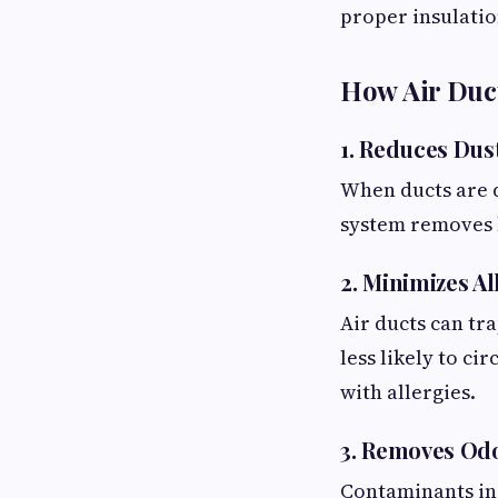
proper insulation
How Air Duct
1. Reduces Dus
When ducts are d
system removes b
2. Minimizes A
Air ducts can tra
less likely to c
with allergies.
3. Removes Od
Contaminants ins