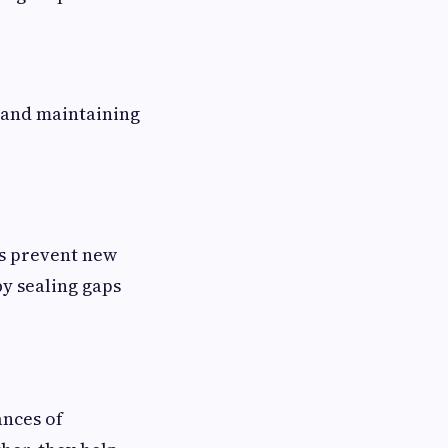
n and maintaining
ps prevent new
y sealing gaps
ances of