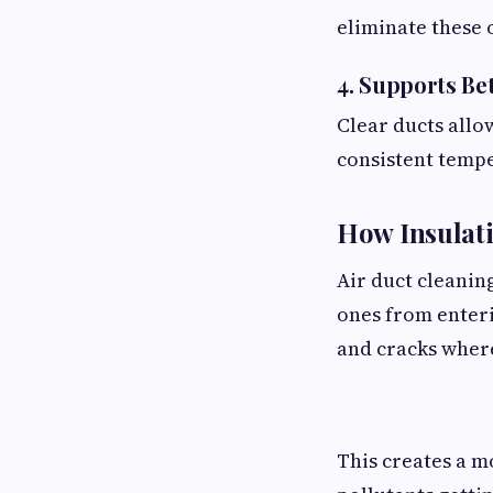
eliminate these 
4. Supports Bet
Clear ducts allo
consistent temp
How Insulati
Air duct cleanin
ones from enter
and cracks where
This creates a m