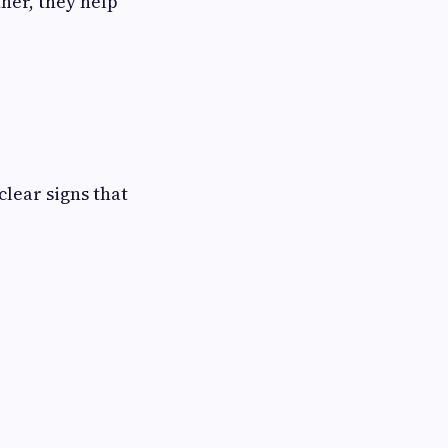
her, they help
clear signs that