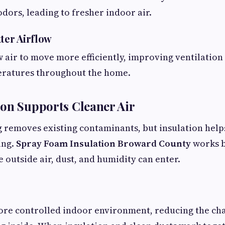
odors, leading to fresher indoor air.
ter Airflow
w air to move more efficiently, improving ventilatio
eratures throughout the home.
on Supports Cleaner Air
g removes existing contaminants, but insulation hel
ing.
Spray Foam Insulation Broward County
works b
 outside air, dust, and humidity can enter.
ore controlled indoor environment, reducing the ch