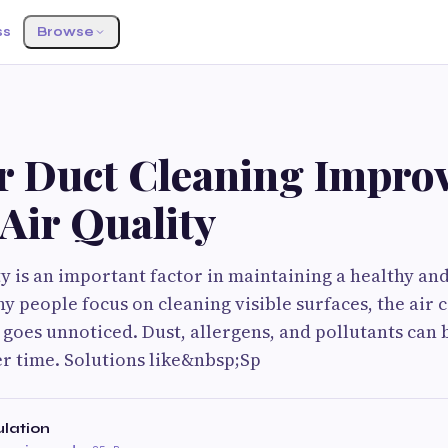
ss
Browse
r Duct Cleaning Impro
Air Quality
ty is an important factor in maintaining a healthy a
 people focus on cleaning visible surfaces, the air c
goes unnoticed. Dust, allergens, and pollutants can 
r time. Solutions like&nbsp;Sp
ulation