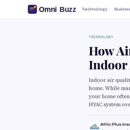
Technology
Busine
TECHNOLOGY
How Ai
Indoor 
Indoor air quali
home. While many
your home often 
HVAC system ove
Attic Plus Ins