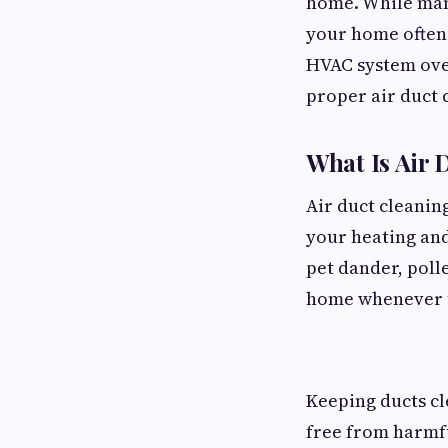
home. While many
your home often 
HVAC system over
proper air duct 
What Is Air 
Air duct cleanin
your heating and 
pet dander, poll
home whenever th
Keeping ducts cl
free from harmf