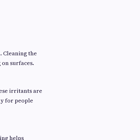
. Cleaning the
 on surfaces.
ese irritants are
ly for people
ing helps