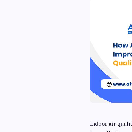
Indoor air quali