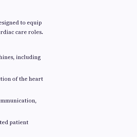
esigned to equip
rdiac care roles.
ines, including
tion of the heart
communication,
ted patient