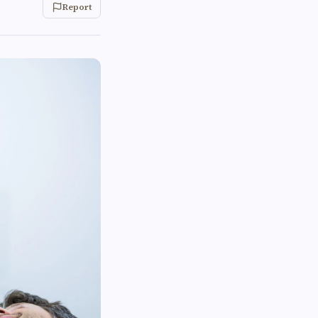
Report