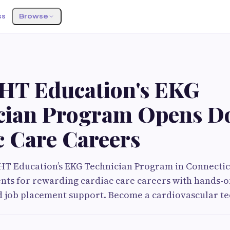
ss
Browse
HT Education's EKG
cian Program Opens Do
c Care Careers
HT Education’s EKG Technician Program in Connecti
nts for rewarding cardiac care careers with hands-o
nd job placement support. Become a cardiovascular te