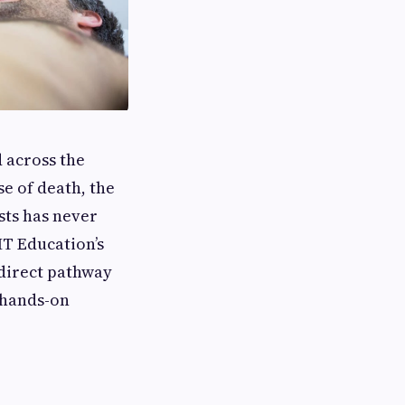
 across the
se of death, the
sts has never
HT Education’s
 direct pathway
 hands-on