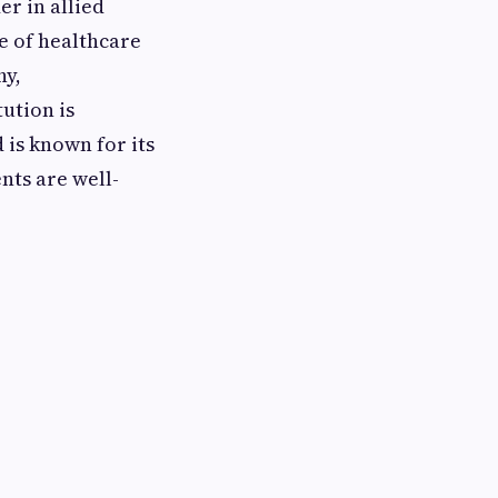
er in allied
e of healthcare
hy,
ution is
 is known for its
nts are well-