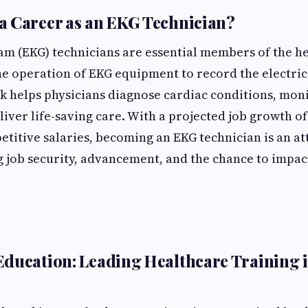
 Career as an EKG Technician?
m (EKG) technicians are essential members of the h
the operation of EKG equipment to record the electrica
k helps physicians diagnose cardiac conditions, moni
liver life-saving care. With a projected job growth o
etitive salaries, becoming an EKG technician is an at
g job security, advancement, and the chance to impact
ducation: Leading Healthcare Training 