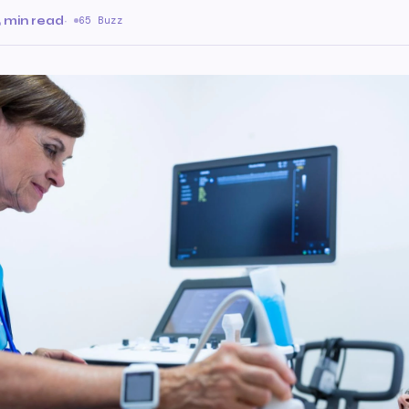
 min read
·
65 Buzz