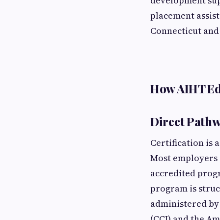
development supp
placement assist
Connecticut and
How AIHT Ed
Direct Pathw
Certification is 
Most employers a
accredited progr
program is stru
administered by 
(CCI) and the Am