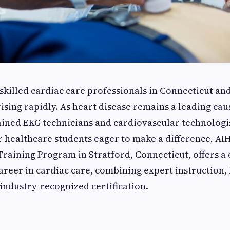
killed cardiac care professionals in Connecticut and
rising rapidly. As heart disease remains a leading cau
ained EKG technicians and cardiovascular technologi
r healthcare students eager to make a difference, AI
raining Program in Stratford, Connecticut, offers a
areer in cardiac care, combining expert instruction,
industry-recognized certification.