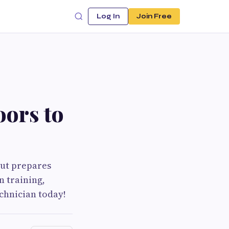
Log In
Join Free
ors to
cut prepares
n training,
chnician today!