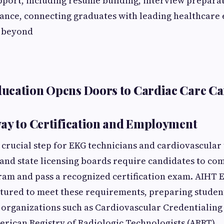
ort, including resume building, interview preparat
ance, connecting graduates with leading healthcare
 beyond
ucation Opens Doors to Cardiac Care Ca
ay to Certification and Employment
a crucial step for EKG technicians and cardiovascular
nd state licensing boards require candidates to co
am and pass a recognized certification exam. AIHT E
ctured to meet these requirements, preparing studen
organizations such as Cardiovascular Credentialing
erican Registry of Radiologic Technologists (ARRT)