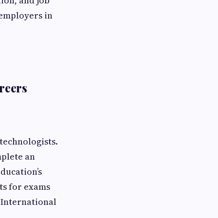
ion, and job
 employers in
reers
 technologists.
mplete an
ducation’s
ts for exams
 International