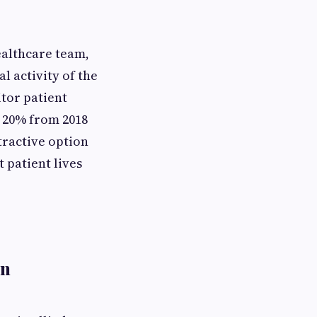
ealthcare team,
l activity of the
tor patient
f 20% from 2018
tractive option
 patient lives
in