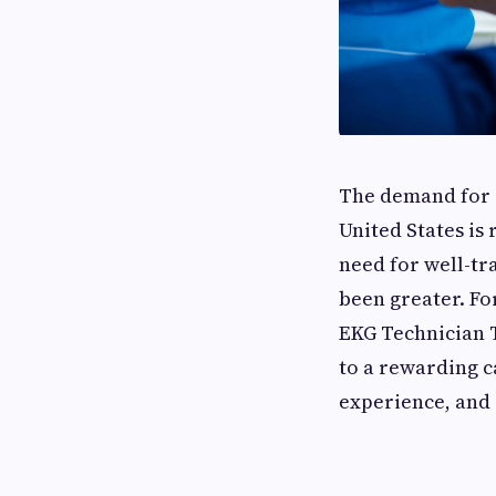
The demand for s
United States is 
need for well-tr
been greater. Fo
EKG Technician T
to a rewarding c
experience, and 