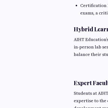
Certification
exams, a crit
Hybrid Lear
AIHT Education’s
in-person lab se
balance their s
Expert Facul
Students at AIHT
expertise to the