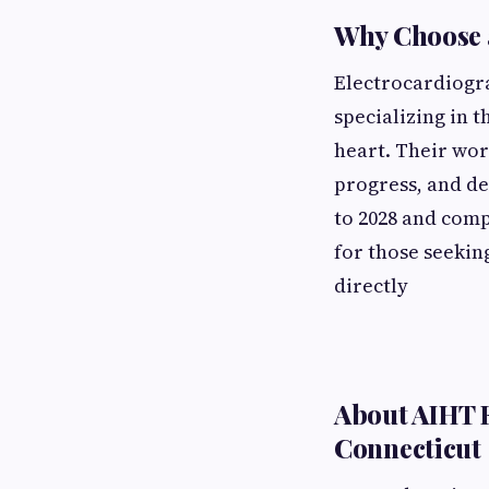
Why Choose a
Electrocardiogra
specializing in 
heart. Their wor
progress, and de
to 2028 and comp
for those seekin
directly
About AIHT E
Connecticut