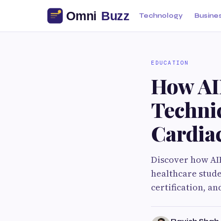
Technology
Busine
EDUCATION
How AI
Techni
Cardia
Discover how AI
healthcare stude
certification, a