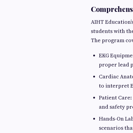
Comprehensi
AIHT Education’
students with th
The program cov
EKG Equipmen
proper lead 
Cardiac Anato
to interpret 
Patient Care
and safety pr
Hands-On Labs
scenarios tha