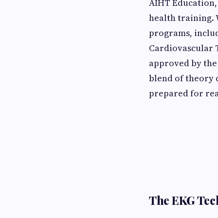
AIHT Education, 
health training.
programs, includ
Cardiovascular T
approved by the 
blend of theory 
prepared for re
The EKG Tec