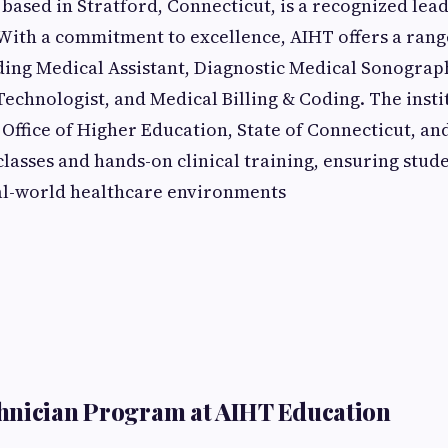
based in Stratford, Connecticut, is a recognized lead
 With a commitment to excellence, AIHT offers a rang
ing Medical Assistant, Diagnostic Medical Sonograp
echnologist, and Medical Billing & Coding. The instit
Office of Higher Education, State of Connecticut, and
classes and hands-on clinical training, ensuring stude
al-world healthcare environments
hnician Program at AIHT Education