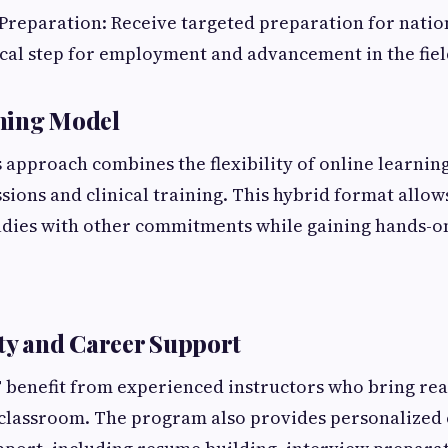
 Preparation: Receive targeted preparation for nation
ical step for employment and advancement in the fie
ning Model
 approach combines the flexibility of online learning
ssions and clinical training. This hybrid format allow
tudies with other commitments while gaining hands-o
ty and Career Support
 benefit from experienced instructors who bring re
 classroom. The program also provides personalized