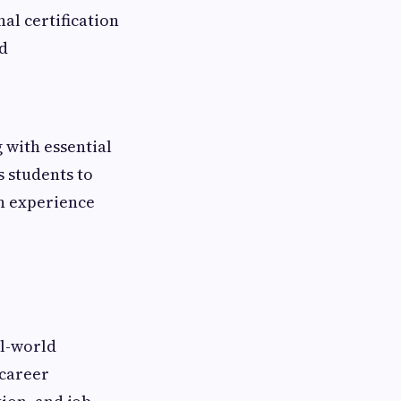
al certification
ld
 with essential
s students to
n experience
al-world
 career