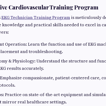
ve Cardiovascular Training Program
s
EKG Technician Training Program
is meticulously d
e knowledge and practical skills needed to excel in ca
ers:
t Operation: Learn the function and use of EKG mach
placement and troubleshooting.
my & Physiology: Understand the structure and func
EKG results accurately.
: Emphasize compassionate, patient-centered care, 
otocols.
: Practice on state-of-the-art equipment and simula
t mirror real healthcare settings.