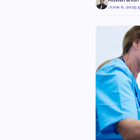
Ravish Shah
June 6, 2025
·
5