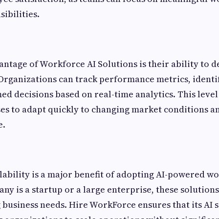
ibilities.
ntage of Workforce AI Solutions is their ability to d
 Organizations can track performance metrics, identif
d decisions based on real-time analytics. This level o
es to adapt quickly to changing market conditions a
e.
alability is a major benefit of adopting AI-powered wo
y is a startup or a large enterprise, these solutions
 business needs. Hire WorkForce ensures that its AI 