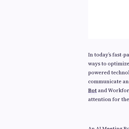
In today’s fast-
ways to optimize
powered technolo
communicate and
Bot
and Workforc
attention for th
An AI Meeting B