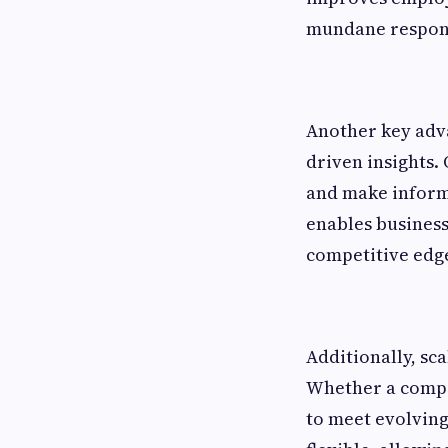
mundane respons
Another key adva
driven insights.
and make informe
enables business
competitive edg
Additionally, sc
Whether a compan
to meet evolving