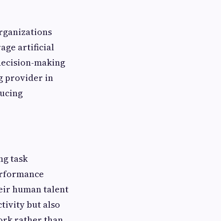
rganizations
ge artificial
 decision-making
g provider in
ducing
ng task
erformance
heir human talent
tivity but also
ork rather than