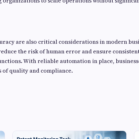
ng organizations to scale operations without significa
uracy are also critical considerations in modern bus
reduce the risk of human error and ensure consiste
unctions. With reliable automation in place, busines
 of quality and compliance.