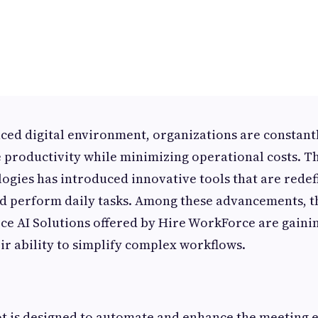
paced digital environment, organizations are constant
 productivity while minimizing operational costs. The
gies has introduced innovative tools that are rede
 perform daily tasks. Among these advancements, 
e AI Solutions offered by Hire WorkForce are gainin
eir ability to simplify complex workflows.
ot is designed to automate and enhance the meeting 