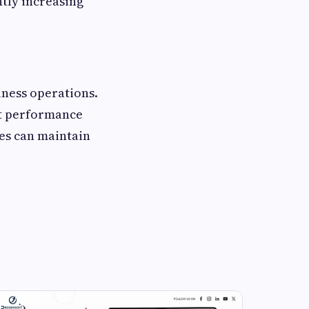
ntly increasing
iness operations.
nt performance
ses can maintain