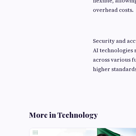
flexible, allowi
overhead costs.
Security and acc
AI technologies 
across various f
higher standards
More in Technology