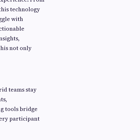
this technology
ggle with
ctionable
nsights,
his not only
rid teams stay
ts,
g tools bridge
ery participant