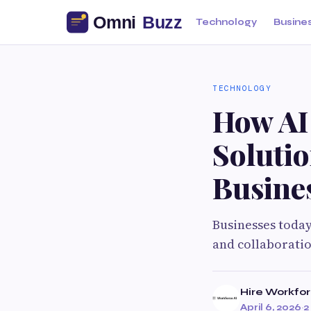
Technology
Busine
TECHNOLOGY
How AI
Soluti
Busines
Businesses today
and collaboratio
Hire Workfo
April 6, 2026
·
2