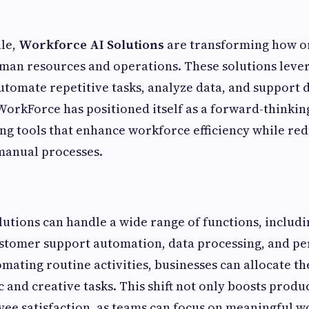
ale,
Workforce AI Solutions
are transforming how o
an resources and operations. These solutions levera
automate repetitive tasks, analyze data, and support
WorkForce has positioned itself as a forward-thinkin
ring tools that enhance workforce efficiency while re
anual processes.
utions can handle a wide range of functions, includi
tomer support automation, data processing, and p
omating routine activities, businesses can allocate t
 and creative tasks. This shift not only boosts produc
e satisfaction, as teams can focus on meaningful w