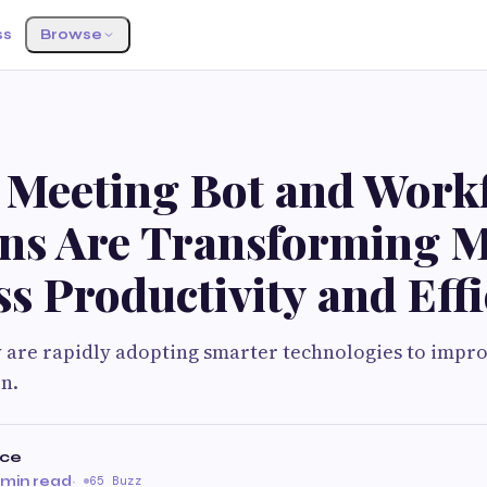
ss
Browse
 Meeting Bot and Workf
ons Are Transforming 
s Productivity and Eff
 are rapidly adopting smarter technologies to impro
n.
rce
 min read
·
65 Buzz