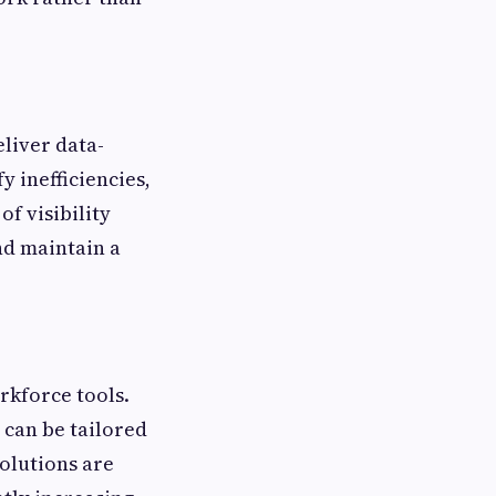
eliver data-
y inefficiencies,
f visibility
nd maintain a
rkforce tools.
 can be tailored
solutions are