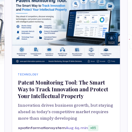
TECHNOLOGY
Patent Monitoring Tool: The Smart
Way to Track Innovation and Protect
Your Intellectual Property
Innovation drives business growth, but staying
ahead in today's competitive market requires
more than simply developing
xpatinformationsystem
Aug 6
5 min
85