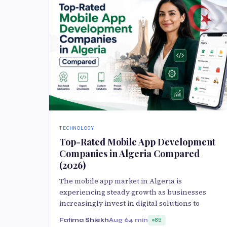
TECHNOLOGY
Top-Rated Mobile App Development
Companies in Algeria Compared
(2026)
The mobile app market in Algeria is
experiencing steady growth as businesses
increasingly invest in digital solutions to
Fatima Shiekh
Aug 6
4 min
85