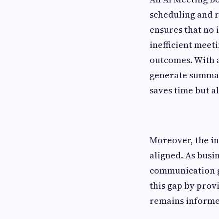
scheduling and r
ensures that no 
inefficient meet
outcomes. With a
generate summari
saves time but a
Moreover, the in
aligned. As busi
communication g
this gap by prov
remains informed