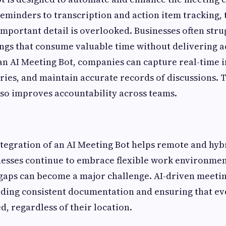
eminders to transcription and action item tracking, 
important detail is overlooked. Businesses often stru
ings that consume valuable time without delivering a
n AI Meeting Bot, companies can capture real-time i
es, and maintain accurate records of discussions. T
lso improves accountability across teams.
tegration of an AI Meeting Bot helps remote and hyb
nesses continue to embrace flexible work environmen
aps can become a major challenge. AI-driven meetin
iding consistent documentation and ensuring that ev
, regardless of their location.