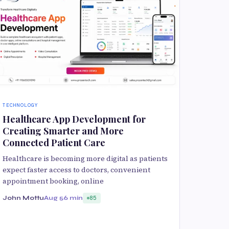
TECHNOLOGY
Healthcare App Development for
Creating Smarter and More
Connected Patient Care
Healthcare is becoming more digital as patients
expect faster access to doctors, convenient
appointment booking, online
John Mottu
Aug 5
6 min
85