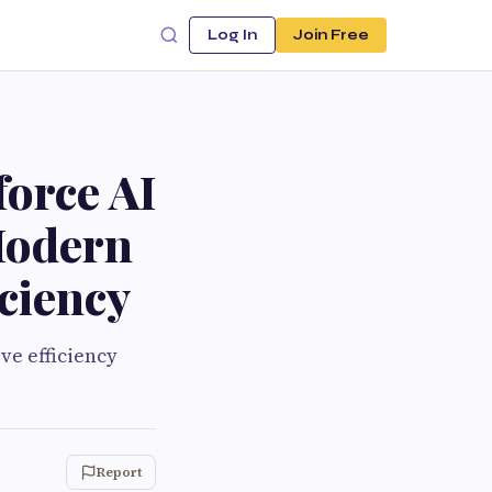
Log In
Join Free
orce AI
Modern
iciency
ve efficiency
Report