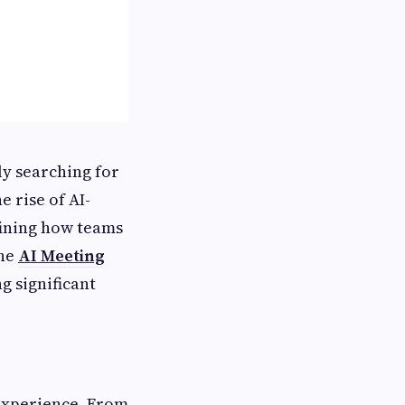
ly searching for
 rise of AI-
fining how teams
the
AI Meeting
g significant
experience. From