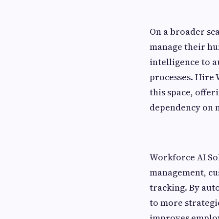
On a broader sc
manage their hum
intelligence to 
processes. Hire 
this space, offe
dependency on m
Workforce AI Sol
management, cus
tracking. By aut
to more strategic
improves employe