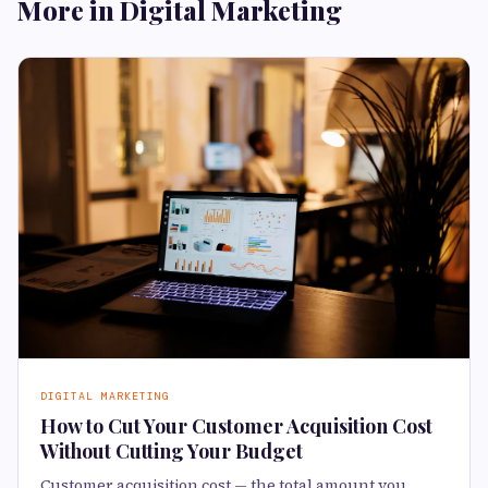
More in Digital Marketing
DIGITAL MARKETING
How to Cut Your Customer Acquisition Cost
Without Cutting Your Budget
Customer acquisition cost — the total amount you