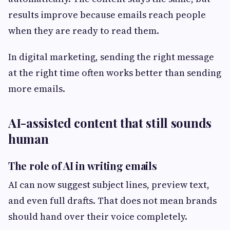
results improve because emails reach people
when they are ready to read them.
In digital marketing, sending the right message
at the right time often works better than sending
more emails.
AI-assisted content that still sounds
human
The role of AI in writing emails
AI can now suggest subject lines, preview text,
and even full drafts. That does not mean brands
should hand over their voice completely.