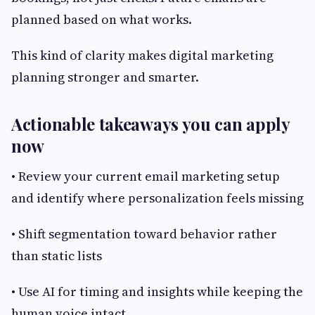
planned based on what works.
This kind of clarity makes digital marketing
planning stronger and smarter.
Actionable takeaways you can apply
now
• Review your current email marketing setup
and identify where personalization feels missing
• Shift segmentation toward behavior rather
than static lists
• Use AI for timing and insights while keeping the
human voice intact