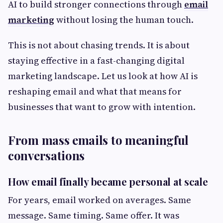
AI to build stronger connections through
email
marketing
without losing the human touch.
This is not about chasing trends. It is about
staying effective in a fast-changing digital
marketing landscape. Let us look at how AI is
reshaping email and what that means for
businesses that want to grow with intention.
From mass emails to meaningful
conversations
How email finally became personal at scale
For years, email worked on averages. Same
message. Same timing. Same offer. It was