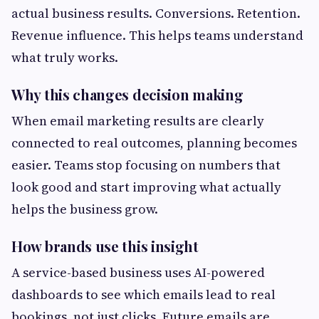
actual business results. Conversions. Retention.
Revenue influence. This helps teams understand
what truly works.
Why this changes decision making
When email marketing results are clearly
connected to real outcomes, planning becomes
easier. Teams stop focusing on numbers that
look good and start improving what actually
helps the business grow.
How brands use this insight
A service-based business uses AI-powered
dashboards to see which emails lead to real
bookings, not just clicks. Future emails are