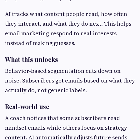
AI tracks what content people read, how often
they interact, and what they do next. This helps
email marketing respond to real interests
instead of making guesses.
What this unlocks
Behavior-based segmentation cuts down on
noise. Subscribers get emails based on what they
actually do, not generic labels.
Real-world use
A coach notices that some subscribers read
mindset emails while others focus on strategy
content. AI automatically adjusts future sends