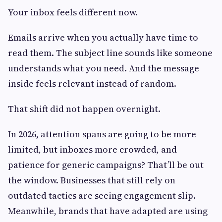
Your inbox feels different now.
Emails arrive when you actually have time to
read them. The subject line sounds like someone
understands what you need. And the message
inside feels relevant instead of random.
That shift did not happen overnight.
In 2026, attention spans are going to be more
limited, but inboxes more crowded, and
patience for generic campaigns? That’ll be out
the window. Businesses that still rely on
outdated tactics are seeing engagement slip.
Meanwhile, brands that have adapted are using