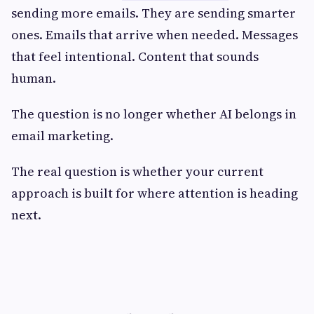
sending more emails. They are sending smarter
ones. Emails that arrive when needed. Messages
that feel intentional. Content that sounds
human.
The question is no longer whether AI belongs in
email marketing.
The real question is whether your current
approach is built for where attention is heading
next.