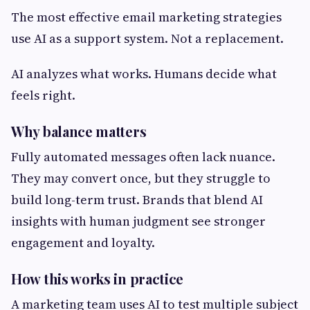
The most effective email marketing strategies
use AI as a support system. Not a replacement.
AI analyzes what works. Humans decide what
feels right.
Why balance matters
Fully automated messages often lack nuance.
They may convert once, but they struggle to
build long-term trust. Brands that blend AI
insights with human judgment see stronger
engagement and loyalty.
How this works in practice
A marketing team uses AI to test multiple subject