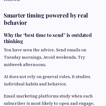
Smarter timing powered by real
behavior
Why the “best time to send” is outdated
thinking
You have seen the advice. Send emails on
Tuesday mornings. Avoid weekends. Try
midweek afternoons.
AI does not rely on general rules. It studies
individual habits and behavior.
Email marketing platforms study when each
subscriber is most likely to open and engage.