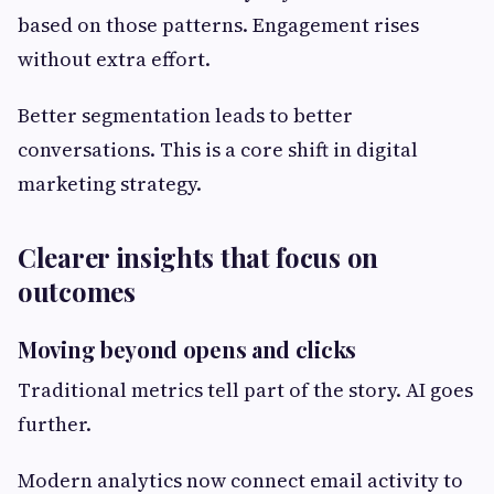
based on those patterns. Engagement rises
without extra effort.
Better segmentation leads to better
conversations. This is a core shift in digital
marketing strategy.
Clearer insights that focus on
outcomes
Moving beyond opens and clicks
Traditional metrics tell part of the story. AI goes
further.
Modern analytics now connect email activity to