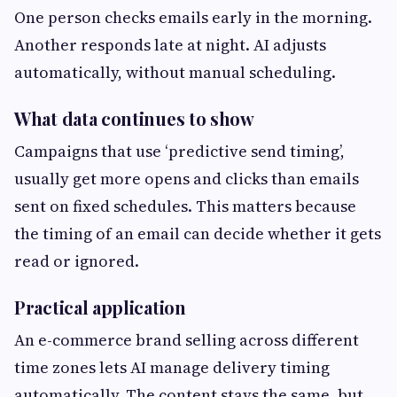
One person checks emails early in the morning.
Another responds late at night. AI adjusts
automatically, without manual scheduling.
What data continues to show
Campaigns that use ‘predictive send timing’,
usually get more opens and clicks than emails
sent on fixed schedules. This matters because
the timing of an email can decide whether it gets
read or ignored.
Practical application
An e-commerce brand selling across different
time zones lets AI manage delivery timing
automatically. The content stays the same, but