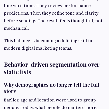
line variations. They review performance
predictions. Then they refine tone and clarity
before sending. The result feels thoughtful, not
mechanical.
This balance is becoming a defining skill in
modern digital marketing teams.
Behavior-driven segmentation over
static lists
Why demographics no longer tell the full
story
Earlier, age and location were used to group
people. Today, what people do matters more.