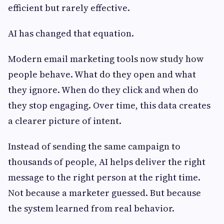
efficient but rarely effective.
AI has changed that equation.
Modern email marketing tools now study how
people behave. What do they open and what
they ignore. When do they click and when do
they stop engaging. Over time, this data creates
a clearer picture of intent.
Instead of sending the same campaign to
thousands of people, AI helps deliver the right
message to the right person at the right time.
Not because a marketer guessed. But because
the system learned from real behavior.