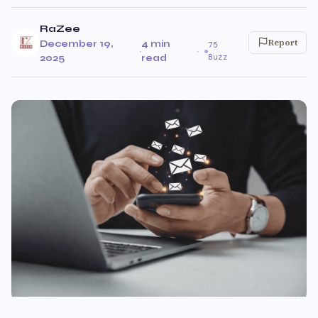
RaZee
Report
December 19,
4 min
75
·
·
Buzz
2025
read