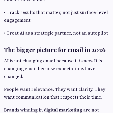
• Track results that matter, not just surface-level
engagement
• Treat AI as a strategic partner, not an autopilot
The bigger picture for email in 2026
AI is not changing email because it is new. It is
changing email because expectations have
changed.
People want relevance. They want clarity. They
want communication that respects their time.
Brands winning in
digital marketing
are not