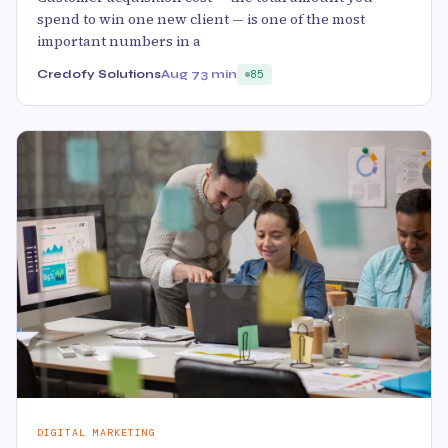
spend to win one new client — is one of the most
important numbers in a
Credofy Solutions
Aug 7
3 min
85
DIGITAL MARKETING