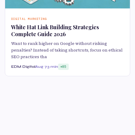
DIGITAL MARKETING
White Hat Link Building Strategies
Complete Guide 2026
Want to rank higher on Google without risking
penalties? Instead of taking shortcuts, focus on ethical
SEO practices tha
EDM Digital
Aug 7
3 min
85