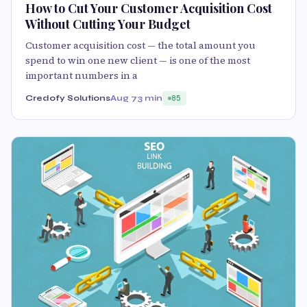
How to Cut Your Customer Acquisition Cost
Without Cutting Your Budget
Customer acquisition cost — the total amount you
spend to win one new client — is one of the most
important numbers in a
Credofy Solutions
Aug 7
3 min
85