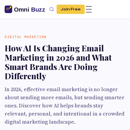
Join Free
DIGITAL MARKETING
How AI Is Changing Email
Marketing in 2026 and What
Smart Brands Are Doing
Differently
In 2026, effective email marketing is no longer
about sending more emails, but sending smarter
ones. Discover how AI helps brands stay
relevant, personal, and intentional in a crowded
digital marketing landscape.