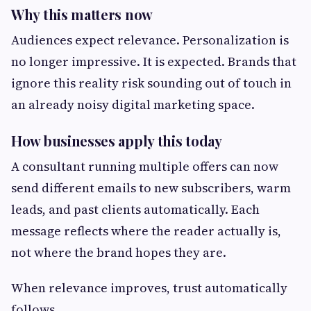
Why this matters now
Audiences expect relevance. Personalization is
no longer impressive. It is expected. Brands that
ignore this reality risk sounding out of touch in
an already noisy digital marketing space.
How businesses apply this today
A consultant running multiple offers can now
send different emails to new subscribers, warm
leads, and past clients automatically. Each
message reflects where the reader actually is,
not where the brand hopes they are.
When relevance improves, trust automatically
follows.