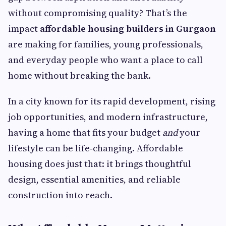
without compromising quality? That’s the
impact
affordable housing builders in Gurgaon
are making for families, young professionals,
and everyday people who want a place to call
home without breaking the bank.
In a city known for its rapid development, rising
job opportunities, and modern infrastructure,
having a home that fits your budget
and
your
lifestyle can be life‑changing. Affordable
housing does just that: it brings thoughtful
design, essential amenities, and reliable
construction into reach.