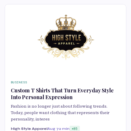
BUSINESS
Custom T Shirts That Turn Everyday Style
Into Personal Expression
Fashion is no longer just about following trends.
Today, people want clothing that represents their
personality, interes
High Style Apparel
Aug 7
2 min
85