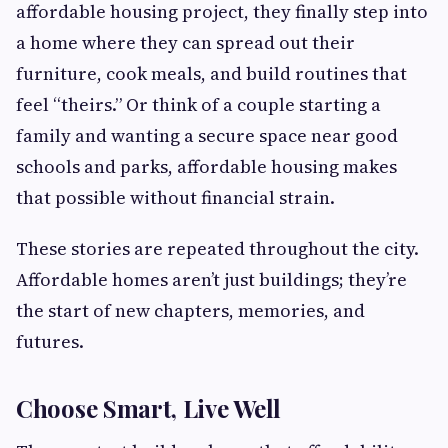
affordable housing project, they finally step into
a home where they can spread out their
furniture, cook meals, and build routines that
feel “theirs.” Or think of a couple starting a
family and wanting a secure space near good
schools and parks, affordable housing makes
that possible without financial strain.
These stories are repeated throughout the city.
Affordable homes aren’t just buildings; they’re
the start of new chapters, memories, and
futures.
Choose Smart, Live Well