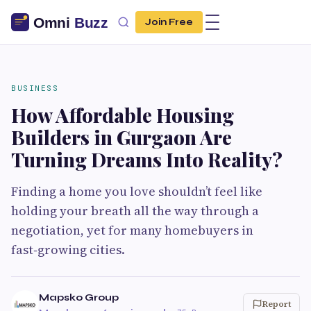
Join Free
BUSINESS
How Affordable Housing
Builders in Gurgaon Are
Turning Dreams Into Reality?
Finding a home you love shouldn’t feel like
holding your breath all the way through a
negotiation, yet for many homebuyers in
fast‑growing cities.
Mapsko Group
Report