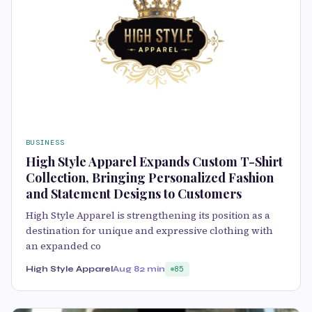
BUSINESS
High Style Apparel Expands Custom T-Shirt
Collection, Bringing Personalized Fashion
and Statement Designs to Customers
High Style Apparel is strengthening its position as a
destination for unique and expressive clothing with
an expanded co
High Style Apparel
Aug 8
2 min
85