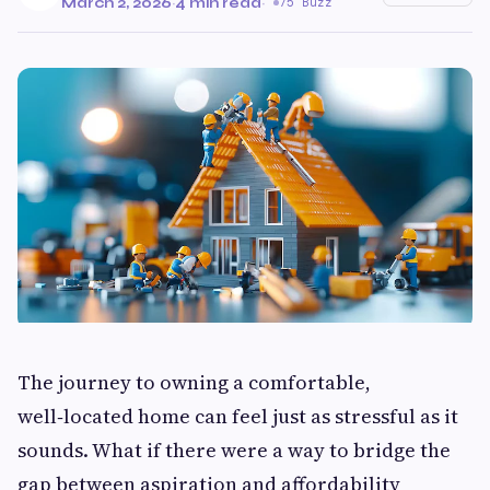
March 2, 2026
·
4 min read
·
75 Buzz
The journey to owning a comfortable,
well‑located home can feel just as stressful as it
sounds. What if there were a way to bridge the
gap between aspiration and affordability