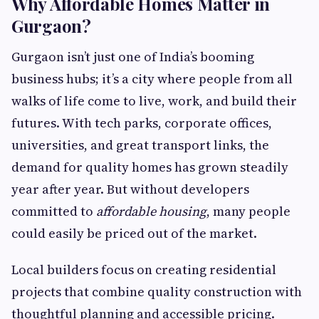
Why Affordable Homes Matter in
Gurgaon?
Gurgaon isn’t just one of India’s booming
business hubs; it’s a city where people from all
walks of life come to live, work, and build their
futures. With tech parks, corporate offices,
universities, and great transport links, the
demand for quality homes has grown steadily
year after year. But without developers
committed to
affordable housing
, many people
could easily be priced out of the market.
Local builders focus on creating residential
projects that combine quality construction with
thoughtful planning and accessible pricing.