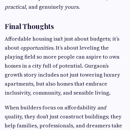
practical
, and genuinely
yours
.
Final Thoughts
Affordable housing isn’t just about budgets; it’s
about
opportunities
. It’s about leveling the
playing field so more people can aspire to own
homes in a city full of potential. Gurgaon’s
growth story includes not just towering luxury
apartments, but also homes that embrace
inclusivity, community, and sensible living.
When builders focus on affordability
and
quality, they don’t just construct buildings; they
help families, professionals, and dreamers take