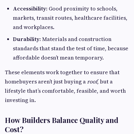
Accessibility:
Good proximity to schools,
markets, transit routes, healthcare facilities,
and workplaces.
Durability:
Materials and construction
standards that stand the test of time, because
affordable doesn’t mean temporary.
These elements work together to ensure that
homebuyers aren’t just buying a
roof
, but a
lifestyle that’s comfortable, feasible, and worth
investing in.
How Builders Balance Quality and
Cost?