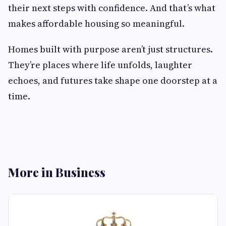
their next steps with confidence. And that’s what
makes affordable housing so meaningful.
Homes built with purpose aren’t just structures.
They’re places where life unfolds, laughter
echoes, and futures take shape one doorstep at a
time.
More in Business