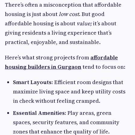
There’s often a misconception that affordable
housing is just about
low cost
. But good
affordable housing is about
value;
it’s about
giving residents a living experience that’s
practical, enjoyable, and sustainable.
Here’s what strong projects from
affordable
housing builders in Gurgaon
tend to focus on:
Smart Layouts:
Efficient room designs that
maximize living space and keep utility costs
in check without feeling cramped.
Essential Amenities:
Play areas, green
spaces, security features, and community
zones that enhance the quality of life.