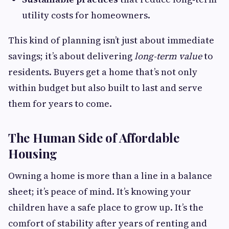
utility costs for homeowners.
This kind of planning isn’t just about immediate
savings; it’s about delivering
long‑term value
to
residents. Buyers get a home that’s not only
within budget but also built to last and serve
them for years to come.
The Human Side of Affordable
Housing
Owning a home is more than a line in a balance
sheet; it’s peace of mind. It’s knowing your
children have a safe place to grow up. It’s the
comfort of stability after years of renting and