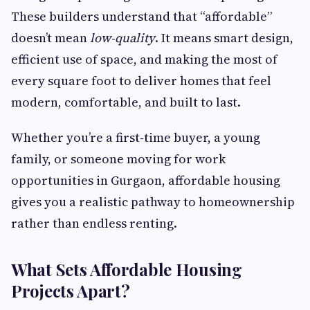
These builders understand that “affordable”
doesn’t mean
low‑quality
. It means smart design,
efficient use of space, and making the most of
every square foot to deliver homes that feel
modern, comfortable, and built to last.
Whether you’re a first‑time buyer, a young
family, or someone moving for work
opportunities in Gurgaon, affordable housing
gives you a realistic pathway to homeownership
rather than endless renting.
What Sets Affordable Housing
Projects Apart?