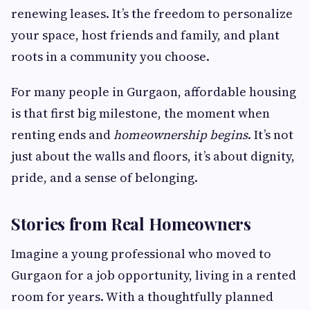
renewing leases. It’s the freedom to personalize
your space, host friends and family, and plant
roots in a community you choose.
For many people in Gurgaon, affordable housing
is that first big milestone, the moment when
renting ends and
homeownership begins
. It’s not
just about the walls and floors, it’s about dignity,
pride, and a sense of belonging.
Stories from Real Homeowners
Imagine a young professional who moved to
Gurgaon for a job opportunity, living in a rented
room for years. With a thoughtfully planned