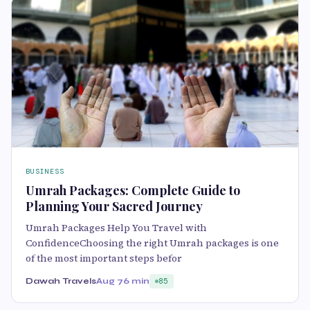
BUSINESS
Umrah Packages: Complete Guide to
Planning Your Sacred Journey
Umrah Packages Help You Travel with
ConfidenceChoosing the right Umrah packages is one
of the most important steps befor
Dawah Travels
Aug 7
6 min
85