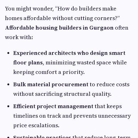
You might wonder, “How do builders make
homes affordable without cutting corners?”
Affordable housing builders in Gurgaon
often
work with:
Experienced architects who design smart
floor plans
, minimizing wasted space while
keeping comfort a priority.
Bulk material procurement
to reduce costs
without sacrificing structural quality.
Efficient project management
that keeps
timelines on track and prevents unnecessary
price escalations.
Sustainable practices
that reduce long‑term