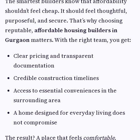
The smartest builders know that affordability
shouldn’t feel cheap. It should feel thoughtful,
purposeful, and secure. That’s why choosing
reputable,
affordable housing builders in
Gurgaon
matters. With the right team, you get:
Clear pricing and transparent
documentation
Credible construction timelines
Access to essential conveniences in the
surrounding area
A home designed for everyday living does
not compromise
The result? A place that feels
comfortable
,